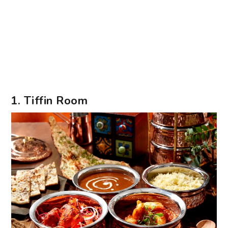
1. Tiffin Room