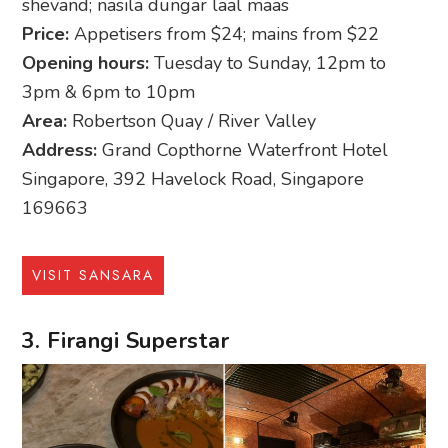
shevand; nasila dungar laal maas
Price:
Appetisers from $24; mains from $22
Opening hours:
Tuesday to Sunday, 12pm to
3pm & 6pm to 10pm
Area:
Robertson Quay / River Valley
Address:
Grand Copthorne Waterfront Hotel
Singapore, 392 Havelock Road, Singapore
169663
VISIT SANSARA
3. Firangi Superstar