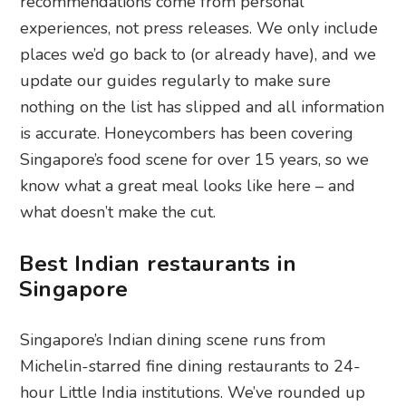
recommendations come from personal
experiences, not press releases. We only include
places we’d go back to (or already have), and we
update our guides regularly to make sure
nothing on the list has slipped and all information
is accurate. Honeycombers has been covering
Singapore’s food scene for over 15 years, so we
know what a great meal looks like here – and
what doesn’t make the cut.
Best Indian restaurants in
Singapore
Singapore’s Indian dining scene runs from
Michelin-starred fine dining restaurants to 24-
hour Little India institutions. We’ve rounded up