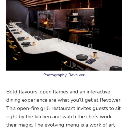
Photography: Revolver
Bold flavours, open flames and an interactive
dining experience are what you’ll get at Revolver.
This open-fire grill restaurant invites guests to sit
right by the kitchen and watch the chefs work
their magic. The evolving menu is a work of art