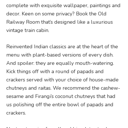
complete with exquisite wallpaper, paintings and
decor. Keen on some privacy? Book the Old
Railway Room that’s designed like a luxurious
vintage train cabin.
Reinvented Indian classics are at the heart of the
menu with plant-based versions of every dish.
And spoiler: they are equally mouth-watering.
Kick things off with a round of papads and
crackers served with your choice of house-made
chutneys and raitas. We recommend the cashew-
sesame and Firangi’s coconut chutneys that had
us polishing off the entire bowl of papads and
crackers.