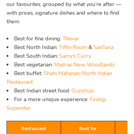
our favourites, grouped by what you’re after —
with prices, signature dishes and where to find
them.
Best for fine dining:
Thevar
Best North Indian:
Tiffin Room
&
SanSara
Best South Indian:
Samy’s Curry
Best vegetarian:
Madras New Woodlands
Best buffet:
Shahi Maharani North Indian
Restaurant
Best Indian street food:
Gupshup
For a more unique experience:
Firangi
Superstar
Restaurant
Best for