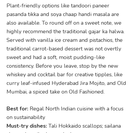
Plant-friendly options like tandoori paneer
pasanda tikka and soya chaap handi masala are
also available. To round off on a sweet note, we
highly recommend the traditional gajar ka halwa.
Served with vanilla ice cream and pistachios, the
traditional carrot-based dessert was not overtly
sweet and had a soft, moist pudding-like
consistency. Before you leave, stop by the new
whiskey and cocktail bar for creative tipples, like
curry leaf-infused Hyderabad Jira Mojito, and Old
Mumbai, a spiced take on Old Fashioned.
Best for:
Regal North Indian cuisine with a focus
on sustainability
Must-try dishes:
Tali Hokkaido scallops; sailana