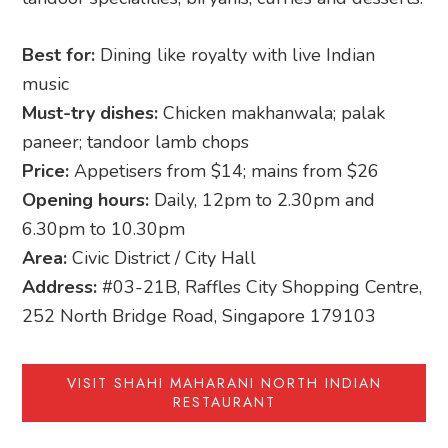
Best for:
Dining like royalty with live Indian
music
Must-try dishes:
Chicken makhanwala; palak
paneer; tandoor lamb chops
Price:
Appetisers from $14; mains from $26
Opening hours:
Daily, 12pm to 2.30pm and
6.30pm to 10.30pm
Area:
Civic District / City Hall
Address:
#03-21B, Raffles City Shopping Centre,
252 North Bridge Road, Singapore 179103
VISIT SHAHI MAHARANI NORTH INDIAN
RESTAURANT