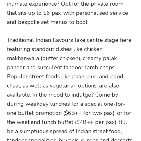
intimate experience? Opt for the private room
that sits up to 16 pax, with personalised service
and bespoke set menus to boot.
Traditional Indian flavours take centre stage here,
featuring standout dishes like chicken
makhanwala (butter chicken), creamy palak
paneer and succulent tandoor lamb chops.
Popular street foods like paani puri and papdi
chaat, as well as vegetarian options, are also
available. In the mood to indulge? Come by
during weekday lunches for a special one-for-
one buffet promotion ($68++ for two pax), or for
the weekend lunch buffet ($48++ per pax). It’ll
be a sumptuous spread of Indian street food,
tandoor specialities, biryanis, curries and desserts.