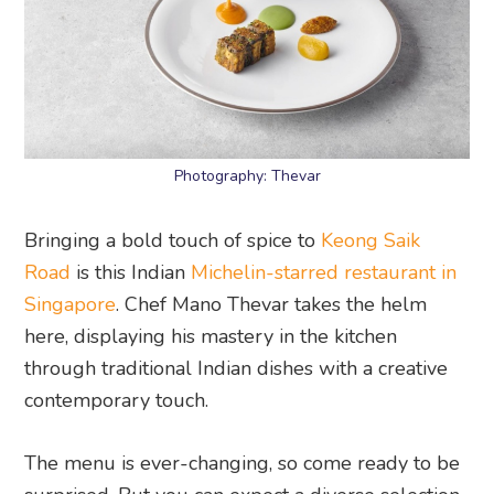
Photography: Thevar
Bringing a bold touch of spice to
Keong Saik
Road
is this Indian
Michelin-starred restaurant in
Singapore
. Chef Mano Thevar takes the helm
here, displaying his mastery in the kitchen
through traditional Indian dishes with a creative
contemporary touch.
The menu is ever-changing, so come ready to be