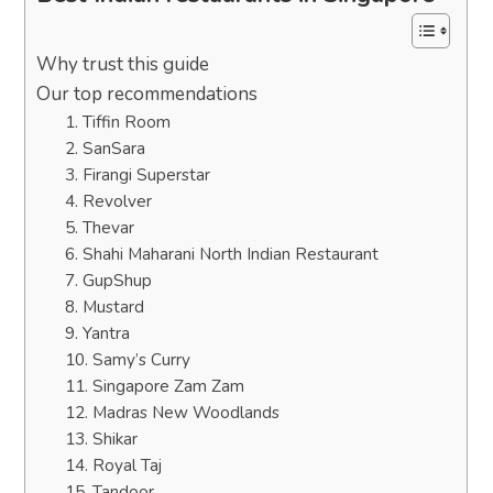
Why trust this guide
Our top recommendations
1. Tiffin Room
2. SanSara
3. Firangi Superstar
4. Revolver
5. Thevar
6. Shahi Maharani North Indian Restaurant
7. GupShup
8. Mustard
9. Yantra
10. Samy’s Curry
11. Singapore Zam Zam
12. Madras New Woodlands
13. Shikar
14. Royal Taj
15. Tandoor