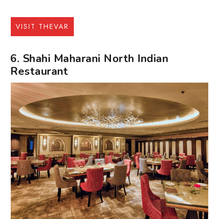
VISIT THEVAR
6. Shahi Maharani North Indian
Restaurant