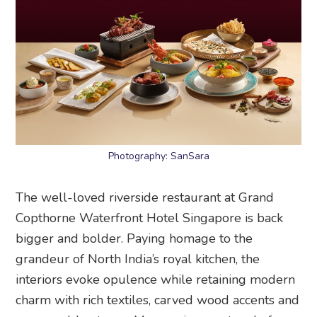
Photography: SanSara
The well-loved riverside restaurant at Grand
Copthorne Waterfront Hotel Singapore is back
bigger and bolder. Paying homage to the
grandeur of North India’s royal kitchen, the
interiors evoke opulence while retaining modern
charm with rich textiles, carved wood accents and