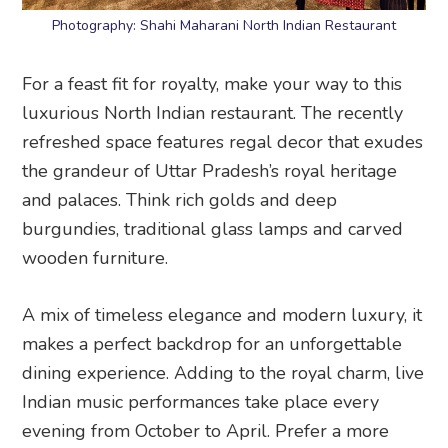
Photography: Shahi Maharani North Indian Restaurant
For a feast fit for royalty, make your way to this
luxurious North Indian restaurant. The recently
refreshed space features regal decor that exudes
the grandeur of Uttar Pradesh’s royal heritage
and palaces. Think rich golds and deep
burgundies, traditional glass lamps and carved
wooden furniture.
A mix of timeless elegance and modern luxury, it
makes a perfect backdrop for an unforgettable
dining experience. Adding to the royal charm, live
Indian music performances take place every
evening from October to April. Prefer a more