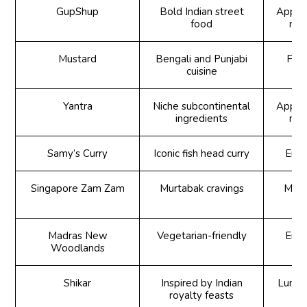
GupShup
Bold Indian street
Appeti
food
mai
Mustard
Bengali and Punjabi
Foo
cuisine
Yantra
Niche subcontinental
Appeti
ingredients
mai
Samy’s Curry
Iconic fish head curry
Enqu
Singapore Zam Zam
Murtabak cravings
Murt
Madras New
Vegetarian-friendly
Enqu
Woodlands
Shikar
Inspired by Indian
Lunch 
royalty feasts