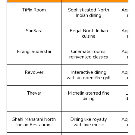
Tiffin Room
Sophisticated North
Appeti
Indian dining
mai
SanSara
Regal North Indian
Appeti
cuisine
mai
Firangi Superstar
Cinematic rooms,
Appeti
reinvented classics
mai
Revolver
Interactive dining
Appeti
with an open-fire grill
mai
Thevar
Michelin-starred fine
Lunc
dining
dinn
Shahi Maharani North
Dining like royalty
Appeti
Indian Restaurant
with live music
mai