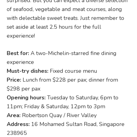
surprised. But you can expect a diverse selection
of seafood, vegetable and meat courses, along
with delectable sweet treats. Just remember to
set aside at least 2.5 hours for the full
experience!
Best for:
A two-Michelin-starred fine dining
experience
Must-try dishes:
Fixed course menu
Price:
Lunch from $228 per pax; dinner from
$298 per pax
Opening hours:
Tuesday to Saturday, 6pm to
11pm; Friday & Saturday, 12pm to 3pm
Area:
Robertson Quay / River Valley
Address:
16 Mohamed Sultan Road, Singapore
238965