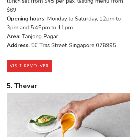
lunch set from $45 per pax; tasting menu from
$89
Opening hours:
Monday to Saturday, 12pm to
3pm and 5.45pm to 11pm
Area:
Tanjong Pagar
Address:
56 Tras Street, Singapore 078995
VISIT REVOLVER
5. Thevar