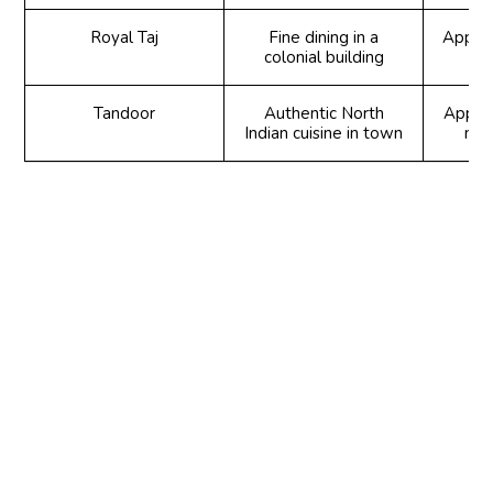
Royal Taj
Fine dining in a
Appeti
colonial building
Tandoor
Authentic North
Appeti
Indian cuisine in town
mai