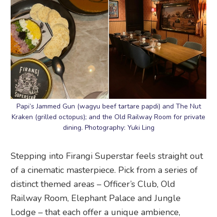
Papi’s Jammed Gun (wagyu beef tartare papdi) and The Nut
Kraken (grilled octopus); and the Old Railway Room for private
dining. Photography: Yuki Ling
Stepping into Firangi Superstar feels straight out
of a cinematic masterpiece. Pick from a series of
distinct themed areas – Officer’s Club, Old
Railway Room, Elephant Palace and Jungle
Lodge – that each offer a unique ambience,