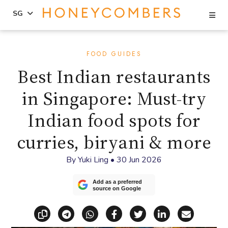
Se
SG
Skip
Skip
to
to
FOOD GUIDES
content
primary
Best Indian restaurants
sidebar
in Singapore: Must-try
Indian food spots for
curries, biryani & more
By
Yuki Ling
•
30 Jun 2026
Add as a preferred
source on Google
Copy link
Share via Telegram
Share via WhatsApp
Share on Facebook
Share on X (Twitt
Share on Li
Share vi