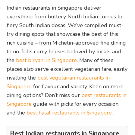
Indian restaurants in Singapore deliver
everything from buttery North Indian curries to
fiery South Indian dosas. We’ve compiled must-
try dining spots that showcase the best of this
rich cuisine – from Michelin-approved fine dining
to no-frills curry houses beloved by locals and
the
best biryani in Singapore
. Many of these
places also serve excellent vegetarian fare, easily
rivalling the
best vegetarian restaurants in
Singapore
for flavour and variety. Keen on more
dining options? Don’t miss our
best restaurants in
Singapore
guide with picks for every occasion,
and the
best halal restaurants in Singapore
.
Best Indian restaurants in Singapore