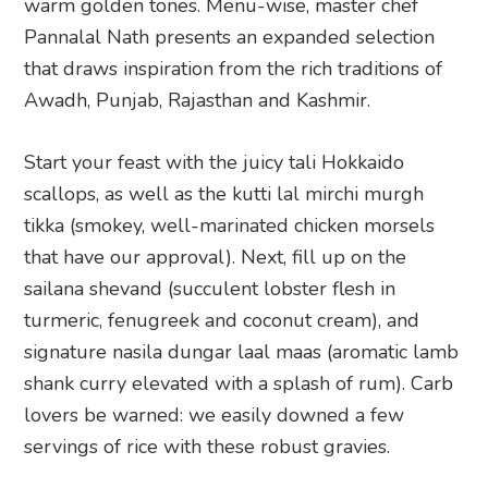
warm golden tones. Menu-wise, master chef
Pannalal Nath presents an expanded selection
that draws inspiration from the rich traditions of
Awadh, Punjab, Rajasthan and Kashmir.
Start your feast with the juicy tali Hokkaido
scallops, as well as the kutti lal mirchi murgh
tikka (smokey, well-marinated chicken morsels
that have our approval). Next, fill up on the
sailana shevand (succulent lobster flesh in
turmeric, fenugreek and coconut cream), and
signature nasila dungar laal maas (aromatic lamb
shank curry elevated with a splash of rum). Carb
lovers be warned: we easily downed a few
servings of rice with these robust gravies.