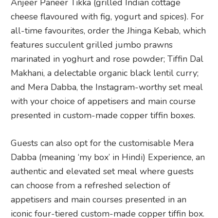
Anjeer Paneer Tikka (grilled Indian cottage
cheese flavoured with fig, yogurt and spices). For
all-time favourites, order the Jhinga Kebab, which
features succulent grilled jumbo prawns
marinated in yoghurt and rose powder; Tiffin Dal
Makhani, a delectable organic black lentil curry;
and Mera Dabba, the Instagram-worthy set meal
with your choice of appetisers and main course
presented in custom-made copper tiffin boxes.
Guests can also opt for the customisable Mera
Dabba (meaning ‘my box’ in Hindi) Experience, an
authentic and elevated set meal where guests
can choose from a refreshed selection of
appetisers and main courses presented in an
iconic four-tiered custom-made copper tiffin box.