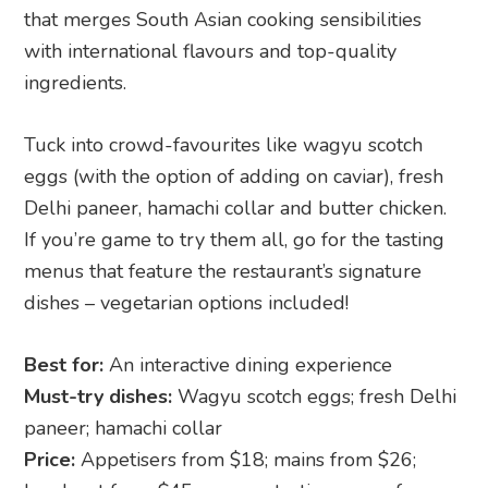
that merges South Asian cooking sensibilities
with international flavours and top-quality
ingredients.
Tuck into crowd-favourites like wagyu scotch
eggs (with the option of adding on caviar), fresh
Delhi paneer, hamachi collar and butter chicken.
If you’re game to try them all, go for the tasting
menus that feature the restaurant’s signature
dishes – vegetarian options included!
Best for:
An interactive dining experience
Must-try dishes:
Wagyu scotch eggs; fresh Delhi
paneer; hamachi collar
Price:
Appetisers from $18; mains from $26;