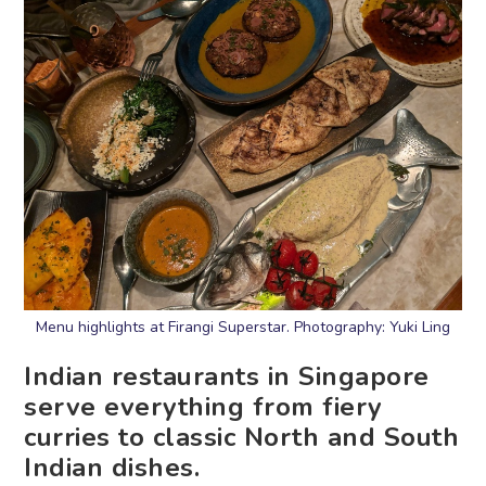
Menu highlights at Firangi Superstar. Photography: Yuki Ling
Indian restaurants in Singapore
serve everything from fiery
curries to classic North and South
Indian dishes.