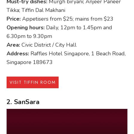
Must-try dishes:
Murgh biryani; Anjeer Paneer
Tikka; Tiffin Dal Makhani
Price:
Appetisers from $25; mains from $23
Opening hours:
Daily, 12pm to 1.45pm and
6.30pm to 9.30pm
Area:
Civic District / City Hall
Address:
Raffles Hotel Singapore, 1 Beach Road,
Singapore 189673
VISIT TIFFIN ROOM
2. SanSara