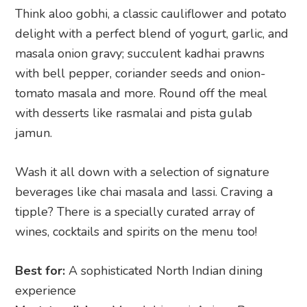
Think aloo gobhi, a classic cauliflower and potato
delight with a perfect blend of yogurt, garlic, and
masala onion gravy; succulent kadhai prawns
with bell pepper, coriander seeds and onion-
tomato masala and more. Round off the meal
with desserts like rasmalai and pista gulab
jamun.
Wash it all down with a selection of signature
beverages like chai masala and lassi. Craving a
tipple? There is a specially curated array of
wines, cocktails and spirits on the menu too!
Best for:
A sophisticated North Indian dining
experience