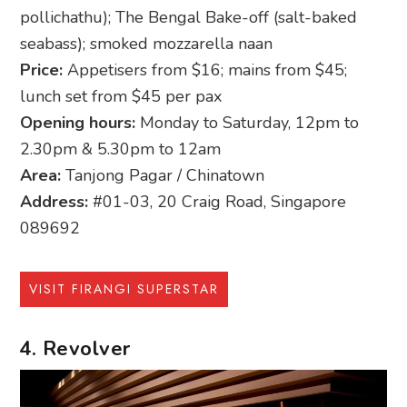
pollichathu); The Bengal Bake-off (salt-baked
seabass); smoked mozzarella naan
Price:
Appetisers from $16; mains from $45;
lunch set from $45 per pax
Opening hours:
Monday to Saturday, 12pm to
2.30pm & 5.30pm to 12am
Area:
Tanjong Pagar / Chinatown
Address:
#01-03, 20 Craig Road, Singapore
089692
VISIT FIRANGI SUPERSTAR
4. Revolver