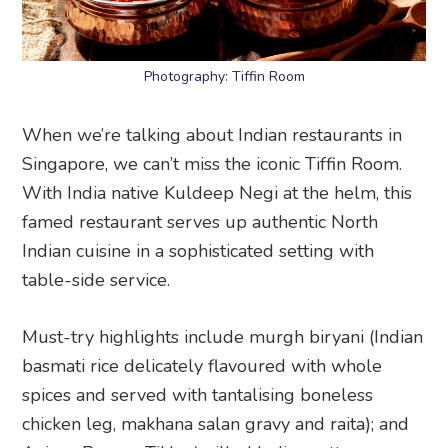
Photography: Tiffin Room
When we’re talking about Indian restaurants in
Singapore, we can’t miss the iconic Tiffin Room.
With India native Kuldeep Negi at the helm, this
famed restaurant serves up authentic North
Indian cuisine in a sophisticated setting with
table-side service.
Must-try highlights include murgh biryani (Indian
basmati rice delicately flavoured with whole
spices and served with tantalising boneless
chicken leg, makhana salan gravy and raita); and