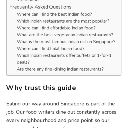
Frequently Asked Questions
Where can I find the best Indian food?
Which Indian restaurants are the most popular?
Where can I find affordable Indian food?
What are the best vegetarian Indian restaurants?
What is the most famous Indian dish in Singapore?
Where can I find halal Indian food?
Which Indian restaurants offer buffets or 1-for-1
deals?
Are there any fine-dining Indian restaurants?
Why trust this guide
Eating our way around Singapore is part of the
job. Our food writers dine out constantly, across
every neighbourhood and price point, so our