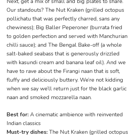
Next, get a mix of small and big plates to share.
Our standouts? The Nut Kraken (grilled octopus
pollichatu that was perfectly charred, sans any
chewiness); Big Baller Peperoner (burrata fried
to golden perfection and served with Manchurian
chilli sauce); and The Bengal Bake-off (a whole
salt-baked seabass that is generously drizzled
with kasundi cream and banana leaf oil). And we
have to rave about the Firangi naan that is soft,
fluffy and deliciously buttery. We’re not kidding
when we say we’ll return just for the black garlic
naan and smoked mozzarella naan.
Best for:
A cinematic ambience with reinvented
Indian classics
Must-try dishes:
The Nut Kraken (grilled octopus