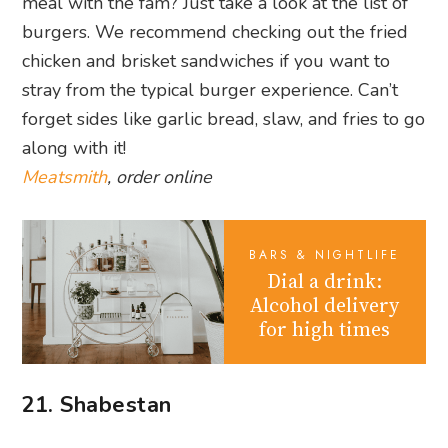
BARS & NIGHTLIFE
Dial a drink:
Alcohol delivery
for high times
21. Shabestan