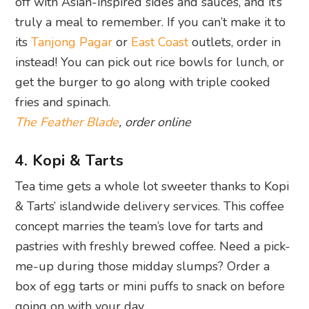
off with Asian-inspired sides and sauces, and it’s
truly a meal to remember. If you can’t make it to
its
Tanjong Pagar
or
East Coast
outlets, order in
instead! You can pick out rice bowls for lunch, or
get the burger to go along with triple cooked
fries and spinach.
The Feather Blade
, order online
4. Kopi & Tarts
Tea time gets a whole lot sweeter thanks to Kopi
& Tarts’ islandwide delivery services. This coffee
concept marries the team’s love for tarts and
pastries with freshly brewed coffee. Need a pick-
me-up during those midday slumps? Order a
box of egg tarts or mini puffs to snack on before
going on with your day.