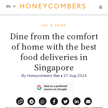
Se
SG
Skip
Skip
to
to
EAT & DRINK
content
primary
Dine from the comfort
sidebar
of home with the best
food deliveries in
Singapore
By
Honeycombers Bali
•
27 Aug 2024
Add as a preferred
source on Google
Copy link
Share via Telegram
Share via WhatsApp
Share on Facebook
Share on X (Twitt
Share on Li
Share vi