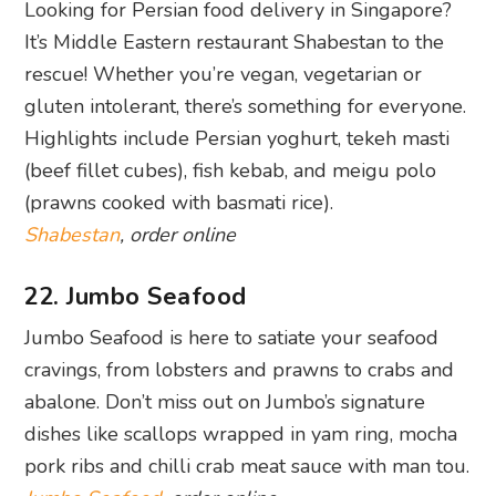
abalone. Don’t miss out on Jumbo’s signature
dishes like scallops wrapped in yam ring, mocha
pork ribs and chilli crab meat sauce with man tou.
Jumbo Seafood
, order online
23. Papi’s Tacos