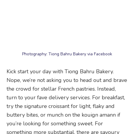
Photography: Tiong Bahru Bakery via Facebook
Kick start your day with Tiong Bahru Bakery.
Nope, we’re not asking you to head out and brave
the crowd for stellar French pastries. Instead,
turn to your fave delivery services. For breakfast,
try the signature croissant for light, flaky and
buttery bites, or munch on the kouign amann if
you’re looking for something sweet. For
something more substantial, there are savoury
croissants stuffed with roast beef or ham and
cheese.
Tiong Bahru Bakery
, order online