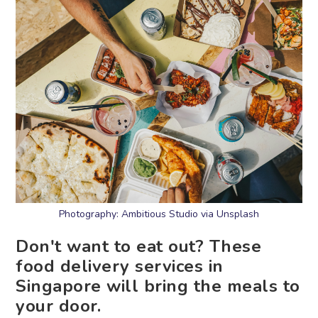
Photography: Ambitious Studio via Unsplash
Don't want to eat out? These
food delivery services in
Singapore will bring the meals to
your door.