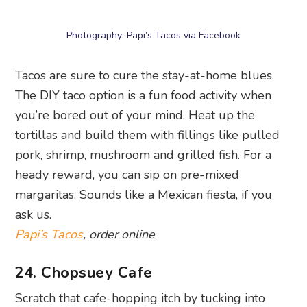
Asian-inflected grub by Chopsuey Cafe. With
jade fried rice, smokey mapo tofu, and chicken
satay on this restaurant delivery menu, you won’t
feel like you’re missing out on the serene
ambience at Dempsey Hill.
Chopsuey Cafe
, order online
25. The Loco Group