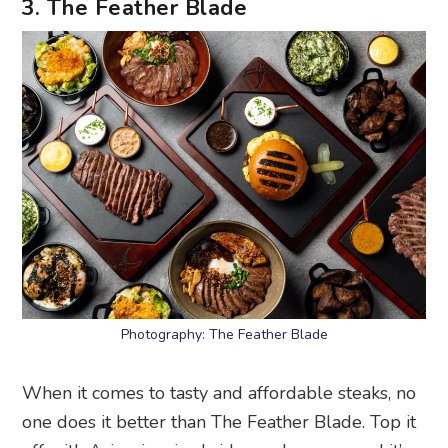
3. The Feather Blade
Photography: The Feather Blade
When it comes to tasty and affordable steaks, no
one does it better than The Feather Blade. Top it