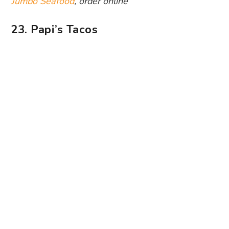
Photography: Papi’s Tacos via Facebook
Tacos are sure to cure the stay-at-home blues.
The DIY taco option is a fun food activity when
you’re bored out of your mind. Heat up the
tortillas and build them with fillings like pulled
pork, shrimp, mushroom and grilled fish. For a
heady reward, you can sip on pre-mixed
margaritas. Sounds like a Mexican fiesta, if you
ask us.
Papi’s Tacos
, order online
24. Chopsuey Cafe
Scratch that cafe-hopping itch by tucking into