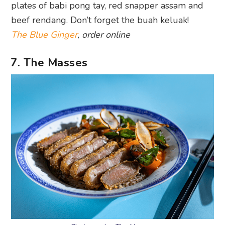
plates of babi pong tay, red snapper assam and
beef rendang. Don’t forget the buah keluak!
The Blue Ginger
, order online
7. The Masses