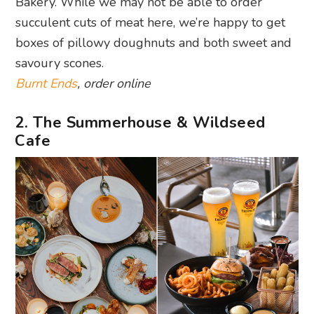
Bakery. While we may not be able to order
succulent cuts of meat here, we’re happy to get
boxes of pillowy doughnuts and both sweet and
savoury scones.
Burnt Ends
, order online
2. The Summerhouse & Wildseed
Cafe