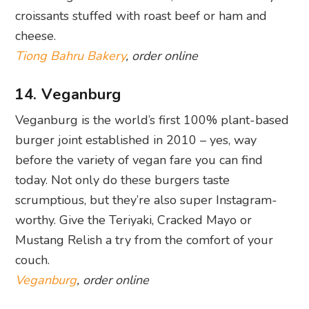
14. Veganburg
Veganburg is the world’s first 100% plant-based
burger joint established in 2010 – yes, way
before the variety of vegan fare you can find
today. Not only do these burgers taste
scrumptious, but they’re also super Instagram-
worthy. Give the Teriyaki, Cracked Mayo or
Mustang Relish a try from the comfort of your
couch.
Veganburg
, order online
15. Bedrock Bar & Grill