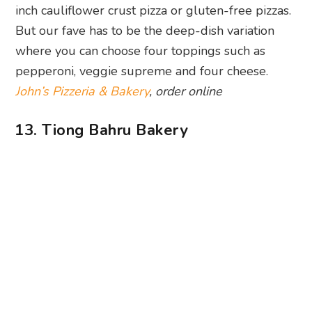
inch cauliflower crust pizza or gluten-free pizzas.
But our fave has to be the deep-dish variation
where you can choose four toppings such as
pepperoni, veggie supreme and four cheese.
John’s Pizzeria & Bakery
, order online
13. Tiong Bahru Bakery