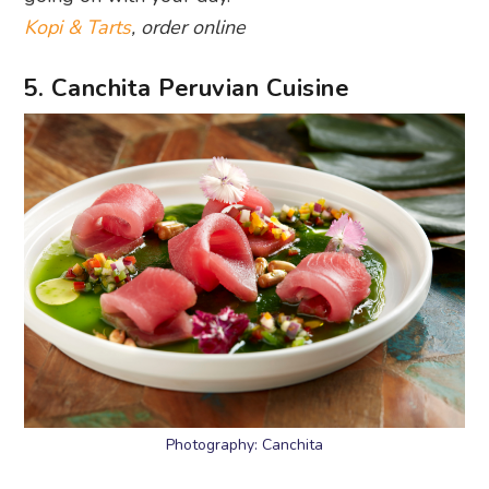
Kopi & Tarts
, order online
5. Canchita Peruvian Cuisine
Photography: Canchita