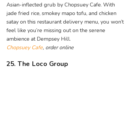
Photography: Super Loco via Facebook
Looking for the best Mexican food delivery spot
in Singapore? Thanks to The Loco Group, we can
now have a fiesta right at home. Yes, all the
restaurants (Lucha Loco, Super Loco and Chico
Loco) offer islandwide delivery. Crowd favourites
like burritos, tacos and quesadillas are on offer,
alongside cocktails and desserts.
The Loco Group
, order online
26. Chimichanga
Get your carb fix with a smorgasbord of
Mexican