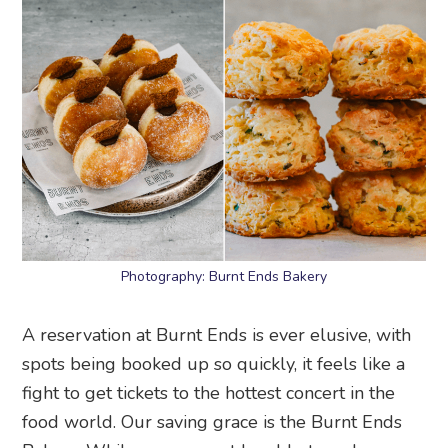
Photography: Burnt Ends Bakery
A reservation at Burnt Ends is ever elusive, with
spots being booked up so quickly, it feels like a
fight to get tickets to the hottest concert in the
food world. Our saving grace is the Burnt Ends