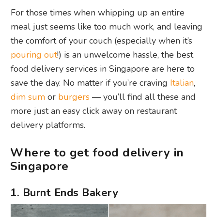
For those times when whipping up an entire
meal just seems like too much work, and leaving
the comfort of your couch (especially when it’s
pouring out
!) is an unwelcome hassle, the best
food delivery services in Singapore are here to
save the day. No matter if you’re craving
Italian
,
dim sum
or
burgers
— you’ll find all these and
more just an easy click away on restaurant
delivery platforms.
Where to get food delivery in
Singapore
1. Burnt Ends Bakery