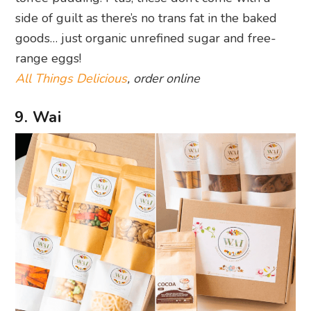
side of guilt as there’s no trans fat in the baked
goods… just organic unrefined sugar and free-
range eggs!
All Things Delicious
, order online
9. Wai