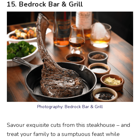
Photography: Bedrock Bar & Grill
Savour exquisite cuts from this steakhouse – and
treat your family to a sumptuous feast while
you’re at it. Its sharing menus offer woodfire-
grilled steaks with sides such as mac and cheese.
Or get the tomahawk steak and wine set that
comes with two sides, four sauces and a bottle of