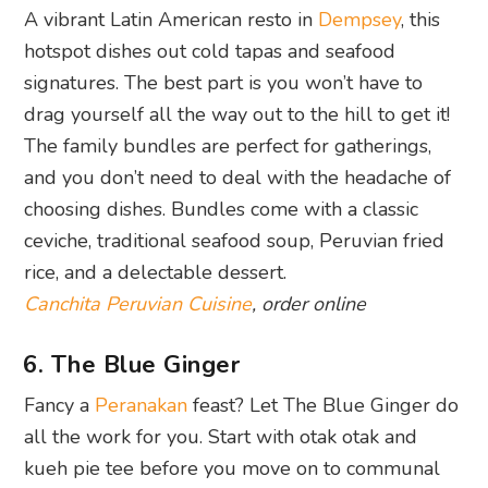
A vibrant Latin American resto in
Dempsey
, this
hotspot dishes out cold tapas and seafood
signatures. The best part is you won’t have to
drag yourself all the way out to the hill to get it!
The family bundles are perfect for gatherings,
and you don’t need to deal with the headache of
choosing dishes. Bundles come with a classic
ceviche, traditional seafood soup, Peruvian fried
rice, and a delectable dessert.
Canchita Peruvian Cuisine
, order online
6. The Blue Ginger
Fancy a
Peranakan
feast? Let The Blue Ginger do
all the work for you. Start with otak otak and
kueh pie tee before you move on to communal