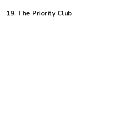
Photography: The Priority Club
The Priority Club is a virtual restaurant that
delivers unique pizzas to your doorstep. Fronted
by chef Don Hanif, who’s worked with the Da
Paolo group for a decade, the culinary team
pushes the boundaries with pizzas topped with