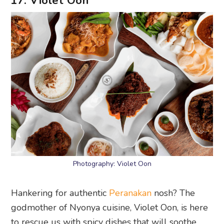
Photography: Violet Oon
Hankering for authentic
Peranakan
nosh? The
godmother of Nyonya cuisine, Violet Oon, is here
to rescue us with spicy dishes that will soothe
our social distancing souls. You can go a la carte
and grab dishes like the kuay pie tee,
prawn
paste chicken
, and rendang. Or check out the
nyonya bento boxes that come with a side of