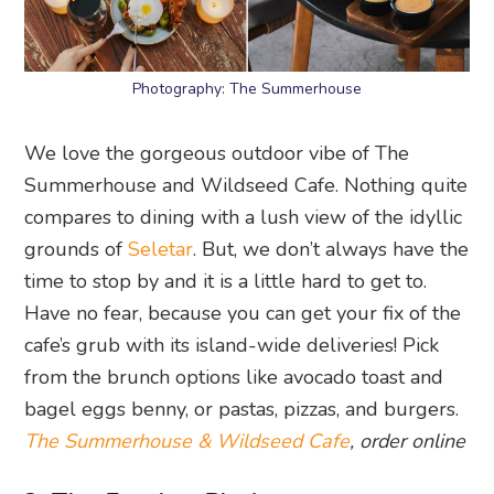
Photography: The Summerhouse
We love the gorgeous outdoor vibe of The
Summerhouse and Wildseed Cafe. Nothing quite
compares to dining with a lush view of the idyllic
grounds of
Seletar
. But, we don’t always have the
time to stop by and it is a little hard to get to.
Have no fear, because you can get your fix of the
cafe’s grub with its island-wide deliveries! Pick
from the brunch options like avocado toast and
bagel eggs benny, or pastas, pizzas, and burgers.
The Summerhouse & Wildseed Cafe
, order online