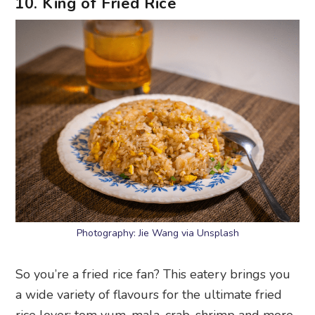
10. King of Fried Rice
Photography: Jie Wang via Unsplash
So you’re a fried rice fan? This eatery brings you
a wide variety of flavours for the ultimate fried
rice lover: tom yum, mala, crab, shrimp and more.