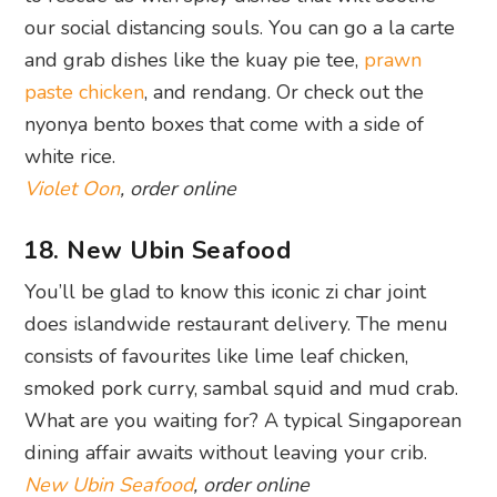
white rice.
Violet Oon
, order online
18. New Ubin Seafood
You’ll be glad to know this iconic zi char joint
does islandwide restaurant delivery. The menu
consists of favourites like lime leaf chicken,
smoked pork curry, sambal squid and mud crab.
What are you waiting for? A typical Singaporean
dining affair awaits without leaving your crib.
New Ubin Seafood
, order online
19. The Priority Club