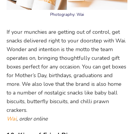
Photography: Wai
If your munchies are getting out of control, get
snacks delivered right to your doorstep with Wai.
Wonder and intention is the motto the team
operates on, bringing thoughtfully curated gift
boxes perfect for any occasion. You can get boxes
for Mother’s Day, birthdays, graduations and
more. We also love that the brand is also home
to a number of nostalgic snacks like baby ball
biscuits, butterfly biscuits, and chilli prawn
crackers.
Wai
, order online