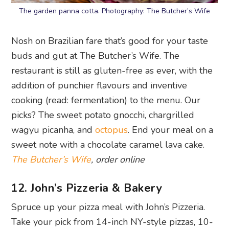
The garden panna cotta. Photography: The Butcher’s Wife
Nosh on Brazilian fare that’s good for your taste
buds and gut at The Butcher’s Wife. The
restaurant is still as gluten-free as ever, with the
addition of punchier flavours and inventive
cooking (read: fermentation) to the menu. Our
picks? The sweet potato gnocchi, chargrilled
wagyu picanha, and
octopus
. End your meal on a
sweet note with a chocolate caramel lava cake.
The Butcher’s Wife
, order online
12. John’s Pizzeria & Bakery
Spruce up your pizza meal with John’s Pizzeria.
Take your pick from 14-inch NY-style pizzas, 10-