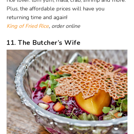
Plus, the affordable prices will have you
returning time and again!
King of Fried Rice
, order online
11. The Butcher’s Wife