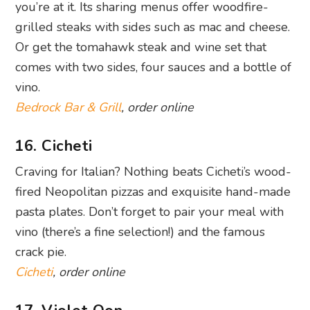
vino.
Bedrock Bar & Grill
, order online
16. Cicheti
Craving for Italian? Nothing beats Cicheti’s wood-
fired Neopolitan pizzas and exquisite hand-made
pasta plates. Don’t forget to pair your meal with
vino (there’s a fine selection!) and the famous
crack pie.
Cicheti
, order online
17. Violet Oon