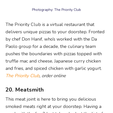
truffle mac and cheese, Japanese curry chicken
and fries, and spiced chicken with garlic yogurt.
The Priority Club
, order online
20. Meatsmith
This meat joint is here to bring you delicious
smoked meats right at your doorstep. Having a
meal with the fam? Just take a look at the list of
burgers. We recommend checking out the fried
chicken and brisket sandwiches if you want to
stray from the typical burger experience. Can’t
forget sides like garlic bread, slaw, and fries to go
along with it!
Meatsmith
, order online