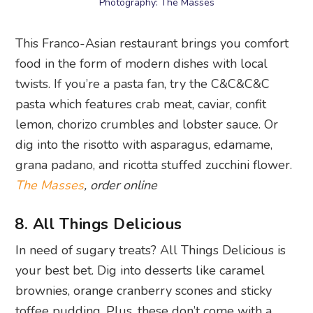
Photography: The Masses
This Franco-Asian restaurant brings you comfort
food in the form of modern dishes with local
twists. If you’re a pasta fan, try the C&C&C&C
pasta which features crab meat, caviar, confit
lemon, chorizo crumbles and lobster sauce. Or
dig into the risotto with asparagus, edamame,
grana padano, and ricotta stuffed zucchini flower.
The Masses
, order online
8. All Things Delicious
In need of sugary treats? All Things Delicious is
your best bet. Dig into desserts like caramel
brownies, orange cranberry scones and sticky
toffee pudding. Plus, these don’t come with a