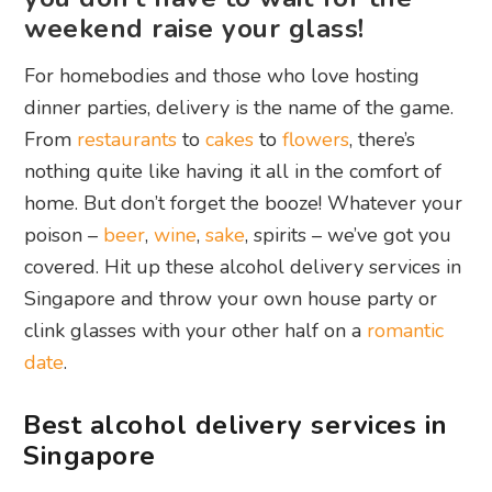
weekend raise your glass!
For homebodies and those who love hosting
dinner parties, delivery is the name of the game.
From
restaurants
to
cakes
to
flowers
, there’s
nothing quite like having it all in the comfort of
home. But don’t forget the booze! Whatever your
poison –
beer
,
wine
,
sake
, spirits – we’ve got you
covered. Hit up these alcohol delivery services in
Singapore and throw your own house party or
clink glasses with your other half on a
romantic
date
.
Best alcohol delivery services in
Singapore