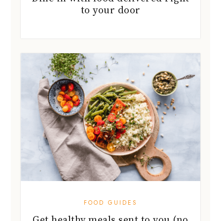
to your door
FOOD GUIDES
Get healthy meals sent to you (no