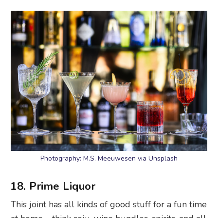
Photography: M.S. Meeuwesen via Unsplash
18. Prime Liquor
This joint has all kinds of good stuff for a fun time