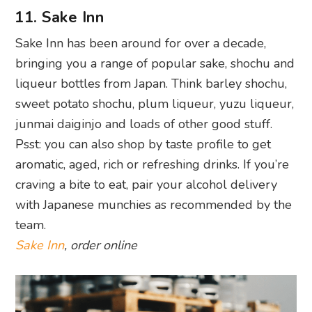
11. Sake Inn
Sake Inn has been around for over a decade,
bringing you a range of popular sake, shochu and
liqueur bottles from Japan. Think barley shochu,
sweet potato shochu, plum liqueur, yuzu liqueur,
junmai daiginjo and loads of other good stuff.
Psst: you can also shop by taste profile to get
aromatic, aged, rich or refreshing drinks. If you’re
craving a bite to eat, pair your alcohol delivery
with Japanese munchies as recommended by the
team.
Sake Inn
, order online