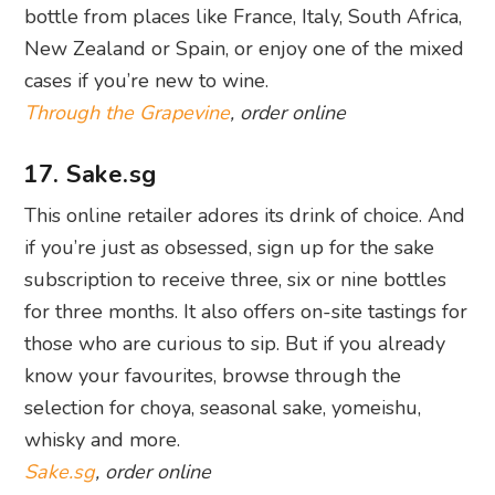
bottle from places like France, Italy, South Africa,
New Zealand or Spain, or enjoy one of the mixed
cases if you’re new to wine.
Through the Grapevine
, order online
17. Sake.sg
This online retailer adores its drink of choice. And
if you’re just as obsessed, sign up for the sake
subscription to receive three, six or nine bottles
for three months. It also offers on-site tastings for
those who are curious to sip. But if you already
know your favourites, browse through the
selection for choya, seasonal sake, yomeishu,
whisky and more.
Sake.sg
, order online