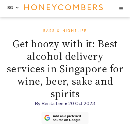
Se
SG
Skip
Skip
to
to
BARS & NIGHTLIFE
content
primary
Get boozy with it: Best
sidebar
alcohol delivery
services in Singapore for
wine, beer, sake and
spirits
By
Benita Lee
•
20 Oct 2023
Add as a preferred
source on Google