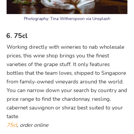
Photography: Tina Witherspoon via Unsplash
6. 75cl
Working directly with wineries to nab wholesale
prices, this wine shop brings you the finest
varieties of the grape stuff. It only features
bottles that the team loves, shipped to Singapore
from family-owned vineyards around the world.
You can narrow down your search by country and
price range to find the chardonnay, riesling,
cabernet sauvignon or shiraz best suited to your
taste.
75cl
, order online