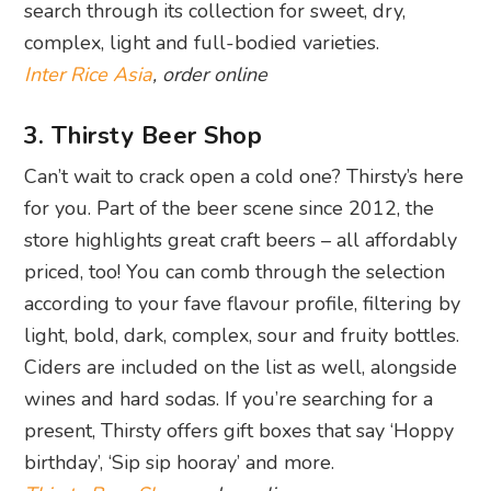
search through its collection for sweet, dry,
complex, light and full-bodied varieties.
Inter Rice Asia
, order online
3. Thirsty Beer Shop
Can’t wait to crack open a cold one? Thirsty’s here
for you. Part of the beer scene since 2012, the
store highlights great craft beers – all affordably
priced, too! You can comb through the selection
according to your fave flavour profile, filtering by
light, bold, dark, complex, sour and fruity bottles.
Ciders are included on the list as well, alongside
wines and hard sodas. If you’re searching for a
present, Thirsty offers gift boxes that say ‘Hoppy
birthday’, ‘Sip sip hooray’ and more.