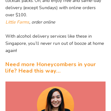
cocktail packs. Oh, and enjoy free and same-day
delivery (except Sundays) with online orders
over $100.
Little Farms
, order online
With alcohol delivery services like these in
Singapore, you’ll never run out of booze at home
again!
Need more Honeycombers in your
life? Head this way…