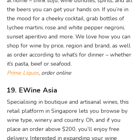
at home – think soju, wine bundles, spirits, and all
the beers you can get your hands on. If you’re in
the mood for a cheeky cocktail, grab bottles of
lychee martini, rose and white pepper negroni,
sunset aperitivo and more. We love how you can
shop for wine by price, region and brand, as well
as order according to what’s for dinner – whether
it’s pasta, beef or seafood.
Prime Liquor
, order online
19. EWine Asia
Specialising in boutique and artisanal wines, this
retail platform in Singapore lets you browse by
wine type, winery and country. Oh, and if you
place an order above $200, you’ll enjoy free
delivery. Interested in expanding your wine