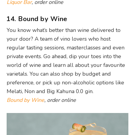
Liquor Bar
, order online
14. Bound by Wine
You know what’s better than wine delivered to
your door? A team of vino lovers who host
regular tasting sessions, masterclasses and even
private events. Go ahead, dip your toes into the
world of wine and learn all about your favourite
varietals. You can also shop by budget and
preference, or pick up non-alcoholic options like
Melati, Non and Big Kahuna 0.0 gin.
Bound by Wine
, order online