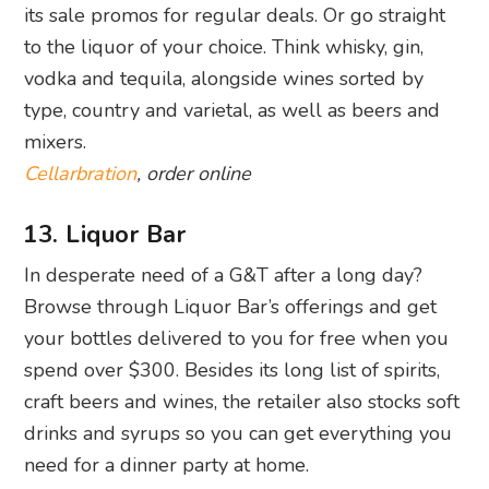
its sale promos for regular deals. Or go straight
to the liquor of your choice. Think whisky, gin,
vodka and tequila, alongside wines sorted by
type, country and varietal, as well as beers and
mixers.
Cellarbration
, order online
13. Liquor Bar
In desperate need of a G&T after a long day?
Browse through Liquor Bar’s offerings and get
your bottles delivered to you for free when you
spend over $300. Besides its long list of spirits,
craft beers and wines, the retailer also stocks soft
drinks and syrups so you can get everything you
need for a dinner party at home.