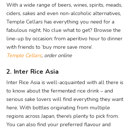
With a wide range of beers, wines, spirits, meads,
ciders, sakes and even non-alcoholic alternatives,
Temple Cellars has everything you need for a
fabulous night. No clue what to get? Browse the
line-up by occasion: from aperitivo hour to dinner
with friends to ‘buy more save more’.
Temple Cellars
, order online
2. Inter Rice Asia
Inter Rice Asia is well-acquainted with all there is
to know about the fermented rice drink – and
serious sake lovers will find everything they want
here. With bottles originating from multiple
regions across Japan, there’s plenty to pick from.
You can also find your preferred flavour and