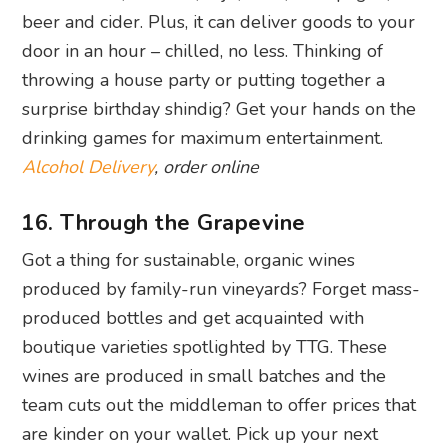
beer and cider. Plus, it can deliver goods to your
door in an hour – chilled, no less. Thinking of
throwing a house party or putting together a
surprise birthday shindig? Get your hands on the
drinking games for maximum entertainment.
Alcohol Delivery
, order online
16. Through the Grapevine
Got a thing for sustainable, organic wines
produced by family-run vineyards? Forget mass-
produced bottles and get acquainted with
boutique varieties spotlighted by TTG. These
wines are produced in small batches and the
team cuts out the middleman to offer prices that
are kinder on your wallet. Pick up your next