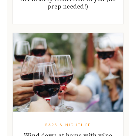
prep needed!)
BARS & NIGHTLIFE
Wind down at home with wine