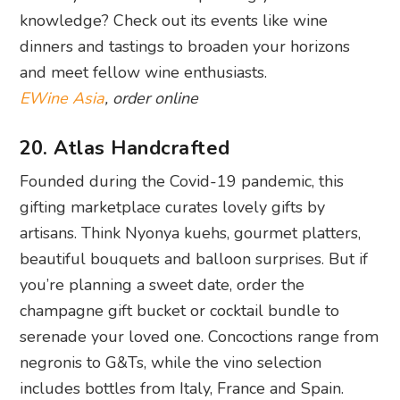
knowledge? Check out its events like wine
dinners and tastings to broaden your horizons
and meet fellow wine enthusiasts.
EWine Asia
, order online
20. Atlas Handcrafted
Founded during the Covid-19 pandemic, this
gifting marketplace curates lovely gifts by
artisans. Think Nyonya kuehs, gourmet platters,
beautiful bouquets and balloon surprises. But if
you’re planning a sweet date, order the
champagne gift bucket or cocktail bundle to
serenade your loved one. Concoctions range from
negronis to G&Ts, while the vino selection
includes bottles from Italy, France and Spain.