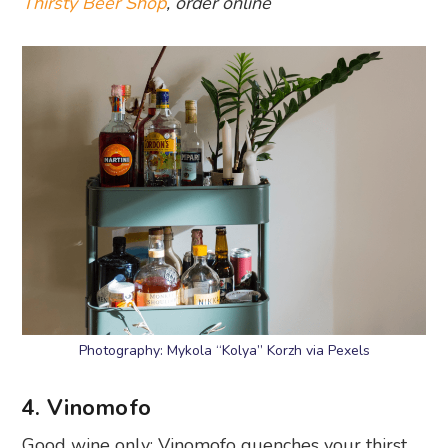
Thirsty Beer Shop
, order online
Photography: Mykola “Kolya” Korzh via Pexels
4. Vinomofo
Good wine only: Vinomofo quenches your thirst