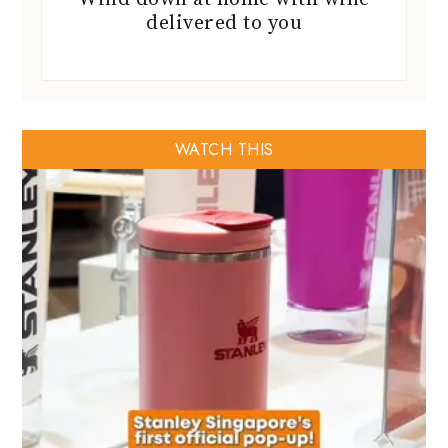
delivered to you
WATCH THIS