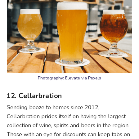
Photography: Elevate via Pexels
12. Cellarbration
Sending booze to homes since 2012,
Cellarbration prides itself on having the largest
collection of wine, spirits and beers in the region.
Those with an eye for discounts can keep tabs on