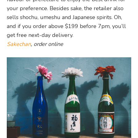
your preference. Besides sake, the retailer also
sells shochu, umeshu and Japanese spirits. Oh,
and if you order above $199 before 7pm, you’ll
get free next-day delivery.
Sakechan
, order online