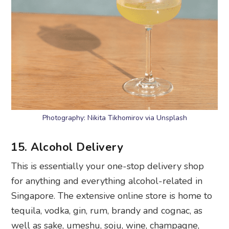
Photography: Nikita Tikhomirov via Unsplash
15. Alcohol Delivery
This is essentially your one-stop delivery shop
for anything and everything alcohol-related in
Singapore. The extensive online store is home to
tequila, vodka, gin, rum, brandy and cognac, as
well as sake, umeshu, soju, wine, champagne,