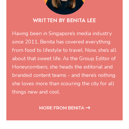
WRITTEN BY BENITA LEE
Having been in Singapore’s media industry
since 2011, Benita has covered everything
from food to lifestyle to travel. Now, she’s all
about that sweet life. As the Group Editor of
Honeycombers, she heads the editorial and
branded content teams - and there’s nothing
she loves more than scouring the city for all
things new and cool.
MORE FROM BENITA