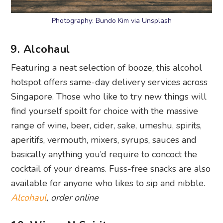
Photography: Bundo Kim via Unsplash
9. Alcohaul
Featuring a neat selection of booze, this alcohol
hotspot offers same-day delivery services across
Singapore. Those who like to try new things will
find yourself spoilt for choice with the massive
range of wine, beer, cider, sake, umeshu, spirits,
aperitifs, vermouth, mixers, syrups, sauces and
basically anything you’d require to concoct the
cocktail of your dreams. Fuss-free snacks are also
available for anyone who likes to sip and nibble.
Alcohaul
, order online