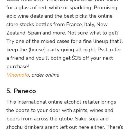
for a glass of red, white or sparkling. Promising
epic wine deals and the best picks, the online
store stocks bottles from France, Italy, New
Zealand, Spain and more. Not sure what to get?
Try one of the mixed cases for a fine lineup that’ll
keep the (house) party going all night. Psst: refer
a friend and you’ll both get $35 off your next
purchase!
Vinomofo
, order online
5. Paneco
This international online alcohol retailer brings
the booze to your door with spirits, wines and
beers from across the globe. Sake, soju and
shochu drinkers aren’t left out here either. There’s