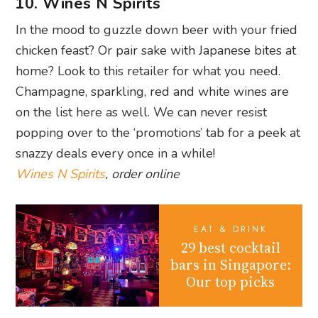
10. Wines N Spirits
In the mood to guzzle down beer with your fried
chicken feast? Or pair sake with Japanese bites at
home? Look to this retailer for what you need.
Champagne, sparkling, red and white wines are
on the list here as well. We can never resist
popping over to the ‘promotions’ tab for a peek at
snazzy deals every once in a while!
Wines N Spirits
, order online
EAT & DRINK
29 best cocktail
bars in Singapore:
Our top picks