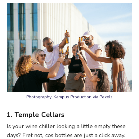
Photography: Kampus Production via Pexels
1. Temple Cellars
Is your wine chiller looking a little empty these
days? Fret not, ‘cos bottles are just a click away.