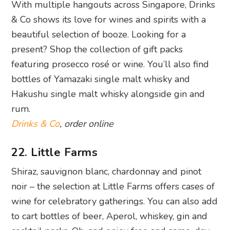
With multiple hangouts across Singapore, Drinks
& Co shows its love for wines and spirits with a
beautiful selection of booze. Looking for a
present? Shop the collection of gift packs
featuring prosecco rosé or wine. You’ll also find
bottles of Yamazaki single malt whisky and
Hakushu single malt whisky alongside gin and
rum.
Drinks & Co
, order online
22. Little Farms
Shiraz, sauvignon blanc, chardonnay and pinot
noir – the selection at Little Farms offers cases of
wine for celebratory gatherings. You can also add
to cart bottles of beer, Aperol, whiskey, gin and