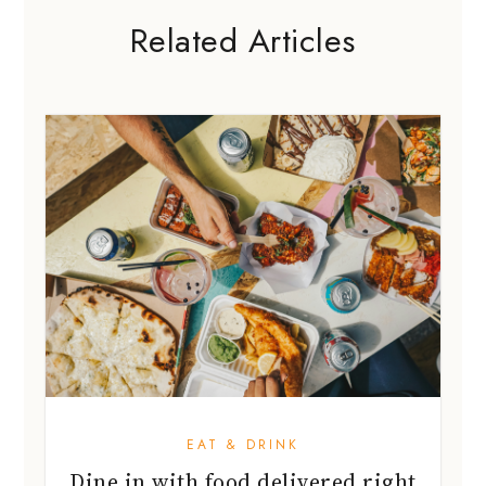
Related Articles
EAT & DRINK
Dine in with food delivered right