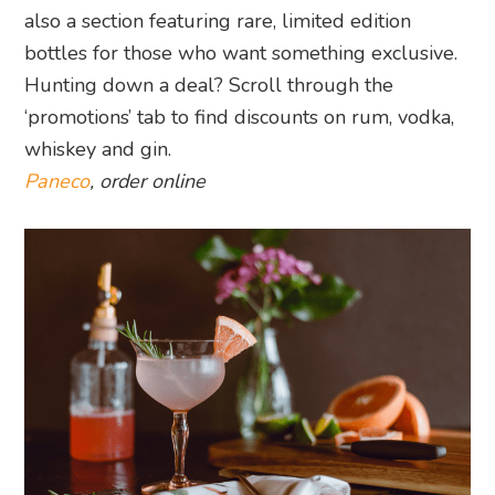
also a section featuring rare, limited edition
bottles for those who want something exclusive.
Hunting down a deal? Scroll through the
‘promotions’ tab to find discounts on rum, vodka,
whiskey and gin.
Paneco
, order online