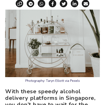
Copy link
Share via Telegram
Share via WhatsApp
Share on Facebook
Share on X (Twitt
Share on Li
Share vi
Photography: Taryn Elliott via Pexels
With these speedy alcohol
delivery platforms in Singapore,
you don’t have to wait for the