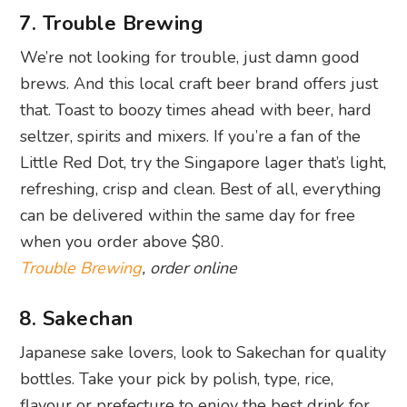
7. Trouble Brewing
We’re not looking for trouble, just damn good
brews. And this local craft beer brand offers just
that. Toast to boozy times ahead with beer, hard
seltzer, spirits and mixers. If you’re a fan of the
Little Red Dot, try the Singapore lager that’s light,
refreshing, crisp and clean. Best of all, everything
can be delivered within the same day for free
when you order above $80.
Trouble Brewing
, order online
8. Sakechan
Japanese sake lovers, look to Sakechan for quality
bottles. Take your pick by polish, type, rice,
flavour or prefecture to enjoy the best drink for