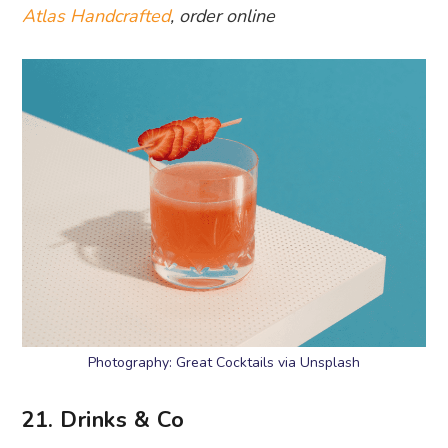
Atlas Handcrafted
, order online
Photography: Great Cocktails via Unsplash
21. Drinks & Co