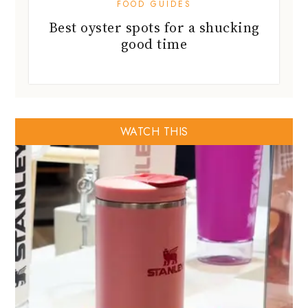
FOOD GUIDES
Best oyster spots for a shucking
good time
WATCH THIS