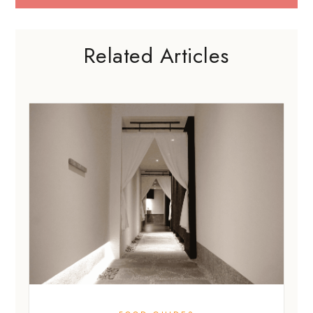
Related Articles