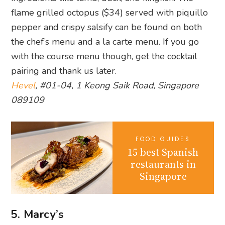
flame grilled octopus ($34) served with piquillo
pepper and crispy salsify can be found on both
the chef’s menu and a la carte menu. If you go
with the course menu though, get the cocktail
pairing and thank us later.
Hevel
, #01-04, 1 Keong Saik Road, Singapore
089109
FOOD GUIDES
15 best Spanish
restaurants in
Singapore
5. Marcy’s