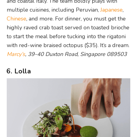
and coastal Italy. The team boldly plays with
multiple cuisines, including Peruvian,
Japanese
,
Chinese
, and more. For dinner, you must get the
highly raved crab toast served on toasted brioche
to start the meal before tucking into the rigatoni
with red-wine braised octopus ($35). It’s a dream.
Marcy’s
, 39-40 Duxton Road, Singapore 089503
6. Lolla