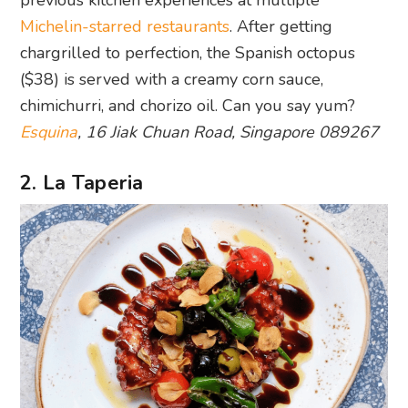
previous kitchen experiences at multiple
Michelin-starred restaurants
. After getting
chargrilled to perfection, the Spanish octopus
($38) is served with a creamy corn sauce,
chimichurri, and chorizo oil. Can you say yum?
Esquina
, 16 Jiak Chuan Road, Singapore 089267
2. La Taperia