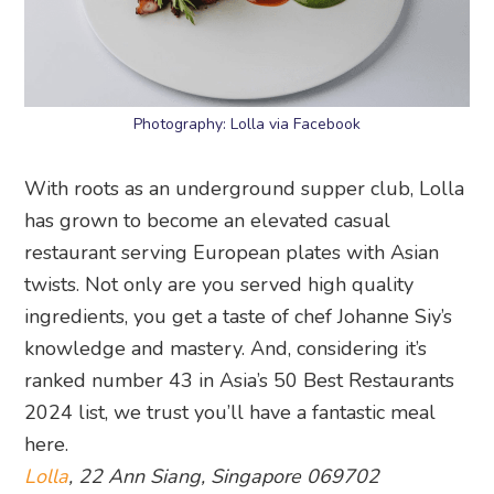
Photography: Lolla via Facebook
With roots as an underground supper club, Lolla
has grown to become an elevated casual
restaurant serving European plates with Asian
twists. Not only are you served high quality
ingredients, you get a taste of chef Johanne Siy’s
knowledge and mastery. And, considering it’s
ranked number 43 in Asia’s 50 Best Restaurants
2024 list, we trust you’ll have a fantastic meal
here.
Lolla
, 22 Ann Siang, Singapore 069702