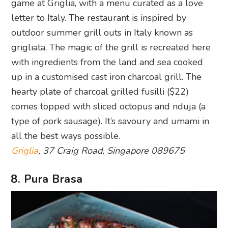
game at Griglia, with a menu curated as a love
letter to Italy. The restaurant is inspired by
outdoor summer grill outs in Italy known as
grigliata. The magic of the grill is recreated here
with ingredients from the land and sea cooked
up in a customised cast iron charcoal grill. The
hearty plate of charcoal grilled fusilli ($22)
comes topped with sliced octopus and nduja (a
type of pork sausage). It’s savoury and umami in
all the best ways possible.
Griglia
, 37 Craig Road, Singapore 089675
8. Pura Brasa