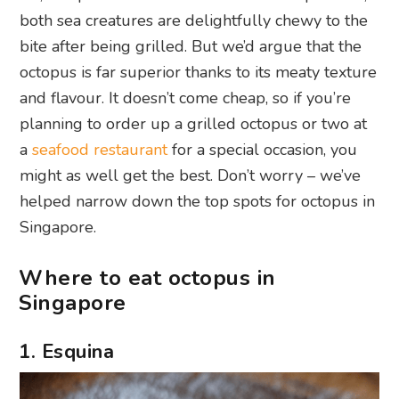
both sea creatures are delightfully chewy to the
bite after being grilled. But we’d argue that the
octopus is far superior thanks to its meaty texture
and flavour. It doesn’t come cheap, so if you’re
planning to order up a grilled octopus or two at
a
seafood restaurant
for a special occasion, you
might as well get the best. Don’t worry – we’ve
helped narrow down the top spots for octopus in
Singapore.
Where to eat octopus in
Singapore
1. Esquina