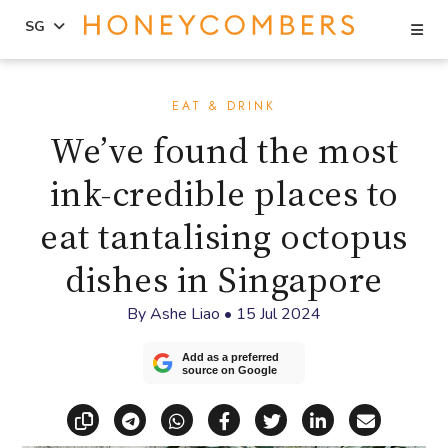
Se
SG
Skip
Skip
to
to
EAT & DRINK
content
primary
We’ve found the most
sidebar
ink-credible places to
eat tantalising octopus
dishes in Singapore
By
Ashe Liao
•
15 Jul 2024
Add as a preferred
source on Google
Copy link
Share via Telegram
Share via WhatsApp
Share on Facebook
Share on X (Twitt
Share on Li
Share vi