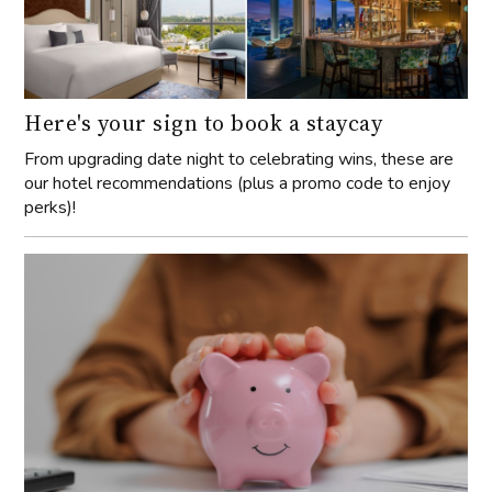
Here's your sign to book a staycay
From upgrading date night to celebrating wins, these are
our hotel recommendations (plus a promo code to enjoy
perks)!