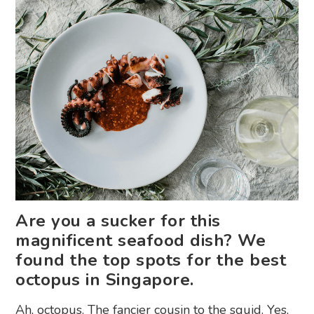
Are you a sucker for this
magnificent seafood dish? We
found the top spots for the best
octopus in Singapore.
Ah, octopus. The fancier cousin to the squid. Yes,