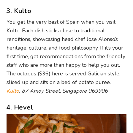
3. Kulto
You get the very best of Spain when you visit
Kulto. Each dish sticks close to traditional
renditions, showcasing head chef Jose Alonso’s
heritage, culture, and food philosophy. If it’s your
first time, get recommendations from the friendly
staff who are more than happy to help you out.
The octopus ($36) here is served Galician style,
sliced up and sits on a bed of potato puree.
Kulto
, 87 Amoy Street, Singapore 069906
4. Hevel