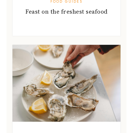
FOOD GUIDES
Feast on the freshest seafood