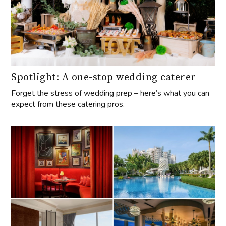
Spotlight: A one-stop wedding caterer
Forget the stress of wedding prep – here’s what you can
expect from these catering pros.