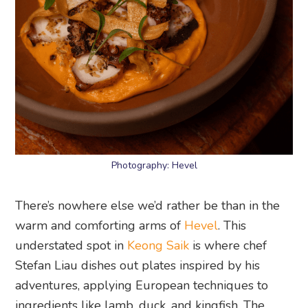
Photography: Hevel
There’s nowhere else we’d rather be than in the
warm and comforting arms of
Hevel
. This
understated spot in
Keong Saik
is where chef
Stefan Liau dishes out plates inspired by his
adventures, applying European techniques to
ingredients like lamb, duck, and kingfish. The