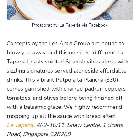
Photography: La Taperia via Facebook
Concepts by the Les Amis Group are bound to
blow you away, and this one is no different. La
Taperia boasts spirited Spanish vibes along with
sizzling signatures served alongside affordable
drinks. This vibrant Pulpo a la Plancha ($30)
comes garnished with charred padron peppers,
tomatoes, and olives before being finished off
with a balsamic glaze. We highly recommend
mopping up all the sauce with bread after!
La Taperia
, #02-10/11, Shaw Centre, 1 Scotts
Road, Singapore 228208