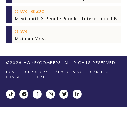
‐
07
AUG
08
AUG
08
AUG
Majulah Mess
©2026
HONEYCOMBERS
. ALL RIGHTS RESERVED.
HOME
OUR STORY
ADVERTISING
CAREERS
CONTACT
LEGAL