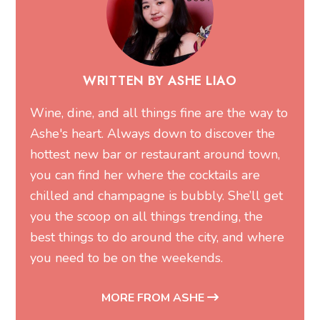
WRITTEN BY ASHE LIAO
Wine, dine, and all things fine are the way to
Ashe's heart. Always down to discover the
hottest new bar or restaurant around town,
you can find her where the cocktails are
chilled and champagne is bubbly. She’ll get
you the scoop on all things trending, the
best things to do around the city, and where
you need to be on the weekends.
MORE FROM ASHE