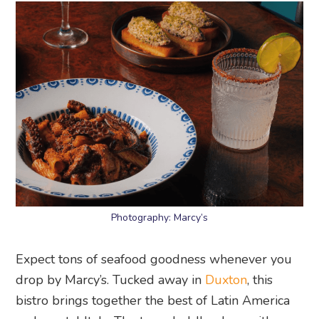
Photography: Marcy’s
Expect tons of seafood goodness whenever you
drop by Marcy’s. Tucked away in
Duxton
, this
bistro brings together the best of Latin America