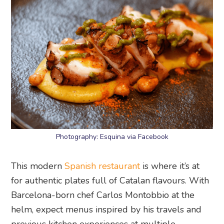
Photography: Esquina via Facebook
This modern
Spanish restaurant
is where it’s at
for authentic plates full of Catalan flavours. With
Barcelona-born chef Carlos Montobbio at the
helm, expect menus inspired by his travels and