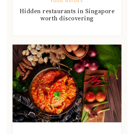
FOOD GUIDES
Hidden restaurants in Singapore
worth discovering