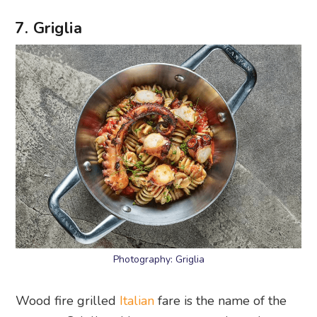
7. Griglia
Photography: Griglia
Wood fire grilled
Italian
fare is the name of the