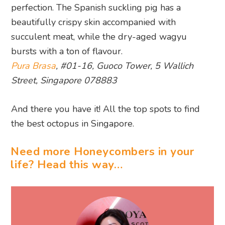
perfection. The Spanish suckling pig has a
beautifully crispy skin accompanied with
succulent meat, while the dry-aged wagyu
bursts with a ton of flavour.
Pura Brasa
, #01-16, Guoco Tower, 5 Wallich
Street, Singapore 078883
And there you have it! All the top spots to find
the best octopus in Singapore.
Need more Honeycombers in your
life? Head this way…