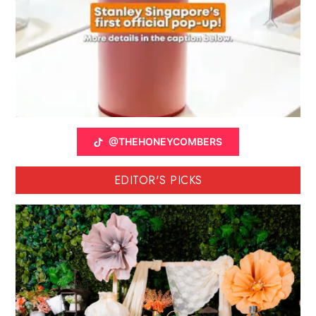
@THEHONEYCOMBERS
EDITOR'S PICKS