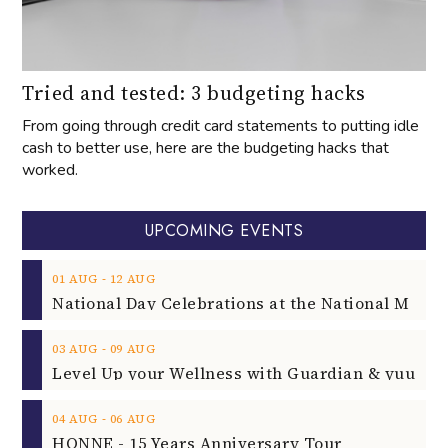
Tried and tested: 3 budgeting hacks
From going through credit card statements to putting idle
cash to better use, here are the budgeting hacks that
worked.
UPCOMING EVENTS
‐
01
AUG
12
AUG
‐
03
AUG
09
AUG
‐
04
AUG
06
AUG
HONNE - 15 Years Anniversary Tour