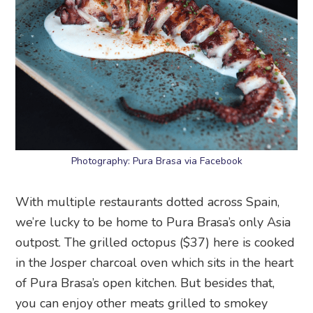
Photography: Pura Brasa via Facebook
With multiple restaurants dotted across Spain,
we’re lucky to be home to Pura Brasa’s only Asia
outpost. The grilled octopus ($37) here is cooked
in the Josper charcoal oven which sits in the heart
of Pura Brasa’s open kitchen. But besides that,
you can enjoy other meats grilled to smokey