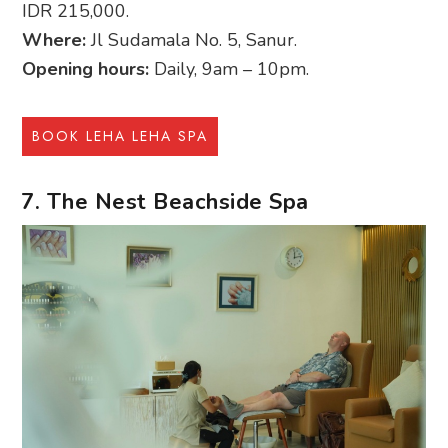
IDR 215,000.
Where:
Jl Sudamala No. 5, Sanur.
Opening hours:
Daily, 9am – 10pm.
BOOK LEHA LEHA SPA
7. The Nest Beachside Spa