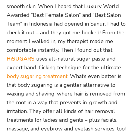
smooth skin. When I heard that Luxury World
Awarded “Best Female Salon” and “Best Salon
Team” in Indonesia had opened in Sanur, I had to
check it out – and they got me hooked! From the
moment I walked in, my therapist made me
comfortable instantly. Then I found out that
HiSUGARS
uses all-natural sugar paste and
expert hand-flicking technique for the ultimate
body sugaring treatment
. What’s even better is
that body sugaring is a gentler alternative to
waxing and shaving, where hair is removed from
the root in a way that prevents in-growth and
irritation. They offer all kinds of hair removal
treatments for ladies and gents – plus facials,
massage, and eyebrow and eyelash services, too!