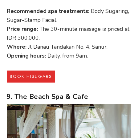
Recommended spa treatments:
Body Sugaring,
Sugar-Stamp Facial.
Price range:
The 30-minute massage is priced at
IDR 300,000.
Where:
Jl Danau Tandakan No. 4, Sanur.
Opening hours:
Daily, from 9am.
BOOK HISUGARS
9. The Beach Spa & Cafe