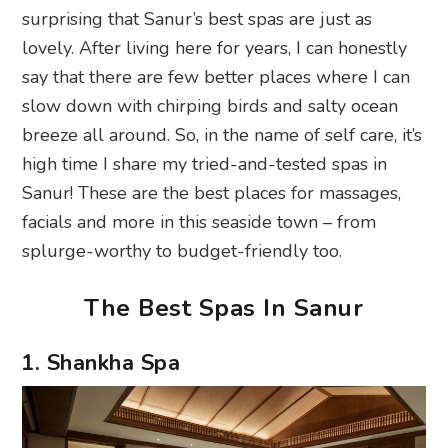
surprising that Sanur’s best spas are just as
lovely. After living here for years, I can honestly
say that there are few better places where I can
slow down with chirping birds and salty ocean
breeze all around. So, in the name of self care, it’s
high time I share my tried-and-tested spas in
Sanur! These are the best places for massages,
facials and more in this seaside town – from
splurge-worthy to budget-friendly too.
The Best Spas In Sanur
1. Shankha Spa