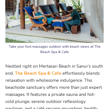
Take your foot massages outdoor with beach views at The
Beach Spa & Cafe
Nestled right on Mertasari Beach in Sanur’s south
end,
The Beach Spa & Cafe
effortlessly blends
relaxation with wholesome indulgence. This
beachside sanctuary offers more than just expert
massages. It features a private sauna and hot-
cold plunge, serene outdoor reflexology
pavilions, and a café serving nourishing, health-