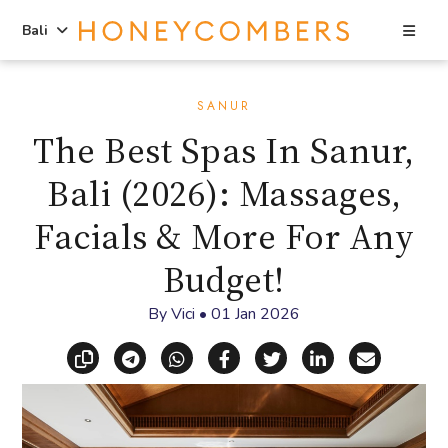
Sea
Bali
Skip
Skip
to
to
SANUR
content
primary
The Best Spas In Sanur,
sidebar
Bali (2026): Massages,
Facials & More For Any
Budget!
By
Vici
•
01 Jan 2026
Copy link
Share via Telegram
Share via WhatsApp
Share on Facebook
Share on X (Twitt
Share on Li
Share vi