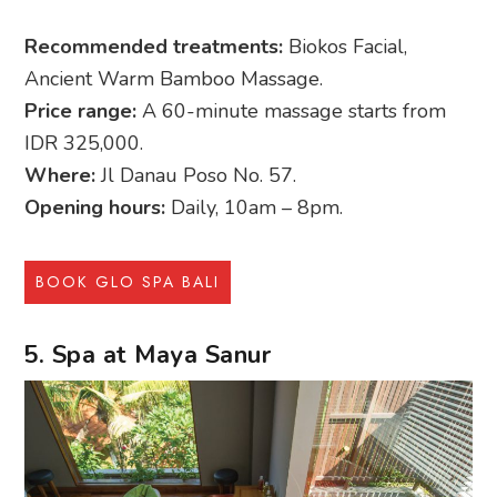
Recommended treatments:
Biokos Facial,
Ancient Warm Bamboo Massage.
Price range:
A 60-minute massage starts from
IDR 325,000.
Where:
Jl Danau Poso No. 57.
Opening hours:
Daily, 10am – 8pm.
BOOK GLO SPA BALI
5. Spa at Maya Sanur