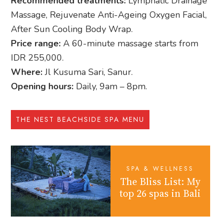
Recommended treatments:
Lymphatic Drainage
Massage, Rejuvenate Anti-Ageing Oxygen Facial,
After Sun Cooling Body Wrap.
Price range:
A 60-minute massage starts from
IDR 255,000.
Where:
Jl Kusuma Sari, Sanur.
Opening hours:
Daily, 9am – 8pm.
THE NEST BEACHSIDE SPA MENU
SPA & WELLNESS
The Bliss List: My
top 26 spas in Bali