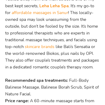
best kept secrets,
Leha Leha Spa
. It’s my go-to
for
affordable massages in Sanur
! This locally-
owned spa may look unassuming from the
outside, but don’t be fooled by the size. It’s home
to professional therapists who are experts in
traditional massage techniques, and facials using
top-notch
skincare brands
like Bali’s Sensatia or
the world-renowned Biokos, plus nails by OPI.
They also offer couple’s treatments and packages
in a dedicated romantic couple’s therapy room.
Recommended spa treatments:
Full-Body
Balinese Massage, Balinese Borah Scrub, Spirit of
Nature Facial.
Price range:
A 60-minute massage starts from