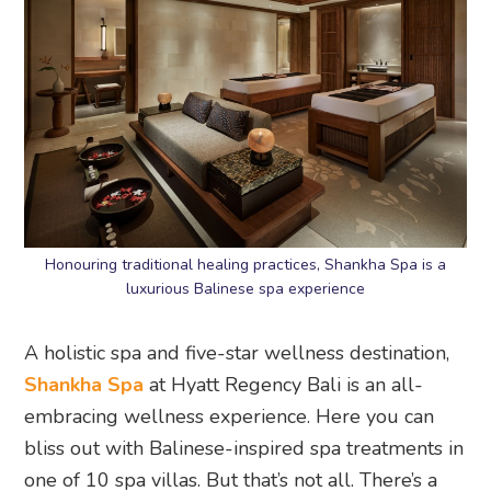
Honouring traditional healing practices, Shankha Spa is a
luxurious Balinese spa experience
A holistic spa and five-star wellness destination,
Shankha Spa
at Hyatt Regency Bali is an all-
embracing wellness experience. Here you can
bliss out with Balinese-inspired spa treatments in
one of 10 spa villas. But that’s not all. There’s a