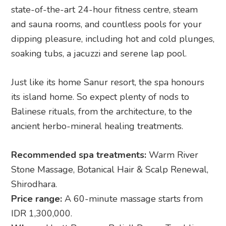
state-of-the-art 24-hour fitness centre, steam
and sauna rooms, and countless pools for your
dipping pleasure, including hot and cold plunges,
soaking tubs, a jacuzzi and serene lap pool.
Just like its home Sanur resort, the spa honours
its island home. So expect plenty of nods to
Balinese rituals, from the architecture, to the
ancient herbo-mineral healing treatments.
Recommended spa treatments:
Warm River
Stone Massage, Botanical Hair & Scalp Renewal,
Shirodhara.
Price range:
A 60-minute massage starts from
IDR 1,300,000.