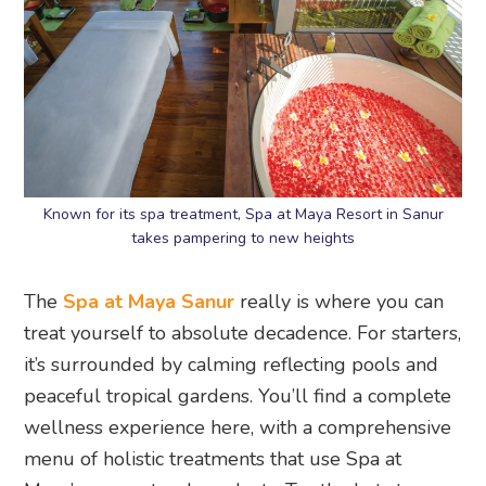
Known for its spa treatment, Spa at Maya Resort in Sanur
takes pampering to new heights
The
Spa at Maya Sanur
really is where you can
treat yourself to absolute decadence. For starters,
it’s surrounded by calming reflecting pools and
peaceful tropical gardens. You’ll find a complete
wellness experience here, with a comprehensive
menu of holistic treatments that use Spa at