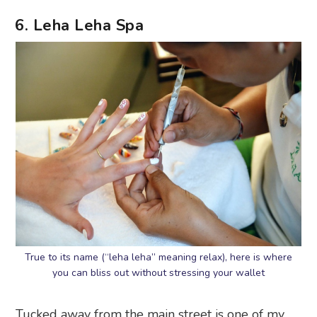
6. Leha Leha Spa
True to its name (“leha leha” meaning relax), here is where
you can bliss out without stressing your wallet
Tucked away from the main street is one of my