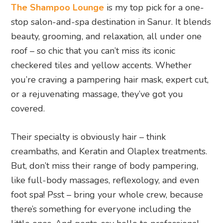
The Shampoo Lounge
is my top pick for a one-
stop salon-and-spa destination in Sanur. It blends
beauty, grooming, and relaxation, all under one
roof – so chic that you can’t miss its iconic
checkered tiles and yellow accents. Whether
you’re craving a pampering hair mask, expert cut,
or a rejuvenating massage, they’ve got you
covered.
Their specialty is obviously hair – think
creambaths, and Keratin and Olaplex treatments.
But, don’t miss their range of body pampering,
like full-body massages, reflexology, and even
foot spa! Psst – bring your whole crew, because
there’s something for everyone including the