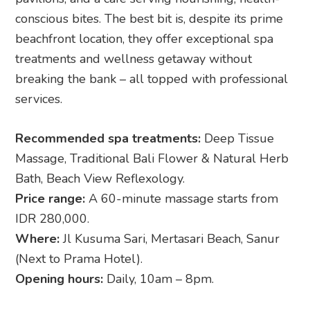
conscious bites. The best bit is, despite its prime
beachfront location, they offer exceptional spa
treatments and wellness getaway without
breaking the bank – all topped with professional
services.
Recommended spa treatments:
Deep Tissue
Massage, Traditional Bali Flower & Natural Herb
Bath, Beach View Reflexology.
Price range:
A 60-minute massage starts from
IDR 280,000.
Where:
Jl Kusuma Sari, Mertasari Beach, Sanur
(Next to Prama Hotel).
Opening hours:
Daily, 10am – 8pm.