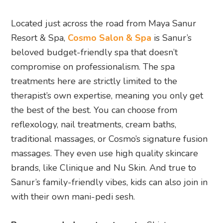
Located just across the road from Maya Sanur
Resort & Spa,
Cosmo Salon & Spa
is Sanur’s
beloved budget-friendly spa that doesn’t
compromise on professionalism. The spa
treatments here are strictly limited to the
therapist’s own expertise, meaning you only get
the best of the best. You can choose from
reflexology, nail treatments, cream baths,
traditional massages, or Cosmo’s signature fusion
massages. They even use high quality skincare
brands, like Clinique and Nu Skin. And true to
Sanur’s family-friendly vibes, kids can also join in
with their own mani-pedi sesh.