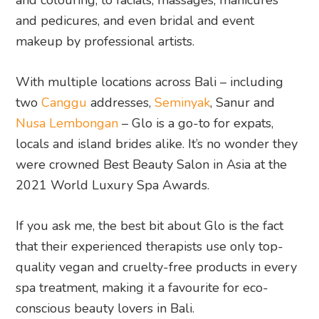
and pedicures, and even bridal and event
makeup by professional artists.
With multiple locations across Bali – including
two
Canggu
addresses,
Seminyak
, Sanur and
Nusa Lembongan
– Glo is a go-to for expats,
locals and island brides alike. It’s no wonder they
were crowned Best Beauty Salon in Asia at the
2021 World Luxury Spa Awards.
If you ask me, the best bit about Glo is the fact
that their experienced therapists use only top-
quality vegan and cruelty-free products in every
spa treatment, making it a favourite for eco-
conscious beauty lovers in Bali.