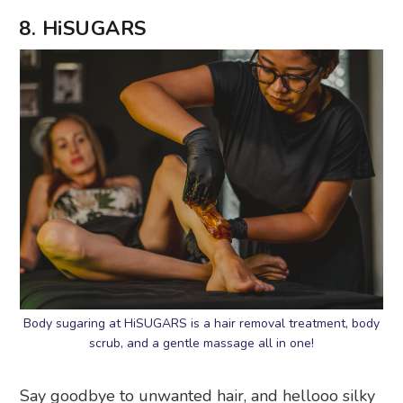
8. HiSUGARS
Body sugaring at HiSUGARS is a hair removal treatment, body
scrub, and a gentle massage all in one!
Say goodbye to unwanted hair, and hellooo silky