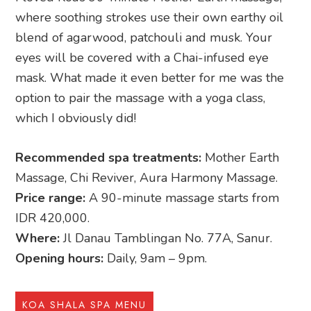
where soothing strokes use their own earthy oil
blend of agarwood, patchouli and musk. Your
eyes will be covered with a Chai-infused eye
mask. What made it even better for me was the
option to pair the massage with a yoga class,
which I obviously did!
Recommended spa treatments:
Mother Earth
Massage, Chi Reviver, Aura Harmony Massage.
Price range:
A 90-minute massage starts from
IDR 420,000.
Where:
Jl Danau Tamblingan No. 77A, Sanur.
Opening hours:
Daily, 9am – 9pm.
KOA SHALA SPA MENU