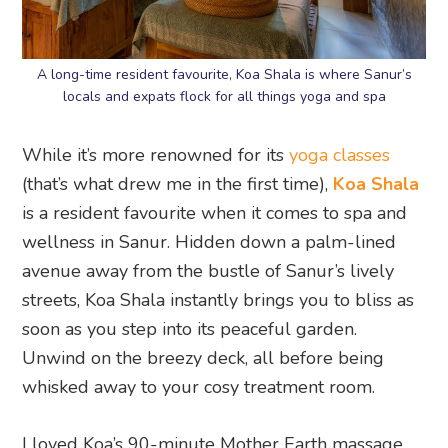
A long-time resident favourite, Koa Shala is where Sanur’s
locals and expats flock for all things yoga and spa
While it’s more renowned for its
yoga classes
(that’s what drew me in the first time),
Koa Shala
is a resident favourite when it comes to spa and
wellness in Sanur. Hidden down a palm-lined
avenue away from the bustle of Sanur’s lively
streets, Koa Shala instantly brings you to bliss as
soon as you step into its peaceful garden.
Unwind on the breezy deck, all before being
whisked away to your cosy treatment room.
I loved Koa’s 90-minute Mother Earth massage,