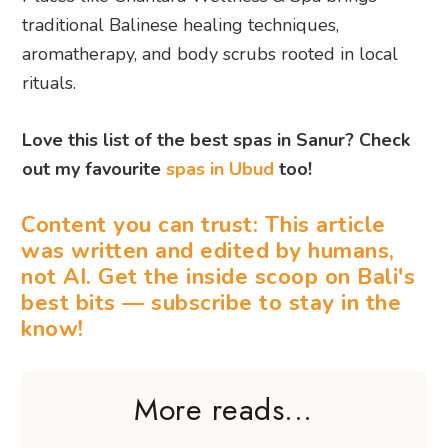
traditional Balinese healing techniques,
aromatherapy, and body scrubs rooted in local
rituals.
Love this list of the best spas in Sanur? Check
out my favourite
spas in Ubud
too!
Content you can trust: This article
was written and edited by humans,
not AI. Get the inside scoop on Bali's
best bits — subscribe to stay in the
know!
More reads...