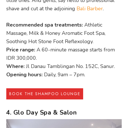
little ones. And gents, say hello to professional
shave and cut at the adjoining
Bali Barber
.
Recommended spa treatments:
Athletic
Massage, Milk & Honey Aromatic Foot Spa,
Soothing Hot Stone Foot Reflexology.
Price range:
A 60-minute massage starts from
IDR 300,000.
Where:
Jl Danau Tamblingan No. 152C, Sanur.
Opening hours:
Daily, 9am – 7pm.
BOOK THE SHAMPOO LOUNGE
4. Glo Day Spa & Salon