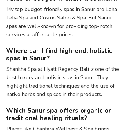
My top budget-friendly spas in Sanur are Leha
Leha Spa and Cosmo Salon & Spa. But Sanur
spas are well-known for providing top-notch
services at affordable prices.
Where can I find high-end, holistic
spas in Sanur?
Shankha Spa at Hyatt Regency Bali is one of the
best luxury and holistic spas in Sanur. They
highlight traditional techniques and the use of
native herbs and spices in their products.
Which Sanur spa offers organic or
traditional healing rituals?
Places like Chantara Wellness & Spa brings