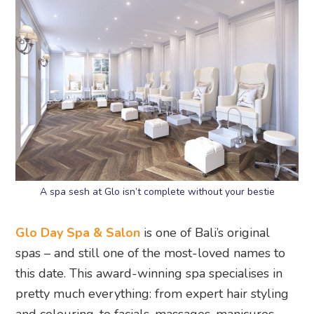
A spa sesh at Glo isn’t complete without your bestie
Glo Day Spa & Salon
is one of Bali’s original
spas – and still one of the most-loved names to
this date. This award-winning spa specialises in
pretty much everything: from expert hair styling
and colouring, to facials, massages, manicures