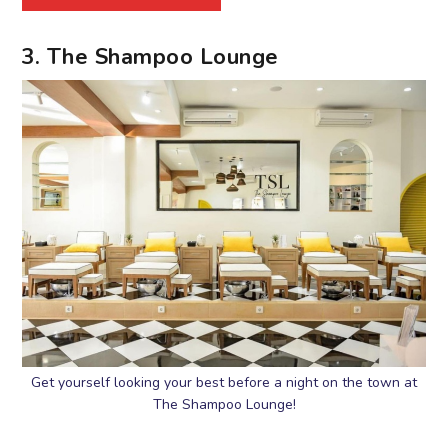
3. The Shampoo Lounge
Get yourself looking your best before a night on the town at
The Shampoo Lounge!