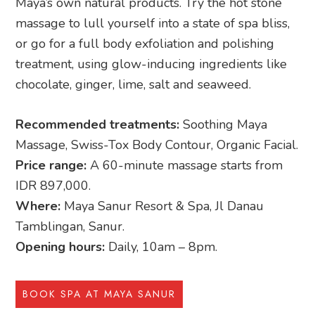
Maya’s own natural products. Try the hot stone
massage to lull yourself into a state of spa bliss,
or go for a full body exfoliation and polishing
treatment, using glow-inducing ingredients like
chocolate, ginger, lime, salt and seaweed.
Recommended treatments:
Soothing Maya
Massage, Swiss-Tox Body Contour, Organic Facial.
Price range:
A 60-minute massage starts from
IDR 897,000.
Where:
Maya Sanur Resort & Spa, Jl Danau
Tamblingan, Sanur.
Opening hours:
Daily, 10am – 8pm.
BOOK SPA AT MAYA SANUR