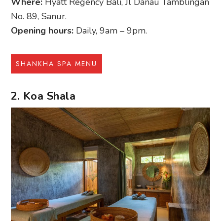
Where:
Hyatt Regency Bali, Jl Danau Tamblingan
No. 89, Sanur.
Opening hours:
Daily, 9am – 9pm.
SHANKHA SPA MENU
2. Koa Shala