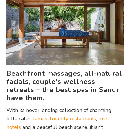
Beachfront massages, all-natural
facials, couple's wellness
retreats – the best spas in Sanur
have them.
With its never-ending collection of charming
little cafes,
family-friendly restaurants
,
lush
hotels
and a peaceful beach scene, it isn’t