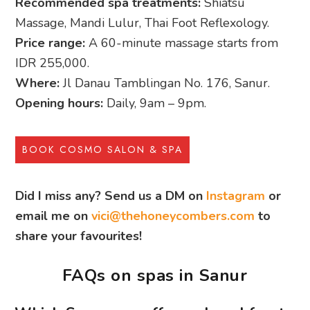
Recommended spa treatments:
Shiatsu
Massage, Mandi Lulur, Thai Foot Reflexology.
Price range:
A 60-minute massage starts from
IDR 255,000.
Where:
Jl Danau Tamblingan No. 176, Sanur.
Opening hours:
Daily, 9am – 9pm.
BOOK COSMO SALON & SPA
Did I miss any? Send us a DM on
Instagram
or
email me on
vici@thehoneycombers.com
to
share your favourites!
FAQs on spas in Sanur