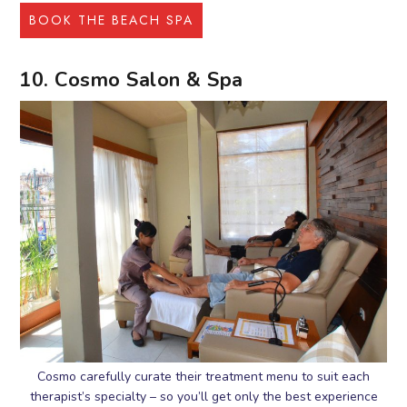
BOOK THE BEACH SPA
10. Cosmo Salon & Spa
Cosmo carefully curate their treatment menu to suit each
therapist’s specialty – so you’ll get only the best experience