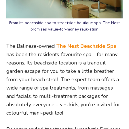
From its beachside spa to streetside boutique spa, The Nest
promises value-for-money relaxation
The Balinese-owned
The Nest Beachside Spa
has been the residents’ favourite spa – for many
reasons. It’s beachside location is a tranquil
garden escape for you to take a little breather
from your beach stroll. The expert team offers a
wide range of spa treatments, from massages
and facials, to multi-treatment packages for
absolutely everyone – yes kids, you’re invited for
colourful mani-pedi too!