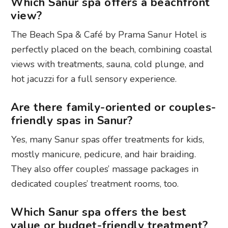
Which Sanur spa offers a beachfront
view?
The Beach Spa & Café by Prama Sanur Hotel is
perfectly placed on the beach, combining coastal
views with treatments, sauna, cold plunge, and
hot jacuzzi for a full sensory experience.
Are there family-oriented or couples-
friendly spas in Sanur?
Yes, many Sanur spas offer treatments for kids,
mostly manicure, pedicure, and hair braiding.
They also offer couples’ massage packages in
dedicated couples’ treatment rooms, too.
Which Sanur spa offers the best
value or budget-friendly treatment?