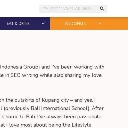
Search
EAT & DRINK
WEDDINGS
s Indonesia Group) and I've been working with
ise in SEO writing while also sharing my love
on the outskirts of Kupang city – and yes, I
 (previously Bali International School). After
ck home to Bali. I've always been passionate
at I love most about being the Lifestyle