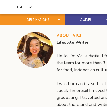
Bali
DESTINATIONS
GUIDES
Skip
Skip
to
to
ABOUT VICI
content
primary
Lifestyle Writer
sidebar
Hello! I'm Vici, a digita
the team for more than 3 y
for food, Indonesian cultu
I was born and raised in Ti
speak Timorese! I moved to
graduating, I travelled a
about the island and writi