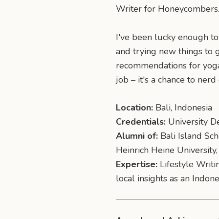
Writer for Honeycombers
I've been lucky enough to 
and trying new things to 
recommendations for yoga c
job – it's a chance to nerd
Location:
Bali, Indonesia
Credentials:
University De
Alumni of:
Bali Island Sch
Heinrich Heine Universit
Expertise:
Lifestyle Writi
local insights as an Indon