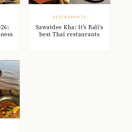
RESTAURANTS
26:
Sawatdee Kha: It's Bali's
lness
best Thai restaurants