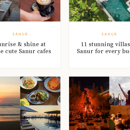
SANUR
SANUR
unrise & shine at
11 stunning villas
se cute Sanur cafes
Sanur for every bu