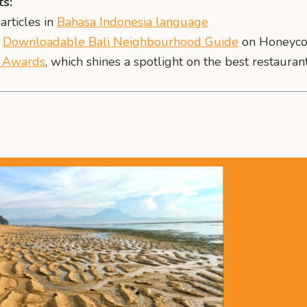
s:
articles in
Bahasa Indonesia language
r
Downloadable Bali Neighbourhood Guide
on Honeyco
t Awards
, which shines a spotlight on the best restaurant