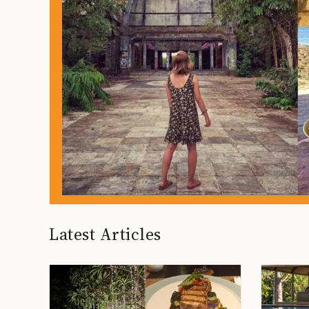
Latest Articles