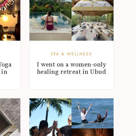
SPA & WELLNESS
Yoga
I went on a women-only
 in
healing retreat in Ubud