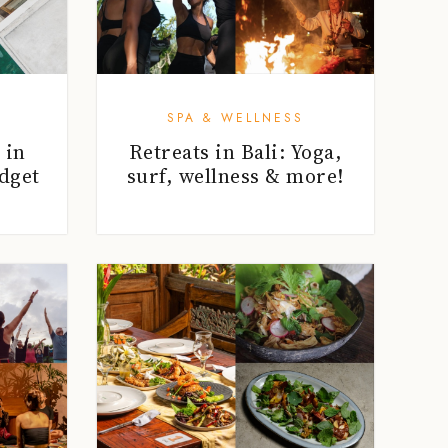
SPA & WELLNESS
 in
Retreats in Bali: Yoga,
dget
surf, wellness & more!