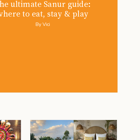
he ultimate Sanur guide:
where to eat, stay & play
By
Vici