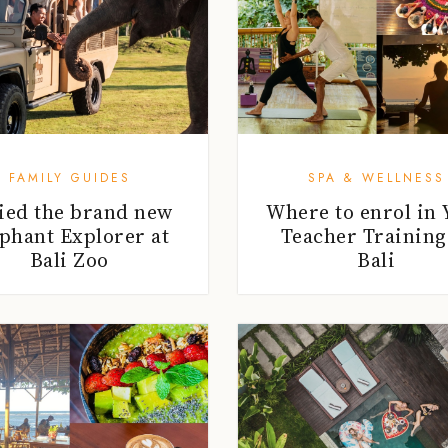
FAMILY GUIDES
SPA & WELLNESS
ried the brand new
Where to enrol in 
phant Explorer at
Teacher Training
Bali Zoo
Bali