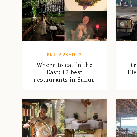
RESTAURANTS
Where to eat in the
I t
East: 12 best
Ele
restaurants in Sanur