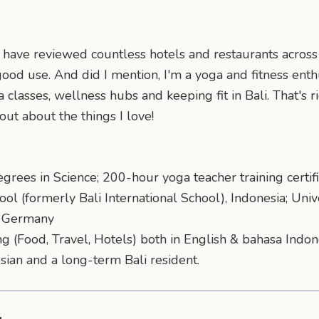
.
have reviewed countless hotels and restaurants across B
good use. And did I mention, I'm a yoga and fitness ent
lasses, wellness hubs and keeping fit in Bali. That's ri
 out about the things I love!
grees in Science; 200-hour yoga teacher training certifi
ool (formerly Bali International School), Indonesia; Univ
y, Germany
ng (Food, Travel, Hotels) both in English & bahasa Indo
esian and a long-term Bali resident.