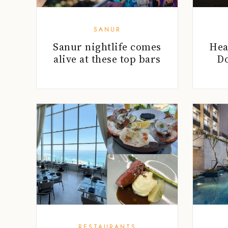
SANUR
Sanur nightlife comes
Hea
alive at these top bars
Do
RESTAURANTS