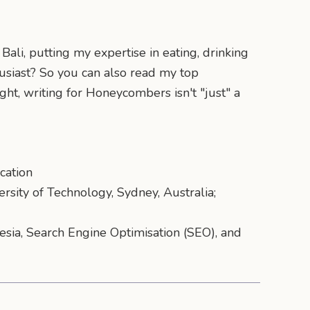
ali, putting my expertise in eating, drinking
husiast? So you can also read my top
ght, writing for Honeycombers isn't "just" a
cation
ersity of Technology, Sydney, Australia;
nesia, Search Engine Optimisation (SEO), and