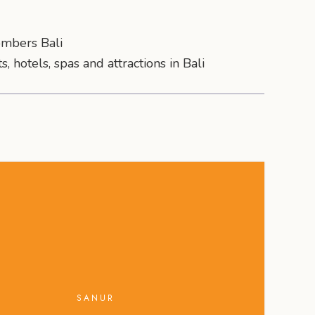
mbers Bali
s, hotels, spas and attractions in Bali
SANUR