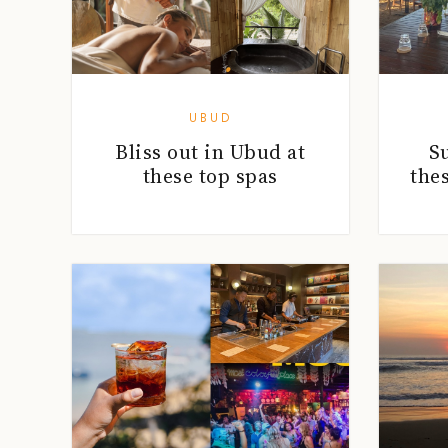
UBUD
Bliss out in Ubud at
S
these top spas
the