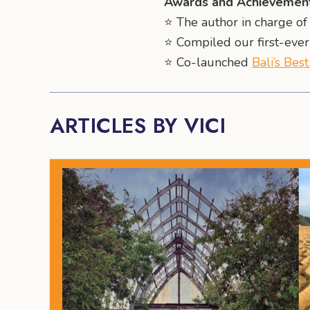
Awards and Achievement
⭐️ The author in charge of 
⭐️ Compiled our first-eve
⭐️ Co-launched
Bali’s Bes
ARTICLES BY VICI