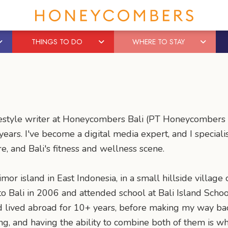
THINGS TO DO
WHERE TO STAY
l lifestyle writer at Honeycombers Bali (PT Honeycomber
ears. I've become a digital media expert, and I special
re, and Bali's fitness and wellness scene.
mor island in East Indonesia, in a small hillside village 
 Bali in 2006 and attended school at Bali Island School
nd lived abroad for 10+ years, before making my way ba
ng, and having the ability to combine both of them is wh