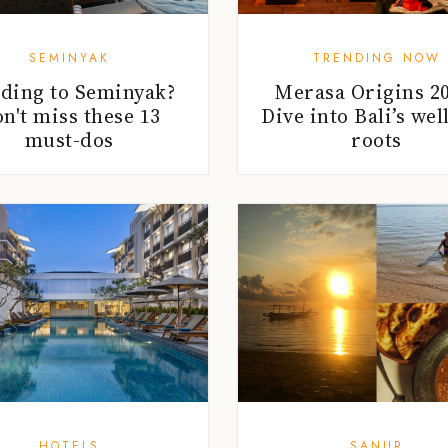
SEMINYAK
TRENDING NOW
ding to Seminyak?
Merasa Origins 20
n't miss these 13
Dive into Bali’s wel
must-dos
roots
HOTELS
SANUR