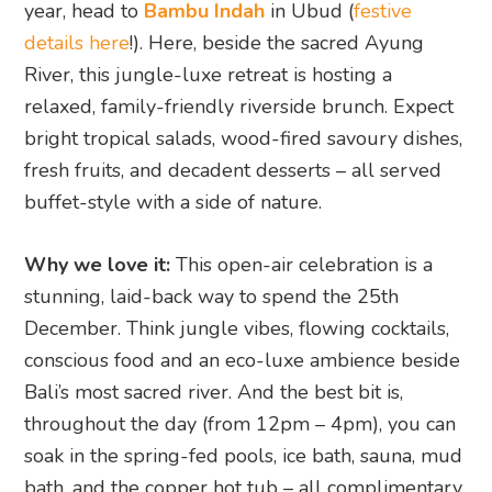
year, head to
Bambu Indah
in Ubud (
festive
details here
!). Here, beside the sacred Ayung
River, this jungle-luxe retreat is hosting a
relaxed, family-friendly riverside brunch. Expect
bright tropical salads, wood-fired savoury dishes,
fresh fruits, and decadent desserts – all served
buffet-style with a side of nature.
Why we love it:
This open-air celebration is a
stunning, laid-back way to spend the 25th
December. Think jungle vibes, flowing cocktails,
conscious food and an eco-luxe ambience beside
Bali’s most sacred river. And the best bit is,
throughout the day (from 12pm – 4pm), you can
soak in the spring-fed pools, ice bath, sauna, mud
bath, and the copper hot tub – all complimentary.