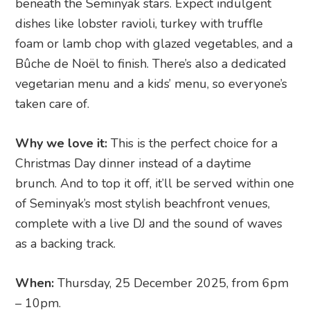
beneath the Seminyak stars. Expect indulgent
dishes like lobster ravioli, turkey with truffle
foam or lamb chop with glazed vegetables, and a
Bûche de Noël to finish. There’s also a dedicated
vegetarian menu and a kids’ menu, so everyone’s
taken care of.
Why we love it:
This is the perfect choice for a
Christmas Day dinner instead of a daytime
brunch. And to top it off, it’ll be served within one
of Seminyak’s most stylish beachfront venues,
complete with a live DJ and the sound of waves
as a backing track.
When:
Thursday, 25 December 2025, from 6pm
– 10pm.