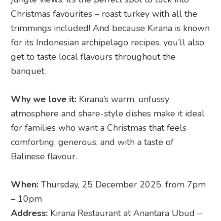
Christmas favourites – roast turkey with all the
trimmings included! And because Kirana is known
for its Indonesian archipelago recipes, you’ll also
get to taste local flavours throughout the
banquet.
Why we love it:
Kirana’s warm, unfussy
atmosphere and share-style dishes make it ideal
for families who want a Christmas that feels
comforting, generous, and with a taste of
Balinese flavour.
When:
Thursday, 25 December 2025, from 7pm
– 10pm
Address:
Kirana Restaurant at Anantara Ubud –