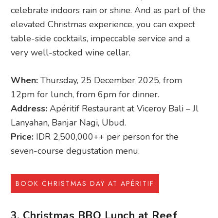
celebrate indoors rain or shine. And as part of the
elevated Christmas experience, you can expect
table-side cocktails, impeccable service and a
very well-stocked wine cellar.
When:
Thursday, 25 December 2025, from
12pm for lunch, from 6pm for dinner.
Address:
Apéritif Restaurant at Viceroy Bali – Jl
Lanyahan, Banjar Nagi, Ubud.
Price:
IDR 2,500,000++ per person for the
seven-course degustation menu.
BOOK CHRISTMAS DAY AT APÉRITIF
3. Christmas BBQ Lunch at Reef