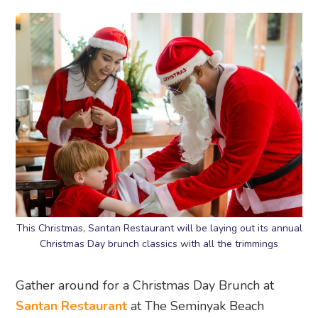
This Christmas, Santan Restaurant will be laying out its annual
Christmas Day brunch classics with all the trimmings
Gather around for a Christmas Day Brunch at
Santan Restaurant
at The Seminyak Beach