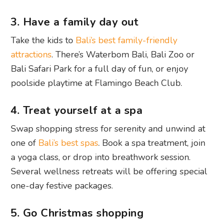
3. Have a family day out
Take the kids to
Bali’s best family-friendly
attractions
. There’s Waterbom Bali, Bali Zoo or
Bali Safari Park for a full day of fun, or enjoy
poolside playtime at Flamingo Beach Club.
4. Treat yourself at a spa
Swap shopping stress for serenity and unwind at
one of
Bali’s best spas
. Book a spa treatment, join
a yoga class, or drop into breathwork session.
Several wellness retreats will be offering special
one-day festive packages.
5. Go Christmas shopping