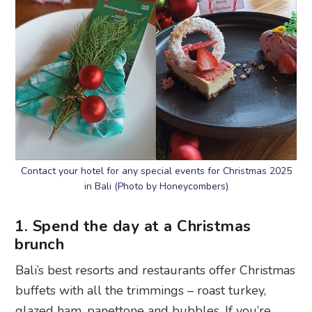
Contact your hotel for any special events for Christmas 2025
in Bali (Photo by Honeycombers)
1. Spend the day at a Christmas
brunch
Bali’s best resorts and restaurants offer Christmas
buffets with all the trimmings – roast turkey,
glazed ham, panettone and bubbles. If you’re