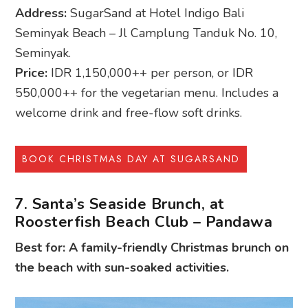
Address:
SugarSand at Hotel Indigo Bali
Seminyak Beach – Jl Camplung Tanduk No. 10,
Seminyak.
Price:
IDR 1,150,000++ per person, or IDR
550,000++ for the vegetarian menu. Includes a
welcome drink and free-flow soft drinks.
BOOK CHRISTMAS DAY AT SUGARSAND
7. Santa’s Seaside Brunch, at
Roosterfish Beach Club – Pandawa
Best for: A family-friendly Christmas brunch on
the beach with sun-soaked activities.