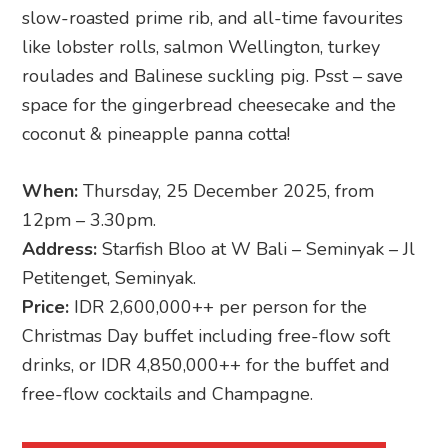
slow-roasted prime rib, and all-time favourites
like lobster rolls, salmon Wellington, turkey
roulades and Balinese suckling pig. Psst – save
space for the gingerbread cheesecake and the
coconut & pineapple panna cotta!
When:
Thursday, 25 December 2025, from
12pm – 3.30pm.
Address:
Starfish Bloo at W Bali – Seminyak – Jl
Petitenget, Seminyak.
Price:
IDR 2,600,000++ per person for the
Christmas Day buffet including free-flow soft
drinks, or IDR 4,850,000++ for the buffet and
free-flow cocktails and Champagne.