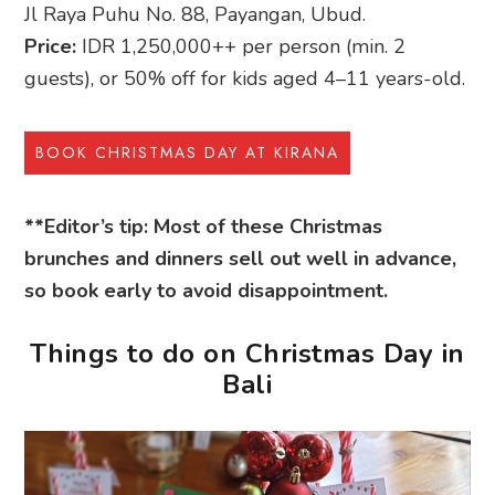
Jl Raya Puhu No. 88, Payangan, Ubud.
Price:
IDR 1,250,000++ per person (min. 2
guests), or 50% off for kids aged 4–11 years-old.
BOOK CHRISTMAS DAY AT KIRANA
**Editor’s tip: Most of these Christmas
brunches and dinners sell out well in advance,
so book early to avoid disappointment.
Things to do on Christmas Day in
Bali