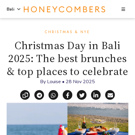
Sea
Bali
Skip
Skip
to
to
CHRISTMAS & NYE
content
primary
Christmas Day in Bali
sidebar
2025: The best brunches
& top places to celebrate
By
Louise
•
28 Nov 2025
Copy link
Share via Telegram
Share via WhatsApp
Share on Facebook
Share on X (Twitt
Share on Li
Share vi