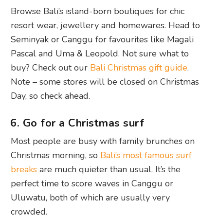
Browse Bali’s island-born boutiques for chic
resort wear, jewellery and homewares. Head to
Seminyak or Canggu for favourites like Magali
Pascal and Uma & Leopold. Not sure what to
buy? Check out our
Bali Christmas gift guide
.
Note – some stores will be closed on Christmas
Day, so check ahead.
6. Go for a Christmas surf
Most people are busy with family brunches on
Christmas morning, so
Bali’s most famous surf
breaks
are much quieter than usual. It’s the
perfect time to score waves in Canggu or
Uluwatu, both of which are usually very
crowded.