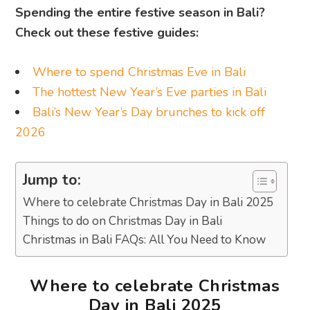
Spending the entire festive season in Bali?
Check out these festive guides:
Where to spend Christmas Eve in Bali
The hottest New Year’s Eve parties in Bali
Bali’s New Year’s Day brunches to kick off
2026
Jump to:
Where to celebrate Christmas Day in Bali 2025
Things to do on Christmas Day in Bali
Christmas in Bali FAQs: All You Need to Know
Where to celebrate Christmas
Day in Bali 2025