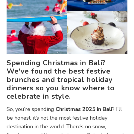
Spending Christmas in Bali?
We've found the best festive
brunches and tropical holiday
dinners so you know where to
celebrate in style.
So, you’re spending
Christmas 2025 in Bali
? I’ll
be honest, it’s not the most festive holiday
destination in the world. There’s no snow,