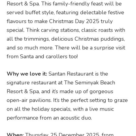
Resort & Spa. This family-friendly feast will be
served buffet style, featuring delectable festive
flavours to make Christmas Day 2025 truly
special. Think carving stations, classic roasts with
all the trimmings, delicious Christmas puddings,
and so much more. There will be a surprise visit
from Santa and carollers too!
Why we love it:
Santan Restaurant is the
signature restaurant at The Seminyak Beach
Resort & Spa, and it’s made up of gorgeous
open-air pavilions. It’s the perfect setting to graze
on all the holiday specials, with a live music
performance from an acoustic duo.
When:
Thursday, 25 December 2025, from