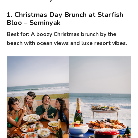
1. Christmas Day Brunch at Starfish
Bloo – Seminyak
Best for: A boozy Christmas brunch by the
beach with ocean views and luxe resort vibes.