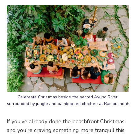
Celebrate Christmas beside the sacred Ayung River,
surrounded by jungle and bamboo architecture at Bambu Indah
If you’ve already done the beachfront Christmas,
and you’re craving something more tranquil this