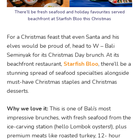
There’ll be fresh seafood and holiday favourites served
beachfront at Starfish Bloo this Christmas
For a Christmas feast that even Santa and his
elves would be proud of, head to W – Bali
Seminyak for its Christmas Day brunch. At its
beachfront restaurant,
Starfish Bloo
, there’ll be a
stunning spread of seafood specialties alongside
must-have Christmas staples and Christmas
desserts.
Why we love it:
This is one of Bali’s most
impressive brunches, with fresh seafood from the
ice-carving station (hello Lombok oysters!), plus
premium meats like roasted turkey, 12- hour