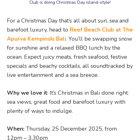
Club is doing Christmas Day island-style!
For a Christmas Day that’s all about sun, sea and
barefoot luxury, head to
Reef Beach Club at The
Apurva Kempinski Bali
. You’ll be swapping snow
for sunshine and a relaxed BBQ lunch by the
ocean. Expect juicy meats, fresh seafood, festive
specials and beachy cocktails, all soundtracked by
live entertainment and a sea breeze.
Why we love it
: It’s Christmas in Bali done right:
sea views, great food and barefoot luxury with
plenty of ways to indulge.
When:
Thursday, 25 December 2025, from
12pm – 3.30pm