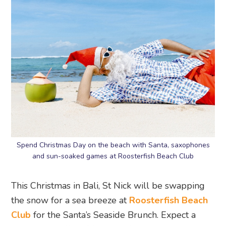
Spend Christmas Day on the beach with Santa, saxophones
and sun-soaked games at Roosterfish Beach Club
This Christmas in Bali, St Nick will be swapping
the snow for a sea breeze at
Roosterfish Beach
Club
for the Santa’s Seaside Brunch. Expect a