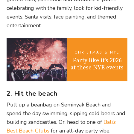
celebrating with the family, look for kid-friendly
events, Santa visits, face painting, and themed
entertainment.
CHRISTMAS & NYE
Party like it's 2026
at these NYE events
2. Hit the beach
Pull up a beanbag on Seminyak Beach and
spend the day swimming, sipping cold beers and
building sandcastles. Or, head to one of
Bali’s
Best Beach Clubs
for an all-day party vibe.