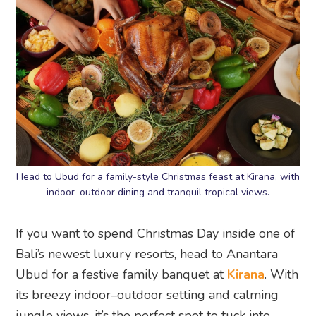
Head to Ubud for a family-style Christmas feast at Kirana, with
indoor–outdoor dining and tranquil tropical views.
If you want to spend Christmas Day inside one of
Bali’s newest luxury resorts, head to Anantara
Ubud for a festive family banquet at
Kirana
. With
its breezy indoor–outdoor setting and calming
jungle views, it’s the perfect spot to tuck into