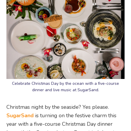
Celebrate Christmas Day by the ocean with a five-course
dinner and live music at SugarSand.
Christmas night by the seaside? Yes please.
SugarSand
is turning on the festive charm this
year with a five-course Christmas Day dinner