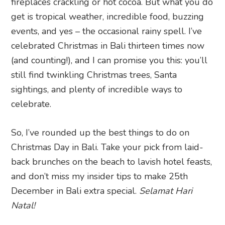
fireplaces crackling or hot cocoa. But what you do
get is tropical weather, incredible food, buzzing
events, and yes – the occasional rainy spell. I’ve
celebrated Christmas in Bali thirteen times now
(and counting!), and I can promise you this: you’ll
still find twinkling Christmas trees, Santa
sightings, and plenty of incredible ways to
celebrate.
So, I’ve rounded up the best things to do on
Christmas Day in Bali. Take your pick from laid-
back brunches on the beach to lavish hotel feasts,
and don’t miss my insider tips to make 25th
December in Bali extra special.
Selamat Hari
Natal!