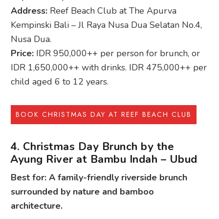
Address:
Reef Beach Club at The Apurva
Kempinski Bali – Jl Raya Nusa Dua Selatan No.4,
Nusa Dua.
Price:
IDR 950,000++ per person for brunch, or
IDR 1,650,000++ with drinks. IDR 475,000++ per
child aged 6 to 12 years.
BOOK CHRISTMAS DAY AT REEF BEACH CLUB
4. Christmas Day Brunch by the
Ayung River at Bambu Indah – Ubud
Best for: A family-friendly riverside brunch
surrounded by nature and bamboo
architecture.