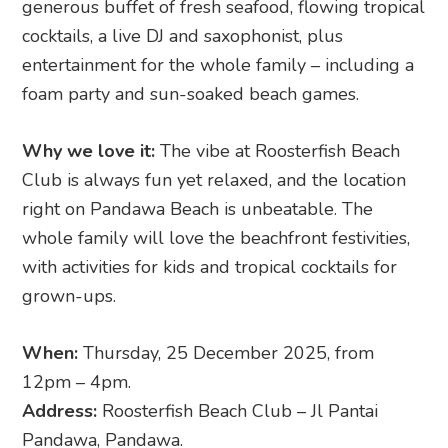
generous buffet of fresh seafood, flowing tropical
cocktails, a live DJ and saxophonist, plus
entertainment for the whole family – including a
foam party and sun-soaked beach games.
Why we love it:
The vibe at Roosterfish Beach
Club is always fun yet relaxed, and the location
right on Pandawa Beach is unbeatable. The
whole family will love the beachfront festivities,
with activities for kids and tropical cocktails for
grown-ups.
When:
Thursday, 25 December 2025, from
12pm – 4pm.
Address:
Roosterfish Beach Club – Jl Pantai
Pandawa, Pandawa.