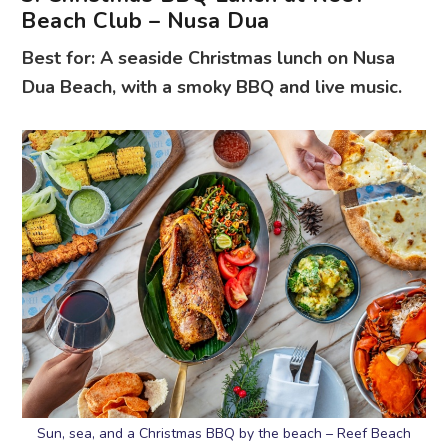
Beach Club – Nusa Dua
Best for: A seaside Christmas lunch on Nusa
Dua Beach, with a smoky BBQ and live music.
Sun, sea, and a Christmas BBQ by the beach – Reef Beach