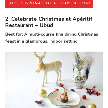
BOOK CHRISTMAS DAY AT STARFISH BLOO
2. Celebrate Christmas at Apéritif
Restaurant – Ubud
Best for: A multi-course fine dining Christmas
feast in a glamorous, indoor setting.