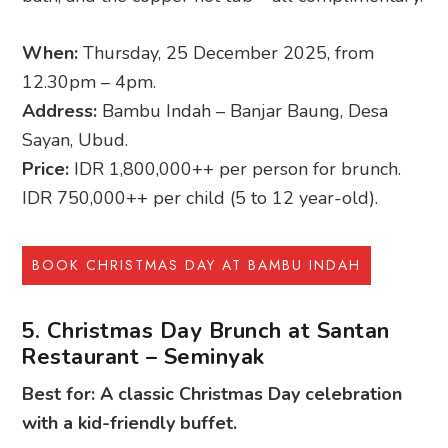
When:
Thursday, 25 December 2025, from
12.30pm – 4pm.
Address:
Bambu Indah – Banjar Baung, Desa
Sayan, Ubud.
Price:
IDR 1,800,000++ per person for brunch.
IDR 750,000++ per child (5 to 12 year-old).
BOOK CHRISTMAS DAY AT BAMBU INDAH
5. Christmas Day Brunch at Santan
Restaurant – Seminyak
Best for: A classic Christmas Day celebration
with a kid-friendly buffet.