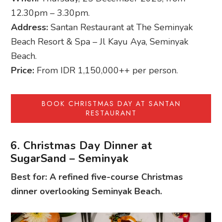
12.30pm – 3.30pm.
Address:
Santan Restaurant at The Seminyak
Beach Resort & Spa – Jl Kayu Aya, Seminyak
Beach.
Price:
From IDR 1,150,000++ per person.
BOOK CHRISTMAS DAY AT SANTAN
RESTAURANT
6. Christmas Day Dinner at
SugarSand – Seminyak
Best for: A refined five-course Christmas
dinner overlooking Seminyak Beach.