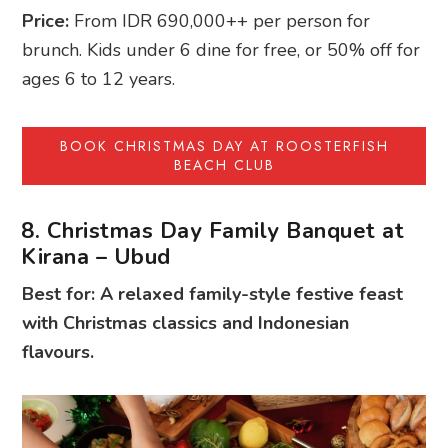
Price:
From IDR 690,000++ per person for
brunch. Kids under 6 dine for free, or 50% off for
ages 6 to 12 years.
BOOK CHRISTMAS DAY AT ROOSTERFISH
BEACH CLUB
8. Christmas Day Family Banquet at
Kirana – Ubud
Best for: A relaxed family-style festive feast
with Christmas classics and Indonesian
flavours.