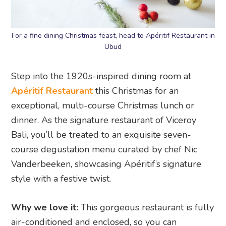
For a fine dining Christmas feast, head to Apéritif Restaurant in
Ubud
Step into the 1920s-inspired dining room at
Apéritif Restaurant
this Christmas for an
exceptional, multi-course Christmas lunch or
dinner. As the signature restaurant of Viceroy
Bali, you’ll be treated to an exquisite seven-
course degustation menu curated by chef Nic
Vanderbeeken, showcasing Apéritif’s signature
style with a festive twist.
Why we love it:
This gorgeous restaurant is fully
air-conditioned and enclosed, so you can