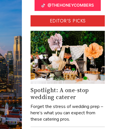
@THEHONEYCOMBERS
EDITOR'S PICKS
Spotlight: A one-stop
wedding caterer
Forget the stress of wedding prep –
here’s what you can expect from
these catering pros.