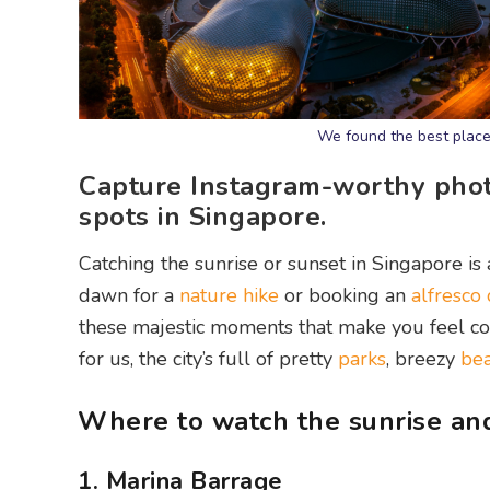
We found the best place
Capture Instagram-worthy phot
spots in Singapore.
Catching the sunrise or sunset in Singapore is a
dawn for a
nature hike
or booking an
alfresco
these majestic moments that make you feel co
for us, the city’s full of pretty
parks
, breezy
be
Where to watch the sunrise and
1. Marina Barrage