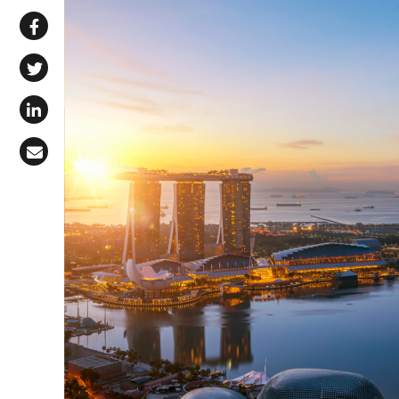
Share via WhatsApp
Share on Facebook
Share on X (Twitter)
Share on LinkedIn
Share via Email