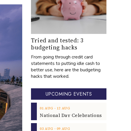
Tried and tested: 3
budgeting hacks
From going through credit card
statements to putting idle cash to
better use, here are the budgeting
hacks that worked.
UPCOMING EVENTS
‐
01
AUG
12
AUG
‐
03
AUG
09
AUG