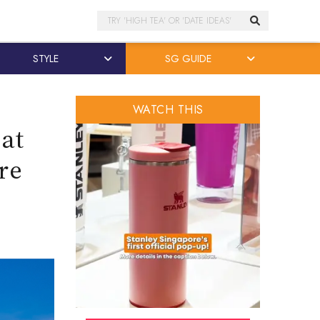
Search
STYLE
SG GUIDE
WATCH THIS
 at
re