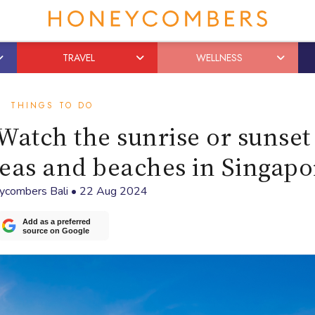
TRAVEL
WELLNESS
THINGS TO DO
Watch the sunrise or sunset
reas and beaches in Singapo
ycombers Bali
•
22 Aug 2024
Add as a preferred
source on Google