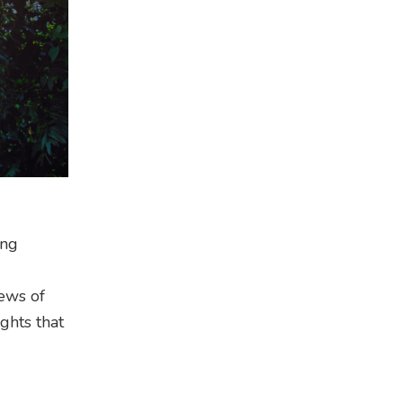
ong
iews of
ghts that