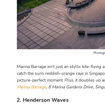
Photogr
Marina Barrage isn’t just an idyllic kite-flying
catch the sun’s reddish-orange rays in Singapor
picture-perfect moment. Plus, it doubles up a
Marina Barrage
, 8 Marina Gardens Drive, Sin
2. Henderson Waves