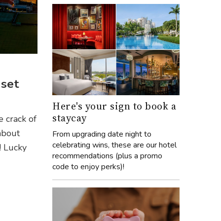
set
Here's your sign to book a
staycay
e crack of
about
From upgrading date night to
celebrating wins, these are our hotel
! Lucky
recommendations (plus a promo
code to enjoy perks)!