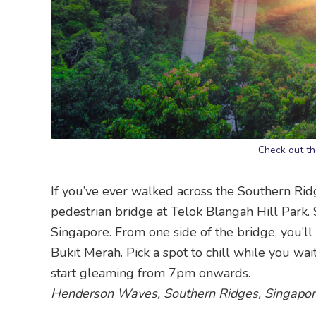
Check out t
If you’ve ever walked across the Southern Rid
pedestrian bridge at Telok Blangah Hill Park. Sp
Singapore. From one side of the bridge, you’ll
Bukit Merah. Pick a spot to chill while you wai
start gleaming from 7pm onwards.
Henderson Waves, Southern Ridges, Singapo