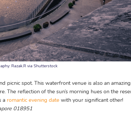
aphy: Razak.R via Shutterstock
 and picnic spot. This waterfront venue is also an amazing
e. The reflection of the sun’s morning hues on the reser
s a
romantic evening date
with your significant other!
gapore 018951