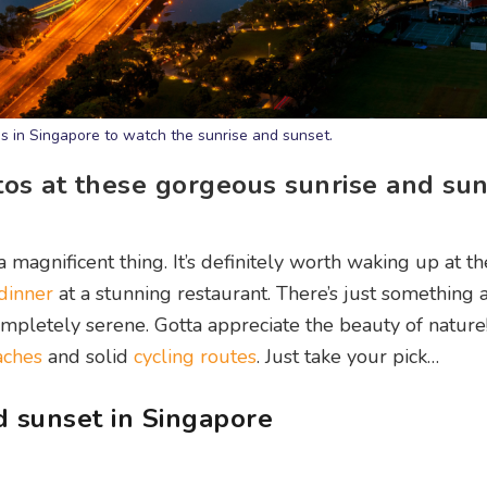
s in Singapore to watch the sunrise and sunset.
os at these gorgeous sunrise and sun
 magnificent thing. It’s definitely worth waking up at th
 dinner
at a stunning restaurant. There’s just something 
mpletely serene. Gotta appreciate the beauty of nature
aches
and solid
cycling routes
. Just take your pick…
 sunset in Singapore