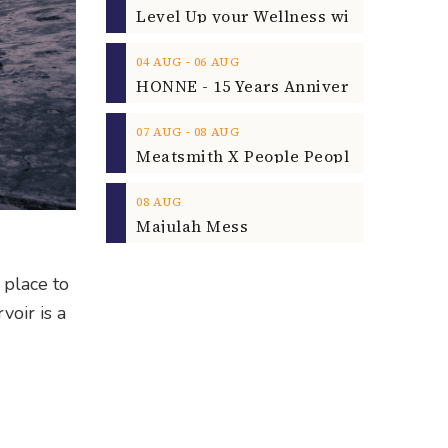
‐
04
AUG
06
AUG
‐
07
AUG
08
AUG
08
AUG
Majulah Mess
 place to
voir is a