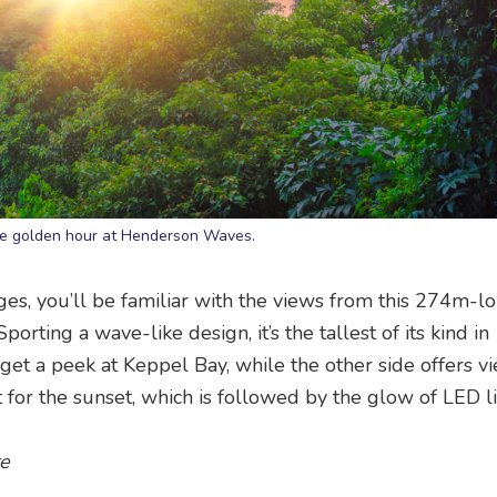
he golden hour at Henderson Waves.
ges, you’ll be familiar with the views from this 274m-l
orting a wave-like design, it’s the tallest of its kind in
 get a peek at Keppel Bay, while the other side offers v
t for the sunset, which is followed by the glow of LED li
re