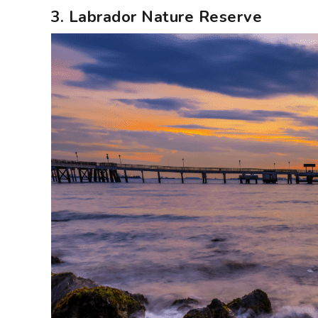
3. Labrador Nature Reserve