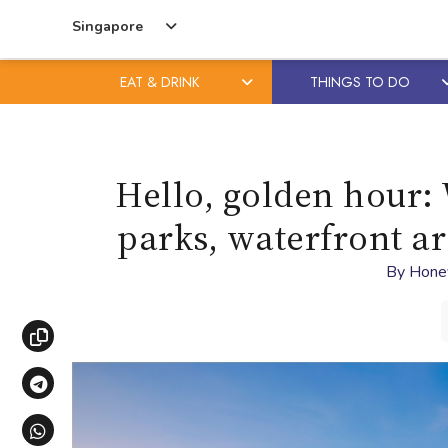
Singapore
EAT & DRINK
THINGS TO DO
Skip
Skip
to
to
content
primary
Hello, golden hour: 
sidebar
parks, waterfront a
By
Hone
Copy link
Share via Telegram