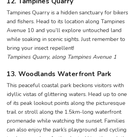
12. Tampines Quarry
Tampines Quarry is a hidden sanctuary for bikers
and fishers. Head to its location along Tampines
Avenue 10 and you’ll explore untouched land
while soaking in scenic sights. Just remember to
bring your insect repellent!
Tampines Quarry, along Tampines Avenue 1
13. Woodlands Waterfront Park
This peaceful coastal park beckons visitors with
idyllic vistas of glittering waters. Head up to one
of its peak lookout points along the picturesque
trail or stroll along the 1.5km-long waterfront
promenade while watching the sunset. Families
can also enjoy the park’s playground and cycling