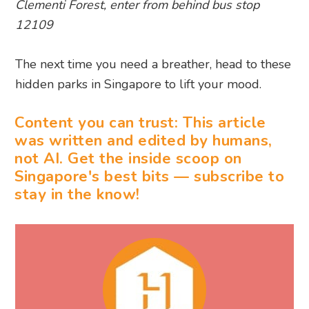
Clementi Forest, enter from behind bus stop
12109
The next time you need a breather, head to these
hidden parks in Singapore to lift your mood.
Content you can trust: This article
was written and edited by humans,
not AI. Get the inside scoop on
Singapore's best bits — subscribe to
stay in the know!