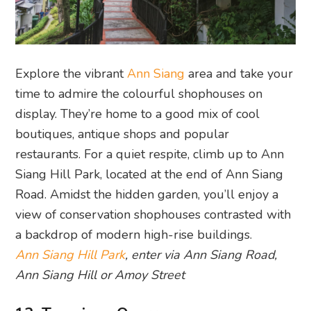
Explore the vibrant
Ann Siang
area and take your
time to admire the colourful shophouses on
display. They’re home to a good mix of cool
boutiques, antique shops and popular
restaurants. For a quiet respite, climb up to Ann
Siang Hill Park, located at the end of Ann Siang
Road. Amidst the hidden garden, you’ll enjoy a
view of conservation shophouses contrasted with
a backdrop of modern high-rise buildings.
Ann Siang Hill Park
, enter via Ann Siang Road,
Ann Siang Hill or Amoy Street