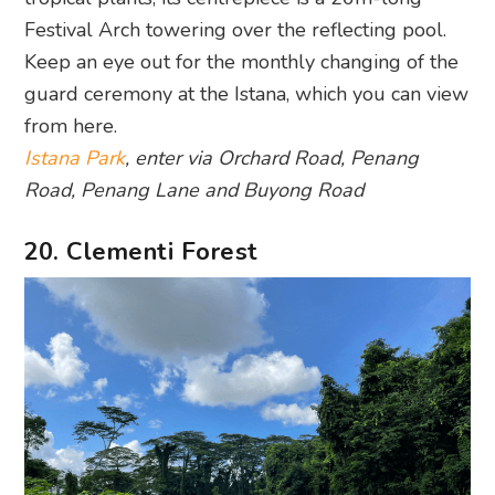
Festival Arch towering over the reflecting pool.
Keep an eye out for the monthly changing of the
guard ceremony at the Istana, which you can view
from here.
Istana Park
, enter via Orchard Road, Penang
Road, Penang Lane and Buyong Road
20. Clementi Forest