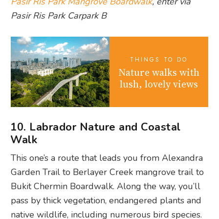
Pasir Ris Park Mangrove Boardwalk
, enter via
Pasir Ris Park Carpark B
THINGS TO DO
Nature walks with
lush, lovely views
10. Labrador Nature and Coastal
Walk
This one’s a route that leads you from Alexandra
Garden Trail to Berlayer Creek mangrove trail to
Bukit Chermin Boardwalk. Along the way, you’ll
pass by thick vegetation, endangered plants and
native wildlife, including numerous bird species.