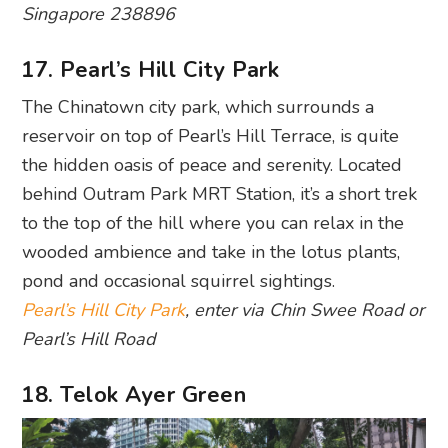
Singapore 238896
17. Pearl’s Hill City Park
The Chinatown city park, which surrounds a
reservoir on top of Pearl’s Hill Terrace, is quite
the hidden oasis of peace and serenity. Located
behind Outram Park MRT Station, it’s a short trek
to the top of the hill where you can relax in the
wooded ambience and take in the lotus plants,
pond and occasional squirrel sightings.
Pearl’s Hill City Park
, enter via Chin Swee Road or
Pearl’s Hill Road
18. Telok Ayer Green