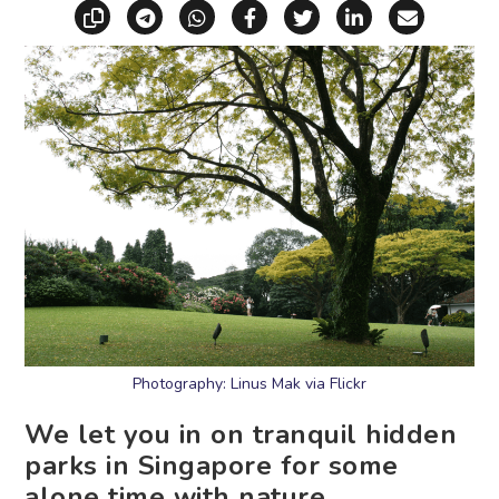
Copy link
Share via Telegram
Share via WhatsApp
Share on Facebook
Share on X (Twitt
Share on Li
Share vi
Photography: Linus Mak via Flickr
We let you in on tranquil hidden
parks in Singapore for some
alone time with nature.