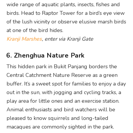
wide range of aquatic plants, insects, fishes and
birds. Head to Raptor Tower for a bird’s eye view
of the lush vicinity or observe elusive marsh birds
at one of the bird hides.
Kranji Marshes
, enter via Kranji Gate
6. Zhenghua Nature Park
This hidden park in Bukit Panjang borders the
Central Catchment Nature Reserve as a green
buffer. It’s a sweet spot for families to enjoy a day
out in the sun, with jogging and cycling tracks, a
play area for little ones and an exercise station.
Animal enthusiasts and bird watchers will be
pleased to know squirrels and long-tailed
macaques are commonly sighted in the park.