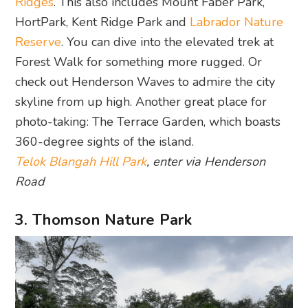
Ridges
. This also includes Mount Faber Park,
HortPark, Kent Ridge Park and
Labrador Nature
Reserve
. You can dive into the elevated trek at
Forest Walk for something more rugged. Or
check out Henderson Waves to admire the city
skyline from up high. Another great place for
photo-taking: The Terrace Garden, which boasts
360-degree sights of the island.
Telok Blangah Hill Park
, enter via Henderson
Road
3. Thomson Nature Park