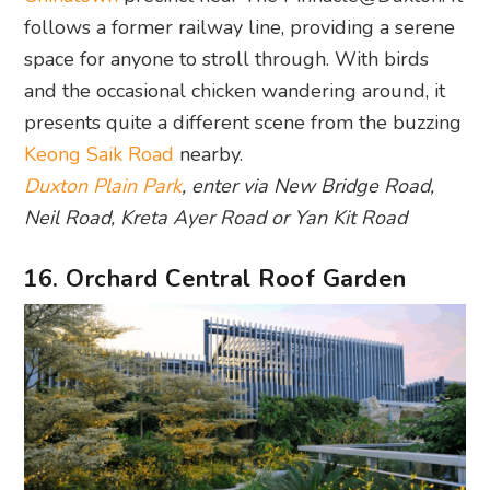
follows a former railway line, providing a serene
space for anyone to stroll through. With birds
and the occasional chicken wandering around, it
presents quite a different scene from the buzzing
Keong Saik Road
nearby.
Duxton Plain Park
, enter via New Bridge Road,
Neil Road, Kreta Ayer Road or Yan Kit Road
16. Orchard Central Roof Garden