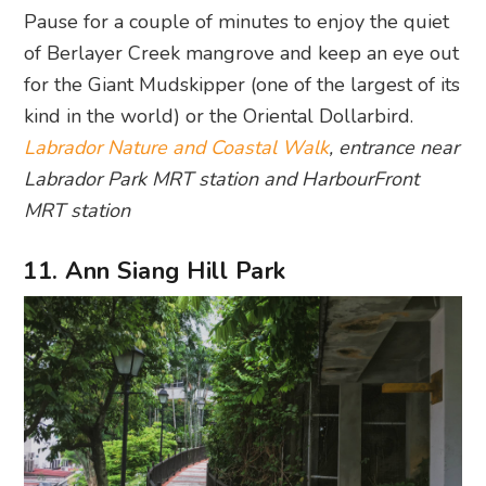
Pause for a couple of minutes to enjoy the quiet
of Berlayer Creek mangrove and keep an eye out
for the Giant Mudskipper (one of the largest of its
kind in the world) or the Oriental Dollarbird.
Labrador Nature and Coastal Walk
, entrance near
Labrador Park MRT station and HarbourFront
MRT station
11. Ann Siang Hill Park