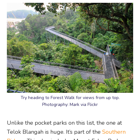
Try heading to Forest Walk for views from up top.
Photography: Mark via Flickr
Unlike the pocket parks on this list, the one at
Telok Blangah is huge. It’s part of the
Southern