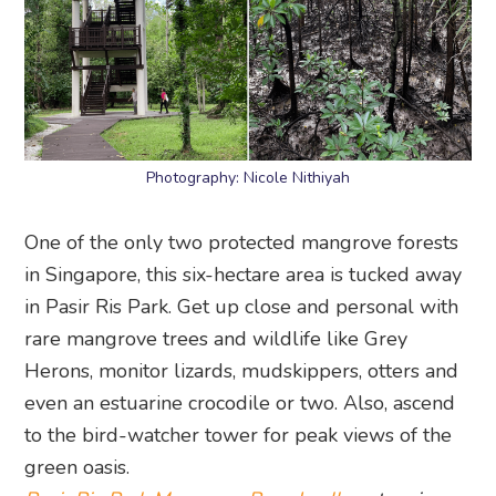
Photography: Nicole Nithiyah
One of the only two protected mangrove forests
in Singapore, this six-hectare area is tucked away
in Pasir Ris Park. Get up close and personal with
rare mangrove trees and wildlife like Grey
Herons, monitor lizards, mudskippers, otters and
even an estuarine crocodile or two. Also, ascend
to the bird-watcher tower for peak views of the
green oasis.