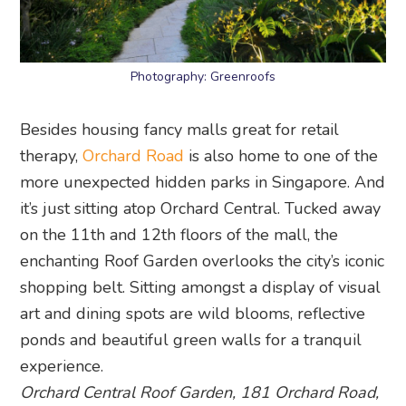
Photography: Greenroofs
Besides housing fancy malls great for retail
therapy,
Orchard Road
is also home to one of the
more unexpected hidden parks in Singapore. And
it’s just sitting atop Orchard Central. Tucked away
on the 11th and 12th floors of the mall, the
enchanting Roof Garden overlooks the city’s iconic
shopping belt. Sitting amongst a display of visual
art and dining spots are wild blooms, reflective
ponds and beautiful green walls for a tranquil
experience.
Orchard Central Roof Garden, 181 Orchard Road,