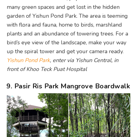
many green spaces and get lost in the hidden
garden of Yishun Pond Park. The area is teeming
with flora and fauna, home to birds, marshland
plants and an abundance of towering trees. For a
bird’s eye view of the landscape, make your way
up the spiral tower and get your camera ready.
Yishun Pond Park
, enter via Yishun Central, in
front of Khoo Teck Puat Hospital
9. Pasir Ris Park Mangrove Boardwalk