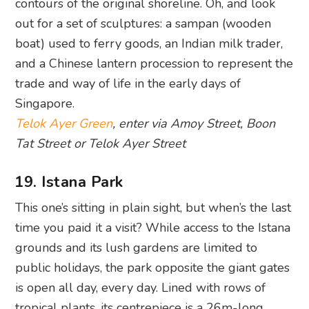
contours of the original shoreline. Oh, and look
out for a set of sculptures: a sampan (wooden
boat) used to ferry goods, an Indian milk trader,
and a Chinese lantern procession to represent the
trade and way of life in the early days of
Singapore.
Telok Ayer Green
, enter via Amoy Street, Boon
Tat Street or Telok Ayer Street
19. Istana Park
This one’s sitting in plain sight, but when’s the last
time you paid it a visit? While access to the Istana
grounds and its lush gardens are limited to
public holidays, the park opposite the giant gates
is open all day, every day. Lined with rows of
tropical plants, its centrepiece is a 26m-long