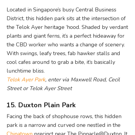
Located in Singapore’s busy Central Business
District, this hidden park sits at the intersection of
the Telok Ayer heritage ‘hood. Shaded by verdant
plants and giant ferns, it’s a perfect hideaway for
the CBD worker who wants a change of scenery.
With swings, leafy trees, fab hawker stalls and
cool cafes around to grab a bite, it’s basically
lunchtime bliss.
Telok Ayer Park
, enter via Maxwell Road, Cecil
Street or Telok Ayer Street
15. Duxton Plain Park
Facing the back of shophouse rows, this hidden
park is a narrow and curved one nestled in the
Chinatown
precinct near The Pinnacle@Duxton. It