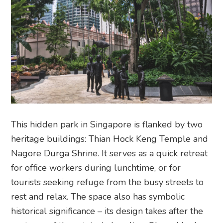
This hidden park in Singapore is flanked by two
heritage buildings: Thian Hock Keng Temple and
Nagore Durga Shrine. It serves as a quick retreat
for office workers during lunchtime, or for
tourists seeking refuge from the busy streets to
rest and relax. The space also has symbolic
historical significance – its design takes after the