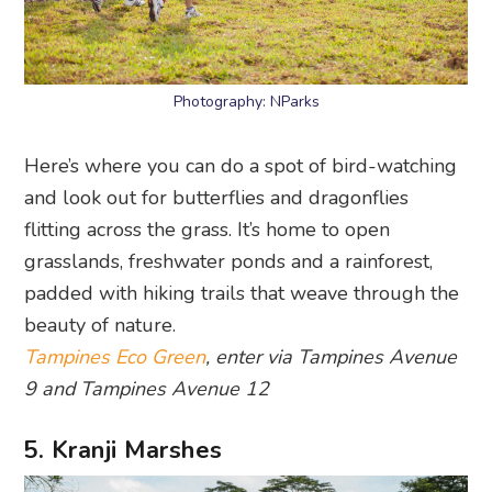
Photography: NParks
Here’s where you can do a spot of bird-watching
and look out for butterflies and dragonflies
flitting across the grass. It’s home to open
grasslands, freshwater ponds and a rainforest,
padded with hiking trails that weave through the
beauty of nature.
Tampines Eco Green
, enter via Tampines Avenue
9 and Tampines Avenue 12
5. Kranji Marshes