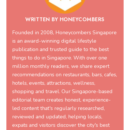
WRITTEN BY HONEYCOMBERS
Founded in 2008, Honeycombers Singapore
is an award-winning digital lifestyle
publication and trusted guide to the best
things to do in Singapore. With over one
million monthly readers, we share expert
recommendations on restaurants, bars, cafes,
hotels, events, attractions, wellness,
shopping and travel. Our Singapore-based
editorial team creates honest, experience-
led content that's regularly researched,
reviewed and updated, helping locals,
expats and visitors discover the city's best