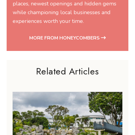
places, newest openings and hidden gems
while championing local businesses and
experiences worth your time.
MORE FROM HONEYCOMBERS
Related Articles