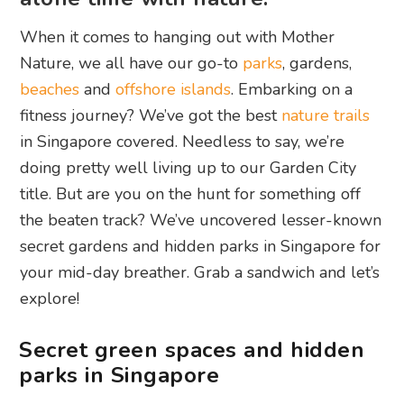
When it comes to hanging out with Mother
Nature, we all have our go-to
parks
, gardens,
beaches
and
offshore islands
. Embarking on a
fitness journey? We’ve got the best
nature trails
in Singapore covered. Needless to say, we’re
doing pretty well living up to our Garden City
title. But are you on the hunt for something off
the beaten track? We’ve uncovered lesser-known
secret gardens and hidden parks in Singapore for
your mid-day breather. Grab a sandwich and let’s
explore!
Secret green spaces and hidden
parks in Singapore