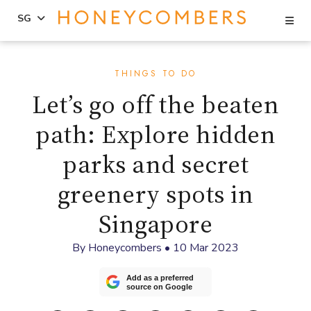
Se
SG
Skip
Skip
to
to
THINGS TO DO
content
primary
Let’s go off the beaten
sidebar
path: Explore hidden
parks and secret
greenery spots in
Singapore
By
Honeycombers
•
10 Mar 2023
Add as a preferred
source on Google