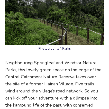
Photography: NParks
Neighbouring Springleaf and Windsor Nature
Parks, this lovely green space on the edge of the
Central Catchment Nature Reserve takes over
the site of a former Hainan Village. Five trails
wind around the village’s road network. So you
can kick off your adventure with a glimpse into
the kampung life of the past, with conserved