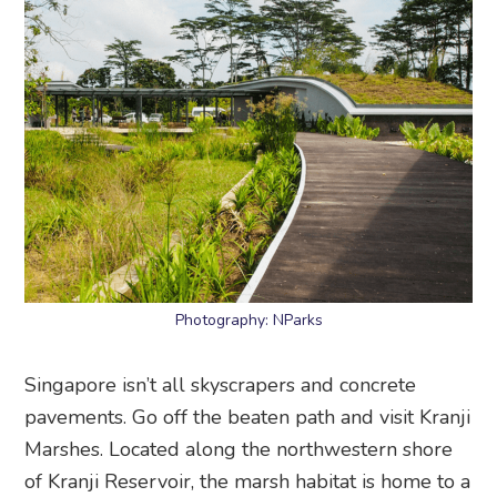
Photography: NParks
Singapore isn’t all skyscrapers and concrete
pavements. Go off the beaten path and visit Kranji
Marshes. Located along the northwestern shore
of Kranji Reservoir, the marsh habitat is home to a