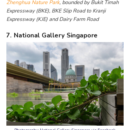
Zhenghua Nature Park
, bounded by Bukit Timah
Expressway (BKE), BKE Slip Road to Kranji
Expressway (KJE) and Dairy Farm Road
7. National Gallery Singapore