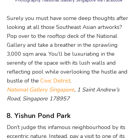
Photography: National Gallery Singapore via Facebook
Surely you must have some deep thoughts after
looking at all those Southeast Asian artworks?
Pop over to the rooftop deck of the National
Gallery and take a breather in the sprawling
3,000 sqm area. You’ll be luxuriating in the
serenity of the space with its lush walls and
reflecting pool while overlooking the hustle and
bustle of the
Civic District
.
National Gallery Singapore
, 1 Saint Andrew’s
Road, Singapore 178957
8. Yishun Pond Park
Don’t judge this infamous neighbourhood by its
eccentric nature. Instead, pay a visit to one of its