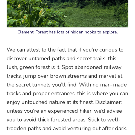
Clementi Forest has lots of hidden nooks to explore.
We can attest to the fact that if you’re curious to
discover untamed paths and secret trails, this
lush, green forest is it. Spot abandoned railway
tracks, jump over brown streams and marvel at
the secret tunnels you’ll find. With no man-made
tracks and proper entrances, this is where you can
enjoy untouched nature at its finest. Disclaimer:
unless you’re an experienced hiker, we’d advise
you to avoid thick forested areas. Stick to well-
trodden paths and avoid venturing out after dark.