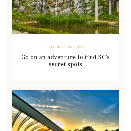
THINGS TO DO
Go on an adventure to find SG's
secret spots