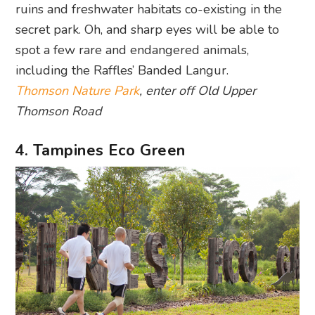
ruins and freshwater habitats co-existing in the
secret park. Oh, and sharp eyes will be able to
spot a few rare and endangered animals,
including the Raffles’ Banded Langur.
Thomson Nature Park
, enter off Old Upper
Thomson Road
4. Tampines Eco Green