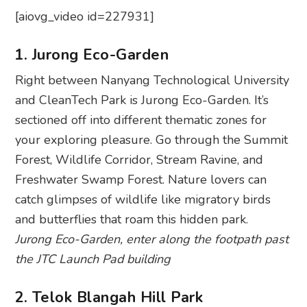
[aiovg_video id=227931]
1. Jurong Eco-Garden
Right between Nanyang Technological University
and CleanTech Park is Jurong Eco-Garden. It’s
sectioned off into different thematic zones for
your exploring pleasure. Go through the Summit
Forest, Wildlife Corridor, Stream Ravine, and
Freshwater Swamp Forest. Nature lovers can
catch glimpses of wildlife like migratory birds
and butterflies that roam this hidden park.
Jurong Eco-Garden, enter along the footpath past
the JTC Launch Pad building
2. Telok Blangah Hill Park