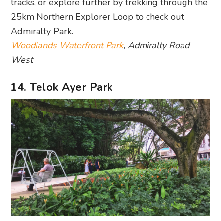
tracks, or explore further by trekking through the
25km Northern Explorer Loop to check out
Admiralty Park.
Woodlands Waterfront Park
, Admiralty Road
West
14. Telok Ayer Park