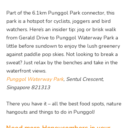
from Gerald Drive to Punggol Waterway Park a
little before sundown to enjoy the lush greenery
against paddle pop skies. Not looking to break a
sweat? Just relax by the benches and take in the
waterfront views.
Punggol Waterway Park
, Sentul Crescent,
Singapore 821313
There you have it – all the best food spots, nature
hangouts and things to do in Punggol!
Need more Honeycombers in your
life? Head this way…