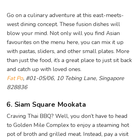
Go on a culinary adventure at this east-meets-
west dining concept. These fusion dishes will
blow your mind. Not only will you find Asian
favourites on the menu here, you can mix it up
with pastas, sliders, and other small plates. More
than just the food, it’s a great place to just sit back
and catch up with loved ones.
Fat Po
, #01-05/06, 10 Tebing Lane, Singapore
828836
6. Siam Square Mookata
Craving Thai BBQ? Well, you don’t have to head
to Golden Mile Complex to enjoy a steaming hot
pot of broth and grilled meat. Instead, pay a visit