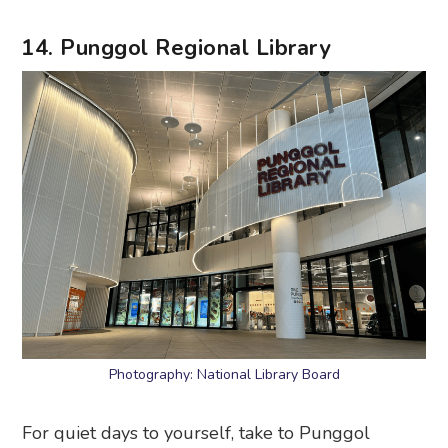
14. Punggol Regional Library
Photography: National Library Board
For quiet days to yourself, take to Punggol