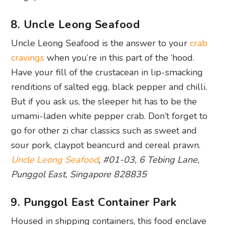
8. Uncle Leong Seafood
Uncle Leong Seafood is the answer to your
crab
cravings
when you’re in this part of the ‘hood.
Have your fill of the crustacean in lip-smacking
renditions of salted egg, black pepper and chilli.
But if you ask us, the sleeper hit has to be the
umami-laden white pepper crab. Don’t forget to
go for other zi char classics such as sweet and
sour pork, claypot beancurd and cereal prawn.
Uncle Leong Seafood
, #01-03, 6 Tebing Lane,
Punggol East, Singapore 828835
9. Punggol East Container Park
Housed in shipping containers, this food enclave