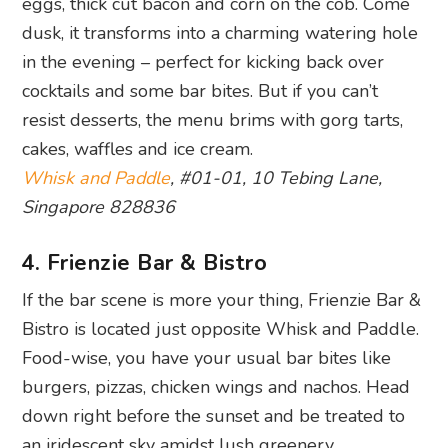
eggs, thick cut bacon and corn on the cob. Come
dusk, it transforms into a charming watering hole
in the evening – perfect for kicking back over
cocktails and some bar bites. But if you can’t
resist desserts, the menu brims with gorg tarts,
cakes, waffles and ice cream.
Whisk and Paddle
, #01-01, 10 Tebing Lane,
Singapore 828836
4. Frienzie Bar & Bistro
If the bar scene is more your thing, Frienzie Bar &
Bistro is located just opposite Whisk and Paddle.
Food-wise, you have your usual bar bites like
burgers, pizzas, chicken wings and nachos. Head
down right before the sunset and be treated to
an iridescent sky amidst lush greenery.