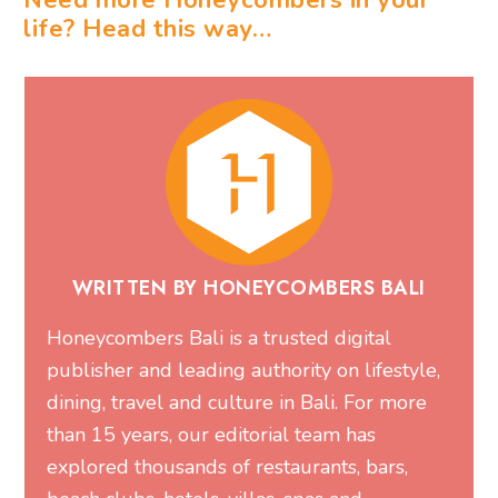
WRITTEN BY HONEYCOMBERS BALI
Honeycombers Bali is a trusted digital
publisher and leading authority on lifestyle,
dining, travel and culture in Bali. For more
than 15 years, our editorial team has
explored thousands of restaurants, bars,
beach clubs, hotels, villas, spas and
experiences, publishing expert guides and
local recommendations that help millions of
readers discover the very best of Bali. Our