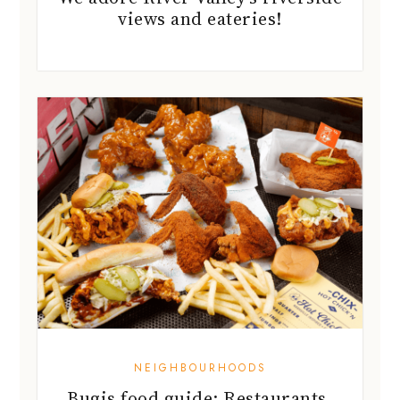
NEIGHBOURHOODS
Bugis food guide: Restaurants,
cafes and more