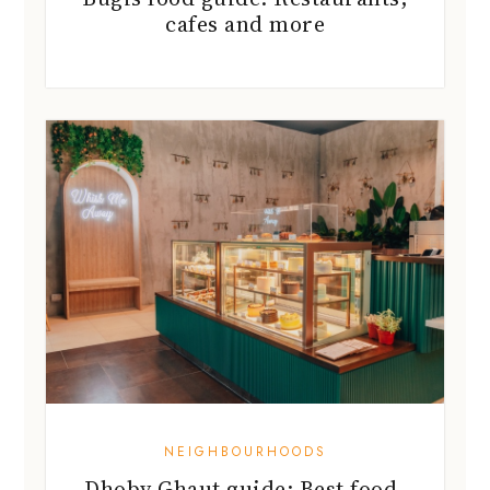
NEIGHBOURHOODS
Dhoby Ghaut guide: Best food,
shops and more