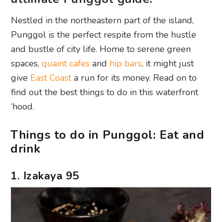
Nestled in the northeastern part of the island,
Punggol is the perfect respite from the hustle
and bustle of city life. Home to serene green
spaces,
quaint cafes
and
hip bars
, it might just
give
East Coast
a run for its money. Read on to
find out the best things to do in this waterfront
‘hood.
Things to do in Punggol: Eat and
drink
1. Izakaya 95