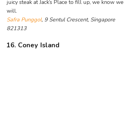
juicy steak at Jack’s Place to fill up, we know we
will.
Safra Punggol
, 9 Sentul Crescent, Singapore
821313
16. Coney Island