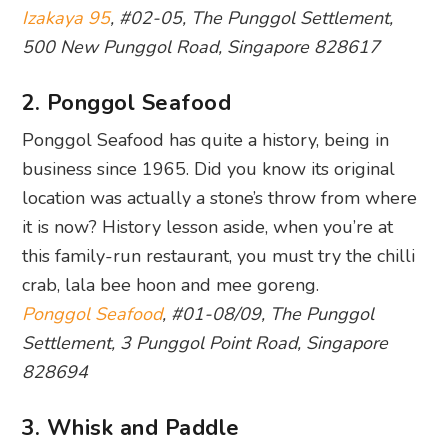
Izakaya 95
, #02-05, The Punggol Settlement,
500 New Punggol Road, Singapore 828617
2. Ponggol Seafood
Ponggol Seafood has quite a history, being in
business since 1965. Did you know its original
location was actually a stone’s throw from where
it is now? History lesson aside, when you’re at
this family-run restaurant, you must try the chilli
crab, lala bee hoon and mee goreng.
Ponggol Seafood
, #01-08/09, The Punggol
Settlement, 3 Punggol Point Road, Singapore
828694
3. Whisk and Paddle