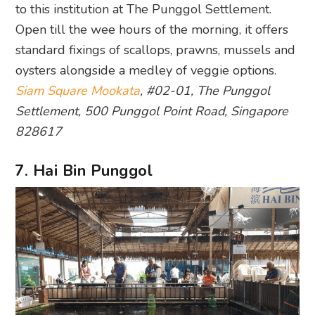
to this institution at The Punggol Settlement.
Open till the wee hours of the morning, it offers
standard fixings of scallops, prawns, mussels and
oysters alongside a medley of veggie options.
Siam Square Mookata
, #02-01, The Punggol
Settlement, 500 Punggol Point Road, Singapore
828617
7. Hai Bin Punggol