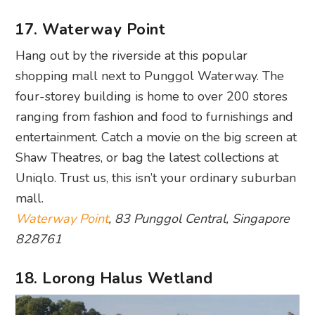
four-storey building is home to over 200 stores
ranging from fashion and food to furnishings and
entertainment. Catch a movie on the big screen at
Shaw Theatres, or bag the latest collections at
Uniqlo. Trust us, this isn’t your ordinary suburban
mall.
Waterway Point
, 83 Punggol Central, Singapore
828761
18. Lorong Halus Wetland