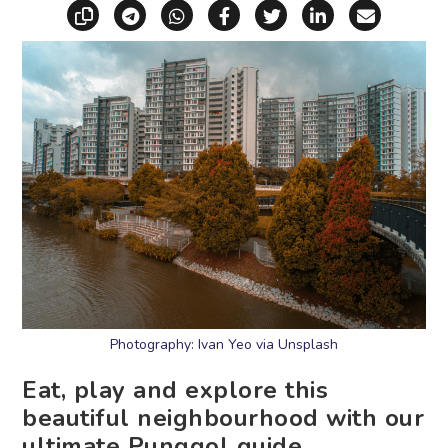
Copy link
Share via Telegram
Share via WhatsApp
Share on Facebook
Share on X (Twitt
Share on Li
Share vi
Photography: Ivan Yeo via Unsplash
Eat, play and explore this
beautiful neighbourhood with our
ultimate Punggol guide.