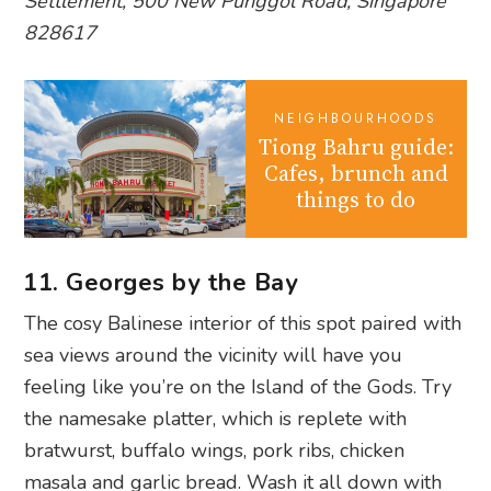
Settlement, 500 New Punggol Road, Singapore
828617
NEIGHBOURHOODS
Tiong Bahru guide:
Cafes, brunch and
things to do
11. Georges by the Bay
The cosy Balinese interior of this spot paired with
sea views around the vicinity will have you
feeling like you’re on the Island of the Gods. Try
the namesake platter, which is replete with
bratwurst, buffalo wings, pork ribs, chicken
masala and garlic bread. Wash it all down with