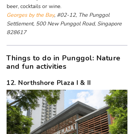
beer, cocktails or wine.
Georges by the Bay
, #02-12, The Punggol
Settlement, 500 New Punggol Road, Singapore
828617
Things to do in Punggol: Nature
and fun activities
12. Northshore Plaza I & II