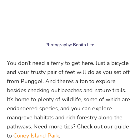
Photography: Benita Lee
You don’t need a ferry to get here. Just a bicycle
and your trusty pair of feet will do as you set off
from Punggol. And there’s a ton to explore,
besides checking out beaches and nature trails.
It’s home to plenty of wildlife, some of which are
endangered species, and you can explore
mangrove habitats and rich forestry along the
pathways. Need more tips? Check out our guide
to
Coney Island Park
.
17. Waterway Point
Hang out by the riverside at this popular
shopping mall next to Punggol Waterway. The