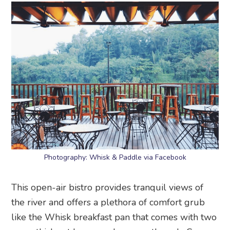
Photography: Whisk & Paddle via Facebook
This open-air bistro provides tranquil views of
the river and offers a plethora of comfort grub
like the Whisk breakfast pan that comes with two