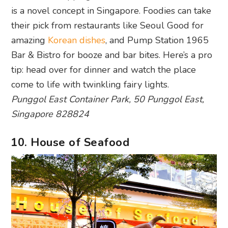
is a novel concept in Singapore. Foodies can take
their pick from restaurants like Seoul Good for
amazing
Korean dishes
, and Pump Station 1965
Bar & Bistro for booze and bar bites. Here’s a pro
tip: head over for dinner and watch the place
come to life with twinkling fairy lights.
Punggol East Container Park, 50 Punggol East,
Singapore 828824
10. House of Seafood