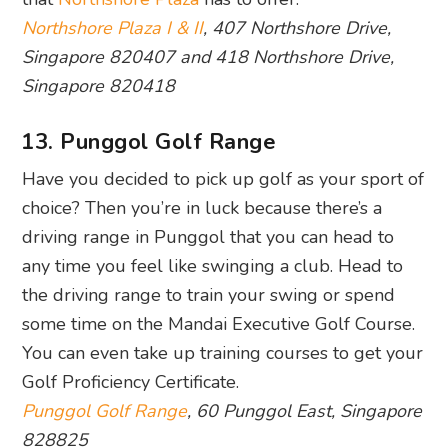
Northshore Plaza I & II
, 407 Northshore Drive,
Singapore 820407 and 418 Northshore Drive,
Singapore 820418
13. Punggol Golf Range
Have you decided to pick up golf as your sport of
choice? Then you’re in luck because there’s a
driving range in Punggol that you can head to
any time you feel like swinging a club. Head to
the driving range to train your swing or spend
some time on the Mandai Executive Golf Course.
You can even take up training courses to get your
Golf Proficiency Certificate.
Punggol Golf Range
, 60 Punggol East, Singapore
828825