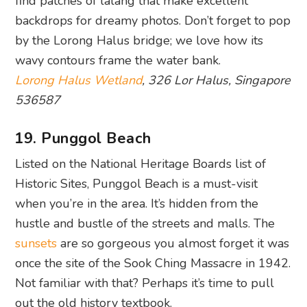
Lorong Halus Wetland
, 326 Lor Halus, Singapore
536587
19. Punggol Beach
Listed on the National Heritage Boards list of
Historic Sites, Punggol Beach is a must-visit
when you’re in the area. It’s hidden from the
hustle and bustle of the streets and malls. The
sunsets
are so gorgeous you almost forget it was
once the site of the Sook Ching Massacre in 1942.
Not familiar with that? Perhaps it’s time to pull
out the old history textbook.
Punggol Beach, 22 Punggol Road, Singapore
828871
20. Punggol Waterway Park