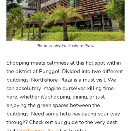
Photography: Northshore Plaza
Shopping meets calmness at this hot spot within
the district of Punggol. Divided into two different
buildings, Northshore Plaza is a must visit. We
can absolutely imagine ourselves killing time
here, whether it’s shopping, dining, or just
enjoying the green spaces between the
buildings. Need some help navigating your way
through? Check out our guide to the very best
that
Northshore Plaza
has to offer.