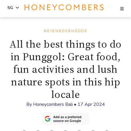
Se
SG
Skip
Skip
to
to
NEIGHBOURHOODS
content
primary
All the best things to do
sidebar
in Punggol: Great food,
fun activities and lush
nature spots in this hip
locale
By
Honeycombers Bali
•
17 Apr 2024
Add as a preferred
source on Google