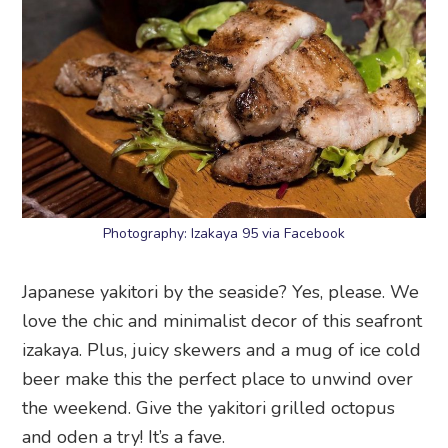
Photography: Izakaya 95 via Facebook
Japanese yakitori by the seaside? Yes, please. We
love the chic and minimalist decor of this seafront
izakaya. Plus, juicy skewers and a mug of ice cold
beer make this the perfect place to unwind over
the weekend. Give the yakitori grilled octopus
and oden a try! It’s a fave.