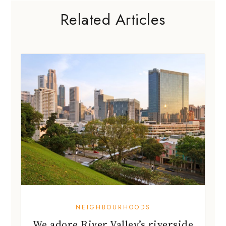
NEIGHBOURHOODS
We adore River Valley’s riverside
views and eateries!