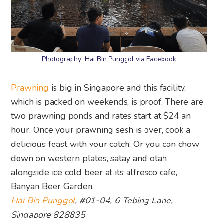
Photography: Hai Bin Punggol via Facebook
Prawning
is big in Singapore and this facility,
which is packed on weekends, is proof. There are
two prawning ponds and rates start at $24 an
hour. Once your prawning sesh is over, cook a
delicious feast with your catch. Or you can chow
down on western plates, satay and otah
alongside ice cold beer at its alfresco cafe,
Banyan Beer Garden.
Hai Bin Punggol
, #01-04, 6 Tebing Lane,
Singapore 828835