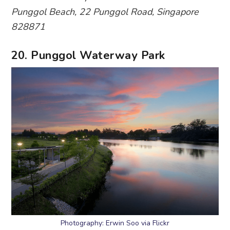
Photography: Erwin Soo via Flickr
Part of the 6.1km Punggol Park connector, this
park is a hotspot for cyclists, joggers and bird
watchers. Here’s an insider tip: jog or brisk walk