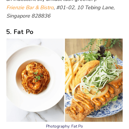
Frienzie Bar & Bistro
, #01-02, 10 Tebing Lane,
Singapore 828836
5. Fat Po
Photography: Fat Po