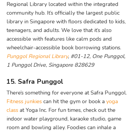
Regional Library located within the integrated
community hub. It’s officially the largest public
library in Singapore with floors dedicated to kids,
teenagers, and adults. We love that it’s also
accessible with features like calm pods and
wheelchair-accessible book borrowing stations.
Punggol Regional Library
, #01-12, One Punggol,
1 Punggol Drive, Singapore 828629
15. Safra Punggol
There’s something for everyone at Safra Punggol.
Fitness junkies
can hit the gym or book a
yoga
class
at Yoga Inc. For fun times, check out the
indoor water playground, karaoke studio, game
room and bowling alley. Foodies can inhale a