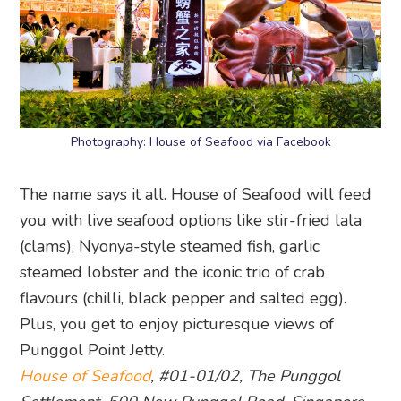
Photography: House of Seafood via Facebook
The name says it all. House of Seafood will feed
you with live seafood options like stir-fried lala
(clams), Nyonya-style steamed fish, garlic
steamed lobster and the iconic trio of crab
flavours (chilli, black pepper and salted egg).
Plus, you get to enjoy picturesque views of
Punggol Point Jetty.
House of Seafood
, #01-01/02, The Punggol