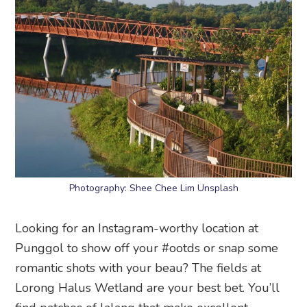
Photography: Shee Chee Lim Unsplash
Looking for an Instagram-worthy location at
Punggol to show off your #ootds or snap some
romantic shots with your beau? The fields at
Lorong Halus Wetland are your best bet. You’ll
find patches of lalang that make excellent
backdrops for dreamy photos. Don’t forget to pop
by the Lorong Halus bridge; we love how its
wavy contours frame the water bank.