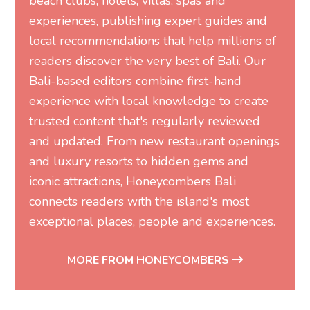
Bali-based editors combine first-hand
experience with local knowledge to create
trusted content that's regularly reviewed
and updated. From new restaurant openings
and luxury resorts to hidden gems and
iconic attractions, Honeycombers Bali
connects readers with the island's most
exceptional places, people and experiences.
MORE FROM HONEYCOMBERS
Related Articles