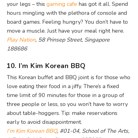
your legs – this
gaming cafe
has got it all. Spend
hours mingling with the plethora of console and
board games. Feeling hungry? You don’t have to
move a muscle. Just have your meal right here.
Play Nation
, 58 Prinsep Street, Singapore
188686
10. I’m Kim Korean BBQ
This Korean buffet and BBQ joint is for those who
love eating their food in a jiffy. There’s a fixed
time limit of 90 minutes for those in a group of
three people or less, so you won’t have to worry
about table-hoggers. Tip: make reservations
early to avoid disappointment.
I’m Kim Korean BBQ
, #01-04, School of The Arts,