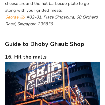
cheese around the hot barbecue plate to go
along with your grilled meats.
Seorae Jib
, #02-01, Plaza Singapura, 68 Orchard
Road, Singapore 238839
Guide to Dhoby Ghaut: Shop
16. Hit the malls