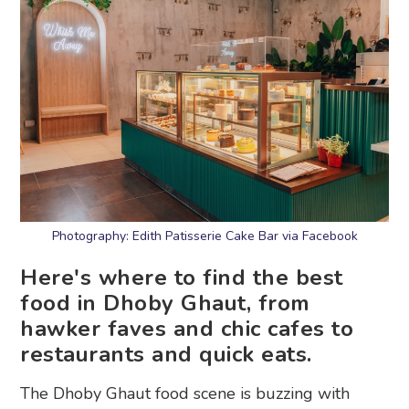
Photography: Edith Patisserie Cake Bar via Facebook
Here's where to find the best
food in Dhoby Ghaut, from
hawker faves and chic cafes to
restaurants and quick eats.
The Dhoby Ghaut food scene is buzzing with