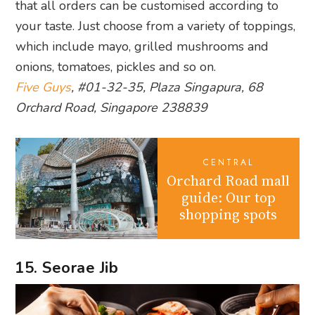
that all orders can be customised according to
your taste. Just choose from a variety of toppings,
which include mayo, grilled mushrooms and
onions, tomatoes, pickles and so on.
Five Guys
, #01-32-35, Plaza Singapura, 68
Orchard Road, Singapore 238839
CENTRAL
Orchard Road mall
guide: Our top
shopping spots
15. Seorae Jib