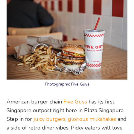
Photography: Five Guys
American burger chain
Five Guys
has its first
Singapore outpost right here in Plaza Singapura.
Step in for
juicy burgers
,
glorious milkshakes
and
a side of retro diner vibes. Picky eaters will love