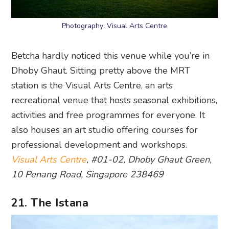
Photography: Visual Arts Centre
Betcha hardly noticed this venue while you’re in
Dhoby Ghaut. Sitting pretty above the MRT
station is the Visual Arts Centre, an arts
recreational venue that hosts seasonal exhibitions,
activities and free programmes for everyone. It
also houses an art studio offering courses for
professional development and workshops.
Visual Arts Centre
, #01-02, Dhoby Ghaut Green,
10 Penang Road, Singapore 238469
21. The Istana