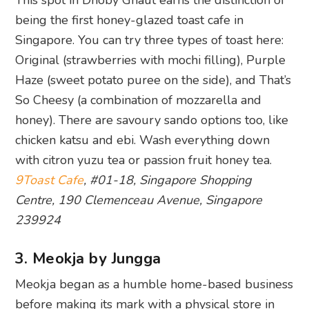
This spot in Dhoby Ghaut earns the distinction of
being the first honey-glazed toast cafe in
Singapore. You can try three types of toast here:
Original (strawberries with mochi filling), Purple
Haze (sweet potato puree on the side), and That’s
So Cheesy (a combination of mozzarella and
honey). There are savoury sando options too, like
chicken katsu and ebi. Wash everything down
with citron yuzu tea or passion fruit honey tea.
9Toast Cafe
, #01-18, Singapore Shopping
Centre, 190 Clemenceau Avenue, Singapore
239924
3. Meokja by Jungga
Meokja began as a humble home-based business
before making its mark with a physical store in