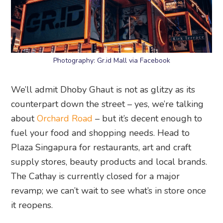
Photography: Gr.id Mall via Facebook
We’ll admit Dhoby Ghaut is not as glitzy as its
counterpart down the street – yes, we’re talking
about
Orchard Road
– but it’s decent enough to
fuel your food and shopping needs. Head to
Plaza Singapura for restaurants, art and craft
supply stores, beauty products and local brands.
The Cathay is currently closed for a major
revamp; we can’t wait to see what’s in store once
it reopens.