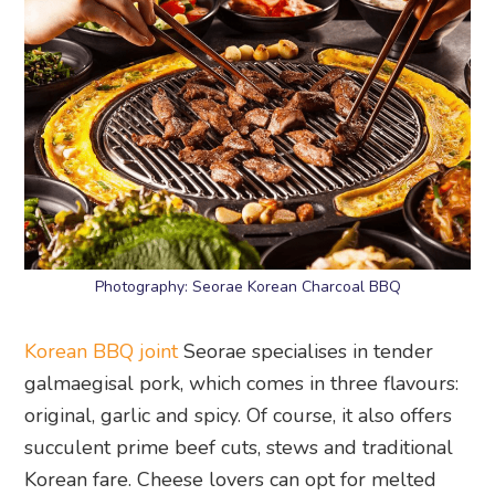
Photography: Seorae Korean Charcoal BBQ
Korean BBQ joint
Seorae specialises in tender
galmaegisal pork, which comes in three flavours:
original, garlic and spicy. Of course, it also offers
succulent prime beef cuts, stews and traditional
Korean fare. Cheese lovers can opt for melted