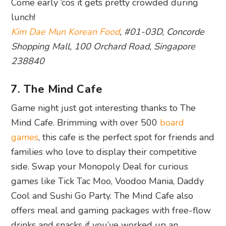
Come early ‘cos it gets pretty crowded during
lunch!
Kim Dae Mun Korean Food
, #01-03D, Concorde
Shopping Mall, 100 Orchard Road, Singapore
238840
7. The Mind Cafe
Game night just got interesting thanks to The
Mind Cafe. Brimming with over 500
board
games
, this cafe is the perfect spot for friends and
families who love to display their competitive
side. Swap your Monopoly Deal for curious
games like Tick Tac Moo, Voodoo Mania, Daddy
Cool and Sushi Go Party. The Mind Cafe also
offers meal and gaming packages with free-flow
drinks and snacks if you’ve worked up an