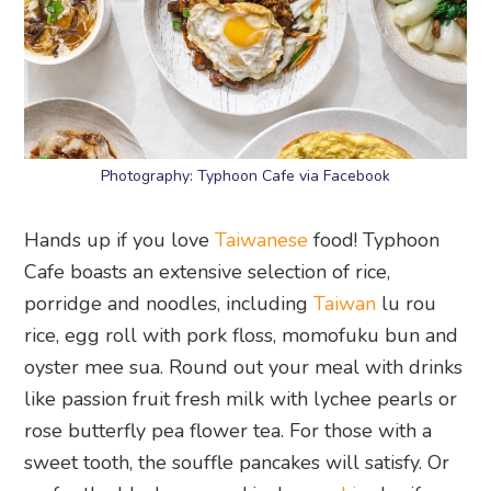
Photography: Typhoon Cafe via Facebook
Hands up if you love
Taiwanese
food! Typhoon
Cafe boasts an extensive selection of rice,
porridge and noodles, including
Taiwan
lu rou
rice, egg roll with pork floss, momofuku bun and
oyster mee sua. Round out your meal with drinks
like passion fruit fresh milk with lychee pearls or
rose butterfly pea flower tea. For those with a
sweet tooth, the souffle pancakes will satisfy. Or