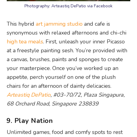
Photography: Arteastiq DePatio via Facebook
This hybrid
art jamming studio
and cafe is
synonymous with relaxed afternoons and chi-chi
high tea meals
. First, unleash your inner Picasso
at a freestyle painting sesh. You’re provided with
a canvas, brushes, paints and sponges to create
your masterpiece. Once you’ve worked up an
appetite, perch yourself on one of the plush
chairs for an afternoon of dainty delicacies.
Arteastiq DePatio
, #03-70/72, Plaza Singapura,
68 Orchard Road, Singapore 238839
9. Play Nation
Unlimited games, food and comfy spots to rest