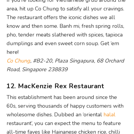
area, hit up Co Chung to satisfy all your cravings.
The restaurant offers the iconic dishes we all
know and then some. Banh mi, fresh spring rolls,
pho, tender meats slathered with spices, tapioca
dumplings and even sweet corn soup. Get ‘em
here!
Co Chung
, #B2-20, Plaza Singapura, 68 Orchard
Road, Singapore 238839
12. MacKenzie Rex Restaurant
This establishment has been around since the
60s, serving thousands of happy customers with
wholesome dishes. Dubbed an ‘oriental
halal
restaurant’, you can expect the menu to feature
all-time faves like Hainanese chicken rice, chilli