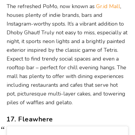
The refreshed PoMo, now known as
Gr.id Mall
,
houses plenty of indie brands, bars and
Instagram-worthy spots. It’s a vibrant addition to
Dhoby Ghaut! Truly not easy to miss, especially at
night, it sports neon lights and a brightly painted
exterior inspired by the classic game of Tetris.
Expect to find trendy social spaces and even a
rooftop bar – perfect for chill evening hangs. The
mall has plenty to offer with dining experiences
including restaurants and cafes that serve hot
pot, picturesque multi-layer cakes, and towering
piles of waffles and gelato.
17. Fleawhere