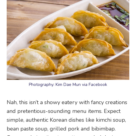
Photography: Kim Dae Mun via Facebook
Nah, this isn’t a showy eatery with fancy creations
and pretentious-sounding menu items. Expect
simple, authentic Korean dishes like kimchi soup,
bean paste soup, grilled pork and bibimbap.