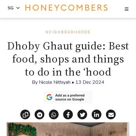
Se
SG
Skip
Skip
to
to
NEIGHBOURHOODS
content
primary
Dhoby Ghaut guide: Best
sidebar
food, shops and things
to do in the ‘hood
By
Nicole Nithiyah
•
13 Dec 2024
Add as a preferred
source on Google
Copy link
Share via Telegram
Share via WhatsApp
Share on Facebook
Share on X (Twitt
Share on Li
Share vi