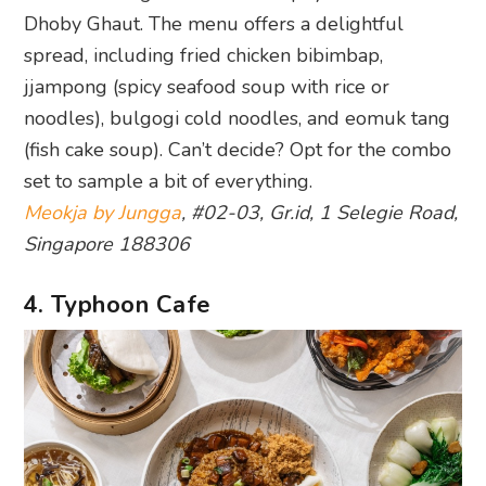
Dhoby Ghaut. The menu offers a delightful
spread, including fried chicken bibimbap,
jjampong (spicy seafood soup with rice or
noodles), bulgogi cold noodles, and eomuk tang
(fish cake soup). Can’t decide? Opt for the combo
set to sample a bit of everything.
Meokja by Jungga
, #02-03, Gr.id, 1 Selegie Road,
Singapore 188306
4. Typhoon Cafe