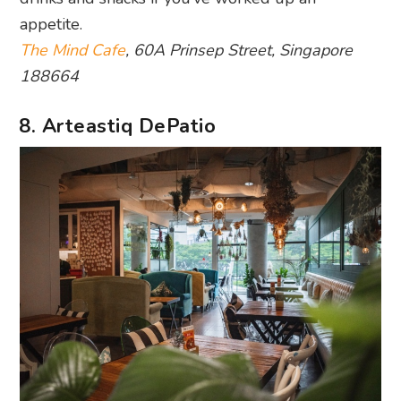
appetite.
The Mind Cafe
, 60A Prinsep Street, Singapore
188664
8. Arteastiq DePatio