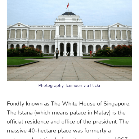
Photography: Icemoon via Flickr
Fondly known as The White House of Singapore,
The Istana (which means palace in Malay) is the
official residence and office of the president. The
massive 40-hectare place was formerly a