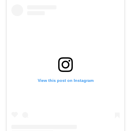
View this post on Instagram