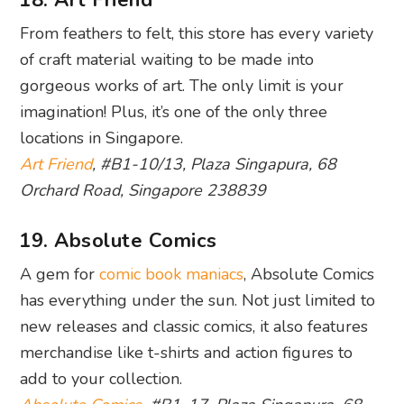
18. Art Friend
From feathers to felt, this store has every variety
of craft material waiting to be made into
gorgeous works of art. The only limit is your
imagination! Plus, it’s one of the only three
locations in Singapore.
Art Friend
, #B1-10/13, Plaza Singapura, 68
Orchard Road, Singapore 238839
19. Absolute Comics
A gem for
comic book maniacs
, Absolute Comics
has everything under the sun. Not just limited to
new releases and classic comics, it also features
merchandise like t-shirts and action figures to
add to your collection.