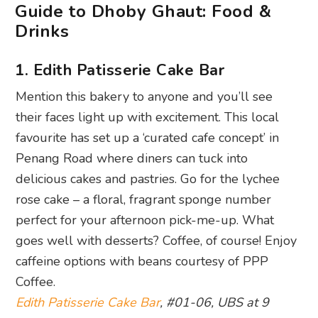
Guide to Dhoby Ghaut: Food &
Drinks
1. Edith Patisserie Cake Bar
Mention this bakery to anyone and you’ll see
their faces light up with excitement. This local
favourite has set up a ‘curated cafe concept’ in
Penang Road where diners can tuck into
delicious cakes and pastries. Go for the lychee
rose cake – a floral, fragrant sponge number
perfect for your afternoon pick-me-up. What
goes well with desserts? Coffee, of course! Enjoy
caffeine options with beans courtesy of PPP
Coffee.
Edith Patisserie Cake Bar
, #01-06, UBS at 9