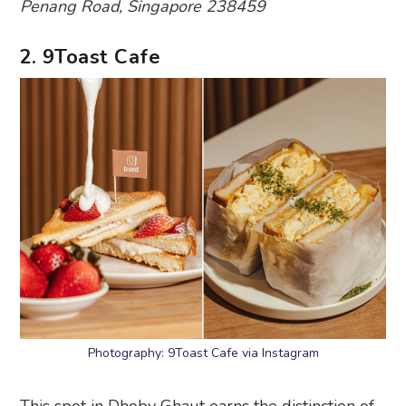
Penang Road, Singapore 238459
2. 9Toast Cafe
Photography: 9Toast Cafe via Instagram