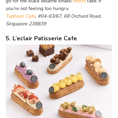
go for the black sesame kinako
mochi
cake, if
you’re not feeling too hungry.
Typhoon Cafe
, #04-63/67, 68 Orchard Road,
Singapore 238839
5. L’eclair Patisserie Cafe