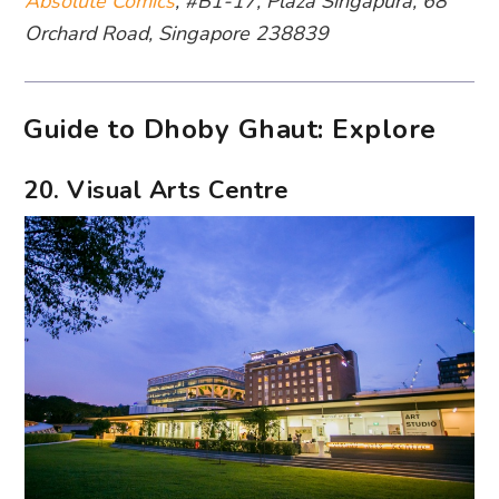
Absolute Comics
, #B1-17, Plaza Singapura, 68
Orchard Road, Singapore 238839
Guide to Dhoby Ghaut: Explore
20. Visual Arts Centre