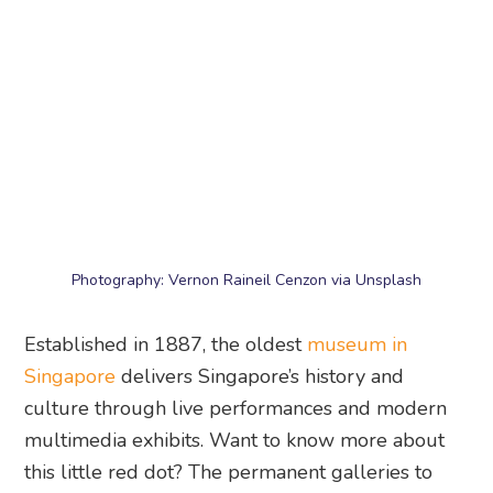
Photography: Vernon Raineil Cenzon via Unsplash
Established in 1887, the oldest
museum in
Singapore
delivers Singapore’s history and
culture through live performances and modern
multimedia exhibits. Want to know more about
this little red dot? The permanent galleries to
visit include the Singapore History Gallery, which
charts the development of the city.
National Museum of Singapore
, 93 Stamford
Road, Singapore 178897