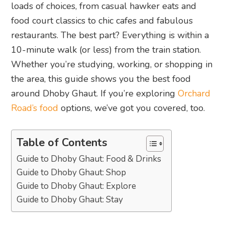
loads of choices, from casual hawker eats and
food court classics to chic cafes and fabulous
restaurants. The best part? Everything is within a
10-minute walk (or less) from the train station.
Whether you’re studying, working, or shopping in
the area, this guide shows you the best food
around Dhoby Ghaut. If you’re exploring
Orchard
Road’s food
options, we’ve got you covered, too.
Table of Contents
Guide to Dhoby Ghaut: Food & Drinks
Guide to Dhoby Ghaut: Shop
Guide to Dhoby Ghaut: Explore
Guide to Dhoby Ghaut: Stay