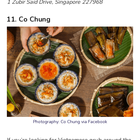
1 Zubir Said Drive, Singapore 227968
11. Co Chung
Photography: Co Chung via Facebook
If you’re looking for Vietnamese grub around the