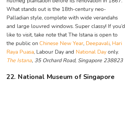
nutmeg plantation before its renovation in 1867.
What stands out is the 18th-century neo-
Palladian style, complete with wide verandahs
and large louvred windows. Super classy! If you’d
like to visit, take note that The Istana is open to
the public on
Chinese New Year
,
Deepavali
,
Hari
Raya Puasa
, Labour Day and
National Day
only.
The Istana
, 35 Orchard Road, Singapore 238823
22. National Museum of Singapore