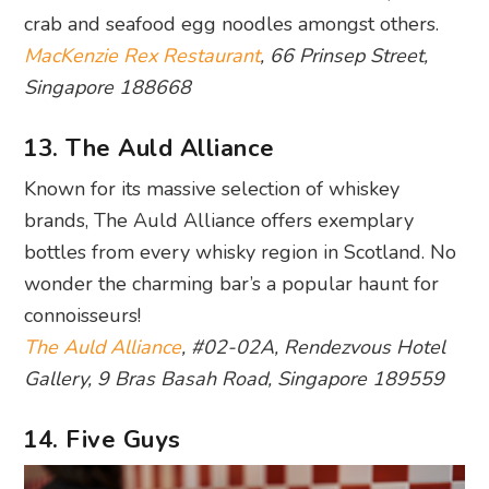
crab and seafood egg noodles amongst others.
MacKenzie Rex Restaurant
, 66 Prinsep Street,
Singapore 188668
13. The Auld Alliance
Known for its massive selection of whiskey
brands, The Auld Alliance offers exemplary
bottles from every whisky region in Scotland. No
wonder the charming bar’s a popular haunt for
connoisseurs!
The Auld Alliance
, #02-02A, Rendezvous Hotel
Gallery, 9 Bras Basah Road, Singapore 189559
14. Five Guys