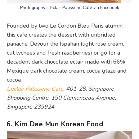
Photography: L’Eclair Patisserie Cafe via Facebook
Founded by two Le Cordon Bleu Paris alumni,
this cafe creates the dessert with unbridled
panache. Devour the Ispahan (light rose cream,
cut lychees and fresh raspberries) or go for a
decadent dark chocolate eclair made with 66%
Mexique dark chocolate cream, cocoa glaze and
cocoa.
L’eclair Patisserie Cafe
, #01-28, Singapore
Shopping Centre, 190 Clemenceau Avenue,
Singapore 239924
6. Kim Dae Mun Korean Food