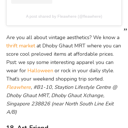
A post shared by Fleawhere (@fleawhere)
Are you all about vintage aesthetics? We know a
thrift market
at Dhoby Ghaut MRT where you can
score cool preloved items at affordable prices.
Psst: we spy some interesting apparel you can
wear for
Halloween
or rock in your daily style.
That’s your weekend shopping trip sorted.
Fleawhere
, #B1-10, Staytion Lifestyle Centre @
Dhoby Ghaut MRT, Dhoby Ghaut Xchange,
Singapore 238826 (near North South Line Exit
A/B)