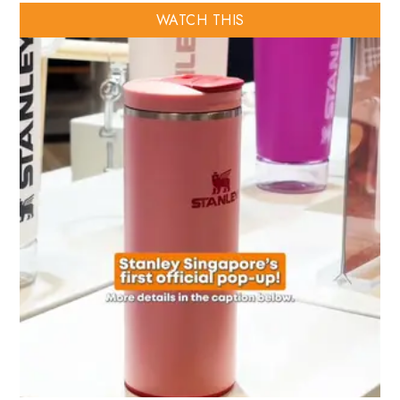
WATCH THIS