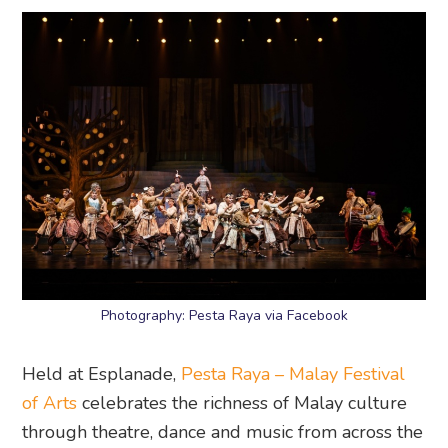
Photography: Pesta Raya via Facebook
Held at Esplanade,
Pesta Raya – Malay Festival
of Arts
celebrates the richness of Malay culture
through theatre, dance and music from across the