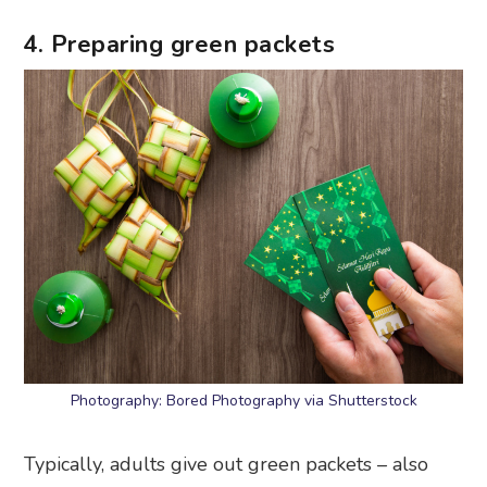
4. Preparing green packets
Photography: Bored Photography via Shutterstock
Typically, adults give out green packets – also