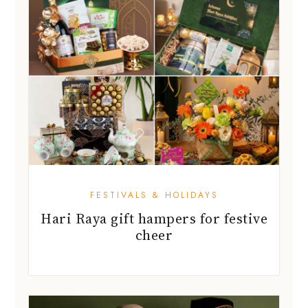
FESTIVALS & HOLIDAYS
Hari Raya gift hampers for festive
cheer