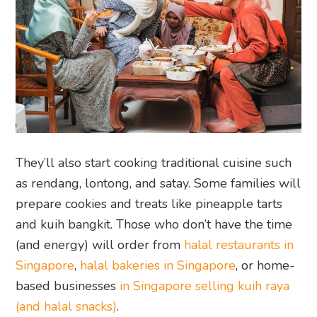
They’ll also start cooking traditional cuisine such
as rendang, lontong, and satay. Some families will
prepare cookies and treats like pineapple tarts
and kuih bangkit. Those who don’t have the time
(and energy) will order from
halal restaurants in
Singapore
,
halal bakeries in Singapore
, or home-
based businesses
in Singapore selling kuih raya
(and halal snacks)
.