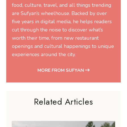
food, culture, travel, and all things trending
are Sufyan’s wheelhouse. Backed by over
five years in digital media, he helps readers
cut through the noise to discover what’s
worth their time, from new restaurant
openings and cultural happenings to unique
experiences around the city.
MORE FROM SUFYAN
Related Articles