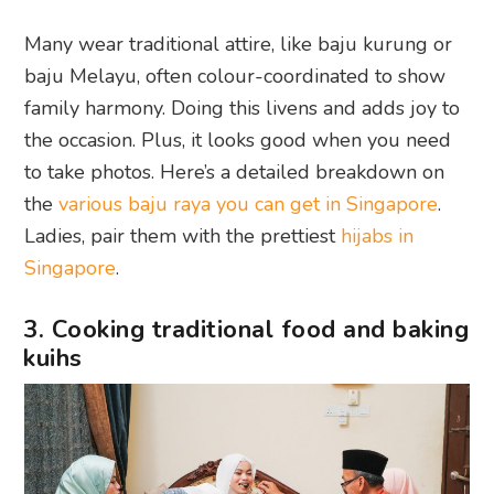
Many wear traditional attire, like baju kurung or
baju Melayu, often colour-coordinated to show
family harmony. Doing this livens and adds joy to
the occasion. Plus, it looks good when you need
to take photos. Here’s a detailed breakdown on
the
various baju raya you can get in Singapore
.
Ladies, pair them with the prettiest
hijabs in
Singapore
.
3. Cooking traditional food and baking
kuihs