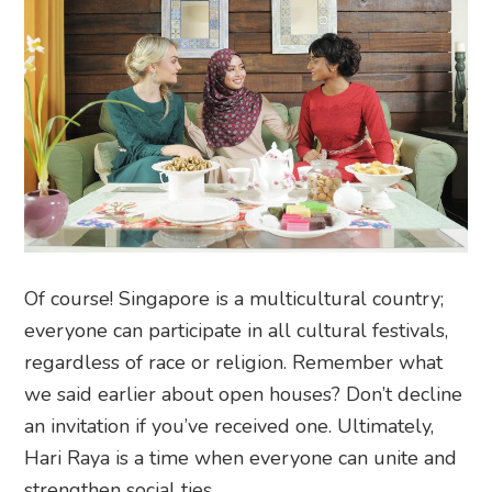
Of course! Singapore is a multicultural country;
everyone can participate in all cultural festivals,
regardless of race or religion. Remember what
we said earlier about open houses? Don’t decline
an invitation if you’ve received one. Ultimately,
Hari Raya is a time when everyone can unite and
strengthen social ties.