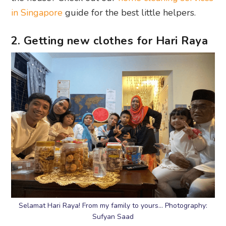
in Singapore
guide for the best little helpers.
2. Getting new clothes for Hari Raya
Selamat Hari Raya! From my family to yours… Photography:
Sufyan Saad