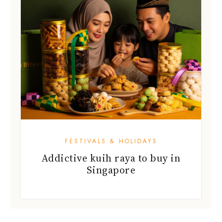
FESTIVALS & HOLIDAYS
Addictive kuih raya to buy in
Singapore