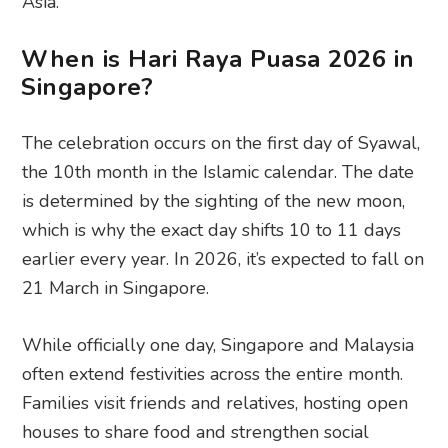
Asia.
When is Hari Raya Puasa 2026 in
Singapore?
The celebration occurs on the first day of Syawal,
the 10th month in the Islamic calendar. The date
is determined by the sighting of the new moon,
which is why the exact day shifts 10 to 11 days
earlier every year. In 2026, it’s expected to fall on
21 March in Singapore.
While officially one day, Singapore and Malaysia
often extend festivities across the entire month.
Families visit friends and relatives, hosting open
houses to share food and strengthen social