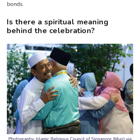
bonds.
Is there a spiritual meaning
behind the celebration?
Photography: Islamic Religious Council of Singapore (Muis) via