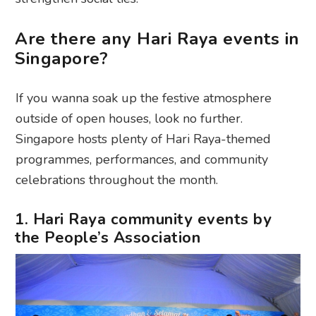
Are there any Hari Raya events in
Singapore?
If you wanna soak up the festive atmosphere
outside of open houses, look no further.
Singapore hosts plenty of Hari Raya-themed
programmes, performances, and community
celebrations throughout the month.
1. Hari Raya community events by
the People’s Association