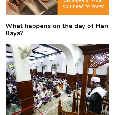
you need to know
What happens on the day of Hari
Raya?