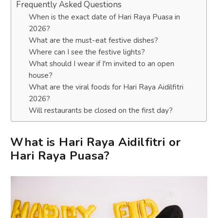
Frequently Asked Questions
When is the exact date of Hari Raya Puasa in
2026?
What are the must-eat festive dishes?
Where can I see the festive lights?
What should I wear if I'm invited to an open
house?
What are the viral foods for Hari Raya Aidilfitri
2026?
Will restaurants be closed on the first day?
What is Hari Raya Aidilfitri or
Hari Raya Puasa?