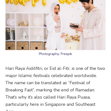
Photography: Freepik
Hari Raya Aidilfitri, or Eid al-Fitr, is one of the two
major Islamic festivals celebrated worldwide.
The name can be translated as “Festival of
Breaking Fast”, marking the end of Ramadan.
That’s why it’s also called Hari Raya Puasa,
particularly here in Singapore and Southeast