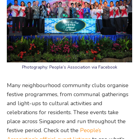
Photography: People’s Association via Facebook
Many neighbourhood community clubs organise
festive programmes, from communal gatherings
and light-ups to cultural activities and
celebrations for residents. These events take
place across Singapore and run throughout the
festive period. Check out the
People’s