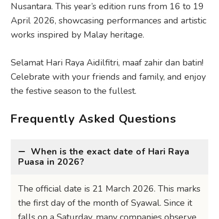
Nusantara. This year’s edition runs from 16 to 19
April 2026, showcasing performances and artistic
works inspired by Malay heritage.
Selamat Hari Raya Aidilfitri, maaf zahir dan batin!
Celebrate with your friends and family, and enjoy
the festive season to the fullest.
Frequently Asked Questions
When is the exact date of Hari Raya
Puasa in 2026?
The official date is 21 March 2026. This marks
the first day of the month of Syawal. Since it
falls on a Saturday, many companies observe