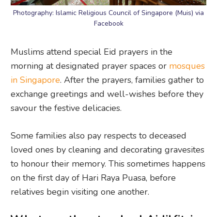
Photography: Islamic Religious Council of Singapore (Muis) via
Facebook
Muslims attend special Eid prayers in the
morning at designated prayer spaces or
mosques
in Singapore
. After the prayers, families gather to
exchange greetings and well-wishes before they
savour the festive delicacies.
Some families also pay respects to deceased
loved ones by cleaning and decorating gravesites
to honour their memory. This sometimes happens
on the first day of Hari Raya Puasa, before
relatives begin visiting one another.