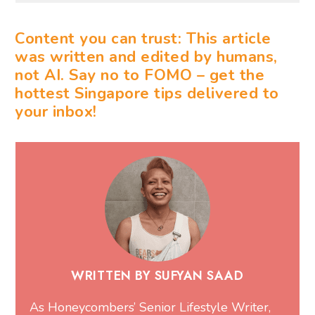
Content you can trust: This article
was written and edited by humans,
not AI. Say no to FOMO – get the
hottest Singapore tips delivered to
your inbox!
WRITTEN BY SUFYAN SAAD
As Honeycombers’ Senior Lifestyle Writer,