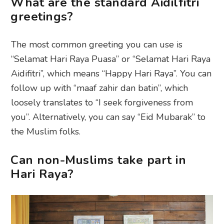
What are the standard Aidilfitri
greetings?
The most common greeting you can use is
“Selamat Hari Raya Puasa” or “Selamat Hari Raya
Aidifitri”, which means “Happy Hari Raya”. You can
follow up with “maaf zahir dan batin”, which
loosely translates to “I seek forgiveness from
you”. Alternatively, you can say “Eid Mubarak” to
the Muslim folks.
Can non-Muslims take part in
Hari Raya?