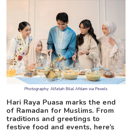
Photography: Alfatah Bilal Afdam via Pexels
Hari Raya Puasa marks the end
of Ramadan for Muslims. From
traditions and greetings to
festive food and events, here’s