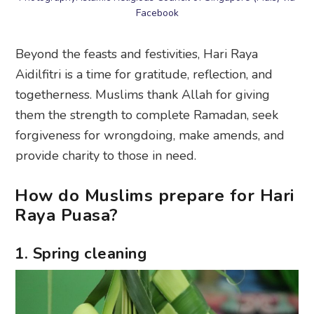
Facebook
Beyond the feasts and festivities, Hari Raya
Aidilfitri is a time for gratitude, reflection, and
togetherness. Muslims thank Allah for giving
them the strength to complete Ramadan, seek
forgiveness for wrongdoing, make amends, and
provide charity to those in need.
How do Muslims prepare for Hari
Raya Puasa?
1. Spring cleaning