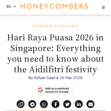
Se
SG
Skip
Skip
to
to
FESTIVALS & HOLIDAYS
content
primary
Hari Raya Puasa 2026 in
sidebar
Singapore: Everything
you need to know about
the Aidilfitri festivity
By
Sufyan Saad
•
16 Mar 2026
Add as a preferred
source on Google
Copy link
Share via Telegram
Share via WhatsApp
Share on Facebook
Share on X (Twitt
Share on Li
Share vi