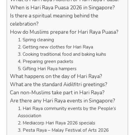
When is Hari Raya Puasa 2026 in Singapore?
Is there a spiritual meaning behind the
celebration?
How do Muslims prepare for Hari Raya Puasa?
1. Spring cleaning
2. Getting new clothes for Hari Raya
3. Cooking traditional food and baking kuihs
4. Preparing green packets
5. Gifting Hari Raya hampers
What happens on the day of Hari Raya?
What are the standard Aidilfitri greetings?
Can non-Muslims take part in Hari Raya?
Are there any Hari Raya events in Singapore?
1. Hari Raya community events by the People’s
Association
2. Mediacorp Hari Raya 2026 specials
3. Pesta Raya – Malay Festival of Arts 2026