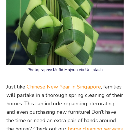
Photography: Mufid Majnun via Unsplash
Just like
Chinese New Year in Singapore
, families
will partake in a thorough spring cleaning of their
homes. This can include repainting, decorating,
and even purchasing new furniture! Don’t have
the time or need an extra pair of hands around
the house? Check out our
home cleaning services