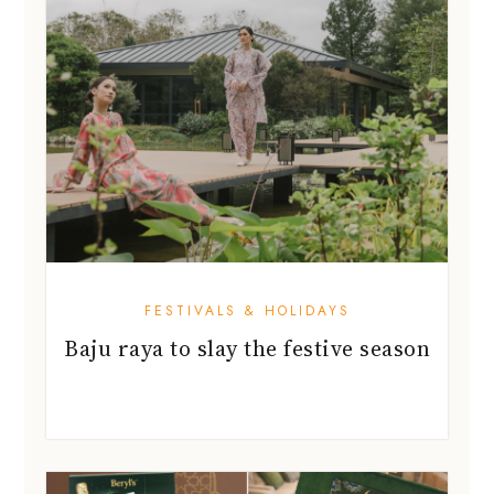
FESTIVALS & HOLIDAYS
Baju raya to slay the festive season