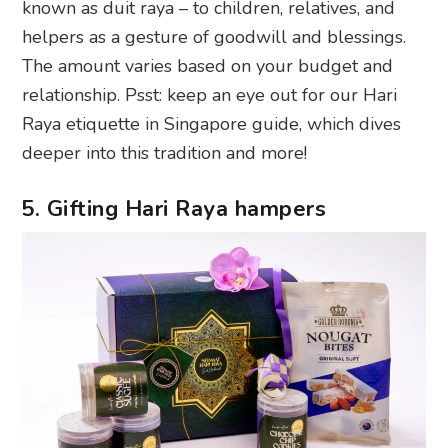
known as duit raya – to children, relatives, and
helpers as a gesture of goodwill and blessings.
The amount varies based on your budget and
relationship. Psst: keep an eye out for our Hari
Raya etiquette in Singapore guide, which dives
deeper into this tradition and more!
5. Gifting Hari Raya hampers