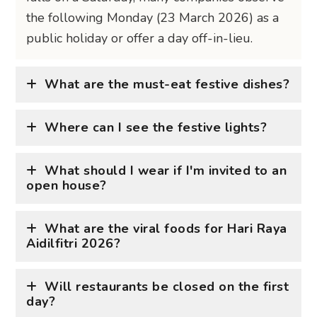
the following Monday (23 March 2026) as a
public holiday or offer a day off-in-lieu.
What are the must-eat festive dishes?
Where can I see the festive lights?
What should I wear if I'm invited to an
open house?
What are the viral foods for Hari Raya
Aidilfitri 2026?
Will restaurants be closed on the first
day?