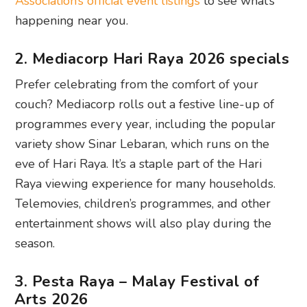
Association’s official event listings
to see what’s
happening near you.
2. Mediacorp Hari Raya 2026 specials
Prefer celebrating from the comfort of your
couch? Mediacorp rolls out a festive line-up of
programmes every year, including the popular
variety show Sinar Lebaran, which runs on the
eve of Hari Raya. It’s a staple part of the Hari
Raya viewing experience for many households.
Telemovies, children’s programmes, and other
entertainment shows will also play during the
season.
3. Pesta Raya – Malay Festival of
Arts 2026