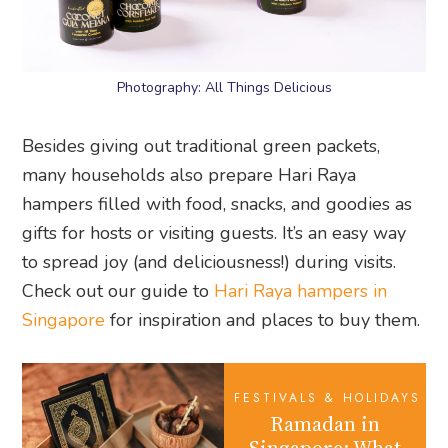
Photography: All Things Delicious
Besides giving out traditional green packets,
many households also prepare Hari Raya
hampers filled with food, snacks, and goodies as
gifts for hosts or visiting guests. It’s an easy way
to spread joy (and deliciousness!) during visits.
Check out our guide to
Hari Raya hampers in
Singapore
for inspiration and places to buy them.
FESTIVALS & HOLIDAYS
Ramadan in
Singapore: What