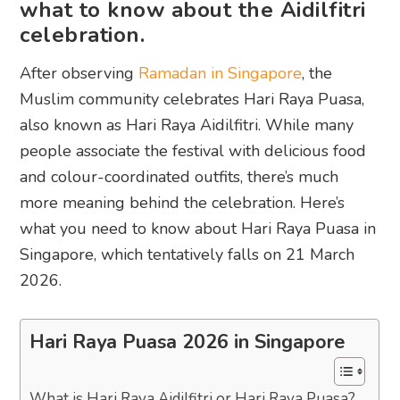
what to know about the Aidilfitri
celebration.
After observing
Ramadan in Singapore
, the
Muslim community celebrates Hari Raya Puasa,
also known as Hari Raya Aidilfitri. While many
people associate the festival with delicious food
and colour-coordinated outfits, there’s much
more meaning behind the celebration. Here’s
what you need to know about Hari Raya Puasa in
Singapore, which tentatively falls on 21 March
2026.
Hari Raya Puasa 2026 in Singapore
What is Hari Raya Aidilfitri or Hari Raya Puasa?