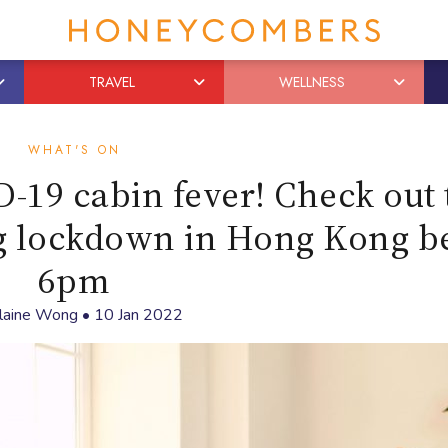
TRAVEL
WELLNESS
WHAT'S ON
-19 cabin fever! Check out 
ng lockdown in Hong Kong b
6pm
laine Wong
•
10 Jan 2022