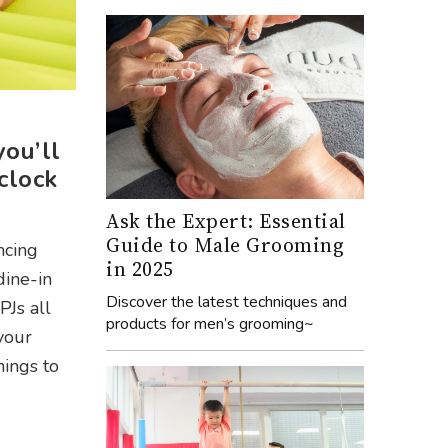
you’ll
clock
Ask the Expert: Essential
Guide to Male Grooming
ncing
in 2025
dine-in
Discover the latest techniques and
PJs all
products for men’s grooming~
your
hings to