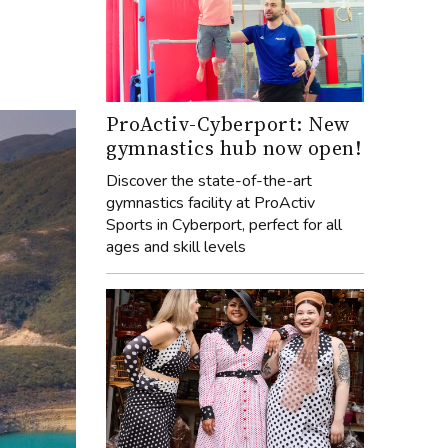
ProActiv-Cyberport: New
gymnastics hub now open!
Discover the state-of-the-art
gymnastics facility at ProActiv
Sports in Cyberport, perfect for all
ages and skill levels