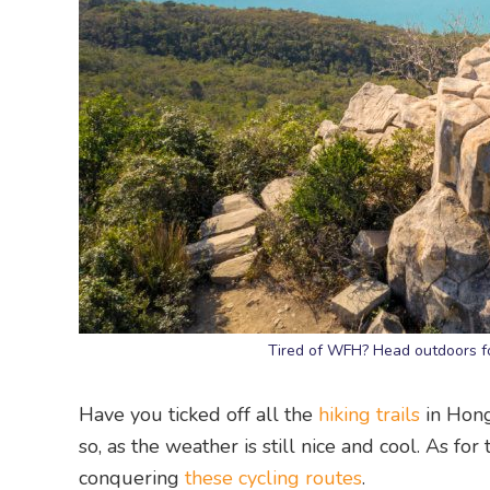
Tired of WFH? Head outdoors fo
Have you ticked off all the
hiking trails
in Hong
so, as the weather is still nice and cool. As for
conquering
these cycling routes
.