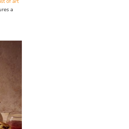
ist of art
ures a