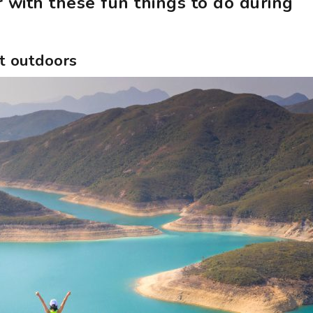
 with these fun things to do during
at outdoors