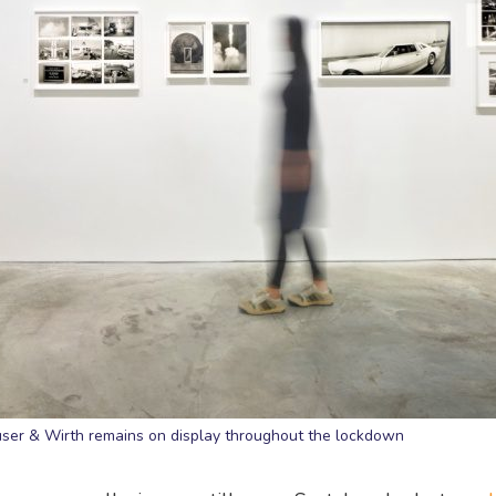
auser & Wirth remains on display throughout the lockdown