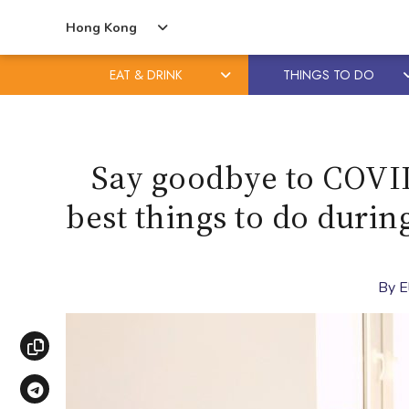
Hong Kong
EAT & DRINK
THINGS TO DO
Skip
Skip
to
to
content
primary
Say goodbye to COVID
sidebar
best things to do duri
By
E
Copy link