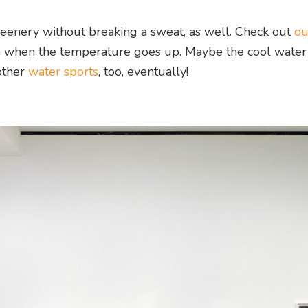
reenery without breaking a sweat, as well. Check out
ou
h
when the temperature goes up. Maybe the cool water
other
water sports
, too, eventually!