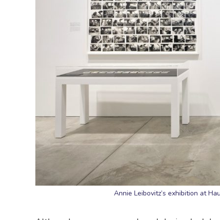
Annie Leibovitz’s exhibition at H