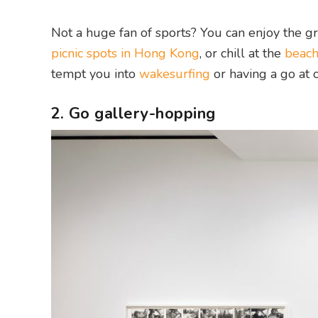
Not a huge fan of sports? You can enjoy the g
picnic spots in Hong Kong
, or chill at the
beac
tempt you into
wakesurfing
or having a go at 
2. Go gallery-hopping