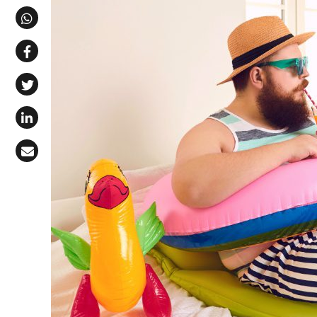
Share via Telegram
Share via WhatsApp
Share on Facebook
Share on X (Twitter)
Share on LinkedIn
Share via Email