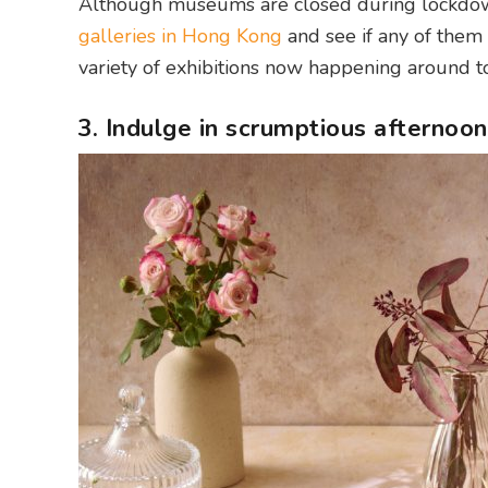
Although museums are closed during lockdown, 
galleries in Hong Kong
and see if any of them 
variety of exhibitions now happening around tow
3. Indulge in scrumptious afternoon