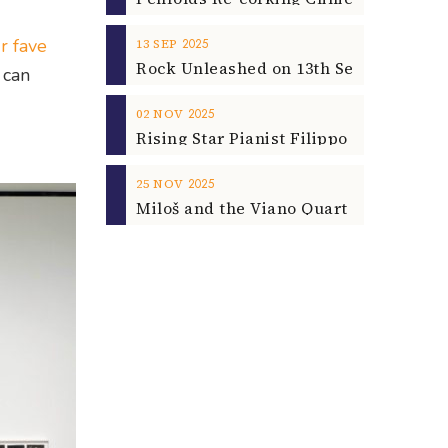
r fave
2025
13
SEP
 can
2025
02
NOV
2025
25
NOV