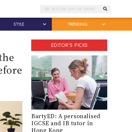
Search
STYLE
TRENDING
EDITOR'S PICKS
the
efore
BartyED: A personalised
IGCSE and IB tutor in
Hong Kong