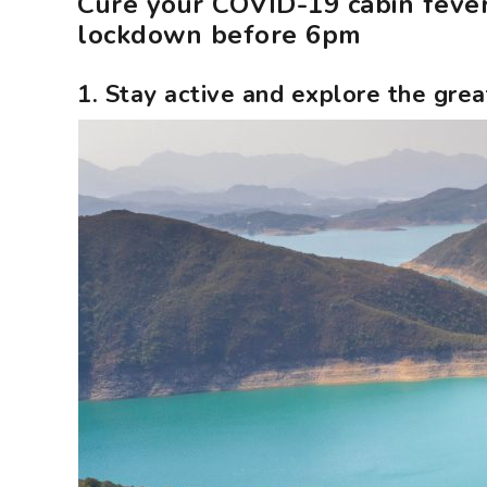
Cure your COVID-19 cabin fever
lockdown before 6pm
1. Stay active and explore the gre