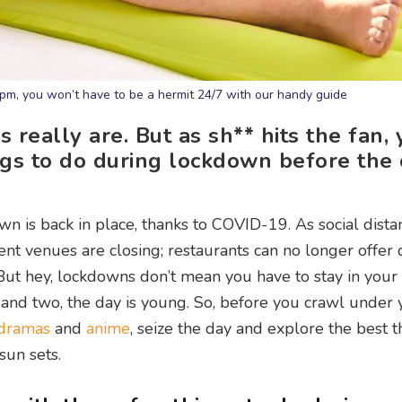
6pm, you won’t have to be a hermit 24/7 with our handy guide
really are. But as sh** hits the fan, 
ngs to do during lockdown before the 
n is back in place, thanks to COVID-19. As social dista
nt venues are closing; restaurants can no longer offer 
 But hey, lockdowns don’t mean you have to stay in your 
; and two, the day is young. So, before you crawl under 
dramas
and
anime
, seize the day and explore the best t
un sets.