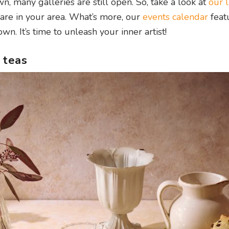
many galleries are still open. So, take a look at
our l
are in your area. What’s more, our
events calendar
feat
n. It’s time to unleash your inner artist!
 teas