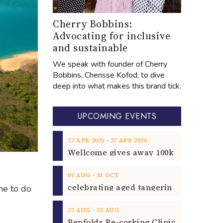
Cherry Bobbins:
Advocating for inclusive
and sustainable
We speak with founder of Cherry
Bobbins, Cherisse Kofod, to dive
deep into what makes this brand tick.
UPCOMING EVENTS
‐
27
APR
2025
27
APR
2026
‐
01
AUG
31
OCT
me to do
‐
22
AUG
23
AUG