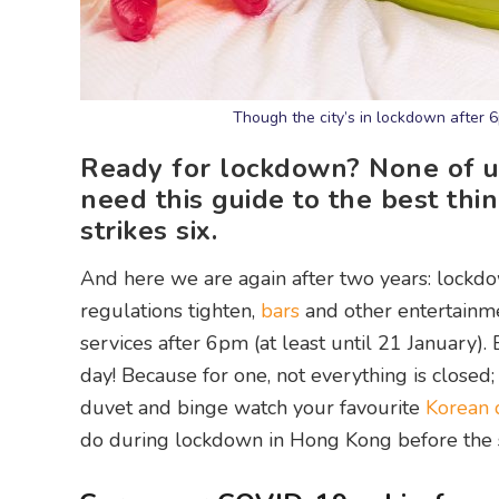
Though the city’s in lockdown after 
Ready for lockdown? None of us 
need this guide to the best thi
strikes six.
And here we are again after two years: lockdow
regulations tighten,
bars
and other entertainme
services after 6pm (at least until 21 January).
day! Because for one, not everything is closed
duvet and binge watch your favourite
Korean 
do during lockdown in Hong Kong before the s