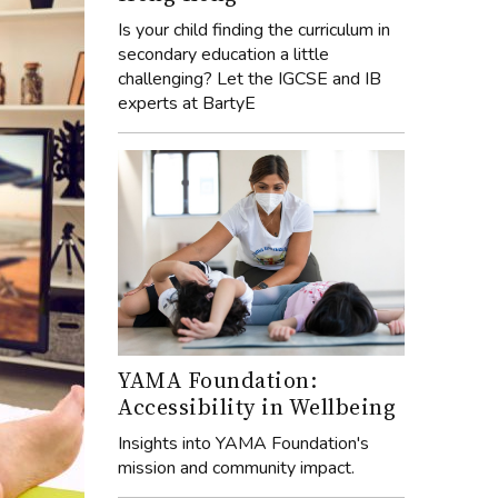
Is your child finding the curriculum in
secondary education a little
challenging? Let the IGCSE and IB
experts at BartyE
YAMA Foundation:
Accessibility in Wellbeing
Insights into YAMA Foundation's
mission and community impact.