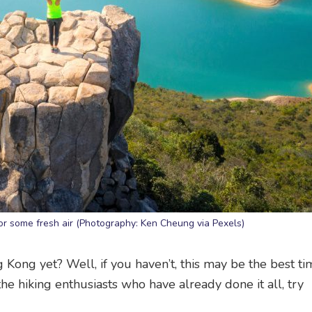
r some fresh air (Photography: Ken Cheung via Pexels)
 Kong yet? Well, if you haven’t, this may be the best ti
 the hiking enthusiasts who have already done it all, try