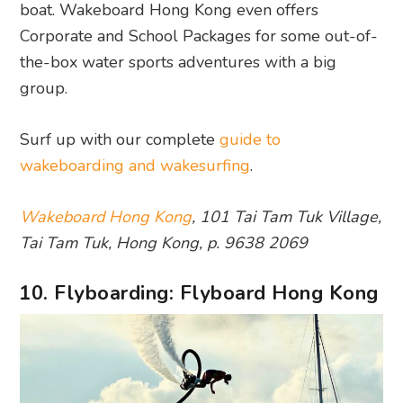
boat. Wakeboard Hong Kong even offers
Corporate and School Packages for some out-of-
the-box water sports adventures with a big
group.
Surf up with our complete
guide to
wakeboarding and wakesurfing
.
Wakeboard Hong Kong
, 101 Tai Tam Tuk Village,
Tai Tam Tuk, Hong Kong, p. 9638 2069
10. Flyboarding: Flyboard Hong Kong