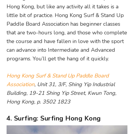
Hong Kong, but like any activity all it takes is a
little bit of practice. Hong Kong Surf & Stand Up
Paddle Board Association has beginner classes
that are two-hours long, and those who complete
the course and have fallen in love with the sport
can advance into Intermediate and Advanced
programs. You’ll get the hang of it quickly.
Hong Kong Surf & Stand Up Paddle Board
Association
, Unit 31, 3/F, Shing Yip Industrial
Building, 19-21 Shing Yip Street, Kwun Tong,
Hong Kong, p. 3502 1823
4. Surfing: Surfing Hong Kong