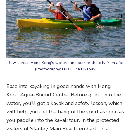
Row across Hong Kong’s waters and admire the city from afar
(Photography: Luis D via Pixabay)
Ease into kayaking in good hands with Hong
Kong Aqua-Bound Centre. Before going into the
water, you’ll get a kayak and safety lesson, which
will help you get the hang of the sport as soon as
you paddle into the kayak tour. In the protected
waters of Stanley Main Beach, embark on a