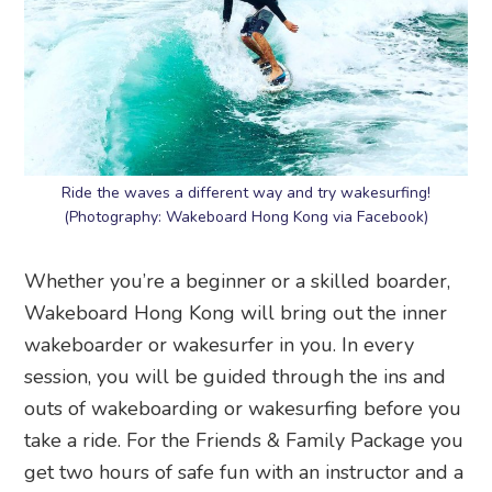
Ride the waves a different way and try wakesurfing!
(Photography: Wakeboard Hong Kong via Facebook)
Whether you’re a beginner or a skilled boarder,
Wakeboard Hong Kong will bring out the inner
wakeboarder or wakesurfer in you. In every
session, you will be guided through the ins and
outs of wakeboarding or wakesurfing before you
take a ride. For the Friends & Family Package you
get two hours of safe fun with an instructor and a