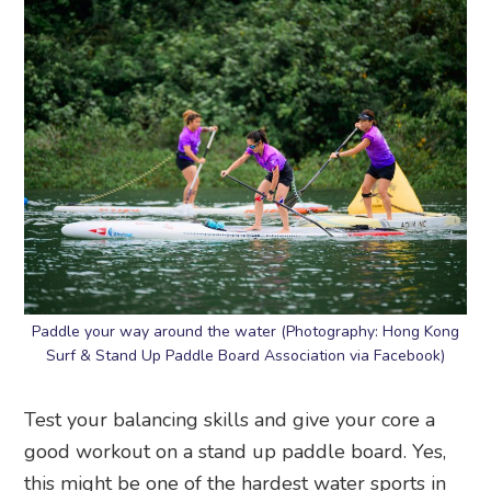
Paddle your way around the water (Photography: Hong Kong
Surf & Stand Up Paddle Board Association via Facebook)
Test your balancing skills and give your core a
good workout on a stand up paddle board. Yes,
this might be one of the hardest water sports in