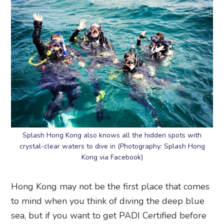
Splash Hong Kong also knows all the hidden spots with
crystal-clear waters to dive in (Photography: Splash Hong
Kong via Facebook)
Hong Kong may not be the first place that comes
to mind when you think of diving the deep blue
sea, but if you want to get PADI Certified before