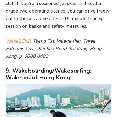
staff. If you’re a seasoned jet skier and hold a
grade two operating licence, you can drive freely
out to the sea alone after a 15-minute training
session on basics and safety measures.
Wake2Chill
, Tseng Tau Village Pier, Three
Fathoms Cove, Sai Sha Road, Sai Kung, Hong
Kong, p. 6888 0483
9. Wakeboarding/Wakesurfing:
Wakeboard Hong Kong