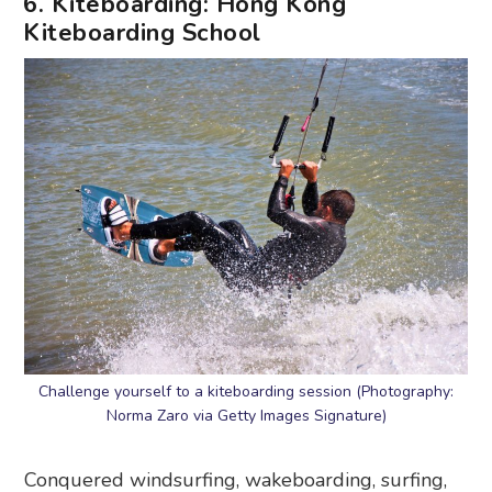
6. Kiteboarding: Hong Kong
Kiteboarding School
Challenge yourself to a kiteboarding session (Photography:
Norma Zaro via Getty Images Signature)
Conquered windsurfing, wakeboarding, surfing,