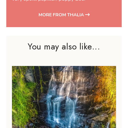
MORE FROM THALIA
You may also like...