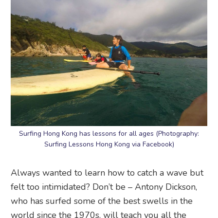
Surfing Hong Kong has lessons for all ages (Photography:
Surfing Lessons Hong Kong via Facebook)
Always wanted to learn how to catch a wave but
felt too intimidated? Don’t be – Antony Dickson,
who has surfed some of the best swells in the
world since the 1970s, will teach you all the