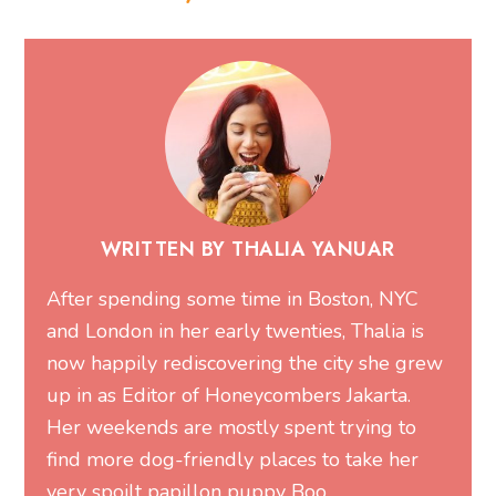
WRITTEN BY THALIA YANUAR
After spending some time in Boston, NYC
and London in her early twenties, Thalia is
now happily rediscovering the city she grew
up in as Editor of Honeycombers Jakarta.
Her weekends are mostly spent trying to
find more dog-friendly places to take her
very spoilt papillon puppy Boo.