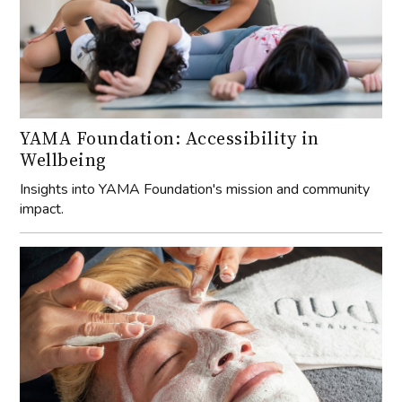
YAMA Foundation: Accessibility in
Wellbeing
Insights into YAMA Foundation's mission and community
impact.