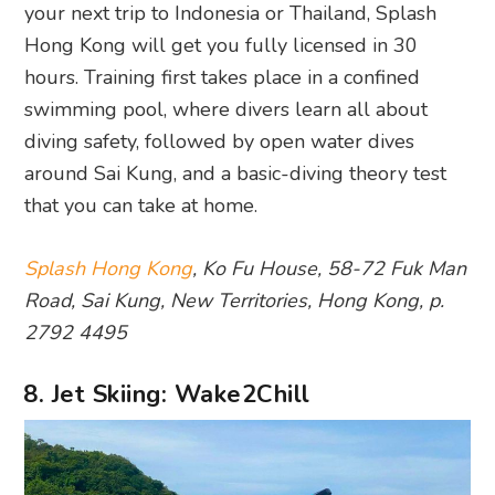
your next trip to Indonesia or Thailand, Splash
Hong Kong will get you fully licensed in 30
hours. Training first takes place in a confined
swimming pool, where divers learn all about
diving safety, followed by open water dives
around Sai Kung, and a basic-diving theory test
that you can take at home.
Splash Hong Kong
, Ko Fu House, 58-72 Fuk Man
Road, Sai Kung, New Territories, Hong Kong, p.
2792 4495
8. Jet Skiing: Wake2Chill