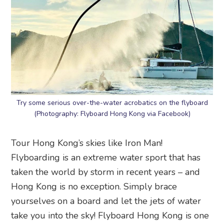
Try some serious over-the-water acrobatics on the flyboard
(Photography: Flyboard Hong Kong via Facebook)
Tour Hong Kong’s skies like Iron Man!
Flyboarding is an extreme water sport that has
taken the world by storm in recent years – and
Hong Kong is no exception. Simply brace
yourselves on a board and let the jets of water
take you into the sky! Flyboard Hong Kong is one