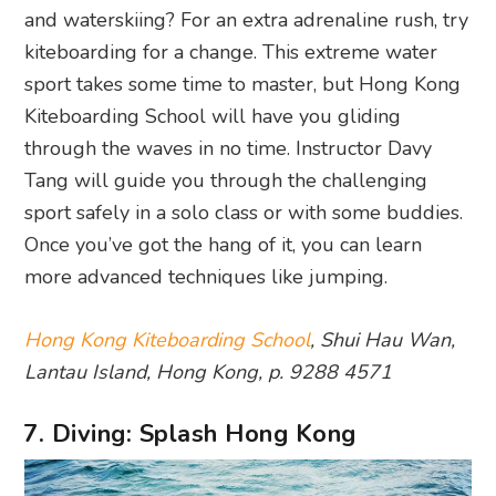
and waterskiing? For an extra adrenaline rush, try
kiteboarding for a change. This extreme water
sport takes some time to master, but Hong Kong
Kiteboarding School will have you gliding
through the waves in no time. Instructor Davy
Tang will guide you through the challenging
sport safely in a solo class or with some buddies.
Once you’ve got the hang of it, you can learn
more advanced techniques like jumping.
Hong Kong Kiteboarding School
, Shui Hau Wan,
Lantau Island, Hong Kong, p. 9288 4571
7. Diving: Splash Hong Kong