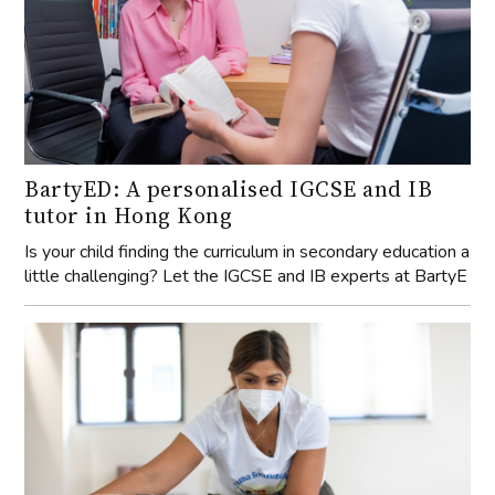
BartyED: A personalised IGCSE and IB
tutor in Hong Kong
Is your child finding the curriculum in secondary education a
little challenging? Let the IGCSE and IB experts at BartyE