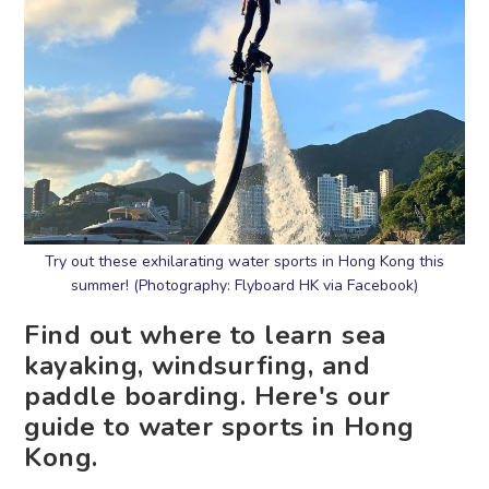
Try out these exhilarating water sports in Hong Kong this
summer! (Photography: Flyboard HK via Facebook)
Find out where to learn sea
kayaking, windsurfing, and
paddle boarding. Here's our
guide to water sports in Hong
Kong.