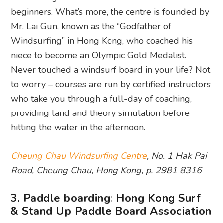
beginners. What’s more, the centre is founded by
Mr. Lai Gun, known as the “Godfather of
Windsurfing” in Hong Kong, who coached his
niece to become an Olympic Gold Medalist.
Never touched a windsurf board in your life? Not
to worry – courses are run by certified instructors
who take you through a full-day of coaching,
providing land and theory simulation before
hitting the water in the afternoon.
Cheung Chau Windsurfing Centre
, No. 1 Hak Pai
Road, Cheung Chau, Hong Kong, p. 2981 8316
3. Paddle boarding: Hong Kong Surf
& Stand Up Paddle Board Association