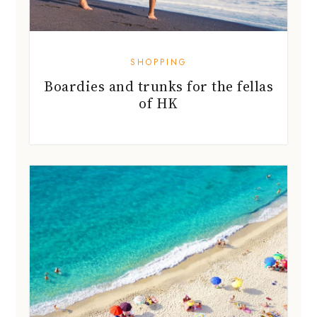
SHOPPING
Boardies and trunks for the fellas
of HK