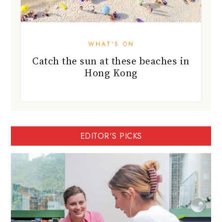
WHAT'S ON
Catch the sun at these beaches in
Hong Kong
EDITOR'S PICKS