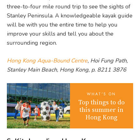
three-to-four mile round trip to see the sights of
Stanley Peninsula. A knowledgeable kayak guide
will be with you the entire time to help you
improve your skills and tell you about the
surrounding region.
Hong Kong Aqua-Bound Centre
, Hoi Fun​g Path,
Stanley Main Beach, Hong Kong, p. 8211 3876
WHAT'S ON
Top things to do
this summer in
Hong Kong