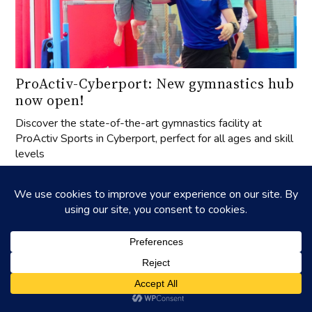
ProActiv-Cyberport: New gymnastics hub
now open!
Discover the state-of-the-art gymnastics facility at
ProActiv Sports in Cyberport, perfect for all ages and skill
levels