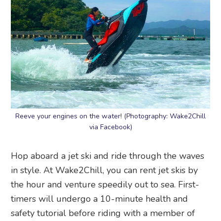
Reeve your engines on the water! (Photography: Wake2Chill
via Facebook)
Hop aboard a jet ski and ride through the waves
in style. At Wake2Chill, you can rent jet skis by
the hour and venture speedily out to sea. First-
timers will undergo a 10-minute health and
safety tutorial before riding with a member of