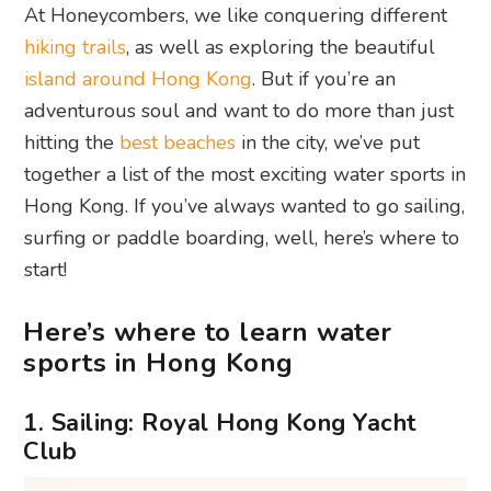
At Honeycombers, we like conquering different
hiking trails
, as well as exploring the beautiful
island around Hong Kong
. But if you’re an
adventurous soul and want to do more than just
hitting the
best beaches
in the city, we’ve put
together a list of the most exciting water sports in
Hong Kong. If you’ve always wanted to go sailing,
surfing or paddle boarding, well, here’s where to
start!
Here’s where to learn water
sports in Hong Kong
1. Sailing: Royal Hong Kong Yacht
Club