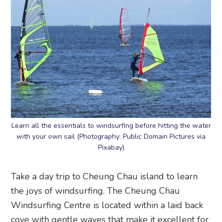
Learn all the essentials to windsurfing before hitting the water
with your own sail (Photography: Public Domain Pictures via
Pixabay)
Take a day trip to Cheung Chau island to learn
the joys of windsurfing. The Cheung Chau
Windsurfing Centre is located within a laid back
cove with gentle waves that make it excellent for