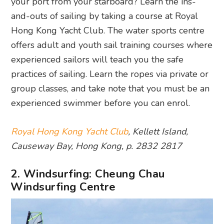
your port from your starboard? Learn the ins-
and-outs of sailing by taking a course at Royal
Hong Kong Yacht Club. The water sports centre
offers adult and youth sail training courses where
experienced sailors will teach you the safe
practices of sailing. Learn the ropes via private or
group classes, and take note that you must be an
experienced swimmer before you can enrol.
Royal Hong Kong Yacht Club
, Kellett Island,
Causeway Bay, Hong Kong, p. 2832 2817
2. Windsurfing: Cheung Chau
Windsurfing Centre