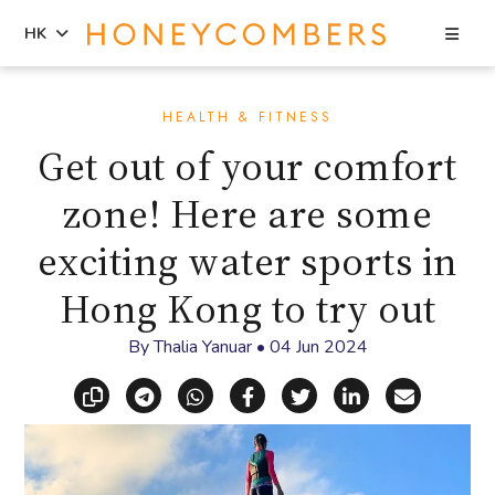
Sea
HK
Skip
Skip
to
to
HEALTH & FITNESS
content
primary
Get out of your comfort
sidebar
zone! Here are some
exciting water sports in
Hong Kong to try out
By
Thalia Yanuar
•
04 Jun 2024
Copy link
Share via Telegram
Share via WhatsApp
Share on Facebook
Share on X (Twitt
Share on Li
Share vi