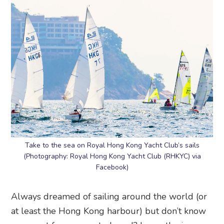
Take to the sea on Royal Hong Kong Yacht Club’s sails
(Photography: Royal Hong Kong Yacht Club (RHKYC) via
Facebook)
Always dreamed of sailing around the world (or
at least the Hong Kong harbour) but don’t know