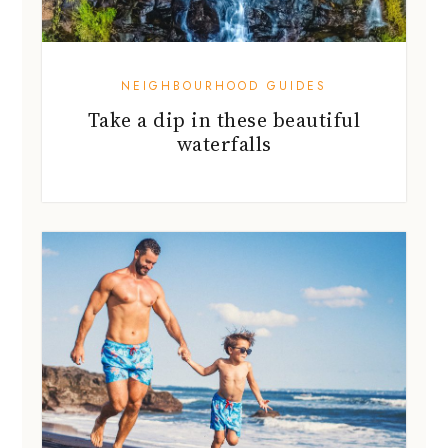
NEIGHBOURHOOD GUIDES
Take a dip in these beautiful
waterfalls