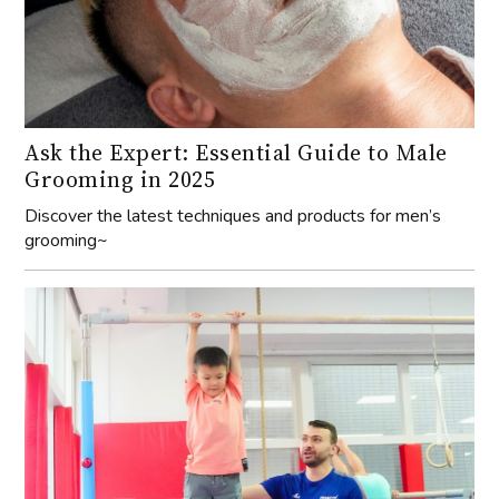
Ask the Expert: Essential Guide to Male
Grooming in 2025
Discover the latest techniques and products for men’s
grooming~