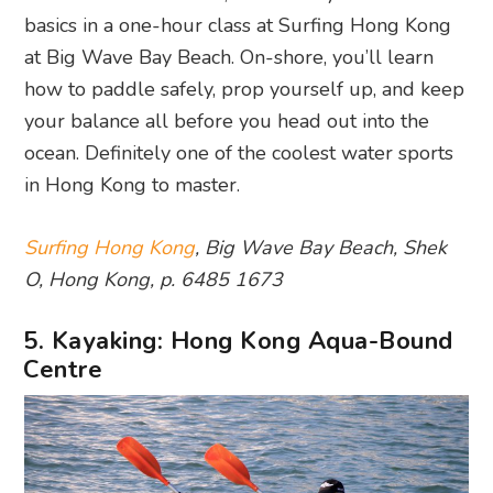
basics in a one-hour class at Surfing Hong Kong
at Big Wave Bay Beach. On-shore, you’ll learn
how to paddle safely, prop yourself up, and keep
your balance all before you head out into the
ocean. Definitely one of the coolest water sports
in Hong Kong to master.
Surfing Hong Kong
, Big Wave Bay Beach, Shek
O, Hong Kong, p. 6485 1673
5. Kayaking: Hong Kong Aqua-Bound
Centre