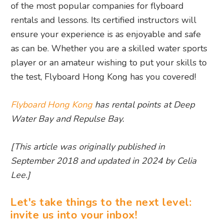
of the most popular companies for flyboard
rentals and lessons. Its certified instructors will
ensure your experience is as enjoyable and safe
as can be. Whether you are a skilled water sports
player or an amateur wishing to put your skills to
the test, Flyboard Hong Kong has you covered!
Flyboard Hong Kong
has rental points at Deep
Water Bay and Repulse Bay.
[This article was originally published in
September 2018 and updated in 2024 by Celia
Lee.]
Let's take things to the next level:
invite us into your inbox!