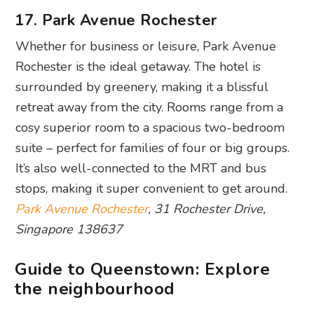
17. Park Avenue Rochester
Whether for business or leisure, Park Avenue
Rochester is the ideal getaway. The hotel is
surrounded by greenery, making it a blissful
retreat away from the city. Rooms range from a
cosy superior room to a spacious two-bedroom
suite – perfect for families of four or big groups.
It’s also well-connected to the MRT and bus
stops, making it super convenient to get around.
Park Avenue Rochester
, 31 Rochester Drive,
Singapore 138637
Guide to Queenstown: Explore
the neighbourhood