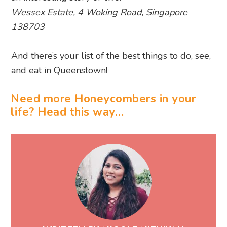
and eat in Queenstown!
Need more Honeycombers in your
life? Head this way…
WRITTEN BY NICOLE NITHIYAH
Nicole is Honeycombers' Deputy Editor,
shaping everything from things to do in SG
to beauty buzz, all while growing Instagram