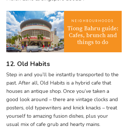
NEIGHBOURHOODS
Tiong Bahru guide:
Cafes, brunch and
things to do
12. Old Habits
Step in and you’ll be instantly transported to the
past. After all, Old Habits is a hybrid cafe that
houses an antique shop. Once you’ve taken a
good look around – there are vintage clocks and
posters, old typewriters and knick knacks – treat
yourself to amazing fusion dishes, plus your
usual mix of cafe grub and hearty mains.