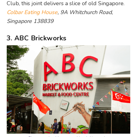
Club, this joint delivers a slice of old Singapore.
Colbar Eating House
, 9A Whitchurch Road,
Singapore 138839
3. ABC Brickworks