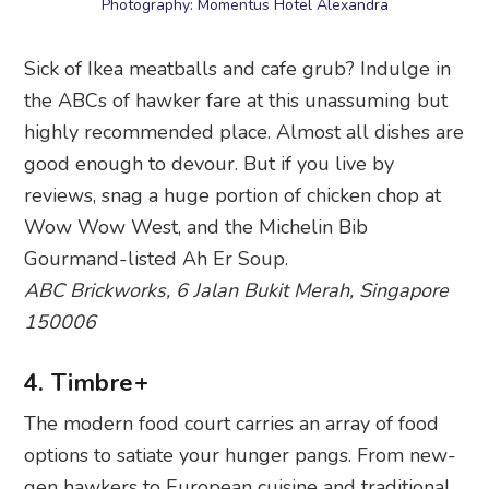
Photography: Momentus Hotel Alexandra
Sick of Ikea meatballs and cafe grub? Indulge in
the ABCs of hawker fare at this unassuming but
highly recommended place. Almost all dishes are
good enough to devour. But if you live by
reviews, snag a huge portion of chicken chop at
Wow Wow West, and the Michelin Bib
Gourmand-listed Ah Er Soup.
ABC Brickworks, 6 Jalan Bukit Merah, Singapore
150006
4. Timbre+
The modern food court carries an array of food
options to satiate your hunger pangs. From new-
gen hawkers to European cuisine and traditional