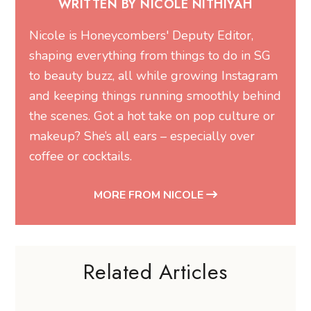
and keeping things running smoothly behind
the scenes. Got a hot take on pop culture or
makeup? She’s all ears – especially over
coffee or cocktails.
MORE FROM NICOLE
Related Articles