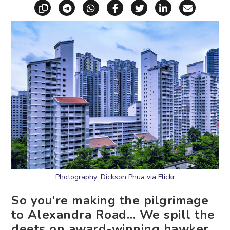
Copy link
Share via Telegram
Share via WhatsApp
Share on Facebook
Share on X (Twitt
Share on Li
Share vi
Photography: Dickson Phua via Flickr
So you’re making the pilgrimage
to Alexandra Road… We spill the
deets on award-winning hawker