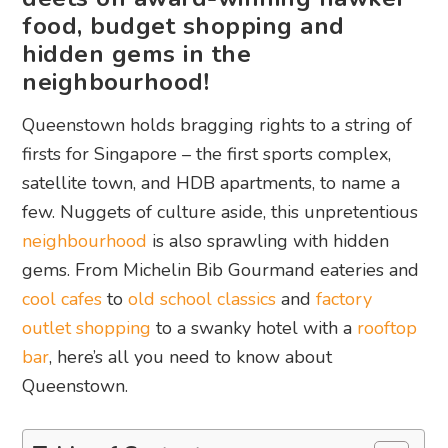
food, budget shopping and
hidden gems in the
neighbourhood!
Queenstown holds bragging rights to a string of
firsts for Singapore – the first sports complex,
satellite town, and HDB apartments, to name a
few. Nuggets of culture aside, this unpretentious
neighbourhood
is also sprawling with hidden
gems. From Michelin Bib Gourmand eateries and
cool cafes
to
old school classics
and
factory
outlet shopping
to a swanky hotel with a
rooftop
bar
, here’s all you need to know about
Queenstown.