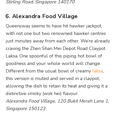
Stirling Road, Singapore 140170
6. Alexandra Food Village
Queensway seems to have hit hawker jackpot,
with not one but two renowned hawker centres
just minutes away from each other. We’re already
craving the Zhen Shan Mei Depot Road Claypot
Laksa. One spoonful of this piping hot bowl of
goodness and your whole world will change.
Different from the usual bowl of creamy
laksa
,
this version is muted and served in a claypot,
allowing the dish to retain its heat and giving it a
distinctive smoky (wok hei) flavour.
Alexandra Food Village, 120 Bukit Merah Lane 1,
Singapore 150123