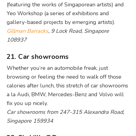
108937
21. Car showrooms
Whether you’re an automobile freak, just
browsing or feeling the need to walk off those
calories after lunch, this stretch of car showrooms
a la Audi, BMW, Mercedes-Benz and Volvo will
fix you up nicely.
Car showrooms from 247-315 Alexandra Road,
Singapore 159934
22. SkyVille@Dawson