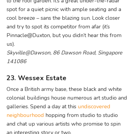
Pinnacle@Duxton, but you didn’t hear this from
us).
Skyville@Dawson, 86 Dawson Road, Singapore
141086
23. Wessex Estate
Once a British army base, these black and white
colonial buildings house numerous art studio and
galleries. Spend a day at this
undiscovered
neighbourhood
hopping from studio to studio
and chat up various artists who promise to spin
an interesting story or two.
Wessex Estate, 4 Woking Road, Singapore
138703
And there’s your list of the best things to do, see,