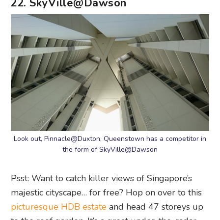
Look out, Pinnacle@Duxton, Queenstown has a competitor in
the form of SkyVille@Dawson
Psst: Want to catch killer views of Singapore’s
majestic cityscape… for free? Hop on over to this
picturesque HDB estate
and head 47 storeys up
to the roof garden. It’s a great under-the-radar
spot for a quiet picnic with ample seating and a
cool breeze – sans the blazing sun. Look closer
and try to spot its competitor from afar (it’s