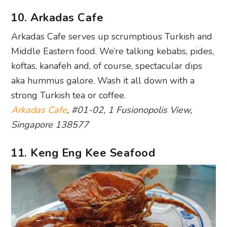
10. Arkadas Cafe
Arkadas Cafe serves up scrumptious Turkish and
Middle Eastern food. We’re talking kebabs, pides,
koftas, kanafeh and, of course, spectacular dips
aka hummus galore. Wash it all down with a
strong Turkish tea or coffee.
Arkadas Cafe
, #01-02, 1 Fusionopolis View,
Singapore 138577
11. Keng Eng Kee Seafood