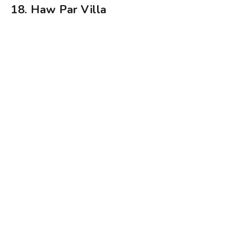
18. Haw Par Villa
Haw Par Villa is a historical gem. Photography: Benita Lee
If you haven’t already been, you must visit Haw
Par Villa. Previously known as Tiger Balm