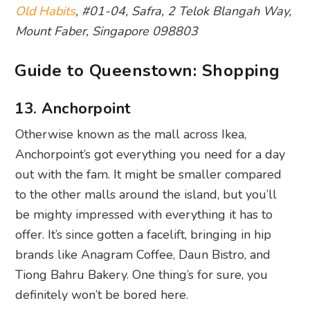
Old Habits
, #01-04, Safra, 2 Telok Blangah Way,
Mount Faber, Singapore 098803
Guide to Queenstown: Shopping
13. Anchorpoint
Otherwise known as the mall across Ikea,
Anchorpoint’s got everything you need for a day
out with the fam. It might be smaller compared
to the other malls around the island, but you’ll
be mighty impressed with everything it has to
offer. It’s since gotten a facelift, bringing in hip
brands like Anagram Coffee, Daun Bistro, and
Tiong Bahru Bakery. One thing’s for sure, you
definitely won’t be bored here.