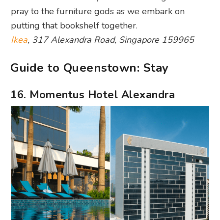
pray to the furniture gods as we embark on
putting that bookshelf together.
Ikea
, 317 Alexandra Road, Singapore 159965
Guide to Queenstown: Stay
16. Momentus Hotel Alexandra