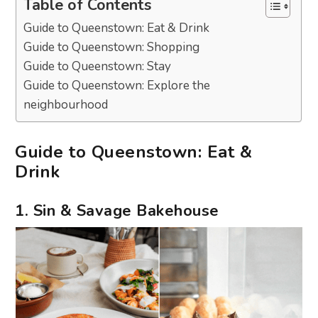
Table of Contents
Guide to Queenstown: Eat & Drink
Guide to Queenstown: Shopping
Guide to Queenstown: Stay
Guide to Queenstown: Explore the
neighbourhood
Guide to Queenstown: Eat &
Drink
1. Sin & Savage Bakehouse