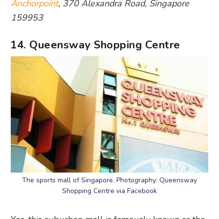
Anchorpoint
, 370 Alexandra Road, Singapore
159953
14. Queensway Shopping Centre
The sports mall of Singapore. Photography: Queensway
Shopping Centre via Facebook