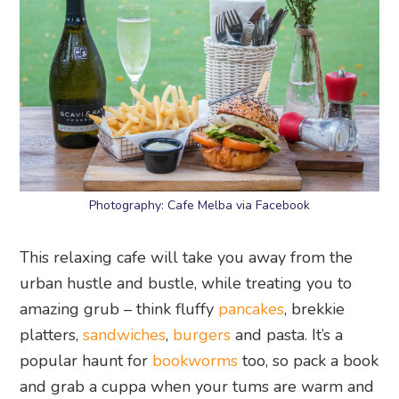
Photography: Cafe Melba via Facebook
This relaxing cafe will take you away from the
urban hustle and bustle, while treating you to
amazing grub – think fluffy
pancakes
, brekkie
platters,
sandwiches
,
burgers
and pasta. It’s a
popular haunt for
bookworms
too, so pack a book
and grab a cuppa when your tums are warm and