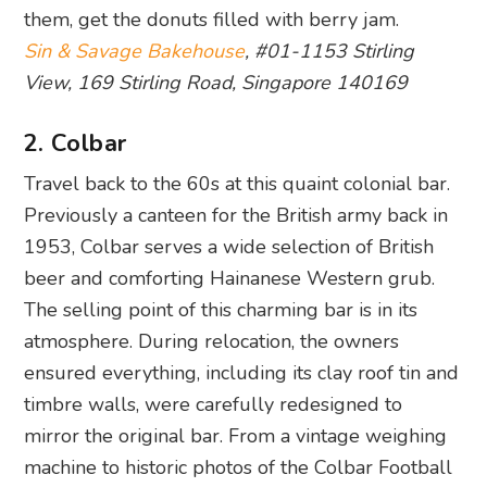
them, get the donuts filled with berry jam.
Sin & Savage Bakehouse
, #01-1153 Stirling
View, 169 Stirling Road, Singapore 140169
2. Colbar
Travel back to the 60s at this quaint colonial bar.
Previously a canteen for the British army back in
1953, Colbar serves a wide selection of British
beer and comforting Hainanese Western grub.
The selling point of this charming bar is in its
atmosphere. During relocation, the owners
ensured everything, including its clay roof tin and
timbre walls, were carefully redesigned to
mirror the original bar. From a vintage weighing
machine to historic photos of the Colbar Football