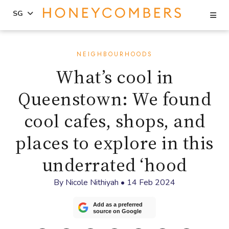
Se
SG
Skip
Skip
to
to
NEIGHBOURHOODS
content
primary
What’s cool in
sidebar
Queenstown: We found
cool cafes, shops, and
places to explore in this
underrated ‘hood
By
Nicole Nithiyah
•
14 Feb 2024
Add as a preferred
source on Google