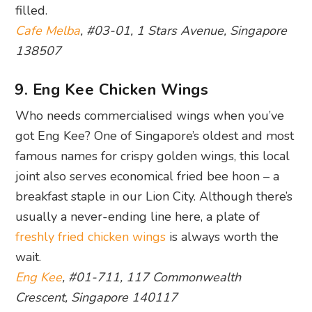
filled.
Cafe Melba
, #03-01, 1 Stars Avenue, Singapore
138507
9. Eng Kee Chicken Wings
Who needs commercialised wings when you’ve
got Eng Kee? One of Singapore’s oldest and most
famous names for crispy golden wings, this local
joint also serves economical fried bee hoon – a
breakfast staple in our Lion City. Although there’s
usually a never-ending line here, a plate of
freshly fried chicken wings
is always worth the
wait.
Eng Kee
, #01-711, 117 Commonwealth
Crescent, Singapore 140117