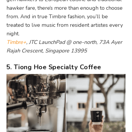
hawker fare, there’s more than enough to choose
from. And in true Timbre fashion, you’ll be
treated to live music from resident artistes every
night.
Timbre+
, JTC LaunchPad @ one-north, 73A Ayer
Rajah Crescent, Singapore 13995
5. Tiong Hoe Specialty Coffee