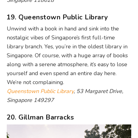
nostalgic vibes of Singapore’s first full-time
library branch. Yes, you’re in the oldest library in
Singapore. Of course, with a huge array of books
along with a serene atmosphere, it’s easy to lose
yourself and even spend an entire day here.
We’re not complaining.
Queenstown Public Library
, 53 Margaret Drive,
Singapore 149297
20. Gillman Barracks