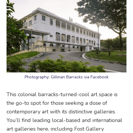
Photography: Gillman Barracks via Facebook
This colonial barracks-turned-cool art space is
the go-to spot for those seeking a dose of
contemporary art with its distinctive galleries.
You’ll find leading local-based and international
art galleries here, including Fost Gallery
(featuring the works of Singaporean artists) and
Yeo Workshop (a series of exhibitions and
gallery-based projects by emerging artists).
Gillman Barracks
, 9 Lock Road, Singapore