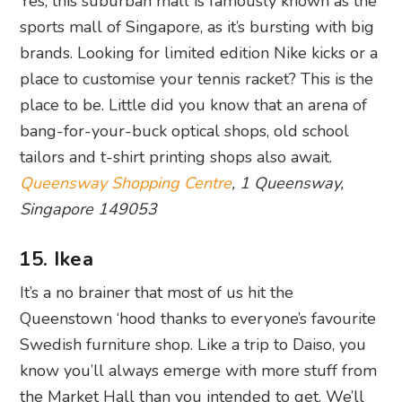
Yes, this suburban mall is famously known as the
sports mall of Singapore, as it’s bursting with big
brands. Looking for limited edition Nike kicks or a
place to customise your tennis racket? This is the
place to be. Little did you know that an arena of
bang-for-your-buck optical shops, old school
tailors and t-shirt printing shops also await.
Queensway Shopping Centre
, 1 Queensway,
Singapore 149053
15. Ikea
It’s a no brainer that most of us hit the
Queenstown ‘hood thanks to everyone’s favourite
Swedish furniture shop. Like a trip to Daiso, you
know you’ll always emerge with more stuff from
the Market Hall than you intended to get. We’ll