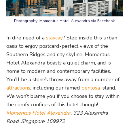
Photography: Momentus Hotel Alexandra via Facebook
In dire need of a
staycay
? Step inside this urban
oasis to enjoy postcard-perfect views of the
Southern Ridges and city skyline. Momentus
Hotel Alexandra boasts a quiet charm, and is
home to modern and contemporary facilities.
You’ll be a stone’s throw away from a number of
attractions
, including our famed
Sentosa
island.
We won’t blame you if you choose to stay within
the comfy confines of this hotel though!
Momentus Hotel Alexandra
, 323 Alexandra
Road, Singapore 159972