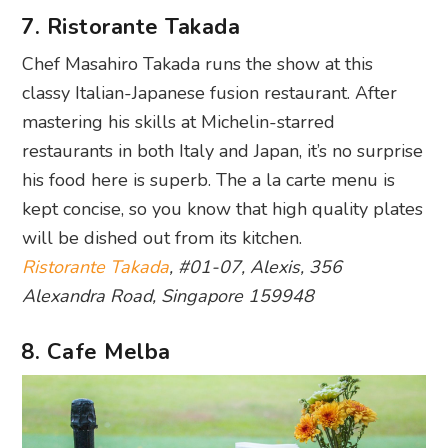
7. Ristorante Takada
Chef Masahiro Takada runs the show at this
classy Italian-Japanese fusion restaurant. After
mastering his skills at Michelin-starred
restaurants in both Italy and Japan, it’s no surprise
his food here is superb. The a la carte menu is
kept concise, so you know that high quality plates
will be dished out from its kitchen.
Ristorante Takada
, #01-07, Alexis, 356
Alexandra Road, Singapore 159948
8. Cafe Melba