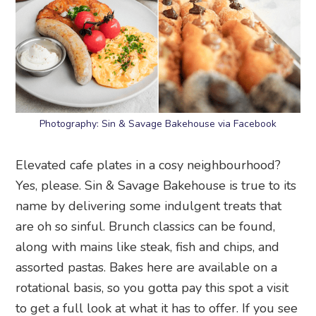
Photography: Sin & Savage Bakehouse via Facebook
Elevated cafe plates in a cosy neighbourhood?
Yes, please. Sin & Savage Bakehouse is true to its
name by delivering some indulgent treats that
are oh so sinful. Brunch classics can be found,
along with mains like steak, fish and chips, and
assorted pastas. Bakes here are available on a
rotational basis, so you gotta pay this spot a visit
to get a full look at what it has to offer. If you see