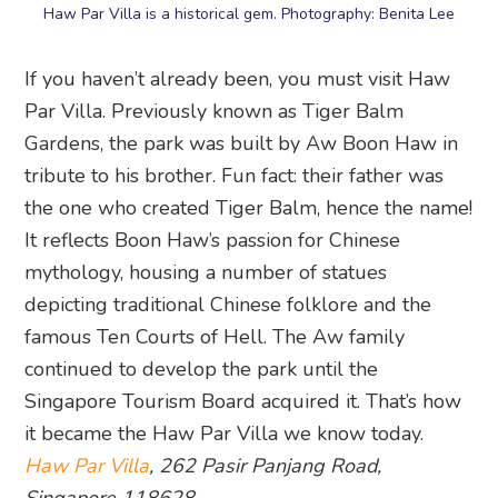
Gardens, the park was built by Aw Boon Haw in
tribute to his brother. Fun fact: their father was
the one who created Tiger Balm, hence the name!
It reflects Boon Haw’s passion for Chinese
mythology, housing a number of statues
depicting traditional Chinese folklore and the
famous Ten Courts of Hell. The Aw family
continued to develop the park until the
Singapore Tourism Board acquired it. That’s how
it became the Haw Par Villa we know today.
Haw Par Villa
, 262 Pasir Panjang Road,
Singapore 118628
19. Queenstown Public Library
Unwind with a book in hand and sink into the