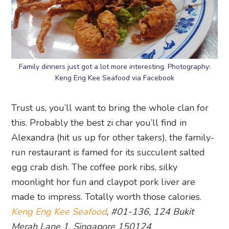
Family dinners just got a lot more interesting. Photography:
Keng Eng Kee Seafood via Facebook
Trust us, you’ll want to bring the whole clan for
this. Probably the best zi char you’ll find in
Alexandra (hit us up for other takers), the family-
run restaurant is famed for its succulent salted
egg crab dish. The coffee pork ribs, silky
moonlight hor fun and claypot pork liver are
made to impress. Totally worth those calories.
Keng Eng Kee Seafood
, #01-136, 124 Bukit
Merah Lane 1, Singapore 150124