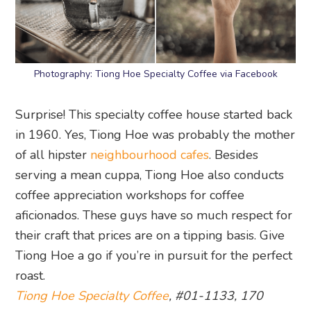
Photography: Tiong Hoe Specialty Coffee via Facebook
Surprise! This specialty coffee house started back
in 1960. Yes, Tiong Hoe was probably the mother
of all hipster
neighbourhood cafes
. Besides
serving a mean cuppa, Tiong Hoe also conducts
coffee appreciation workshops for coffee
aficionados. These guys have so much respect for
their craft that prices are on a tipping basis. Give
Tiong Hoe a go if you’re in pursuit for the perfect
roast.
Tiong Hoe Specialty Coffee
, #01-1133, 170