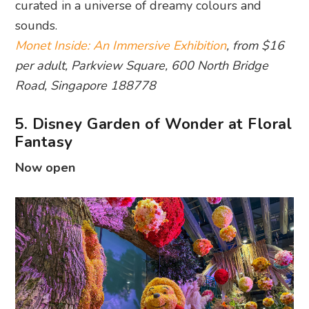
curated in a universe of dreamy colours and
sounds.
Monet Inside: An Immersive Exhibition
, from $16
per adult, Parkview Square, 600 North Bridge
Road, Singapore 188778
5. Disney Garden of Wonder at Floral
Fantasy
Now open