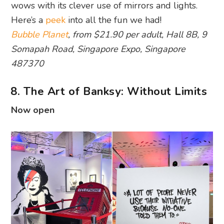
wows with its clever use of mirrors and lights.
Here’s a
peek
into all the fun we had!
Bubble Planet
, from $21.90 per adult, Hall 8B, 9
Somapah Road, Singapore Expo, Singapore
487370
8. The Art of Banksy: Without Limits
Now open