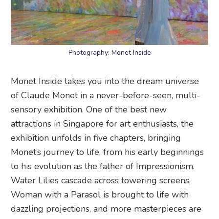
Photography: Monet Inside
Monet Inside takes you into the dream universe
of Claude Monet in a never-before-seen, multi-
sensory exhibition. One of the best new
attractions in Singapore for art enthusiasts, the
exhibition unfolds in five chapters, bringing
Monet’s journey to life, from his early beginnings
to his evolution as the father of Impressionism.
Water Lilies cascade across towering screens,
Woman with a Parasol is brought to life with
dazzling projections, and more masterpieces are