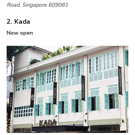
Road, Singapore 609081
2. Kada
Now open