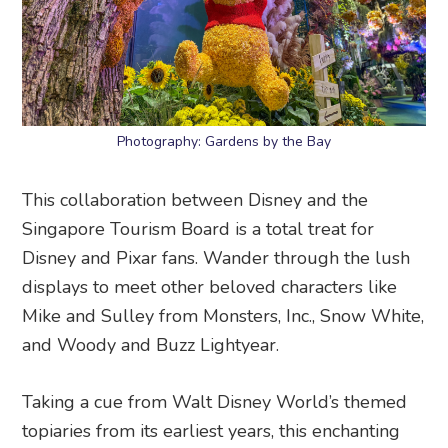
Photography: Gardens by the Bay
This collaboration between Disney and the
Singapore Tourism Board is a total treat for
Disney and Pixar fans. Wander through the lush
displays to meet other beloved characters like
Mike and Sulley from Monsters, Inc., Snow White,
and Woody and Buzz Lightyear.
Taking a cue from Walt Disney World’s themed
topiaries from its earliest years, this enchanting