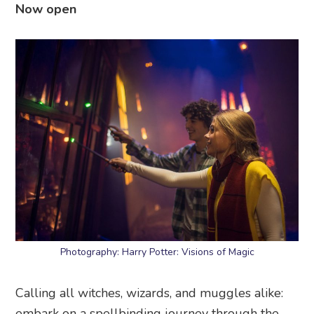
Now open
Photography: Harry Potter: Visions of Magic
Calling all witches, wizards, and muggles alike:
embark on a spellbinding journey through the