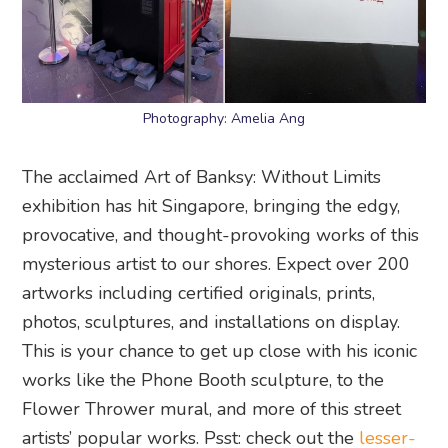
Photography: Amelia Ang
The acclaimed Art of Banksy: Without Limits
exhibition has hit Singapore, bringing the edgy,
provocative, and thought-provoking works of this
mysterious artist to our shores. Expect over 200
artworks including certified originals, prints,
photos, sculptures, and installations on display.
This is your chance to get up close with his iconic
works like the Phone Booth sculpture, to the
Flower Thrower mural, and more of this street
artists’ popular works. Psst: check out the
lesser-