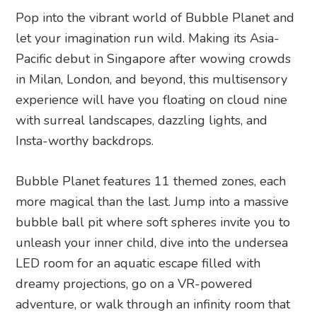
Pop into the vibrant world of Bubble Planet and
let your imagination run wild. Making its Asia-
Pacific debut in Singapore after wowing crowds
in Milan, London, and beyond, this multisensory
experience will have you floating on cloud nine
with surreal landscapes, dazzling lights, and
Insta-worthy backdrops.
Bubble Planet features 11 themed zones, each
more magical than the last. Jump into a massive
bubble ball pit where soft spheres invite you to
unleash your inner child, dive into the undersea
LED room for an aquatic escape filled with
dreamy projections, go on a VR-powered
adventure, or walk through an infinity room that