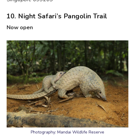
10. Night Safari’s Pangolin Trail
Now open
Photography: Mandai Wildlife Reserve