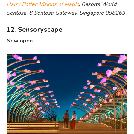
Harry Potter: Visions of Magic
, Resorts World
Sentosa, 8 Sentosa Gateway, Singapore 098269
12. Sensoryscape
Now open