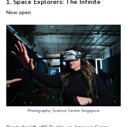
1. Space Explorers: The Infinite
Now open
Photography: Science Centre Singapore