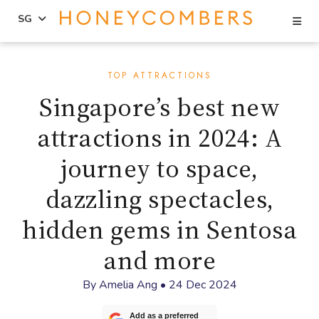
Se
SG
Skip
Skip
to
to
TOP ATTRACTIONS
content
primary
Singapore’s best new
sidebar
attractions in 2024: A
journey to space,
dazzling spectacles,
hidden gems in Sentosa
and more
By
Amelia Ang
•
24 Dec 2024
Add as a preferred