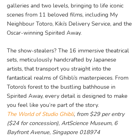
galleries and two levels, bringing to life iconic
scenes from 11 beloved films, including My
Neighbour Totoro, Kiki’s Delivery Service, and the
Oscar-winning Spirited Away.
The show-stealers? The 16 immersive theatrical
sets, meticulously handcrafted by Japanese
artists, that transport you straight into the
fantastical realms of Ghibli’s masterpieces. From
Totoro’s forest to the bustling bathhouse in
Spirited Away, every detail is designed to make
you feel like you’re part of the story.
The World of Studio Ghibli
, from $29 per entry
($24 for concession), ArtScience Museum, 6
Bayfront Avenue, Singapore 018974