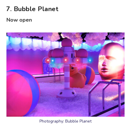
7. Bubble Planet
Now open
Photography: Bubble Planet