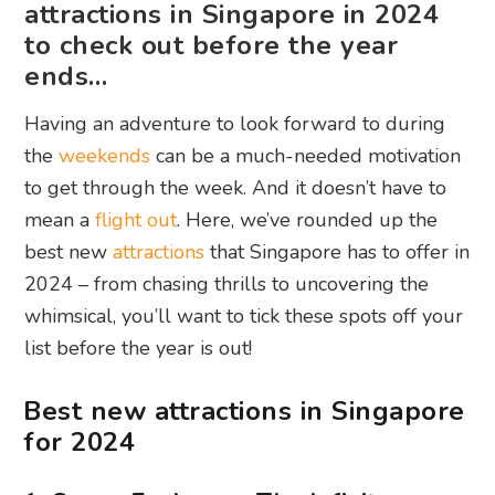
attractions in Singapore in 2024
to check out before the year
ends…
Having an adventure to look forward to during
the
weekends
can be a much-needed motivation
to get through the week. And it doesn’t have to
mean a
flight out
. Here, we’ve rounded up the
best new
attractions
that Singapore has to offer in
2024 – from chasing thrills to uncovering the
whimsical, you’ll want to tick these spots off your
list before the year is out!
Best new attractions in Singapore
for 2024