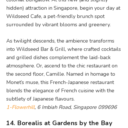
As twilight descends, the ambience transforms
into Wildseed Bar & Grill, where crafted cocktails
and grilled dishes complement the laid-back
atmosphere. Or, ascend to the chic restaurant on
the second floor, Camille. Named in homage to
Monet’s muse, this French-Japanese restaurant
blends the elegance of French cuisine with the
subtlety of Japanese flavours.
1-Flowerhill
, 6 Imbiah Road, Singapore 099696
14. Borealis at Gardens by the Bay
Now open