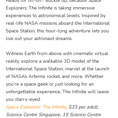
Ready for lift-off? Buckle up, because Space
Explorers: The Infinite is taking immersive
experiences to astronomical levels. Inspired by
real-life NASA missions aboard the International
Space Station, this hour-long adventure lets you
live out your astronaut dreams.
Witness Earth from above with cinematic virtual
reality, explore a walkable 3D model of the
International Space Station, marvel at the launch
of NASA’s Artemis rocket, and more. Whether
you’re a space geek or just looking for an
unforgettable experience, The Infinite will leave
you starry-eyed.
Space Explorers: The Infinite
, $33 per adult,
Science Centre Singapore, 15 Science Centre