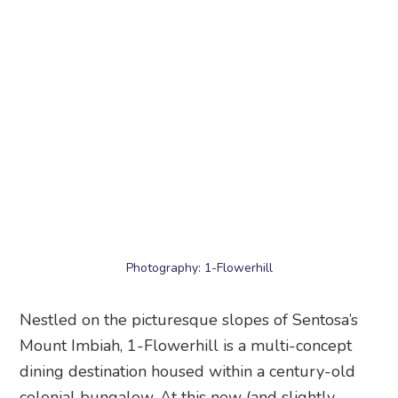
Photography: 1-Flowerhill
Nestled on the picturesque slopes of Sentosa’s
Mount Imbiah, 1-Flowerhill is a multi-concept
dining destination housed within a century-old
colonial bungalow. At this new (and slightly
hidden) attraction in Singapore, begin your day at
Wildseed Cafe, a pet-friendly brunch spot
surrounded by vibrant blooms and greenery.