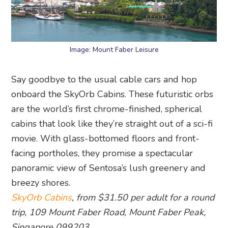
Image: Mount Faber Leisure
Say goodbye to the usual cable cars and hop
onboard the SkyOrb Cabins. These futuristic orbs
are the world’s first chrome-finished, spherical
cabins that look like they’re straight out of a sci-fi
movie. With glass-bottomed floors and front-
facing portholes, they promise a spectacular
panoramic view of Sentosa’s lush greenery and
breezy shores.
SkyOrb Cabins
, from $31.50 per adult for a round
trip, 109 Mount Faber Road, Mount Faber Peak,
Singapore 099203