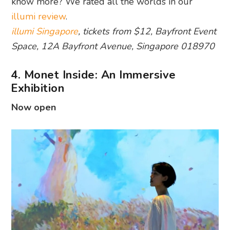
know more? We rated all the worlds in our
illumi review
.
illumi Singapore
, tickets from $12, Bayfront Event
Space, 12A Bayfront Avenue, Singapore 018970
4. Monet Inside: An Immersive
Exhibition
Now open