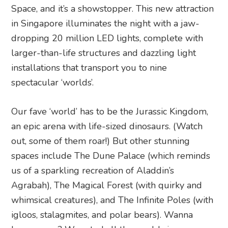
Space, and it’s a showstopper. This new attraction
in Singapore illuminates the night with a jaw-
dropping 20 million LED lights, complete with
larger-than-life structures and dazzling light
installations that transport you to nine
spectacular ‘worlds’.
Our fave ‘world’ has to be the Jurassic Kingdom,
an epic arena with life-sized dinosaurs. (Watch
out, some of them roar!) But other stunning
spaces include The Dune Palace (which reminds
us of a sparkling recreation of Aladdin’s
Agrabah), The Magical Forest (with quirky and
whimsical creatures), and The Infinite Poles (with
igloos, stalagmites, and polar bears). Wanna