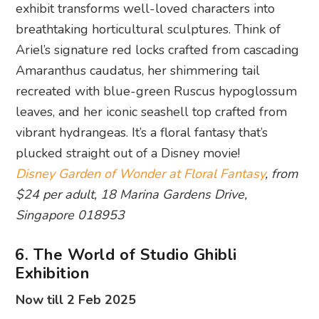
exhibit transforms well-loved characters into
breathtaking horticultural sculptures. Think of
Ariel’s signature red locks crafted from cascading
Amaranthus caudatus, her shimmering tail
recreated with blue-green Ruscus hypoglossum
leaves, and her iconic seashell top crafted from
vibrant hydrangeas. It’s a floral fantasy that’s
plucked straight out of a Disney movie!
Disney Garden of Wonder at Floral Fantasy
, from
$24 per adult, 18 Marina Gardens Drive,
Singapore 018953
6. The World of Studio Ghibli
Exhibition
Now till 2 Feb 2025