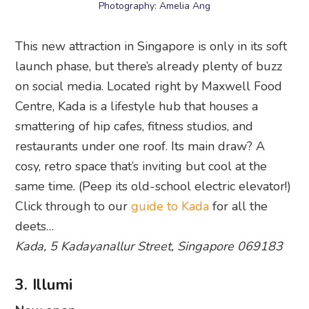
Photography: Amelia Ang
This new attraction in Singapore is only in its soft
launch phase, but there’s already plenty of buzz
on social media. Located right by Maxwell Food
Centre, Kada is a lifestyle hub that houses a
smattering of hip cafes, fitness studios, and
restaurants under one roof. Its main draw? A
cosy, retro space that’s inviting but cool at the
same time. (Peep its old-school electric elevator!)
Click through to our
guide to Kada
for all the
deets…
Kada, 5 Kadayanallur Street, Singapore 069183
3. Illumi