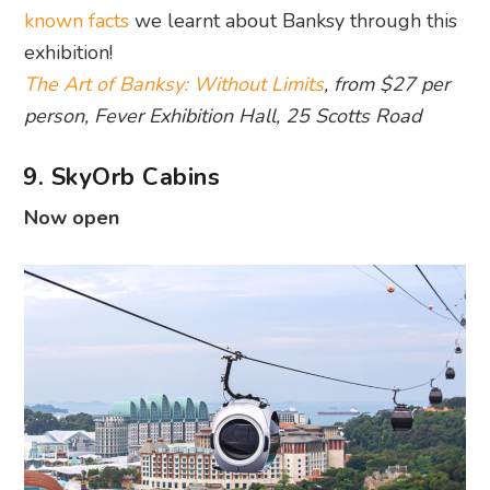
known facts
we learnt about Banksy through this
exhibition!
The Art of Banksy: Without Limits
, from $27 per
person, Fever Exhibition Hall, 25 Scotts Road
9. SkyOrb Cabins
Now open