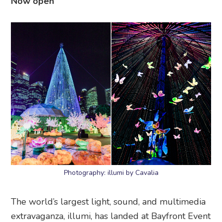
Now open
Photography: illumi by Cavalia
The world’s largest light, sound, and multimedia
extravaganza, illumi, has landed at Bayfront Event