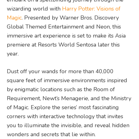
wizarding world with
Harry Potter: Visions of
Magic
. Presented by Warner Bros. Discovery
Global Themed Entertainment and Neon, this
immersive art experience is set to make its Asia
premiere at Resorts World Sentosa later this
year.
Dust off your wands for more than 40,000
square feet of immersive environments inspired
by enigmatic locations such as the Room of
Requirement, Newt’s Menagerie, and the Ministry
of Magic. Explore the series’ most fascinating
corners with interactive technology that invites
you to illuminate the invisible, and reveal hidden
wonders and secrets that lie within.