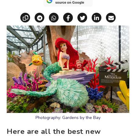
source on Google
Copy link
Share via Telegram
Share via WhatsApp
Share on Facebook
Share on X (Twitt
Share on Li
Share vi
Photography: Gardens by the Bay
Here are all the best new