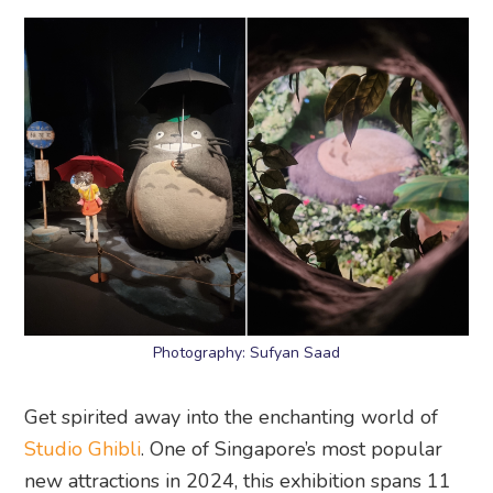
Photography: Sufyan Saad
Get spirited away into the enchanting world of
Studio Ghibli
. One of Singapore’s most popular
new attractions in 2024, this exhibition spans 11