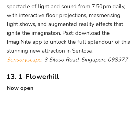
spectacle of light and sound from 7.50pm daily,
with interactive floor projections, mesmerising
light shows, and augmented reality effects that
ignite the imagination. Psst: download the
ImagiNite app to unlock the full splendour of this
stunning new attraction in Sentosa.
Sensoryscape
, 3 Siloso Road, Singapore 098977
13. 1-Flowerhill
Now open