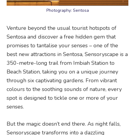
Photography: Sentosa
Venture beyond the usual tourist hotspots of
Sentosa and discover a free hidden gem that
promises to tantalise your senses – one of the
best new attractions in Sentosa, Sensoryscape is a
350-metre-long trail from Imbiah Station to
Beach Station, taking you on a unique journey
through six captivating gardens. From vibrant
colours to the soothing sounds of nature, every
spot is designed to tickle one or more of your
senses.
But the magic doesn’t end there. As night falls,
Sensoryscape transforms into a dazzling