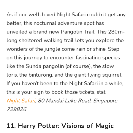
As if our well-loved Night Safari couldn’t get any
better, this nocturnal adventure spot has
unveiled a brand new Pangolin Trail. This 280m-
long sheltered walking trail lets you explore the
wonders of the jungle come rain or shine. Step
on this journey to encounter fascinating species
like the Sunda pangolin (of course), the slow
loris, the binturong, and the giant flying squirrel.
If you haven’t been to the Night Safari in a while,
this is your sign to book those tickets, stat.
Night Safari
, 80 Mandai Lake Road, Singapore
729826
11. Harry Potter: Visions of Magic