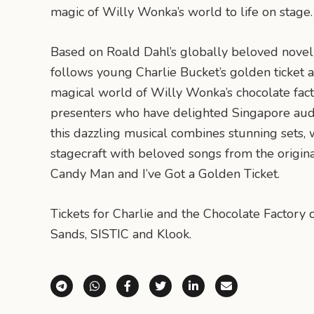
magic of Willy Wonka’s world to life on stage.
Based on Roald Dahl’s globally beloved novel
follows young Charlie Bucket’s golden ticket 
magical world of Willy Wonka’s chocolate fac
presenters who have delighted Singapore audi
this dazzling musical combines stunning sets
stagecraft with beloved songs from the origina
Candy Man and I’ve Got a Golden Ticket.
Tickets for Charlie and the Chocolate Factor
Sands, SISTIC and Klook.
Share via Telegram
Share via WhatsApp
Share on Facebook
Share on X (Twitter)
Share on LinkedI
Share via E