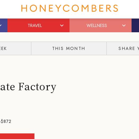
TRAVEL
WELLNESS
EEK
THIS MONTH
SHARE 
ate Factory
-$872