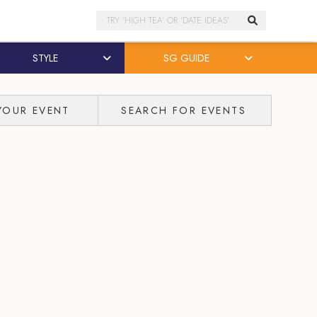
Search
STYLE
SG GUIDE
YOUR EVENT
SEARCH FOR EVENTS