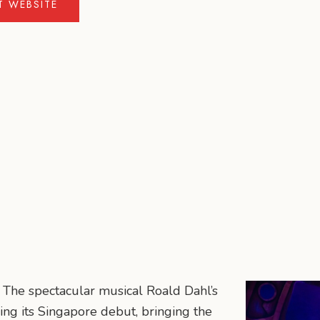
IT WEBSITE
! The spectacular musical Roald Dahl’s
ing its Singapore debut, bringing the