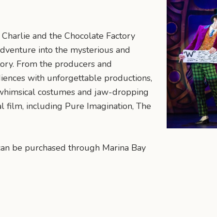
 Charlie and the Chocolate Factory
adventure into the mysterious and
tory. From the producers and
ences with unforgettable productions,
, whimsical costumes and jaw-dropping
l film, including Pure Imagination, The
y can be purchased through Marina Bay
n
mail