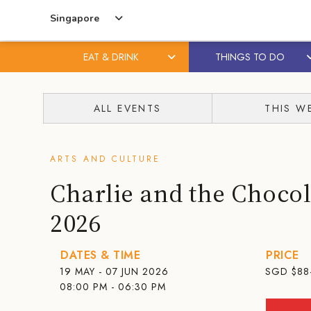
Singapore
EAT & DRINK
THINGS TO DO
Skip
Skip
to
to
ALL EVENTS
THIS W
content
primary
sidebar
ARTS AND CULTURE
Charlie and the Chocol
2026
DATES & TIME
PRICE
19 MAY - 07 JUN 2026
SGD
$88
08:00 PM - 06:30 PM