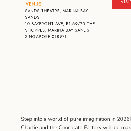
VIS
VENUE
SANDS THEATRE, MARINA BAY
SANDS
10 BAYFRONT AVE, B1-69/70 THE
SHOPPES, MARINA BAY SANDS,
SINGAPORE 018971
Step into a world of pure imagination in 2026
Charlie and the Chocolate Factory will be mak