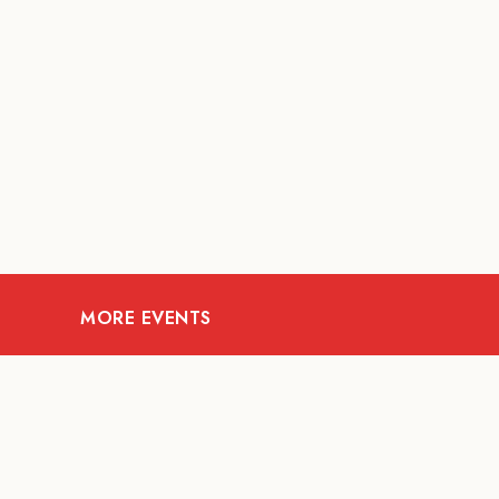
MORE EVENTS
07
AUG
FOOD AND DRINKS
Meatsmith X People
People | International