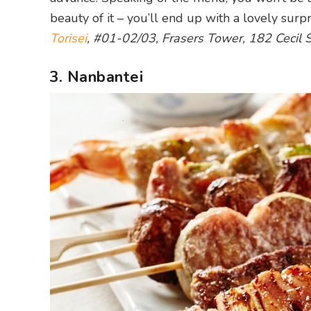
beauty of it – you’ll end up with a lovely sur
Torisei
, #01-02/03, Frasers Tower, 182 Cecil 
3. Nanbantei