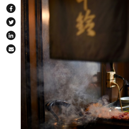
Share via WhatsApp
Share on Facebook
Share on X (Twitter)
Share on LinkedIn
Share via Email