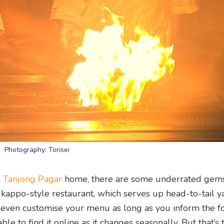
Photography: Torisei
l
Tanjong Pagar
home, there are some underrated gem
 kappo-style restaurant, which serves up head-to-tail ya
even customise your menu as long as you inform the fo
e to find it online as it changes seasonally. But that’s 