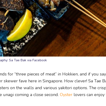
aphy: Sa Tae Bak via Facebook
ds for “three pieces of meat” in Hokkien, and if you say
her skewer fave here in Singapore. How clever! Sa Tae 
ters on the walls and various yakitori options. The cris
he unagi coming a close second.
Oyster
lovers can enjoy