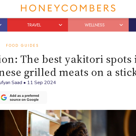
TRAVEL
WELLNESS
FOOD GUIDES
on: The best yakitori spots 
nese grilled meats on a stic
ufyan Saad
•
11 Sep 2024
Add as a preferred
source on Google