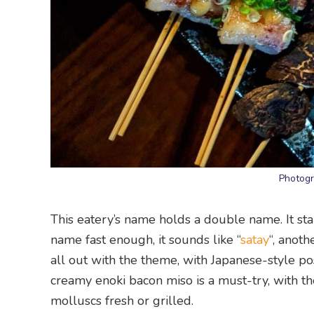
Photogr
This eatery’s name holds a double name. It stan
name fast enough, it sounds like “
satay
“, anot
all out with the theme, with Japanese-style pos
creamy enoki bacon miso is a must-try, with t
molluscs fresh or grilled.