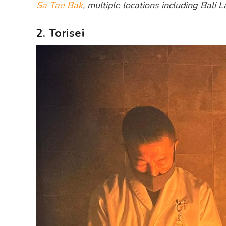
Sa Tae Bak
, multiple locations including Bali
2. Torisei