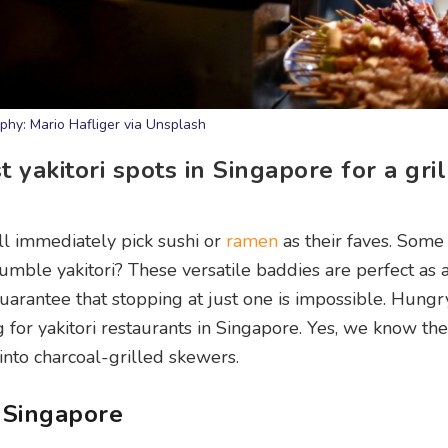
phy: Mario Hafliger via Unsplash
yakitori spots in Singapore for a gril
ll immediately pick sushi or
ramen
as their faves. Some
umble yakitori? These versatile baddies are perfect as 
guarantee that stopping at just one is impossible. Hungr
g for yakitori restaurants in Singapore. Yes, we know th
into charcoal-grilled skewers.
n Singapore