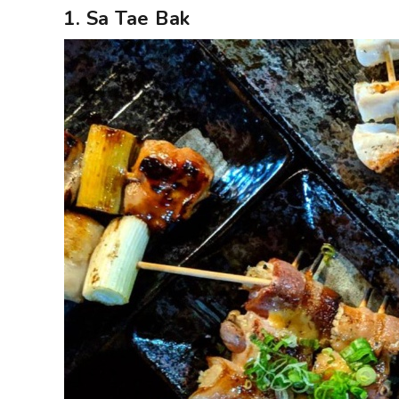
1. Sa Tae Bak