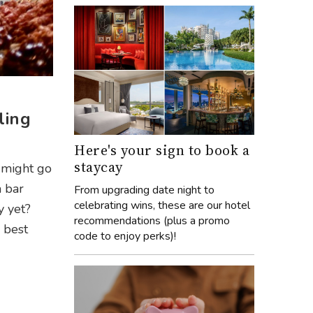
ling
Here's your sign to book a
staycay
 might go
a bar
From upgrading date night to
celebrating wins, these are our hotel
y yet?
recommendations (plus a promo
e best
code to enjoy perks)!