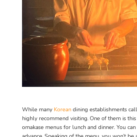
While many
Korean
dining establishments cal
highly recommend visiting. One of them is this
omakase menus for lunch and dinner. You can 
advance. Speaking of the menu, you won’t be abl