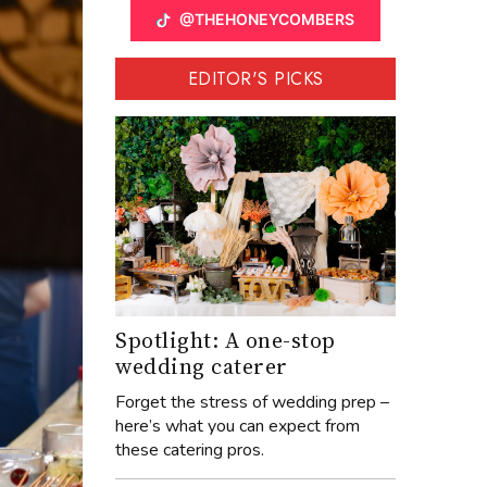
@THEHONEYCOMBERS
EDITOR'S PICKS
Spotlight: A one-stop
wedding caterer
Forget the stress of wedding prep –
here’s what you can expect from
these catering pros.