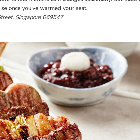
prise once you’ve warmed your seat.
Street, Singapore 069547