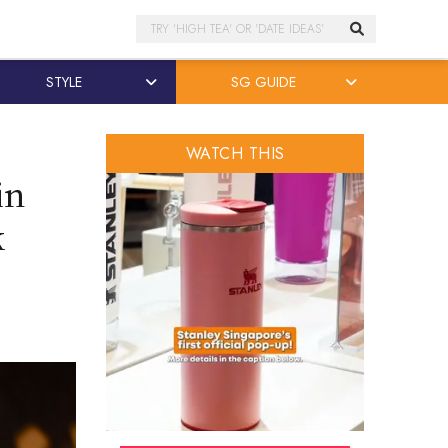
Search
STYLE
SG GUIDE
WATCH THIS
in
k