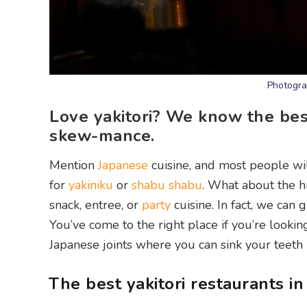
Photogra
Love yakitori? We know the best 
skew-mance.
Mention
Japanese
cuisine, and most people wi
for
yakiniku
or
shabu shabu
. What about the h
snack, entree, or
party
cuisine. In fact, we can 
You’ve come to the right place if you’re lookin
Japanese joints where you can sink your teeth 
The best yakitori restaurants i