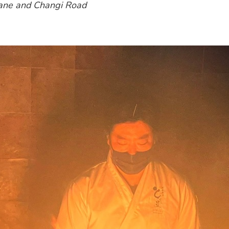
 Lane and Changi Road