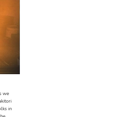
s we
kitori
lks in
the