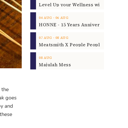
‐
04
AUG
06
AUG
‐
07
AUG
08
AUG
08
AUG
Majulah Mess
 the
Bak goes
py and
 these