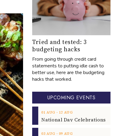
Tried and tested: 3
budgeting hacks
From going through credit card
statements to putting idle cash to
better use, here are the budgeting
hacks that worked.
UPCOMING EVENTS
‐
01
AUG
12
AUG
‐
03
AUG
09
AUG