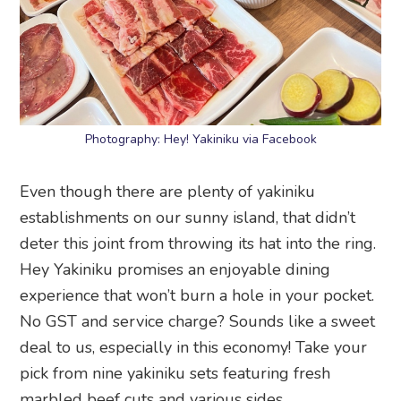
Photography: Hey! Yakiniku via Facebook
Even though there are plenty of yakiniku
establishments on our sunny island, that didn’t
deter this joint from throwing its hat into the ring.
Hey Yakiniku promises an enjoyable dining
experience that won’t burn a hole in your pocket.
No GST and service charge? Sounds like a sweet
deal to us, especially in this economy! Take your
pick from nine yakiniku sets featuring fresh
marbled beef cuts and various sides.