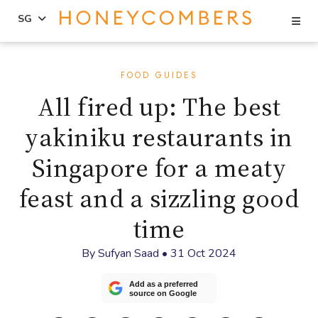
Se
SG
Skip
Skip
to
to
FOOD GUIDES
content
primary
All fired up: The best
sidebar
yakiniku restaurants in
Singapore for a meaty
feast and a sizzling good
time
By
Sufyan Saad
•
31 Oct 2024
Add as a preferred
source on Google