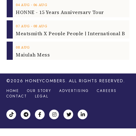
‐
04
AUG
06
AUG
HONNE - 15 Years Anniversary Tour
‐
07
AUG
08
AUG
08
AUG
Majulah Mess
©2026
HONEYCOMBERS
. ALL RIGHTS RESERVED.
HOME
OUR STORY
ADVERTISING
CAREERS
CONTACT
LEGAL