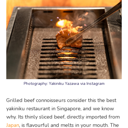
Photography: Yakiniku Yazawa via Instagram
Grilled beef connoisseurs consider this the best
yakiniku restaurant in Singapore, and we know
why. Its thinly sliced beef, directly imported from
Japan
, is flavourful and melts in your mouth. The