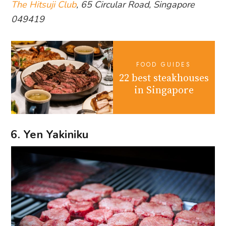
The Hitsuji Club
, 65 Circular Road, Singapore
049419
FOOD GUIDES
22 best steakhouses
in Singapore
6. Yen Yakiniku