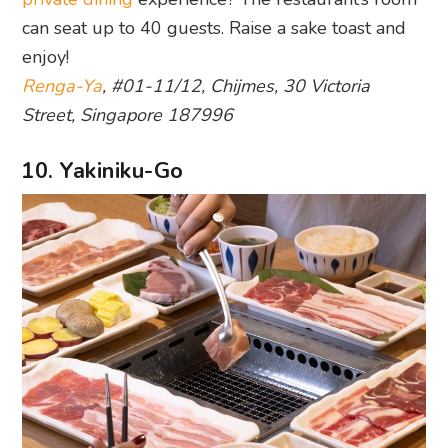
can seat up to 40 guests. Raise a sake toast and
enjoy!
Renga-Ya
, #01-11/12, Chijmes, 30 Victoria
Street, Singapore 187996
10. Yakiniku-Go