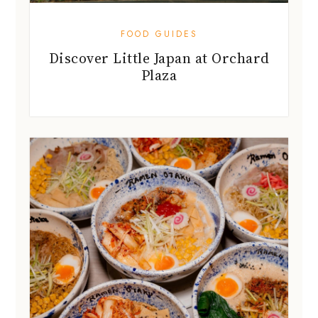
FOOD GUIDES
Discover Little Japan at Orchard
Plaza