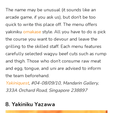
The name may be unusual (it sounds like an
arcade game, if you ask us), but don’t be too
quick to write this place off. The menu offers
yakiniku
omakase
style. All you have to do is pick
the course you want to devour and leave the
grilling to the skilled staff. Each menu features
carefully selected wagyu beef cuts such as rump
and thigh. Those who don’t consume raw meat
and egg, tongue, and uni are advised to inform
the team beforehand.
Yakiniquest
, #04-08/09/10, Mandarin Gallery,
333A Orchard Road, Singapore 238897
8. Yakiniku Yazawa