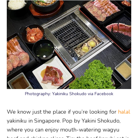
Photography: Yakiniku Shokudo via Facebook
We know just the place if you’re looking for
halal
yakiniku in Singapore. Pop by Yakini Shokudo,
where you can enjoy mouth-watering wagyu