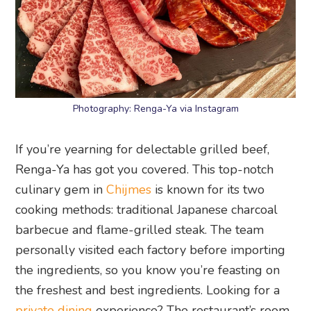
Photography: Renga-Ya via Instagram
If you’re yearning for delectable grilled beef,
Renga-Ya has got you covered. This top-notch
culinary gem in
Chijmes
is known for its two
cooking methods: traditional Japanese charcoal
barbecue and flame-grilled steak. The team
personally visited each factory before importing
the ingredients, so you know you’re feasting on
the freshest and best ingredients. Looking for a
private dining
experience? The restaurant’s room