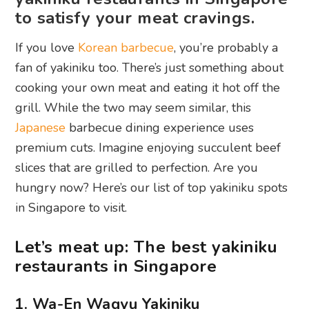
to satisfy your meat cravings.
If you love
Korean barbecue
, you’re probably a
fan of yakiniku too. There’s just something about
cooking your own meat and eating it hot off the
grill. While the two may seem similar, this
Japanese
barbecue dining experience uses
premium cuts. Imagine enjoying succulent beef
slices that are grilled to perfection. Are you
hungry now? Here’s our list of top yakiniku spots
in Singapore to visit.
Let’s meat up: The best yakiniku
restaurants in Singapore
1. Wa-En Wagyu Yakiniku