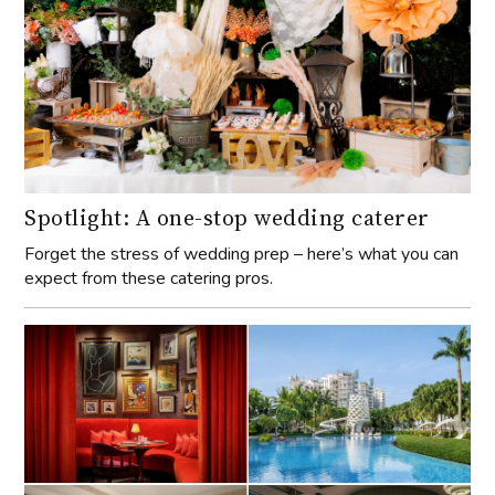
Spotlight: A one-stop wedding caterer
Forget the stress of wedding prep – here’s what you can
expect from these catering pros.