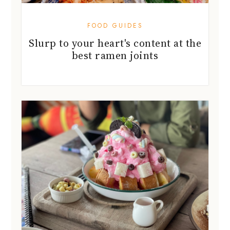
FOOD GUIDES
Slurp to your heart's content at the
best ramen joints