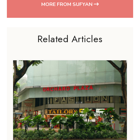
MORE FROM SUFYAN
Related Articles