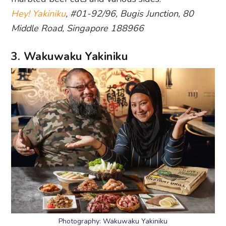
Hey! Yakiniku
, #01-92/96, Bugis Junction, 80
Middle Road, Singapore 188966
3. Wakuwaku Yakiniku
Photography: Wakuwaku Yakiniku