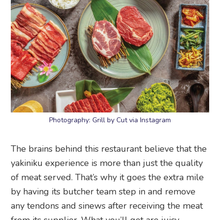
Photography: Grill by Cut via Instagram
The brains behind this restaurant believe that the
yakiniku experience is more than just the quality
of meat served. That’s why it goes the extra mile
by having its butcher team step in and remove
any tendons and sinews after receiving the meat