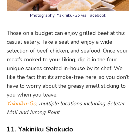
Photography: Yakiniku-Go via Facebook
Those on a budget can enjoy grilled beef at this
casual eatery. Take a seat and enjoy a wide
selection of beef, chicken, and seafood. Once your
meat’s cooked to your liking, dip it in the four
unique sauces created in-house by its chef. We
like the fact that it’s smoke-free here, so you don’t
have to worry about the greasy smell sticking to
you when you leave.
Yakiniku-Go
, multiple locations including Seletar
Mall and Jurong Point
11. Yakiniku Shokudo