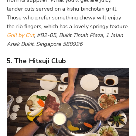
from its supplier. What you’ll get are juicy,
tender cuts served on a kishu binchotan grill.
Those who prefer something chewy will enjoy
the rib fingers, which has a lovely springy texture.
Grill by Cut
, #B2-05, Bukit Timah Plaza, 1 Jalan
Anak Bukit, Singapore 588996
5. The Hitsuji Club