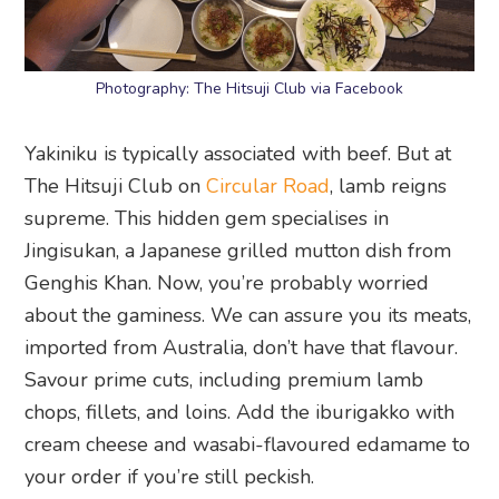
Photography: The Hitsuji Club via Facebook
Yakiniku is typically associated with beef. But at
The Hitsuji Club on
Circular Road
, lamb reigns
supreme. This hidden gem specialises in
Jingisukan, a Japanese grilled mutton dish from
Genghis Khan. Now, you’re probably worried
about the gaminess. We can assure you its meats,
imported from Australia, don’t have that flavour.
Savour prime cuts, including premium lamb
chops, fillets, and loins. Add the iburigakko with
cream cheese and wasabi-flavoured edamame to
your order if you’re still peckish.