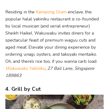
Residing in the
Kampong Glam
enclave, this
popular halal yakiniku restaurant is co-founded
by local musician (and serial entrepreneur)
Sheikh Haikel. Wakuwaku invites diners for a
spectacular feast of premium wagyu cuts and
aged meat. Elevate your dining experience by
ordering unagi, oysters, and takoyaki mentaiko.
Oh, and there’s rice too, if you wanna carb load.
Wakuwaku Yakiniku
, 27 Bali Lane, Singapore
189863
4. Grill by Cut