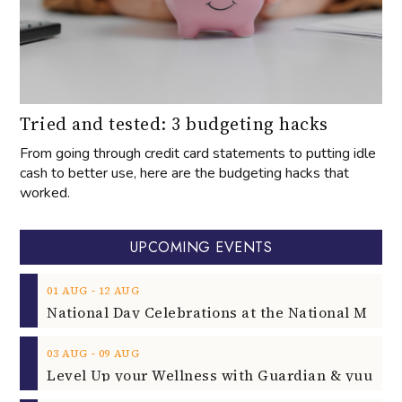
Tried and tested: 3 budgeting hacks
From going through credit card statements to putting idle
cash to better use, here are the budgeting hacks that
worked.
UPCOMING EVENTS
‐
01
AUG
12
AUG
‐
03
AUG
09
AUG