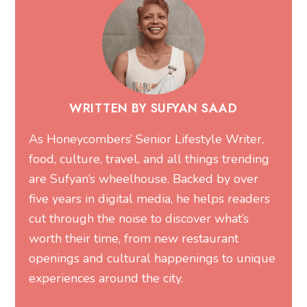
WRITTEN BY SUFYAN SAAD
As Honeycombers’ Senior Lifestyle Writer,
food, culture, travel, and all things trending
are Sufyan’s wheelhouse. Backed by over
five years in digital media, he helps readers
cut through the noise to discover what’s
worth their time, from new restaurant
openings and cultural happenings to unique
experiences around the city.