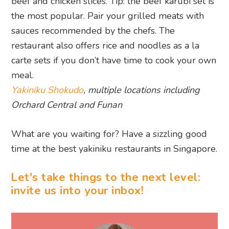
beef and chicken slices. Tip: the beef karubi set is
the most popular. Pair your grilled meats with
sauces recommended by the chefs. The
restaurant also offers rice and noodles as a la
carte sets if you don’t have time to cook your own
meal.
Yakiniku Shokudo
, multiple locations including
Orchard Central and Funan
What are you waiting for? Have a sizzling good
time at the best yakiniku restaurants in Singapore.
Let's take things to the next level:
invite us into your inbox!