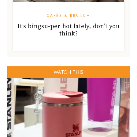
CAFÉS & BRUNCH
It's bingsu-per hot lately, don't you
think?
WATCH THIS