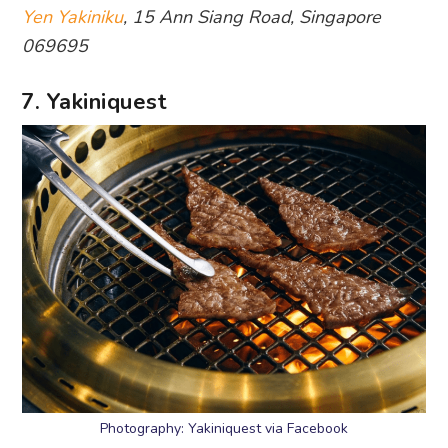
Yen Yakiniku
, 15 Ann Siang Road, Singapore
069695
7. Yakiniquest
Photography: Yakiniquest via Facebook