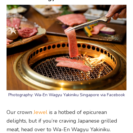
Photography: Wa-En Wagyu Yakiniku Singapore via Facebook
Our crown
Jewel
is a hotbed of epicurean
delights, but if you’re craving Japanese grilled
meat, head over to Wa-En Wagyu Yakiniku.