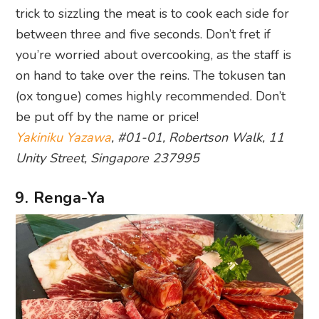
trick to sizzling the meat is to cook each side for
between three and five seconds. Don’t fret if
you’re worried about overcooking, as the staff is
on hand to take over the reins. The tokusen tan
(ox tongue) comes highly recommended. Don’t
be put off by the name or price!
Yakiniku Yazawa
, #01-01, Robertson Walk, 11
Unity Street, Singapore 237995
9. Renga-Ya