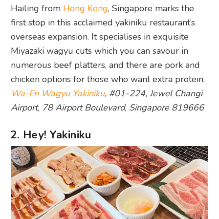
Hailing from
Hong Kong
, Singapore marks the
first stop in this acclaimed yakiniku restaurant’s
overseas expansion. It specialises in exquisite
Miyazaki wagyu cuts which you can savour in
numerous beef platters, and there are pork and
chicken options for those who want extra protein.
Wa-En Wagyu Yakiniku
, #01-224, Jewel Changi
Airport, 78 Airport Boulevard, Singapore 819666
2. Hey! Yakiniku