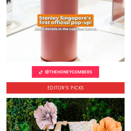
@THEHONEYCOMBERS
EDITOR'S PICKS