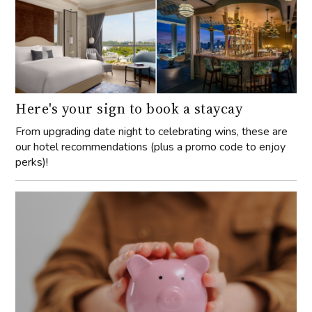
Here's your sign to book a staycay
From upgrading date night to celebrating wins, these are
our hotel recommendations (plus a promo code to enjoy
perks)!