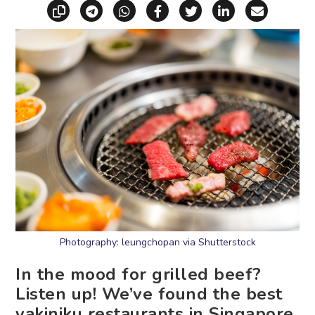
Copy link
Share via Telegram
Share via WhatsApp
Share on Facebook
Share on X (Twitt
Share on Li
Share vi
Photography: leungchopan via Shutterstock
In the mood for grilled beef?
Listen up! We’ve found the best
yakiniku restaurants in Singapore