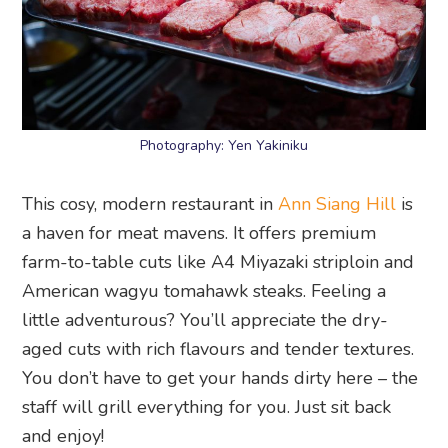
Photography: Yen Yakiniku
This cosy, modern restaurant in
Ann Siang Hill
is
a haven for meat mavens. It offers premium
farm-to-table cuts like A4 Miyazaki striploin and
American wagyu tomahawk steaks. Feeling a
little adventurous? You’ll appreciate the dry-
aged cuts with rich flavours and tender textures.
You don’t have to get your hands dirty here – the
staff will grill everything for you. Just sit back
and enjoy!