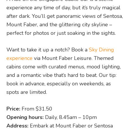
experience any time of day, but it’s truly magical
after dark. You’ll get panoramic views of Sentosa,
Mount Faber, and the glittering city skyline –
perfect for photos or just soaking in the sights.
Want to take it up a notch? Book a
Sky Dining
experience
via Mount Faber Leisure. Themed
cabins come with curated menus, mood lighting,
and a romantic vibe that’s hard to beat. Our tip:
book in advance, especially on weekends, as
spots are limited.
Price:
From $31.50
Opening hours:
Daily, 8.45am – 10pm
Address:
Embark at Mount Faber or Sentosa