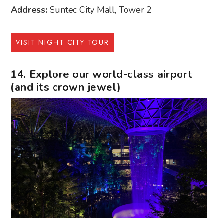
Address:
Suntec City Mall, Tower 2
VISIT NIGHT CITY TOUR
14. Explore our world-class airport
(and its crown jewel)