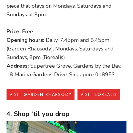
piece that plays on Mondays, Saturdays and
Sundays at 8pm.
Price:
Free
Opening hours:
Daily, 7.45pm and 8.45pm
(Garden Rhapsody); Mondays, Saturdays and
Sundays, 8pm (Borealis)
Address:
Supertree Grove, Gardens by the Bay,
18 Marina Gardens Drive, Singapore 018953
VISIT GARDEN RHAPSODY
VISIT BOREALIS
4. Shop ‘til you drop