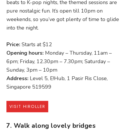
beats to K-pop nights, the themed sessions are
pure nostalgic fun. It’s open till 10pm on
weekends, so you’ve got plenty of time to glide
into the night.
Price:
Starts at $12
Opening hours:
Monday – Thursday, 11am –
6pm; Friday, 12.30pm – 7.30pm; Saturday –
Sunday, 3pm – 10pm
Address:
Level 5, E!Hub, 1 Pasir Ris Close,
Singapore 519599
VISIT HIROLLER
7. Walk along lovely bridges