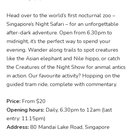
Head over to the world’s first nocturnal zoo –
Singapore’s Night Safari – for an unforgettable
after-dark adventure. Open from 6.30pm to
midnight, it’s the perfect way to spend your
evening. Wander along trails to spot creatures
like the Asian elephant and Nile hippo, or catch
the Creatures of the Night Show for animal antics
in action. Our favourite activity? Hopping on the
guided tram ride, complete with commentary.
Price:
From $20
Opening hours:
Daily, 6.30pm to 12am (last
entry: 11.15pm)
Address:
80 Mandai Lake Road, Singapore