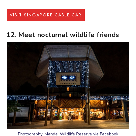
VISIT SINGAPORE CABLE CAR
12. Meet nocturnal wildlife friends
Photography: Mandai Wildlife Reserve via Facebook