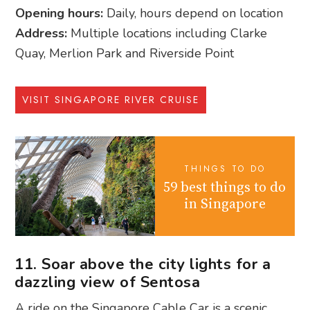
Opening hours:
Daily, hours depend on location
Address:
Multiple locations including Clarke
Quay, Merlion Park and Riverside Point
VISIT SINGAPORE RIVER CRUISE
THINGS TO DO
59 best things to do
in Singapore
11. Soar above the city lights for a
dazzling view of Sentosa
A ride on the Singapore Cable Car is a scenic