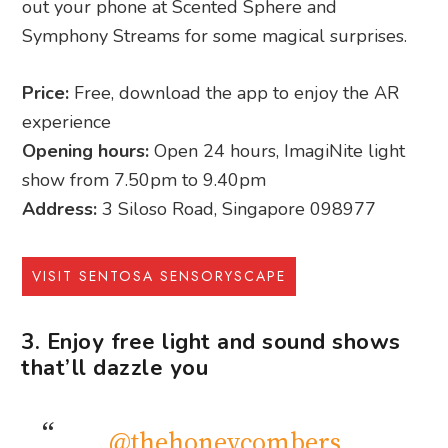
out your phone at Scented Sphere and
Symphony Streams for some magical surprises.
Price:
Free, download the app to enjoy the AR
experience
Opening hours:
Open 24 hours, ImagiNite light
show from 7.50pm to 9.40pm
Address:
3 Siloso Road, Singapore 098977
VISIT SENTOSA SENSORYSCAPE
3. Enjoy free light and sound shows
that’ll dazzle you
@thehoneycombers