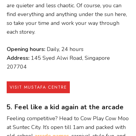
are quieter and less chaotic. Of course, you can
find everything and anything under the sun here,
so take your time and work your way through
each storey.
Opening hours:
Daily, 24 hours
Address:
145 Syed Alwi Road, Singapore
207704
VISIT MUSTAFA CENTRE
5. Feel like a kid again at the arcade
Feeling competitive? Head to Cow Play Cow Moo
at Suntec City. It’s open till 1am and packed with
old-school
arcade games
, carnival-style fun, and