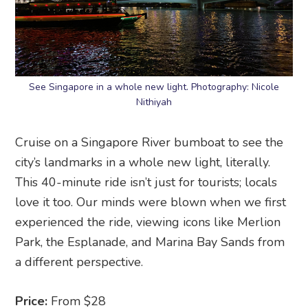
See Singapore in a whole new light. Photography: Nicole
Nithiyah
Cruise on a Singapore River bumboat to see the
city’s landmarks in a whole new light, literally.
This 40-minute ride isn’t just for tourists; locals
love it too. Our minds were blown when we first
experienced the ride, viewing icons like Merlion
Park, the Esplanade, and Marina Bay Sands from
a different perspective.
Price:
From $28