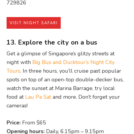
729826
VISIT NIGHT SAFARI
13. Explore the city on a bus
Get a glimpse of Singapore’s glitzy streets at
night with
Big Bus and Ducktour’s Night City
Tours
. In three hours, you’ll cruise past popular
spots on top of an open-top double-decker bus,
watch the sunset at Marina Barrage, try local
food at
Lau Pa Sat
and more. Don’t forget your
cameras!
Price:
From $65
Opening hours:
Daily, 6.15pm – 9.15pm