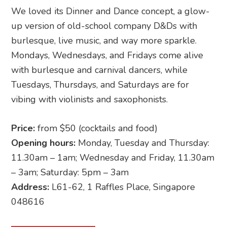
We loved its Dinner and Dance concept, a glow-
up version of old-school company D&Ds with
burlesque, live music, and way more sparkle.
Mondays, Wednesdays, and Fridays come alive
with burlesque and carnival dancers, while
Tuesdays, Thursdays, and Saturdays are for
vibing with violinists and saxophonists.
Price:
from $50 (cocktails and food)
Opening hours:
Monday, Tuesday and Thursday:
11.30am – 1am; Wednesday and Friday, 11.30am
– 3am; Saturday: 5pm – 3am
Address:
L61-62, 1 Raffles Place, Singapore
048616