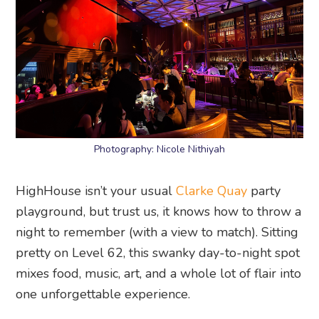
Photography: Nicole Nithiyah
HighHouse isn’t your usual
Clarke Quay
party
playground, but trust us, it knows how to throw a
night to remember (with a view to match). Sitting
pretty on Level 62, this swanky day-to-night spot
mixes food, music, art, and a whole lot of flair into
one unforgettable experience.