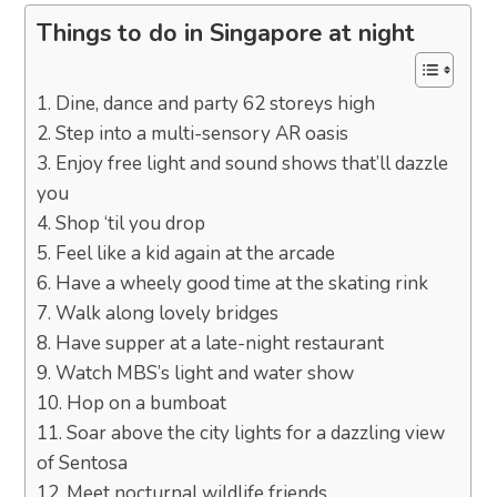
Things to do in Singapore at night
1. Dine, dance and party 62 storeys high
2. Step into a multi-sensory AR oasis
3. Enjoy free light and sound shows that’ll dazzle
you
4. Shop ‘til you drop
5. Feel like a kid again at the arcade
6. Have a wheely good time at the skating rink
7. Walk along lovely bridges
8. Have supper at a late-night restaurant
9. Watch MBS’s light and water show
10. Hop on a bumboat
11. Soar above the city lights for a dazzling view
of Sentosa
12. Meet nocturnal wildlife friends