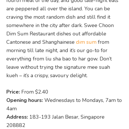
fourth meal of the day, and good late-night eats
are peppered all over the island. You can be
craving the most random dish and still find it
somewhere in the city after dark. Swee Choon
Dim Sum Restaurant dishes out affordable
Cantonese and Shanghainese
dim sum
from
morning till late night, and it’s our go-to for
everything from liu sha bao to har gow. Don’t
leave without trying the signature mee suah
kueh – it’s a crispy, savoury delight.
Price:
From $2.40
Opening hours:
Wednesdays to Mondays, 7am to
4am
Address:
183-193 Jalan Besar, Singapore
208882