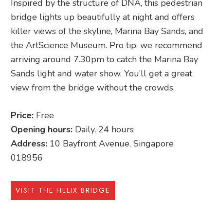
Inspired by the structure of DNA, this pedestrian
bridge lights up beautifully at night and offers
killer views of the skyline, Marina Bay Sands, and
the ArtScience Museum. Pro tip: we recommend
arriving around 7.30pm to catch the Marina Bay
Sands light and water show. You’ll get a great
view from the bridge without the crowds.
Price:
Free
Opening hours:
Daily, 24 hours
Address:
10 Bayfront Avenue, Singapore
018956
VISIT THE HELIX BRIDGE