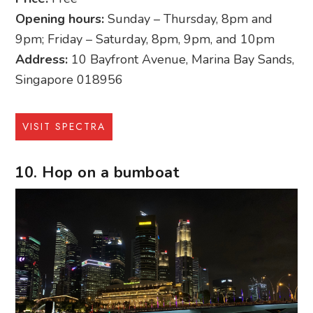
Opening hours:
Sunday – Thursday, 8pm and
9pm; Friday – Saturday, 8pm, 9pm, and 10pm
Address:
10 Bayfront Avenue, Marina Bay Sands,
Singapore 018956
VISIT SPECTRA
10. Hop on a bumboat