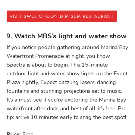
VISIT SWEE CHOON DIM SUM RESTAURANT
9. Watch MBS’s light and water show
If you notice people gathering around Marina Bay
Waterfront Promenade at night, you know
Spectra is about to begin. This 15-minute
outdoor light and water show lights up the Event
Plaza nightly. Expect dazzling lasers, dancing
fountains and stunning projections set to music.
It’s a must-see if you’re exploring the Marina Bay
waterfront after dark, and best of all, it’s free. Pro
tip: arrive 10 minutes early to snag the best spot!
Price:
Free