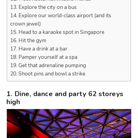
13. Explore the city on a bus
14. Explore our world-class airport (and its
crown jewel)
15. Head to a karaoke spot in Singapore
16. Hit the gym
17. Have a drink at a bar
18. Pamper yourself at a spa
19. Get that adrenaline pumping
20. Shoot pins and bowl a strike
1. Dine, dance and party 62 storeys
high