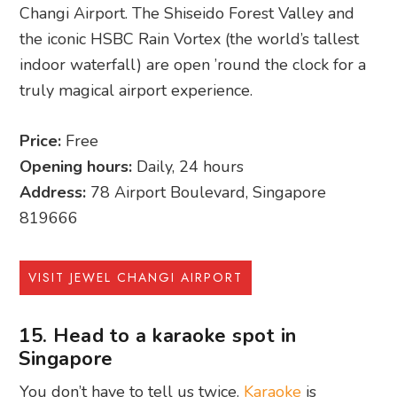
Changi Airport. The Shiseido Forest Valley and
the iconic HSBC Rain Vortex (the world’s tallest
indoor waterfall) are open ’round the clock for a
truly magical airport experience.
Price:
Free
Opening hours:
Daily, 24 hours
Address:
78 Airport Boulevard, Singapore
819666
VISIT JEWEL CHANGI AIRPORT
15. Head to a karaoke spot in
Singapore
You don’t have to tell us twice.
Karaoke
is