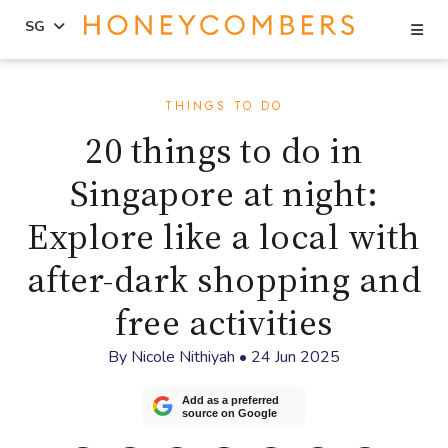
Se
SG
Skip
Skip
to
to
THINGS TO DO
content
primary
20 things to do in
sidebar
Singapore at night:
Explore like a local with
after-dark shopping and
free activities
By
Nicole Nithiyah
•
24 Jun 2025
Add as a preferred
source on Google