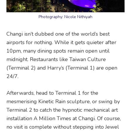
Photography: Nicole Nithiyah
Changi isn’t dubbed one of the world’s best
airports for nothing. While it gets quieter after
10pm, many dining spots remain open until
midnight. Restaurants like Taiwan Culture
(Terminal 2) and Harry’s (Terminal 1) are open
24/7.
Afterwards, head to Terminal 1 for the
mesmerising Kinetic Rain sculpture, or swing by
Terminal 2 to catch the hypnotic mechanical art
installation A Million Times at Changi. Of course,
no visit is complete without stepping into Jewel