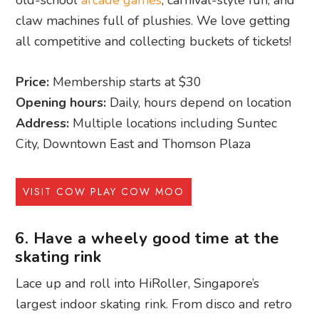
claw machines full of plushies. We love getting
all competitive and collecting buckets of tickets!
Price:
Membership starts at $30
Opening hours:
Daily, hours depend on location
Address:
Multiple locations including Suntec
City, Downtown East and Thomson Plaza
VISIT COW PLAY COW MOO
6. Have a wheely good time at the
skating rink
Lace up and roll into HiRoller, Singapore’s
largest indoor skating rink. From disco and retro