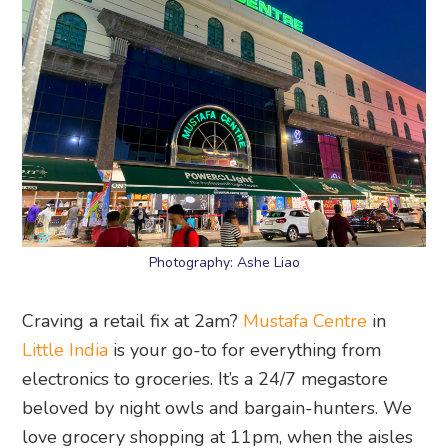
Photography: Ashe Liao
Craving a retail fix at 2am?
Mustafa Centre
in
Little India
is your go-to for everything from
electronics to groceries. It’s a 24/7 megastore
beloved by night owls and bargain-hunters. We
love grocery shopping at 11pm, when the aisles