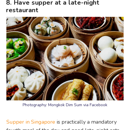
8. Have supper at a late-night
restaurant
Photography: Mongkok Dim Sum via Facebook
Supper in Singapore
is practically a mandatory