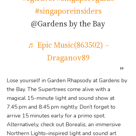
#singaporeinsiders
@Gardens by the Bay
♬ Epic Music(863502) –
Draganov89
Lose yourself in Garden Rhapsody at Gardens by
the Bay. The Supertrees come alive with a
magical 15-minute light and sound show at
7.45 pm and 8.45 pm nightly. Don’t forget to
arrive 15 minutes early for a primo spot.
Alternatively, check out Borealis, an immersive
Northern Lights–inspired light and sound art