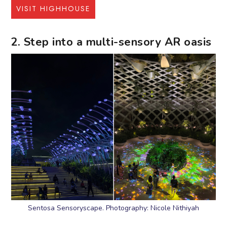
VISIT HIGHHOUSE
2. Step into a multi-sensory AR oasis
Sentosa Sensoryscape. Photography: Nicole Nithiyah