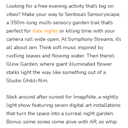
Looking for a free evening activity that’s big on
vibes? Make your way to Sentosa’s Sensoryscape,
a 350m-long multi-sensory garden trail that’s
perfect for
date nights
or killing time with your
camera roll wide open. At Symphony Streams, it’s
all about zen. Think soft music inspired by
rustling leaves and flowing water. Then there’s
Glow Garden, where giant illuminated flower
stalks light the way like something out of a
Studio Ghibli film.
Stick around after sunset for ImagiNite, a nightly
light show featuring seven digital art installations
that turn the space into a surreal night garden.
Bonus: some zones come alive with AR, so whip