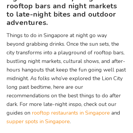
rooftop bars and night markets
to late-night bites and outdoor
adventures.
Things to do in Singapore at night go way
beyond grabbing drinks. Once the sun sets, the
city transforms into a playground of rooftop bars,
bustling night markets, cultural shows, and after-
hours hangouts that keep the fun going well past
midnight. As folks who’ve explored the Lion City
long past bedtime, here are our
recommendations on the best things to do after
dark. For more late-night inspo, check out our
guides on
rooftop restaurants in Singapore
and
supper spots in Singapore
.