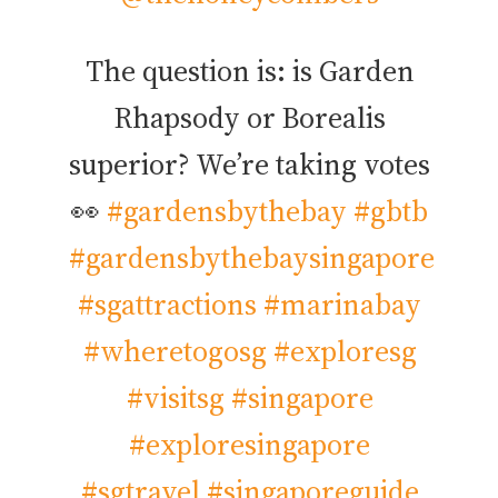
The question is: is Garden
Rhapsody or Borealis
superior? We’re taking votes
👀
#gardensbythebay
#gbtb
#gardensbythebaysingapore
#sgattractions
#marinabay
#wheretogosg
#exploresg
#visitsg
#singapore
#exploresingapore
#sgtravel
#singaporeguide