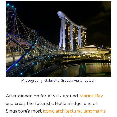
Photography: Gabriella Grassia via Unsplash
After dinner, go for a walk around
Marina Bay
and cross the futuristic Helix Bridge, one of
Singapore’s most
iconic architectural landmarks
.