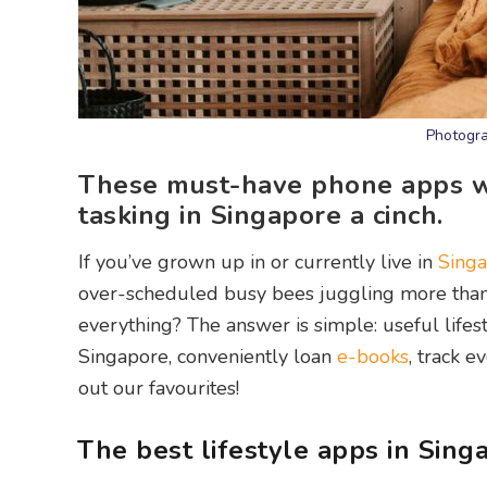
Photogra
These must-have phone apps wi
tasking in Singapore a cinch.
If you’ve grown up in or currently live in
Sing
over-scheduled busy bees juggling more than 
everything? The answer is simple: useful lifes
Singapore, conveniently loan
e-books
, track e
out our favourites!
The best lifestyle apps in Sing