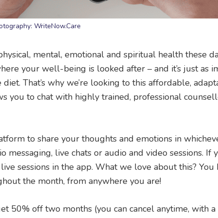
otography: WriteNow.Care
r physical, mental, emotional and spiritual health these da
where your well-being is looked after – and it’s just as 
diet. That’s why we’re looking to this affordable, adap
lows you to chat with highly trained, professional counsell
 platform to share your thoughts and emotions in whiche
io messaging, live chats or audio and video sessions. If
 live sessions in the app. What we love about this? You
ghout the month, from anywhere you are!
t 50% off two months (you can cancel anytime, with 