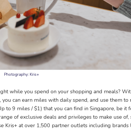
Photography: Kris+
light while you spend on your shopping and meals? Wi
s+, you can earn miles with daily spend, and use them t
Up to 9 miles / $1) that you can find in Singapore, be it f
 range of exclusive deals and privileges to make use of,
 Kris+ at over 1,500 partner outlets including brands 