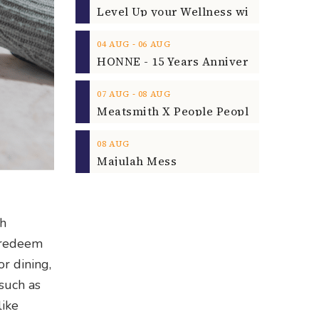
‐
04
AUG
06
AUG
‐
07
AUG
08
AUG
08
AUG
Majulah Mess
th
o redeem
or dining,
 such as
like