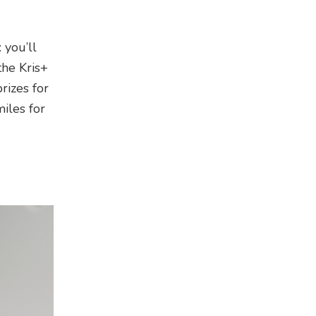
 you’ll
the Kris+
rizes for
iles for