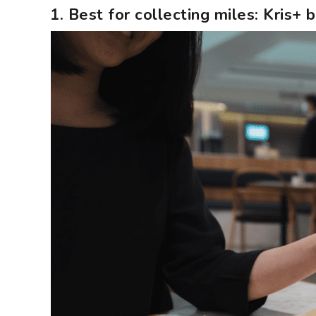
1. Best for collecting miles: Kris+ 