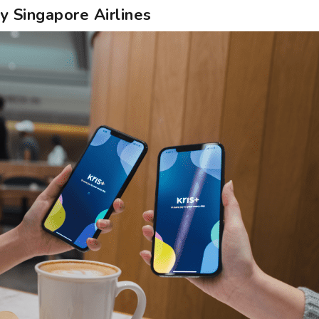
by Singapore Airlines