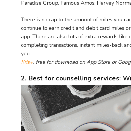
Paradise Group, Famous Amos, Harvey Norman
There is no cap to the amount of miles you ca
continue to earn credit and debit card miles 
app. There are also lots of extra rewards like 
completing transactions, instant miles-back a
you.
Kris+
, free for download on App Store or Goog
2. Best for counselling services: 