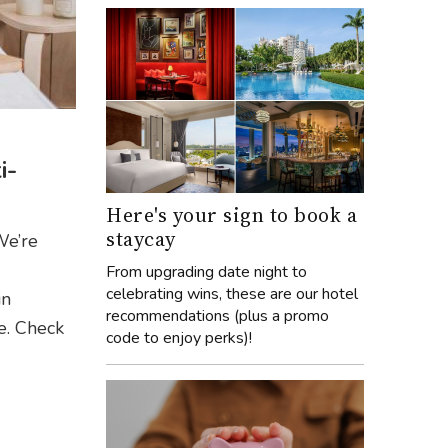
i-
Here's your sign to book a
staycay
 We’re
From upgrading date night to
celebrating wins, these are our hotel
in
recommendations (plus a promo
e. Check
code to enjoy perks)!