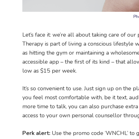
Ph
Let’s face it: we’re all about taking care of ou
Therapy is part of living a conscious lifestyle 
as hitting the gym or maintaining a wholesome 
accessible app – the first of its kind – that al
low as $15 per week.
It’s so convenient to use. Just sign up on the
you feel most comfortable with, be it text, aud
more time to talk, you can also purchase extra
access to your own personal counsellor throu
Perk alert:
Use the promo code ‘WNCHL’ to ge