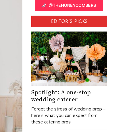
@THEHONEYCOMBERS
EDITOR'S PICKS
Spotlight: A one-stop
wedding caterer
Forget the stress of wedding prep –
here’s what you can expect from
these catering pros.