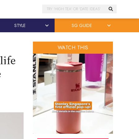
Search
STYLE
SG GUIDE
WATCH THIS
life
e