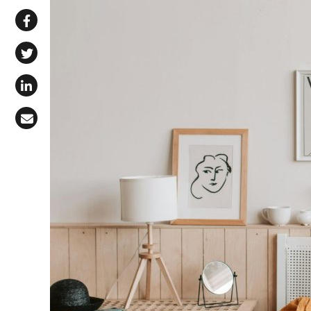
Share via WhatsApp
Share on Facebook
Share on X (Twitter)
Share on LinkedIn
Share via Email