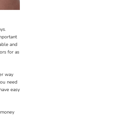
ys.
important
table and
ors for as
ver way
 you need
 have easy
a money