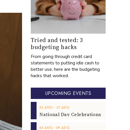
Tried and tested: 3
budgeting hacks
From going through credit card
statements to putting idle cash to
better use, here are the budgeting
hacks that worked.
UPCOMING EVENTS
‐
01
AUG
12
AUG
‐
03
AUG
09
AUG