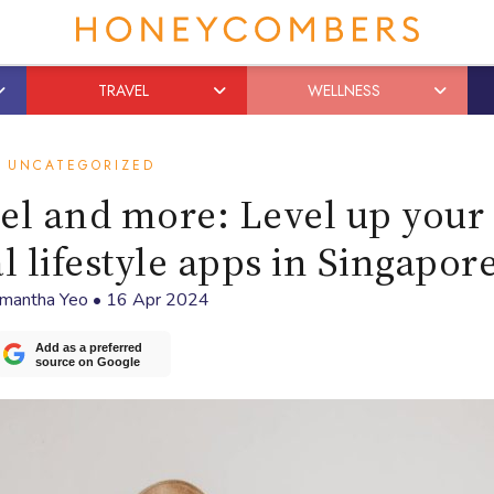
TRAVEL
WELLNESS
UNCATEGORIZED
vel and more: Level up your 
l lifestyle apps in Singapor
mantha Yeo
•
16 Apr 2024
Add as a preferred
source on Google