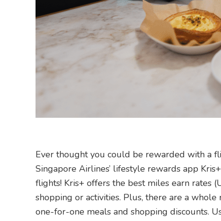
Ever thought you could be rewarded with a f
Singapore Airlines’ lifestyle rewards app Kri
flights! Kris+ offers the best miles earn rates (
shopping or activities. Plus, there are a whole
one-for-one meals and shopping discounts. Use