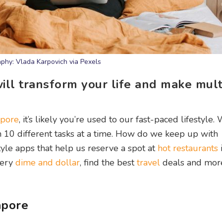
phy: Vlada Karpovich via Pexels
ll transform your life and make mult
apore
, it’s likely you’re used to our fast-paced lifestyle.
10 different tasks at a time. How do we keep up with
tyle apps that help us reserve a spot at
hot restaurants
very
dime and dollar
, find the best
travel
deals and mor
apore