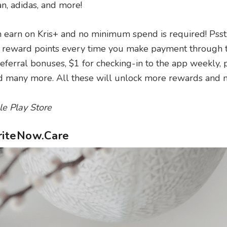
, adidas, and more!
n earn on Kris+ and no minimum spend is required! Psst:
or reward points every time you make payment through 
referral bonuses, $1 for checking-in to the app weekly, p
nd many more. All these will unlock more rewards and m
le Play Store
WriteNow.Care