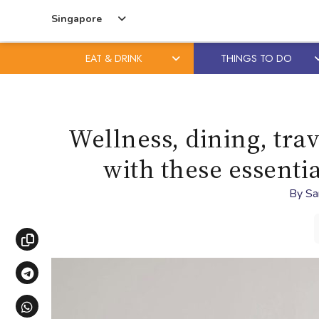
Singapore
EAT & DRINK
THINGS TO DO
Skip
Skip
to
to
content
primary
Wellness, dining, tra
sidebar
with these essentia
By
Sa
Copy link
Share via Telegram