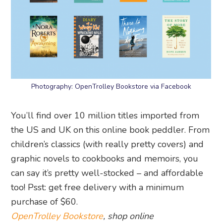
Photography: OpenTrolley Bookstore via Facebook
You’ll find over 10 million titles imported from
the US and UK on this online book peddler. From
children’s classics (with really pretty covers) and
graphic novels to cookbooks and memoirs, you
can say it’s pretty well-stocked – and affordable
too! Psst: get free delivery with a minimum
purchase of $60.
OpenTrolley Bookstore
, shop online