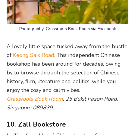
Photography: Grassroots Book Room via Facebook
A lovely little space tucked away from the bustle
of
Keong Saik Road.
This independent Chinese
bookshop has been around for decades. Swing
by to browse through the selection of Chinese
history, film, literature and politics, while you
enjoy the cosy and calm vibes.
Grassroots Book Room
, 25 Bukit Pasoh Road,
Singapore 089839
10. Zall Bookstore