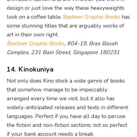
design or just love the way these heavyweights
look on a coffee table,
Basheer Graphic Books
has
some stunning titles that are arguably works of
art in their own right.
Basheer Graphic Books
, #04-19, Bras Basah
Complex, 231 Bain Street, Singapore 180231
14. Kinokuniya
Not only does Kino stock a wide genre of books
that somehow manage to be impeccably
arranged every time we visit, but it also has
widely-anticipated releases and texts in different
languages. Perfect if you have all day to peruse
the fiction and non-fiction sections; not so perfect
if your bank account needs a break.