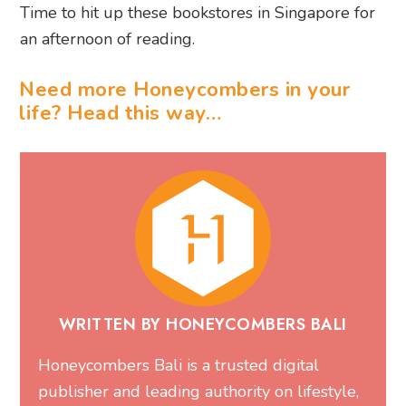
Time to hit up these bookstores in Singapore for
an afternoon of reading.
Need more Honeycombers in your
life? Head this way…
WRITTEN BY HONEYCOMBERS BALI
Honeycombers Bali is a trusted digital
publisher and leading authority on lifestyle,