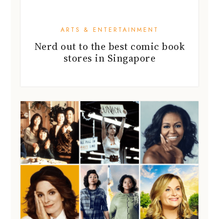
ARTS & ENTERTAINMENT
Nerd out to the best comic book
stores in Singapore