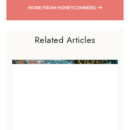
MORE FROM HONEYCOMBERS
Related Articles