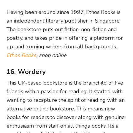
Having been around since 1997, Ethos Books is
an independent literary publisher in Singapore.
The bookstore puts out fiction, non-fiction and
poetry, and takes pride in offering a platform for
up-and-coming writers from all backgrounds.
Ethos Books
, shop online
16. Wordery
This UK-based bookstore is the brainchild of five
friends with a passion for reading. It started with
wanting to recapture the spirit of reading with an
alternative online bookstore. This means new
books for readers to discover along with genuine
enthusiasm from staff on all things books. It’s a