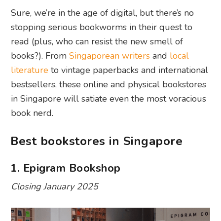
Sure, we’re in the age of digital, but there’s no
stopping serious bookworms in their quest to
read (plus, who can resist the new smell of
books?). From
Singaporean writers
and
local
literature
to vintage paperbacks and international
bestsellers, these online and physical bookstores
in Singapore will satiate even the most voracious
book nerd.
Best bookstores in Singapore
1. Epigram Bookshop
Closing January 2025