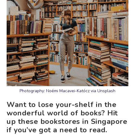
Photography: Noémi Macavei-Katócz via Unsplash
Want to lose your-shelf in the
wonderful world of books? Hit
up these bookstores in Singapore
if you’ve got a need to read.