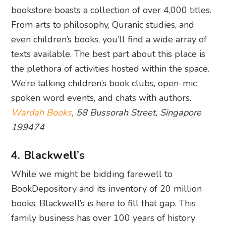
bookstore boasts a collection of over 4,000 titles.
From arts to philosophy, Quranic studies, and
even children’s books, you’ll find a wide array of
texts available. The best part about this place is
the plethora of activities hosted within the space.
We’re talking children’s book clubs, open-mic
spoken word events, and chats with authors.
Wardah Books
, 58 Bussorah Street, Singapore
199474
4. Blackwell’s
While we might be bidding farewell to
BookDepository and its inventory of 20 million
books, Blackwell’s is here to fill that gap. This
family business has over 100 years of history