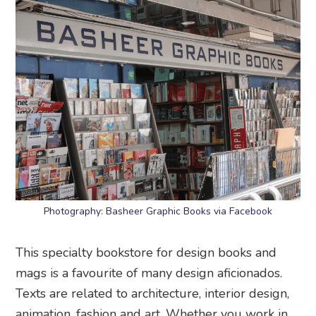
Photography: Basheer Graphic Books via Facebook
This specialty bookstore for design books and
mags is a favourite of many design aficionados.
Texts are related to architecture, interior design,
animation, fashion and art. Whether you work in