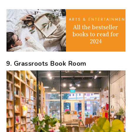
ARTS & ENTERTAINMENT
All the bestseller
books to read for
2024
9. Grassroots Book Room