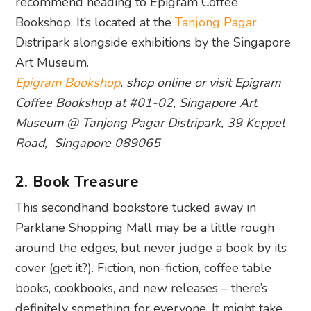
recommend heading to Epigram Coffee
Bookshop. It’s located at the
Tanjong Pagar
Distripark alongside exhibitions by the Singapore
Art Museum.
Epigram Bookshop
, shop online or visit Epigram
Coffee Bookshop at #01-02, Singapore Art
Museum @ Tanjong Pagar Distripark, 39 Keppel
Road, Singapore 089065
2. Book Treasure
This secondhand bookstore tucked away in
Parklane Shopping Mall may be a little rough
around the edges, but never judge a book by its
cover (get it?). Fiction, non-fiction, coffee table
books, cookbooks, and new releases – there’s
definitely something for everyone. It might take