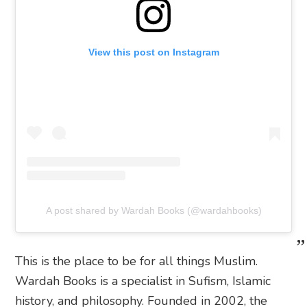
View this post on Instagram
A post shared by Wardah Books (@wardahbooks)
This is the place to be for all things Muslim.
Wardah Books is a specialist in Sufism, Islamic
history, and philosophy. Founded in 2002, the