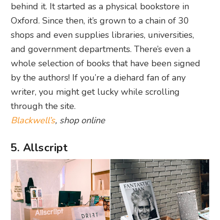
behind it. It started as a physical bookstore in
Oxford. Since then, it’s grown to a chain of 30
shops and even supplies libraries, universities,
and government departments. There’s even a
whole selection of books that have been signed
by the authors! If you’re a diehard fan of any
writer, you might get lucky while scrolling
through the site.
Blackwell’s
, shop online
5. Allscript