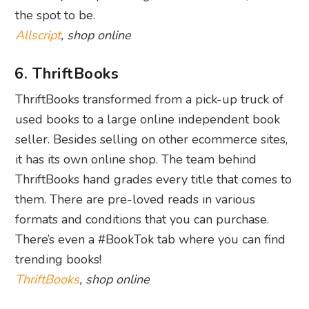
the spot to be.
Allscript
, shop online
6. ThriftBooks
ThriftBooks transformed from a pick-up truck of
used books to a large online independent book
seller. Besides selling on other ecommerce sites,
it has its own online shop. The team behind
ThriftBooks hand grades every title that comes to
them. There are pre-loved reads in various
formats and conditions that you can purchase.
There’s even a #BookTok tab where you can find
trending books!
ThriftBooks
, shop online