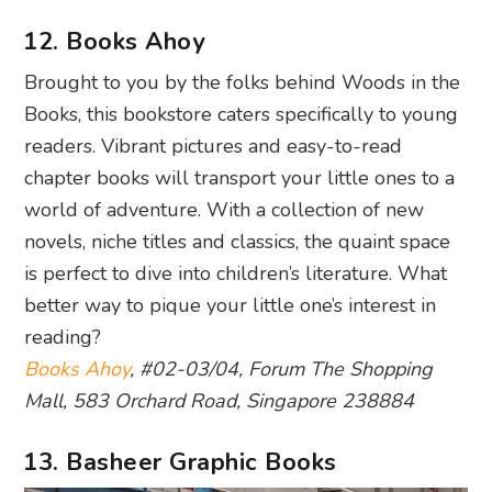
12. Books Ahoy
Brought to you by the folks behind Woods in the
Books, this bookstore caters specifically to young
readers. Vibrant pictures and easy-to-read
chapter books will transport your little ones to a
world of adventure. With a collection of new
novels, niche titles and classics, the quaint space
is perfect to dive into children’s literature. What
better way to pique your little one’s interest in
reading?
Books Ahoy
, #02-03/04, Forum The Shopping
Mall, 583 Orchard Road, Singapore 238884
13. Basheer Graphic Books