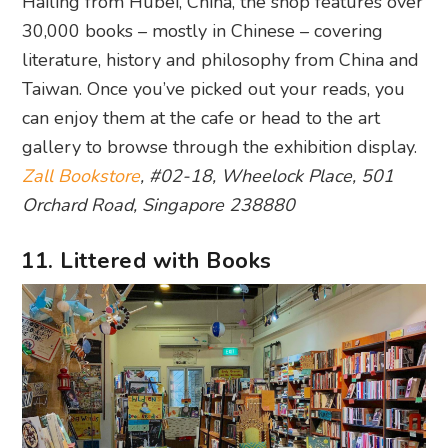
Hailing from Hubei, China, the shop features over
30,000 books – mostly in Chinese – covering
literature, history and philosophy from China and
Taiwan. Once you’ve picked out your reads, you
can enjoy them at the cafe or head to the art
gallery to browse through the exhibition display.
Zall Bookstore
, #02-18, Wheelock Place, 501
Orchard Road, Singapore 238880
11. Littered with Books