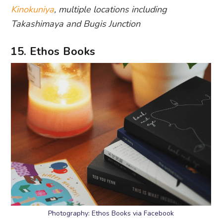
Kinokuniya
, multiple locations including
Takashimaya and Bugis Junction
15. Ethos Books
Photography: Ethos Books via Facebook