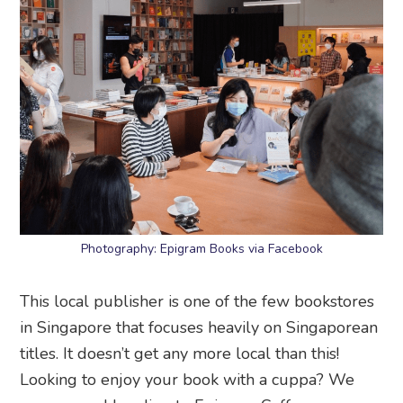
Photography: Epigram Books via Facebook
This local publisher is one of the few bookstores
in Singapore that focuses heavily on Singaporean
titles. It doesn’t get any more local than this!
Looking to enjoy your book with a cuppa? We