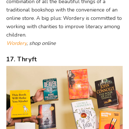
combination of all the beautiful things of a
traditional bookshop with the convenience of an
online store. A big plus: Wordery is committed to
working with charities to improve literacy among
children.
Wordery
, shop online
17. Thryft