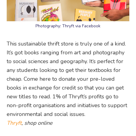
Photography: Thryft via Facebook
This sustainable thrift store is truly one of a kind.
It’s got books ranging from art and photography
to social sciences and geography. It’s perfect for
any students looking to get their textbooks for
cheap. Come here to donate your pre-loved
books in exchange for credit so that you can get
new titles to read. 1% of Thryft’s profits go to
non-profit organisations and initiatives to support
environmental and social issues.
Thryft
, shop online