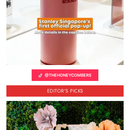
@THEHONEYCOMBERS
EDITOR'S PICKS