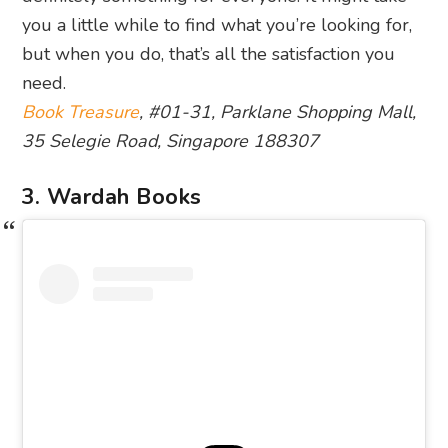
you a little while to find what you’re looking for,
but when you do, that’s all the satisfaction you
need.
Book Treasure
, #01-31, Parklane Shopping Mall,
35 Selegie Road, Singapore 188307
3. Wardah Books