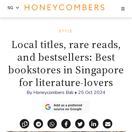
Se
SG
Skip
Skip
to
to
STYLE
content
primary
Local titles, rare reads,
sidebar
and bestsellers: Best
bookstores in Singapore
for literature-lovers
By
Honeycombers Bali
•
25 Oct 2024
Add as a preferred
source on Google
Copy link
Share via Telegram
Share via WhatsApp
Share on Facebook
Share on X (Twitt
Share on Li
Share vi