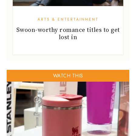
ARTS & ENTERTAINMENT
Swoon-worthy romance titles to get
lost in
WATCH THIS