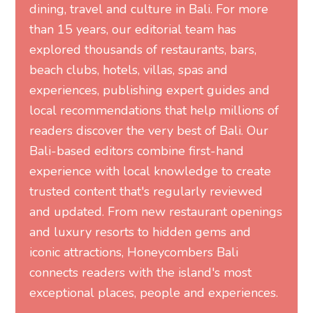
dining, travel and culture in Bali. For more
than 15 years, our editorial team has
explored thousands of restaurants, bars,
beach clubs, hotels, villas, spas and
experiences, publishing expert guides and
local recommendations that help millions of
readers discover the very best of Bali. Our
Bali-based editors combine first-hand
experience with local knowledge to create
trusted content that's regularly reviewed
and updated. From new restaurant openings
and luxury resorts to hidden gems and
iconic attractions, Honeycombers Bali
connects readers with the island's most
exceptional places, people and experiences.