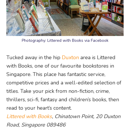
Photography: Littered with Books via Facebook
Tucked away in the hip
Duxton
area is Littered
with Books, one of our favourite bookstores in
Singapore. This place has fantastic service,
competitive prices and a well-edited selection of
titles. Take your pick from non-fiction, crime,
thrillers, sci-fi, fantasy and children’s books, then
read to your heart’s content.
Littered with Books
, Chinatown Point, 20 Duxton
Road, Singapore 089486