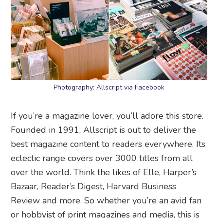
Photography: Allscript via Facebook
If you’re a magazine lover, you’ll adore this store.
Founded in 1991, Allscript is out to deliver the
best magazine content to readers everywhere. Its
eclectic range covers over 3000 titles from all
over the world. Think the likes of Elle, Harper’s
Bazaar, Reader’s Digest, Harvard Business
Review and more. So whether you’re an avid fan
or hobbyist of print magazines and media, this is