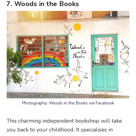
7. Woods in the Books
Photography: Woods in the Books via Facebook
This charming independent bookshop will take
you back to your childhood. It specialises in