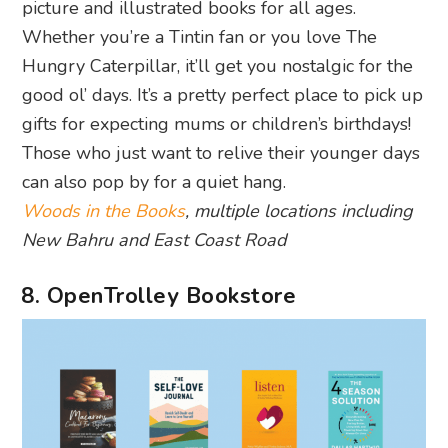
picture and illustrated books for all ages.
Whether you’re a Tintin fan or you love The
Hungry Caterpillar, it’ll get you nostalgic for the
good ol’ days. It’s a pretty perfect place to pick up
gifts for expecting mums or children’s birthdays!
Those who just want to relive their younger days
can also pop by for a quiet hang.
Woods in the Books
, multiple locations including
New Bahru and East Coast Road
8. OpenTrolley Bookstore