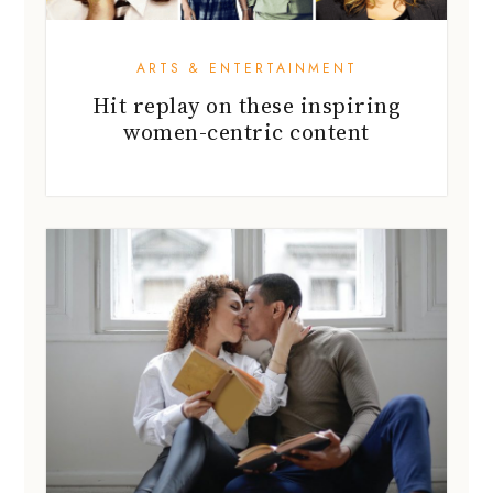
ARTS & ENTERTAINMENT
Hit replay on these inspiring
women-centric content