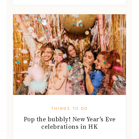
THINGS TO DO
Pop the bubbly! New Year’s Eve
celebrations in HK