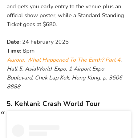
and gets you early entry to the venue plus an
official show poster, while a Standard Standing
Ticket goes at $680.
Date:
24 February 2025
Time:
8pm
Aurora: What Happened To The Earth? Part 4
,
Hall 5, AsiaWorld-Expo, 1 Airport Expo
Boulevard, Chek Lap Kok, Hong Kong, p. 3606
8888
5. Kehlani: Crash World Tour