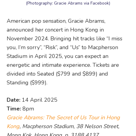
(Photography: Gracie Abrams via Facebook)
American pop sensation, Gracie Abrams,
announced her concert in Hong Kong in
November 2024. Bringing hit tracks like “I miss
you, I’m sorry”, “Risk”, and “Us” to Macpherson
Stadium in April 2025, you can expect an
energetic and intimate experience. Tickets are
divided into Seated ($799 and $899) and
Standing ($999).
Date:
14 April 2025
Time:
8pm
Gracie Abrams: The Secret of Us Tour in Hong
Kong
, Macpherson Stadium, 38 Nelson Street,
Mong Kok, Hong Kong, p. 3188 4137