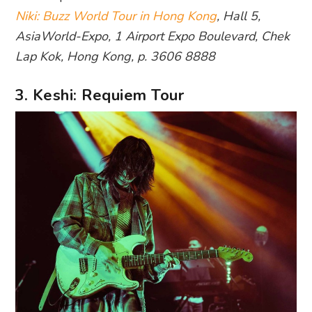
Niki: Buzz World Tour in Hong Kong
, Hall 5,
AsiaWorld-Expo, 1 Airport Expo Boulevard, Chek
Lap Kok, Hong Kong, p. 3606 8888
3. Keshi: Requiem Tour