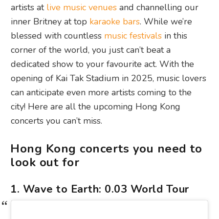
artists at
live music venues
and channelling our
inner Britney at top
karaoke bars
. While we’re
blessed with countless
music festivals
in this
corner of the world, you just can’t beat a
dedicated show to your favourite act. With the
opening of Kai Tak Stadium in 2025, music lovers
can anticipate even more artists coming to the
city! Here are all the upcoming Hong Kong
concerts you can’t miss.
Hong Kong concerts you need to
look out for
1. Wave to Earth: 0.03 World Tour