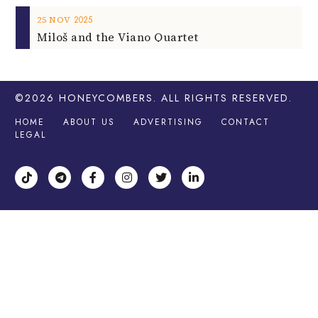
2025
25
NOV
Miloš and the Viano Quartet
©2026
HONEYCOMBERS
. ALL RIGHTS RESERVED.
HOME
ABOUT US
ADVERTISING
CONTACT
LEGAL