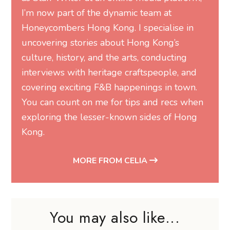
I’m now part of the dynamic team at
Honeycombers Hong Kong. I specialise in
uncovering stories about Hong Kong’s
culture, history, and the arts, conducting
interviews with heritage craftspeople, and
covering exciting F&B happenings in town.
You can count on me for tips and recs when
exploring the lesser-known sides of Hong
Kong.
MORE FROM CELIA
You may also like...