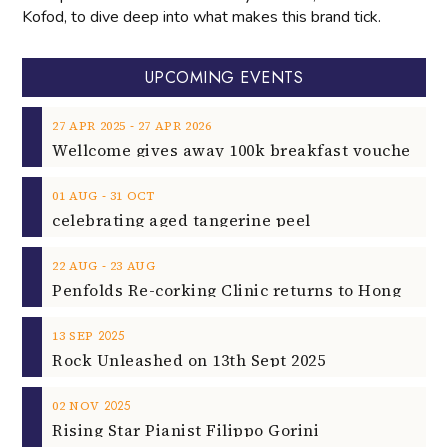
Kofod, to dive deep into what makes this brand tick.
UPCOMING EVENTS
‐
27
APR
2025
27
APR
2026
‐
01
AUG
31
OCT
celebrating aged tangerine peel
‐
22
AUG
23
AUG
2025
13
SEP
Rock Unleashed on 13th Sept 2025
2025
02
NOV
Rising Star Pianist Filippo Gorini