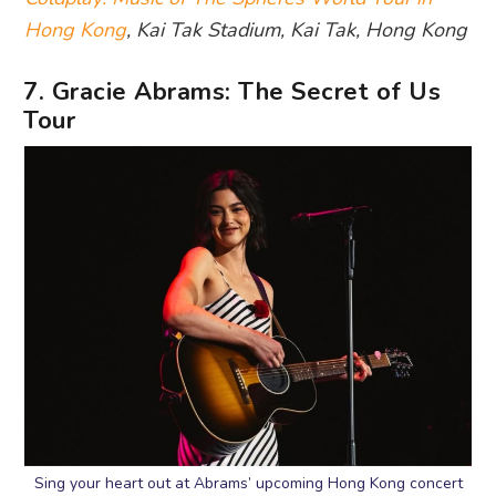
Hong Kong
, Kai Tak Stadium, Kai Tak, Hong Kong
7. Gracie Abrams: The Secret of Us
Tour
Sing your heart out at Abrams’ upcoming Hong Kong concert