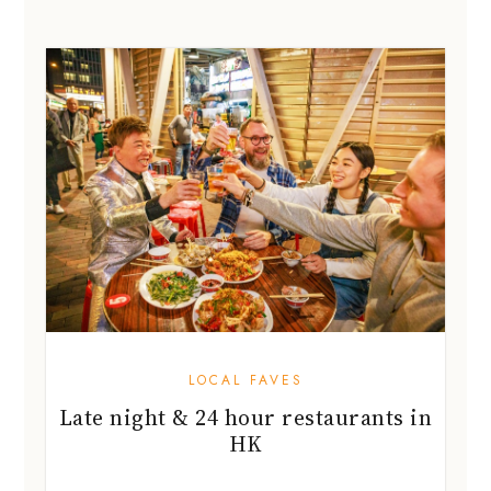
LOCAL FAVES
Late night & 24 hour restaurants in
HK