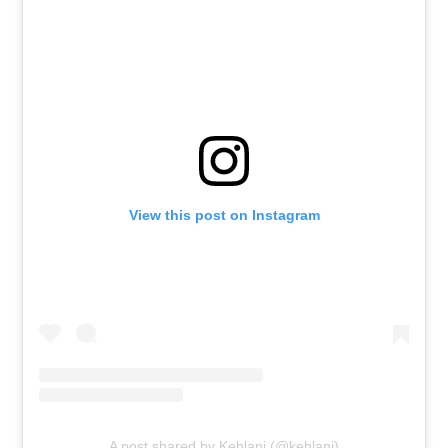
View this post on Instagram
A post shared by Kehlani (@kehlani)