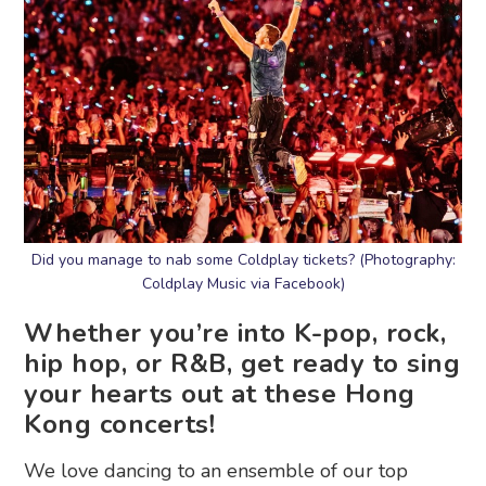
Did you manage to nab some Coldplay tickets? (Photography:
Coldplay Music via Facebook)
Whether you’re into K-pop, rock,
hip hop, or R&B, get ready to sing
your hearts out at these Hong
Kong concerts!
We love dancing to an ensemble of our top