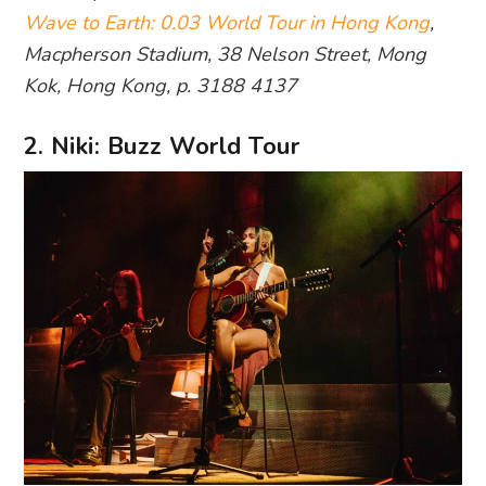
Wave to Earth: 0.03 World Tour in Hong Kong
,
Macpherson Stadium, 38 Nelson Street, Mong
Kok, Hong Kong, p. 3188 4137
2. Niki: Buzz World Tour