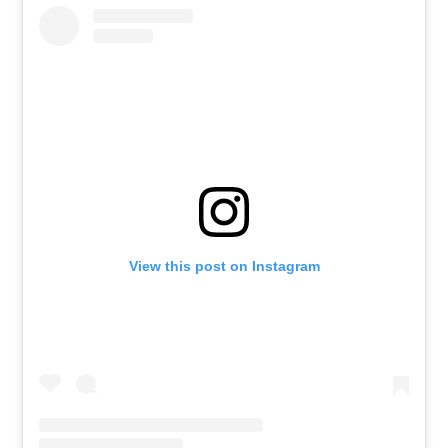
View this post on Instagram