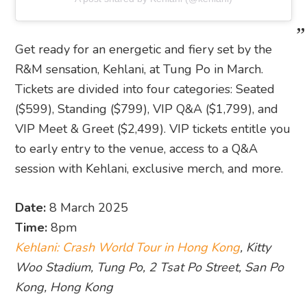
Get ready for an energetic and fiery set by the
R&M sensation, Kehlani, at Tung Po in March.
Tickets are divided into four categories: Seated
($599), Standing ($799), VIP Q&A ($1,799), and
VIP Meet & Greet ($2,499). VIP tickets entitle you
to early entry to the venue, access to a Q&A
session with Kehlani, exclusive merch, and more.
Date:
8 March 2025
Time:
8pm
Kehlani: Crash World Tour in Hong Kong
, Kitty
Woo Stadium, Tung Po, 2 Tsat Po Street, San Po
Kong, Hong Kong