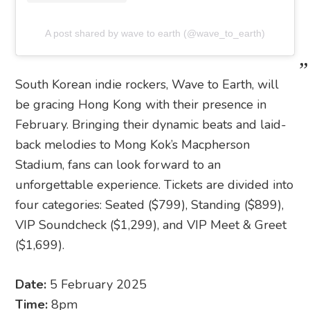
A post shared by wave to earth (@wave_to_earth)
South Korean indie rockers, Wave to Earth, will
be gracing Hong Kong with their presence in
February. Bringing their dynamic beats and laid-
back melodies to Mong Kok’s Macpherson
Stadium, fans can look forward to an
unforgettable experience. Tickets are divided into
four categories: Seated ($799), Standing ($899),
VIP Soundcheck ($1,299), and VIP Meet & Greet
($1,699).
Date:
5 February 2025
Time:
8pm