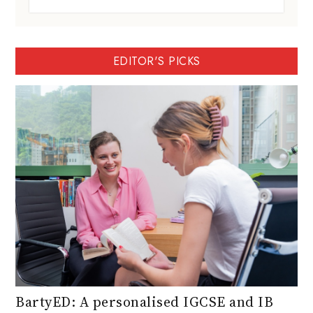
EDITOR'S PICKS
BartyED: A personalised IGCSE and IB