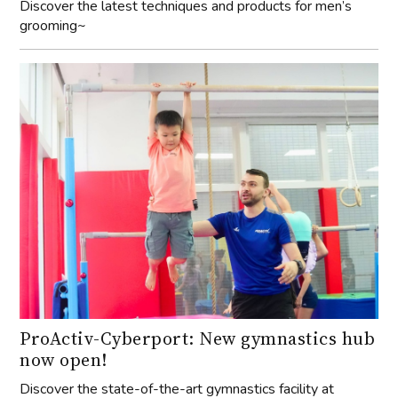
Discover the latest techniques and products for men’s
grooming~
ProActiv-Cyberport: New gymnastics hub
now open!
Discover the state-of-the-art gymnastics facility at