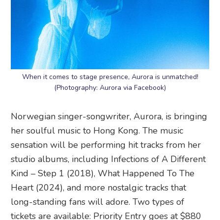
When it comes to stage presence, Aurora is unmatched!
(Photography: Aurora via Facebook)
Norwegian singer-songwriter, Aurora, is bringing
her soulful music to Hong Kong. The music
sensation will be performing hit tracks from her
studio albums, including Infections of A Different
Kind – Step 1 (2018), What Happened To The
Heart (2024), and more nostalgic tracks that
long-standing fans will adore. Two types of
tickets are available: Priority Entry goes at $880