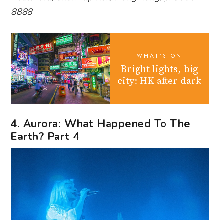
8888
WHAT'S ON
Bright lights, big
city: HK after dark
4. Aurora: What Happened To The
Earth? Part 4