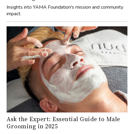
Insights into YAMA Foundation's mission and community
impact.
Ask the Expert: Essential Guide to Male
Grooming in 2025