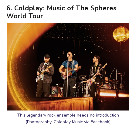
6. Coldplay: Music of The Spheres
World Tour
This legendary rock ensemble needs no introduction
(Photography: Coldplay Music via Facebook)