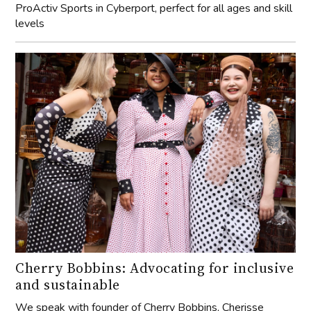
ProActiv Sports in Cyberport, perfect for all ages and skill
levels
Cherry Bobbins: Advocating for inclusive
and sustainable
We speak with founder of Cherry Bobbins, Cherisse