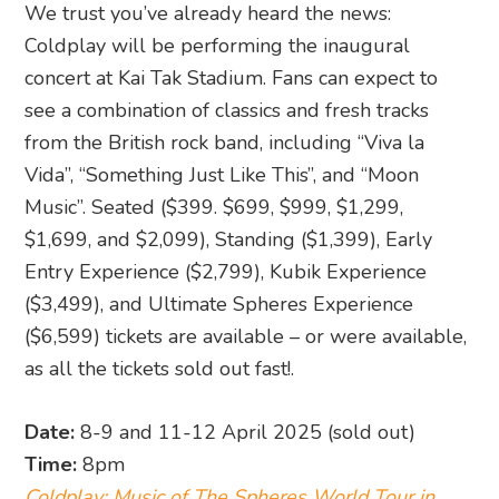
We trust you’ve already heard the news:
Coldplay will be performing the inaugural
concert at Kai Tak Stadium. Fans can expect to
see a combination of classics and fresh tracks
from the British rock band, including “Viva la
Vida”, “Something Just Like This”, and “Moon
Music”. Seated ($399. $699, $999, $1,299,
$1,699, and $2,099), Standing ($1,399), Early
Entry Experience ($2,799), Kubik Experience
($3,499), and Ultimate Spheres Experience
($6,599) tickets are available – or were available,
as all the tickets sold out fast!.
Date:
8-9 and 11-12 April 2025 (sold out)
Time:
8pm
Coldplay: Music of The Spheres World Tour in