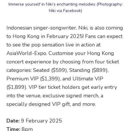
Immerse yourself in Niki’s enchanting melodies (Photography:
Niki via Facebook)
Indonesian singer-songwriter, Niki, is also coming
to Hong Kong in February 2025! Fans can expect
to see the pop sensation live in action at
AsiaWorld-Expo. Customise your Hong Kong
concert experience by choosing from four ticket
categories: Seated ($599), Standing ($899),
Premium VIP ($1,399), and Ultimate VIP
($1,899). VIP tier ticket holders get early entry
into the venue, exclusive signed merch, a
specially designed VIP gift, and more.
Date:
9 February 2025
Time:
8pm