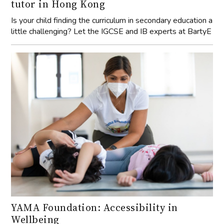
tutor in Hong Kong
Is your child finding the curriculum in secondary education a
little challenging? Let the IGCSE and IB experts at BartyE
YAMA Foundation: Accessibility in
Wellbeing