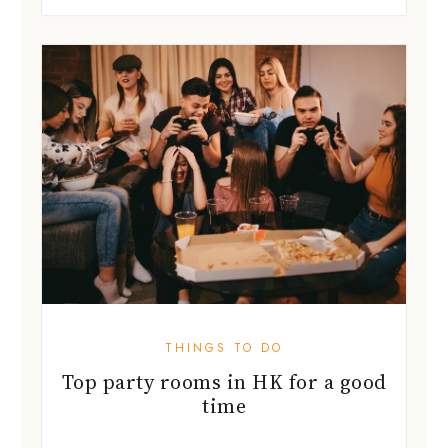
THINGS TO DO
Top party rooms in HK for a good
time