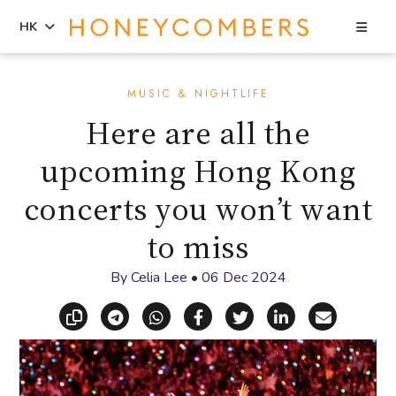
Sea
HK
Skip
Skip
to
to
MUSIC & NIGHTLIFE
content
primary
Here are all the
sidebar
upcoming Hong Kong
concerts you won’t want
to miss
By
Celia Lee
•
06 Dec 2024
Copy link
Share via Telegram
Share via WhatsApp
Share on Facebook
Share on X (Twitt
Share on Li
Share vi