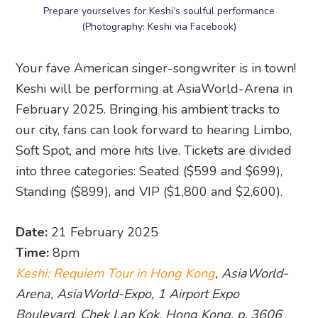
Prepare yourselves for Keshi’s soulful performance
(Photography: Keshi via Facebook)
Your fave American singer-songwriter is in town!
Keshi will be performing at AsiaWorld-Arena in
February 2025. Bringing his ambient tracks to
our city, fans can look forward to hearing Limbo,
Soft Spot, and more hits live. Tickets are divided
into three categories: Seated ($599 and $699),
Standing ($899), and VIP ($1,800 and $2,600).
Date:
21 February 2025
Time:
8pm
Keshi: Requiem Tour in Hong Kong
, AsiaWorld-
Arena, AsiaWorld-Expo, 1 Airport Expo
Boulevard, Chek Lap Kok, Hong Kong, p. 3606