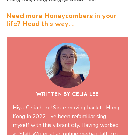
Need more Honeycombers in your
life? Head this way…
WRITTEN BY CELIA LEE
Hiya, Celia here! Since moving back to Hong
Kong in 2022, I’ve been refamiliarising
myself with this vibrant city. Having worked
as Staff Writer at an online media platform,