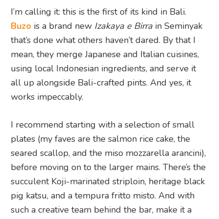
I’m calling it: this is the first of its kind in Bali.
Buzo
is a brand new
Izakaya e Birra
in Seminyak
that’s done what others haven’t dared. By that I
mean, they merge Japanese and Italian cuisines,
using local Indonesian ingredients, and serve it
all up alongside Bali-crafted pints. And yes, it
works impeccably.
I recommend starting with a selection of small
plates (my faves are the salmon rice cake, the
seared scallop, and the miso mozzarella arancini),
before moving on to the larger mains. There’s the
succulent Koji-marinated striploin, heritage black
pig katsu, and a tempura fritto misto. And with
such a creative team behind the bar, make it a