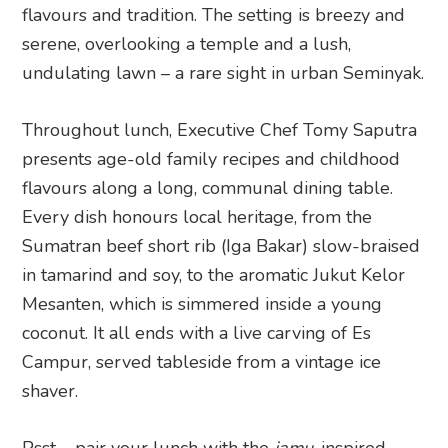
flavours and tradition. The setting is breezy and
serene, overlooking a temple and a lush,
undulating lawn – a rare sight in urban Seminyak.
Throughout lunch, Executive Chef Tomy Saputra
presents age-old family recipes and childhood
flavours along a long, communal dining table.
Every dish honours local heritage, from the
Sumatran beef short rib (Iga Bakar) slow-braised
in tamarind and soy, to the aromatic Jukut Kelor
Mesanten, which is simmered inside a young
coconut. It all ends with a live carving of Es
Campur, served tableside from a vintage ice
shaver.
Psst – pair your lunch with the
jamu
-inspired