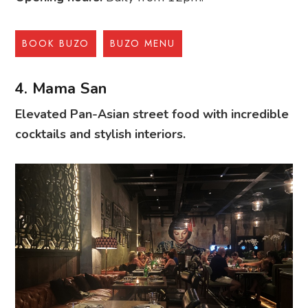
BOOK BUZO
BUZO MENU
4. Mama San
Elevated Pan-Asian street food with incredible
cocktails and stylish interiors.