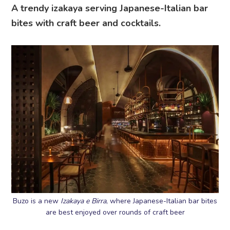
A trendy izakaya serving Japanese-Italian bar
bites with craft beer and cocktails.
Buzo is a new
Izakaya
e Birra
, where Japanese-Italian bar bites
are best enjoyed over rounds of craft beer