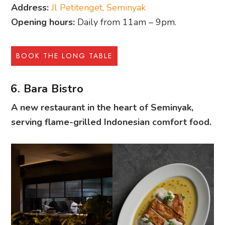
Address:
Jl Petitenget, Seminyak
Opening hours:
Daily from 11am – 9pm.
BOOK THE LONG TABLE
6. Bara Bistro
A new restaurant in the heart of Seminyak,
serving flame-grilled Indonesian comfort food.