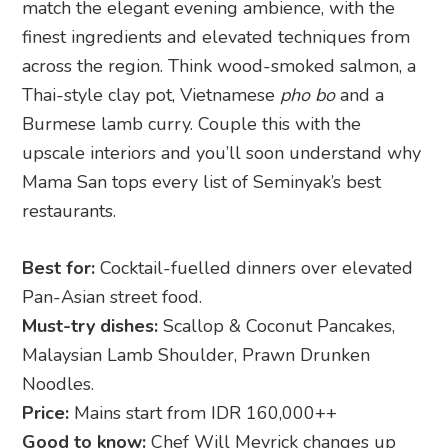
match the elegant evening ambience, with the
finest ingredients and elevated techniques from
across the region. Think wood-smoked salmon, a
Thai-style clay pot, Vietnamese
pho bo
and a
Burmese lamb curry. Couple this with the
upscale interiors and you’ll soon understand why
Mama San tops every list of Seminyak’s best
restaurants.
Best for:
Cocktail-fuelled dinners over elevated
Pan-Asian street food.
Must-try dishes:
Scallop & Coconut Pancakes,
Malaysian Lamb Shoulder, Prawn Drunken
Noodles.
Price:
Mains start from IDR 160,000++
Good to know:
Chef Will Meyrick changes up