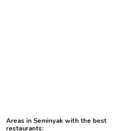
Areas in Seminyak with the best
restaurants: