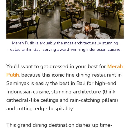
Merah Putih is arguably the most architecturally stunning
restaurant in Bali, serving award-winning Indonesian cuisine.
You’ll want to get dressed in your best for
Merah
Putih
, because this iconic fine dining restaurant in
Seminyak is easily the best in Bali for high-end
Indonesian cuisine, stunning architecture (think
cathedral-like ceilings and rain-catching pillars)
and cutting-edge hospitality.
This grand dining destination dishes up time-