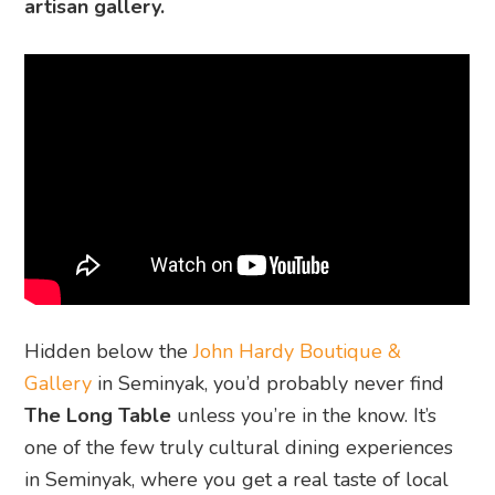
artisan gallery.
Hidden below the
John Hardy Boutique &
Gallery
in Seminyak, you’d probably never find
The Long Table
unless you’re in the know. It’s
one of the few truly cultural dining experiences
in Seminyak, where you get a real taste of local