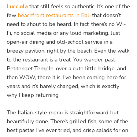
Lucciola
that still feels so authentic. It’s one of the
few
beachfront restaurants in Bali
that doesn’t
need to shout to be heard. In fact, there’s no Wi-
Fi, no social media or any loud marketing. Just
open-air dining and old-school service in a
breezy pavilion, right by the beach. Even the walk
to the restaurant is a treat. You wander past
Petitenget Temple, over a cute little bridge, and
then WOW, there it is. I’ve been coming here for
years and it’s barely changed, which is exactly
why I keep returning.
The Italian-style menu is straightforward but
beautifully done. There’s grilled fish, some of the
best pastas I’ve ever tried, and crisp salads for on