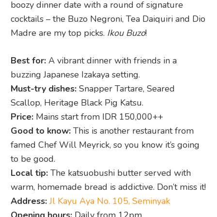
boozy dinner date with a round of signature
cocktails – the Buzo Negroni, Tea Daiquiri and Dio
Madre are my top picks.
Ikou Buzo
!
Best for:
A vibrant dinner with friends in a
buzzing Japanese Izakaya setting.
Must-try dishes:
Snapper Tartare, Seared
Scallop, Heritage Black Pig Katsu.
Price:
Mains start from IDR 150,000++
Good to know:
This is another restaurant from
famed Chef Will Meyrick, so you know it’s going
to be good.
Local tip:
The katsuobushi butter served with
warm, homemade bread is addictive. Don’t miss it!
Address:
Jl Kayu Aya No. 105, Seminyak
Opening hours:
Daily from 12pm.