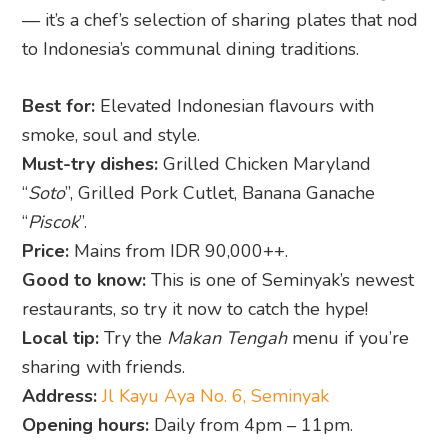
— it’s a chef’s selection of sharing plates that nod
to Indonesia’s communal dining traditions.
Best for:
Elevated Indonesian flavours with
smoke, soul and style.
Must-try dishes:
Grilled Chicken Maryland
“
Soto
”, Grilled Pork Cutlet, Banana Ganache
“
Piscok
”.
Price:
Mains from IDR 90,000++.
Good to know:
This is one of Seminyak’s newest
restaurants, so try it now to catch the hype!
Local tip:
Try the
Makan Tengah
menu if you’re
sharing with friends.
Address:
Jl Kayu Aya No. 6, Seminyak
Opening hours:
Daily from 4pm – 11pm.