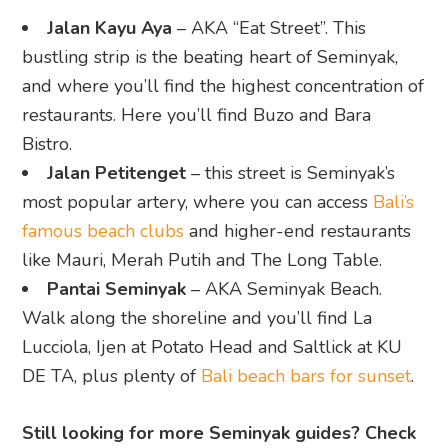
Jalan Kayu Aya
– AKA “Eat Street”. This
bustling strip is the beating heart of Seminyak,
and where you’ll find the highest concentration of
restaurants. Here you’ll find Buzo and Bara
Bistro.
Jalan Petitenget
– this street is Seminyak’s
most popular artery, where you can access
Bali’s
famous beach clubs
and higher-end restaurants
like Mauri, Merah Putih and The Long Table.
Pantai Seminyak
– AKA Seminyak Beach.
Walk along the shoreline and you’ll find La
Lucciola, Ijen at Potato Head and Saltlick at KU
DE TA, plus plenty of
Bali beach bars for sunset
.
Still looking for more Seminyak guides? Check