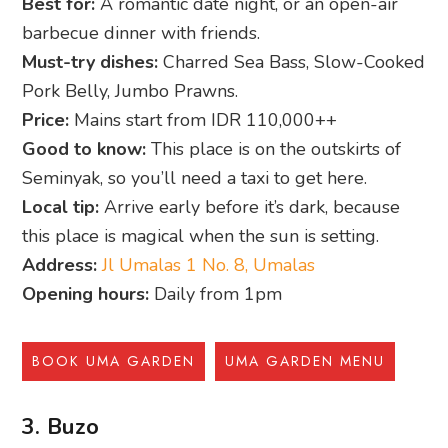
Best for:
A romantic date night, or an open-air
barbecue dinner with friends.
Must-try dishes:
Charred Sea Bass, Slow-Cooked
Pork Belly, Jumbo Prawns.
Price:
Mains start from IDR 110,000++
Good to know:
This place is on the outskirts of
Seminyak, so you’ll need a taxi to get here.
Local tip:
Arrive early before it’s dark, because
this place is magical when the sun is setting.
Address:
Jl Umalas 1 No. 8, Umalas
Opening hours:
Daily from 1pm
BOOK UMA GARDEN
UMA GARDEN MENU
3. Buzo