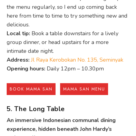
the menu regularly, so I end up coming back
here from time to time to try something new and
delicious.
Local tip:
Book a table downstairs for a lively
group dinner, or head upstairs for a more
intimate date night.
Address:
Jl Raya Kerobokan No. 135, Seminyak
Opening hours:
Daily 12pm – 10.30pm
BOOK MAMA SAN
MAMA SAN MENU
5. The Long Table
An immersive Indonesian communal dining
experience, hidden beneath John Hardy’s