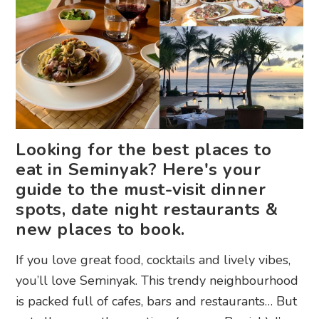
Looking for the best places to
eat in Seminyak? Here's your
guide to the must-visit dinner
spots, date night restaurants &
new places to book.
If you love great food, cocktails and lively vibes,
you’ll love Seminyak. This trendy neighbourhood
is packed full of cafes, bars and restaurants… But