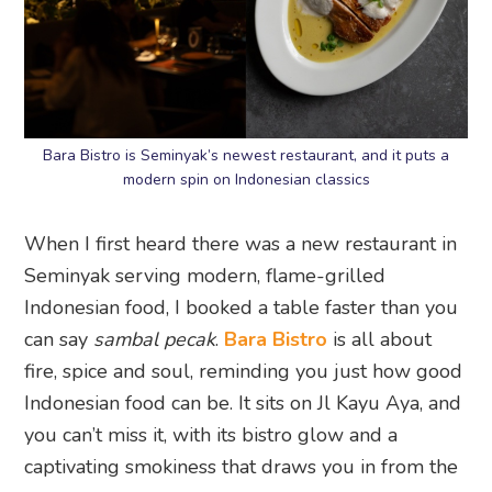
Bara Bistro is Seminyak’s newest restaurant, and it puts a
modern spin on Indonesian classics
When I first heard there was a new restaurant in
Seminyak serving modern, flame-grilled
Indonesian food, I booked a table faster than you
can say
sambal pecak
.
Bara Bistro
is all about
fire, spice and soul, reminding you just how good
Indonesian food can be. It sits on Jl Kayu Aya, and
you can’t miss it, with its bistro glow and a
captivating smokiness that draws you in from the