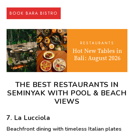
BOOK BARA BISTRO
RESTAURANTS
Hot New Tables in
Bali: August 2026
THE BEST RESTAURANTS IN
SEMINYAK WITH POOL & BEACH
VIEWS
7. La Lucciola
Beachfront dining with timeless Italian plates