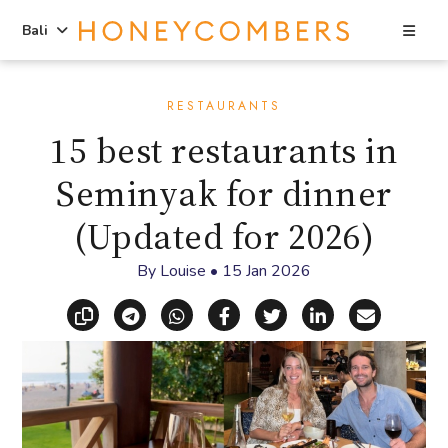
Sea
Bali
Skip
Skip
to
to
RESTAURANTS
content
primary
15 best restaurants in
sidebar
Seminyak for dinner
(Updated for 2026)
By
Louise
•
15 Jan 2026
Copy link
Share via Telegram
Share via WhatsApp
Share on Facebook
Share on X (Twitt
Share on Li
Share vi