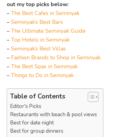
out my top picks below:
–
The Best Cafes in Seminyak
–
Seminyak’s Best Bars
–
The Ultimate Seminyak Guide
–
Top Hotels in Seminyak
–
Seminyak’s Best Villas
–
Fashion Brands to Shop in Seminyak
–
The Best Spas in Seminyak
–
Things to Do in Seminyak
Table of Contents
Editor's Picks
Restaurants with beach & pool views
Best for date night
Best for group dinners