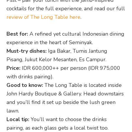
cocktails for the full experience, and read our full
review of The Long Table here
.
Best for:
A refined yet cultural Indonesian dining
experience in the heart of Seminyak.
Must-try dishes:
Iga Bakar, Tumis Jantung
Pisang, Jukut Kelor Mesanten, Es Campur.
Price:
IDR 600,000++ per person (IDR 975,000
with drinks pairing).
Good to know:
The Long Table is located inside
John Hardy Boutique & Gallery. Head downstairs
and you’ll find it set up beside the lush green
lawn.
Local tip:
You’ll want to choose the drinks
pairing, as each glass gets a local twist too.