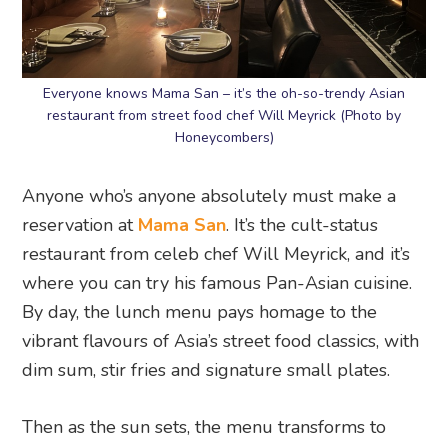
Everyone knows Mama San – it’s the oh-so-trendy Asian
restaurant from street food chef Will Meyrick (Photo by
Honeycombers)
Anyone who’s anyone absolutely must make a
reservation at
Mama San
. It’s the cult-status
restaurant from celeb chef Will Meyrick, and it’s
where you can try his famous Pan-Asian cuisine.
By day, the lunch menu pays homage to the
vibrant flavours of Asia’s street food classics, with
dim sum, stir fries and signature small plates.
Then as the sun sets, the menu transforms to