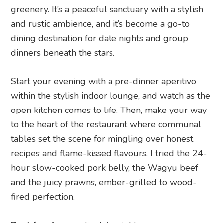
greenery. It’s a peaceful sanctuary with a stylish
and rustic ambience, and it’s become a go-to
dining destination for date nights and group
dinners beneath the stars.
Start your evening with a pre-dinner aperitivo
within the stylish indoor lounge, and watch as the
open kitchen comes to life. Then, make your way
to the heart of the restaurant where communal
tables set the scene for mingling over honest
recipes and flame-kissed flavours. I tried the 24-
hour slow-cooked pork belly, the Wagyu beef
and the juicy prawns, ember-grilled to wood-
fired perfection.