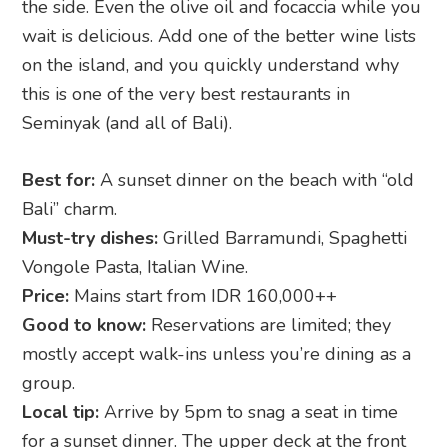
the side. Even the olive oil and focaccia while you
wait is delicious. Add one of the better wine lists
on the island, and you quickly understand why
this is one of the very best restaurants in
Seminyak (and all of Bali).
Best for:
A sunset dinner on the beach with “old
Bali” charm.
Must-try dishes:
Grilled Barramundi, Spaghetti
Vongole Pasta, Italian Wine.
Price:
Mains start from IDR 160,000++
Good to know:
Reservations are limited; they
mostly accept walk-ins unless you’re dining as a
group.
Local tip:
Arrive by 5pm to snag a seat in time
for a sunset dinner. The upper deck at the front