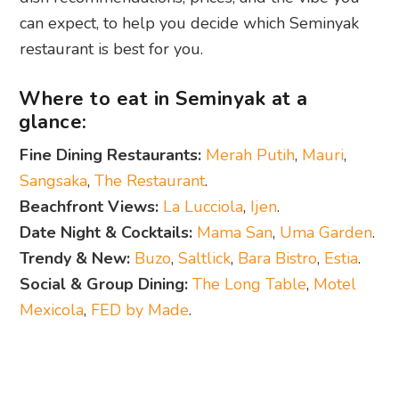
can expect, to help you decide which Seminyak
restaurant is best for you.
Where to eat in Seminyak at a
glance:
Fine Dining Restaurants:
Merah Putih
,
Mauri
,
Sangsaka
,
The Restaurant
.
Beachfront Views:
La Lucciola
,
Ijen
.
Date Night & Cocktails:
Mama San
,
Uma Garden
.
Trendy & New:
Buzo
,
Saltlick
,
Bara Bistro
,
Estia
.
Social & Group Dining:
The Long Table
,
Motel
Mexicola
,
FED by Made
.