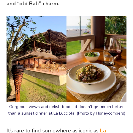
and “old Bali” charm.
Gorgeous views and delish food – it doesn’t get much better
than a sunset dinner at La Lucciola! (Photo by Honeycombers)
It’s rare to find somewhere as iconic as
La