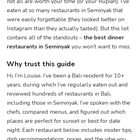
not all are worth your time (or your Rupiah). I’ve
eaten at so many restaurants in Seminyak that
were easily forgettable (they looked better on
Instagram than they actually tasted). But this list
contains all of the standouts –
the best dinner
restaurants in Seminyak
you won’t want to miss.
Why trust this guide
Hi, I’m Louise. I’ve been a Bali resident for 10+
years, during which I’ve regularly eaten out and
reviewed hundreds of restaurants in Bali,
including those in Seminyak. I’ve spoken with the
chefs, compared menus, and figured out which
places are perfect for sunset or best for date
night. Each restaurant below includes insider tips,
dish recommendations, prices, and the vibe you