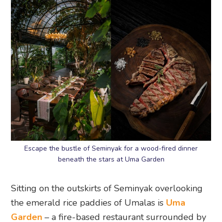
Escape the bustle of Seminyak for a wood-fired dinner
beneath the stars at Uma Garden
Sitting on the outskirts of Seminyak overlooking
the emerald rice paddies of Umalas is
Uma
Garden
– a fire-based restaurant surrounded by