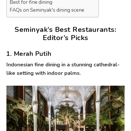
Best for fine dining
FAQs on Seminyak's dining scene
Seminyak’s Best Restaurants:
Editor’s Picks
1. Merah Putih
Indonesian fine dining in a stunning cathedral-
like setting with indoor palms.