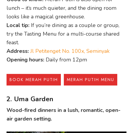
lunch – it’s much quieter, and the dining room
looks like a magical greenhouse.
Local tip:
If you’re dining as a couple or group,
try the Tasting Menu for a multi-course shared
feast.
Address:
Jl Petitenget No. 100x, Seminyak
Opening hours:
Daily from 12pm
BOOK MERAH PUTIH
MERAH PUTIH MENU
2. Uma Garden
Wood-fired dinners in a lush, romantic, open-
air garden setting.