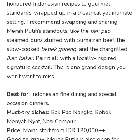
honoured Indonesian recipes to gourmet
standards, wrapped up in a theatrical yet intimate
setting. I recommend swapping and sharing
Merah Putih’s standouts, like the
bak pao
steamed buns stuffed with Sumatran beef, the
slow-cooked
bebek goreng,
and the chargrilled
ikan bakar.
Pair it all with a locally-inspired
signature cocktail. This is one grand design you
won’t want to miss.
Best for:
Indonesian fine dining and special
occasion dinners.
Must-try dishes:
Bak Pao Nangka, Bebek
Menyat-Nyat, Nasi Campur.
Price:
Mains start from IDR 180,000++
Good to know:
Merah Putih is also open for