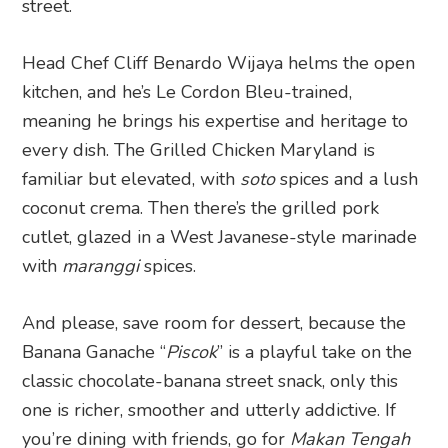
street.
Head Chef Cliff Benardo Wijaya helms the open
kitchen, and he’s Le Cordon Bleu-trained,
meaning he brings his expertise and heritage to
every dish. The Grilled Chicken Maryland is
familiar but elevated, with
soto
spices and a lush
coconut crema. Then there’s the grilled pork
cutlet, glazed in a West Javanese-style marinade
with
maranggi
spices.
And please, save room for dessert, because the
Banana Ganache “
Piscok
” is a playful take on the
classic chocolate-banana street snack, only this
one is richer, smoother and utterly addictive. If
you’re dining with friends, go for
Makan Tengah