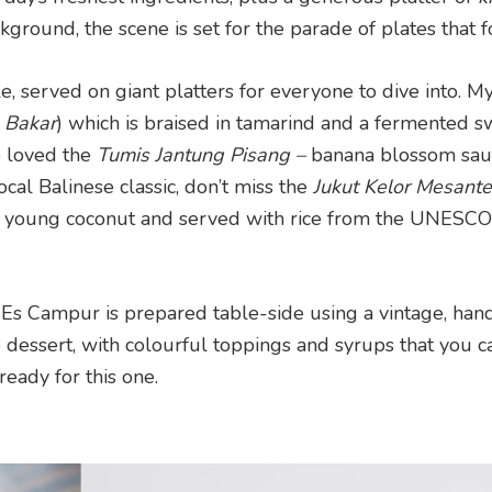
ckground, the scene is set for the parade of plates that f
le, served on giant platters for everyone to dive into. M
 Bakar
) which is braised in tamarind and a fermented s
so loved the
Tumis Jantung Pisang –
banana blossom sau
local Balinese classic, don’t miss the
Jukut Kelor Mesant
a young coconut and served with rice from the UNESCO
 Es Campur is prepared table-side using a vintage, han
 dessert, with colourful toppings and syrups that you c
eady for this one.
d