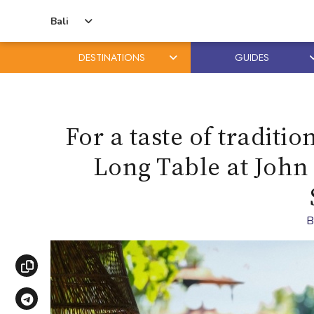
Bali
DESTINATIONS
GUIDES
Skip
Skip
to
to
content
primary
For a taste of traditi
sidebar
Long Table at John
Copy link