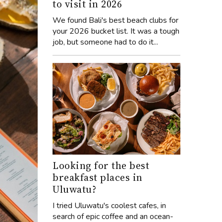
to visit in 2026
We found Bali's best beach clubs for
your 2026 bucket list. It was a tough
job, but someone had to do it...
Looking for the best
breakfast places in
Uluwatu?
I tried Uluwatu's coolest cafes, in
search of epic coffee and an ocean-