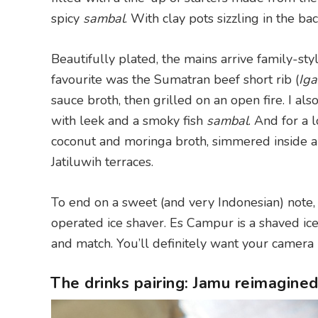
spicy
sambal
. With clay pots sizzling in the ba
Beautifully plated, the mains arrive family-sty
favourite was the Sumatran beef short rib (
Iga
sauce broth, then grilled on an open fire. I al
with leek and a smoky fish
sambal
. And for a 
coconut and moringa broth, simmered inside 
Jatiluwih terraces.
To end on a sweet (and very Indonesian) note,
operated ice shaver. Es Campur is a shaved ice
and match. You’ll definitely want your camera r
The drinks pairing: Jamu reimagine