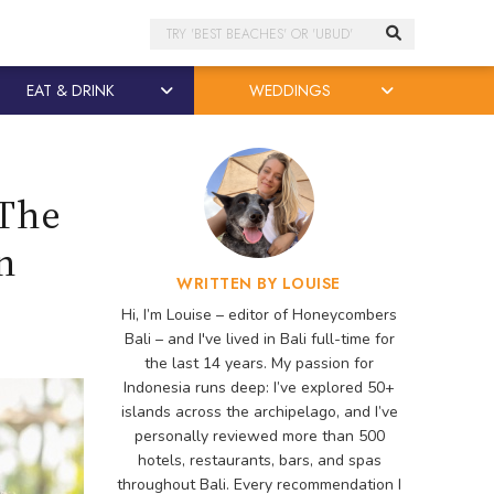
Search
EAT & DRINK
WEDDINGS
 The
n
WRITTEN BY LOUISE
Hi, I’m Louise – editor of Honeycombers
Bali – and I've lived in Bali full-time for
the last 14 years. My passion for
Indonesia runs deep: I’ve explored 50+
islands across the archipelago, and I’ve
personally reviewed more than 500
hotels, restaurants, bars, and spas
throughout Bali. Every recommendation I