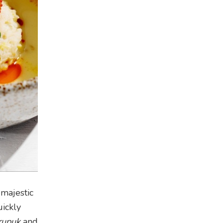
majestic
uickly
rupuk
and