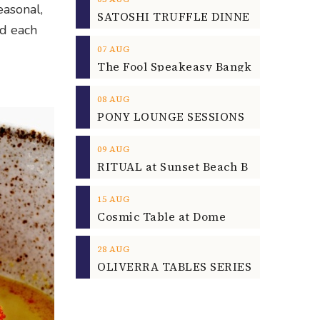
easonal,
nd each
07
AUG
08
AUG
09
AUG
15
AUG
Cosmic Table at Dome
28
AUG
OLIVERRA TABLES SERIES