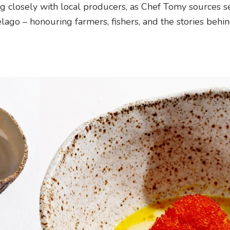
 closely with local producers, as Chef Tomy sources s
lago – honouring farmers, fishers, and the stories behi