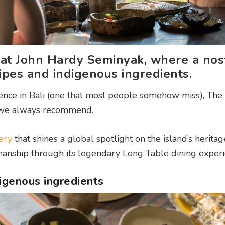
at John Hardy Seminyak, where a nost
pes and indigenous ingredients.
rience in Bali (one that most people somehow miss), Th
 we always recommend.
ery
that shines a global spotlight on the island’s heritag
smanship through its legendary Long Table dining experi
digenous ingredients