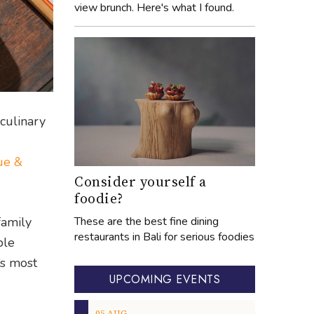
view brunch. Here's what I found.
 culinary
ue &
Consider yourself a
foodie?
These are the best fine dining
family
restaurants in Bali for serious foodies
ble
a’s most
UPCOMING EVENTS
05
AUG