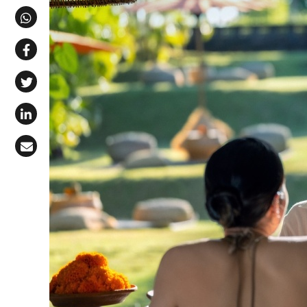
Share via Telegram
Share via WhatsApp
Share on Facebook
Share on X (Twitter)
Share on LinkedIn
Share via Email