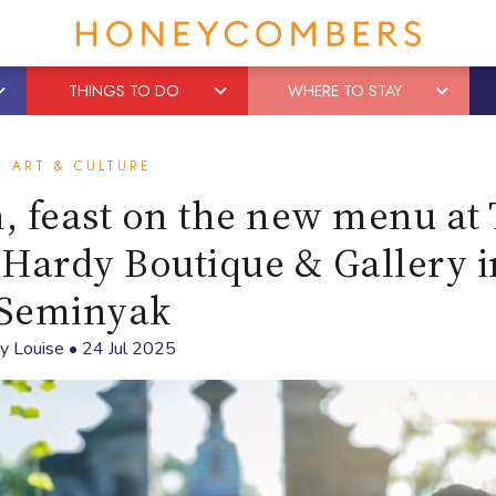
THINGS TO DO
WHERE TO STAY
ART & CULTURE
on, feast on the new menu at
 Hardy Boutique & Gallery i
Seminyak
By
Louise
•
24 Jul 2025