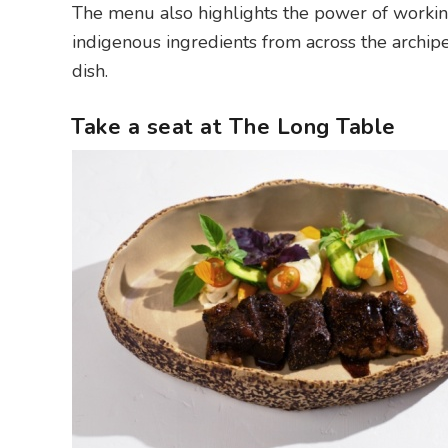
The menu also highlights the power of working
indigenous ingredients from across the archipe
dish.
Take a seat at The Long Table