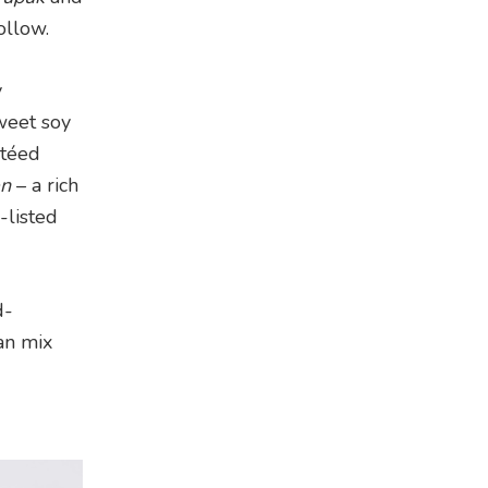
ollow.
y
weet soy
téed
en
– a rich
-listed
d-
an mix