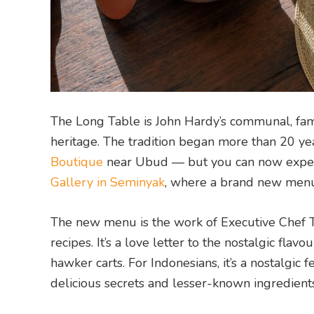
The Long Table is John Hardy’s communal, famil
heritage. The tradition began more than 20 ye
Boutique
near Ubud — but you can now experi
Gallery in Seminyak
, where a brand new menu
The new menu is the work of Executive Chef T
recipes. It’s a love letter to the nostalgic fl
hawker carts. For Indonesians, it’s a nostalgic f
delicious secrets and lesser-known ingredients