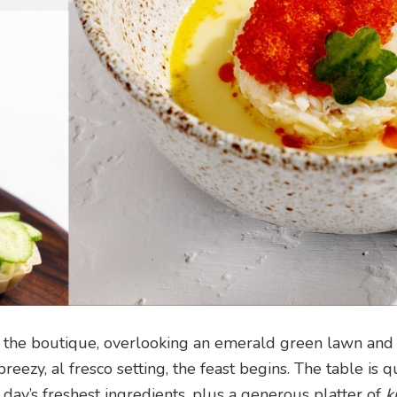
 the boutique, overlooking an emerald green lawn and 
eezy, al fresco setting, the feast begins. The table is q
 day’s freshest ingredients, plus a generous platter of
k