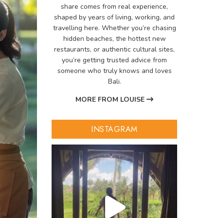
share comes from real experience,
shaped by years of living, working, and
travelling here. Whether you’re chasing
hidden beaches, the hottest new
restaurants, or authentic cultural sites,
you’re getting trusted advice from
someone who truly knows and loves
Bali.
MORE FROM LOUISE
INSTAGRAM