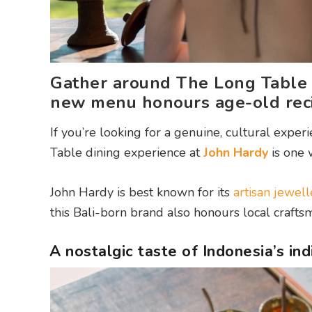
Gather around The Long Table 
new menu honours age-old reci
If you’re looking for a genuine, cultural expe
Table dining experience at
John Hardy
is one
John Hardy is best known for its
artisan jewell
this Bali-born brand also honours local craft
A nostalgic taste of Indonesia’s in