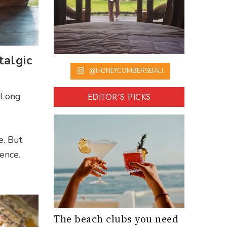
algic
@HONEYCOMBERSBALI
e Long
EDITOR'S PICKS
e. But
ence.
The beach clubs you need