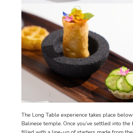
The Long Table experience takes place below
Balinese temple. Once you’ve settled into the br
filled with a line-up of starters made from the