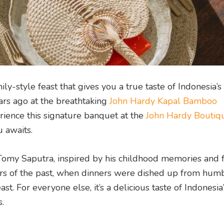
y-style feast that gives you a true taste of Indonesia’s
ars ago at the breathtaking
John Hardy Kapal Bamboo
ence this signature banquet at the
John Hardy Boutiq
 awaits.
omy Saputra, inspired by his childhood memories and 
avours of the past, when dinners were dished up from hum
east. For everyone else, it’s a delicious taste of Indonesi
.