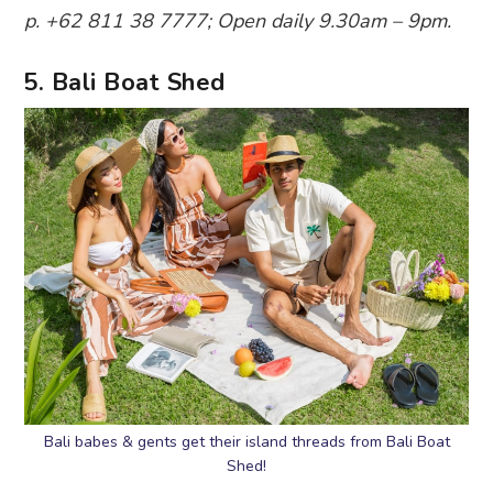
p. +62 811 38 7777; Open daily 9.30am – 9pm.
5. Bali Boat Shed
Bali babes & gents get their island threads from Bali Boat
Shed!