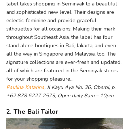
label takes shopping in Seminyak to a beautiful
and sophisticated new level. Their designs are
eclectic, feminine and provide graceful
silhouettes for all occasions. Making their mark
throughout Southeast Asia, the label has four
stand alone boutiques in Bali, Jakarta, and even
all the way in Singapore and Malaysia, too. The
signature collections are ever-fresh and updated,
all of which are featured in the Seminyak stores
for your shopping pleasure…
Paulina Katarina
, Jl Kayu Aya No. 36, Oberoi, p.
+62 878 6227 2573; Open daily 8am – 10pm.
2. The Bali Tailor