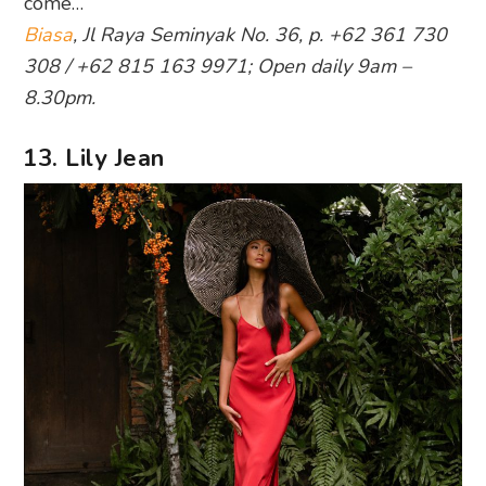
come…
Biasa
, Jl Raya Seminyak No. 36, p. +62 361 730
308 / +62 815 163 9971; Open daily 9am –
8.30pm.
13. Lily Jean