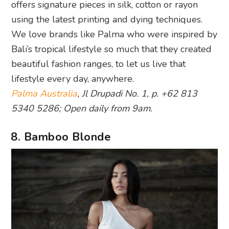
offers signature pieces in silk, cotton or rayon
using the latest printing and dying techniques.
We love brands like Palma who were inspired by
Bali’s tropical lifestyle so much that they created
beautiful fashion ranges, to let us live that
lifestyle every day, anywhere.
Palma Australia
, Jl Drupadi No. 1, p. +62 813
5340 5286; Open daily from 9am.
8. Bamboo Blonde