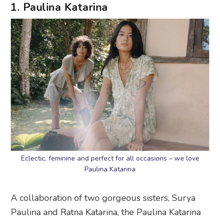
1. Paulina Katarina
Eclectic, feminine and perfect for all occasions – we love
Paulina Katarina
A collaboration of two gorgeous sisters, Surya
Paulina and Ratna Katarina, the Paulina Katarina