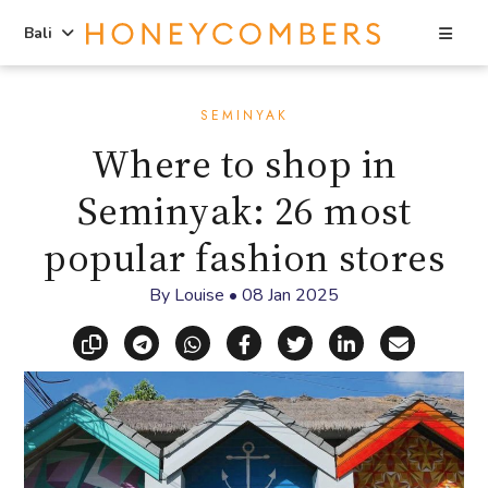
Sea
Bali
Skip
Skip
to
to
SEMINYAK
content
primary
Where to shop in
sidebar
Seminyak: 26 most
popular fashion stores
By
Louise
•
08 Jan 2025
Copy link
Share via Telegram
Share via WhatsApp
Share on Facebook
Share on X (Twitt
Share on Li
Share vi