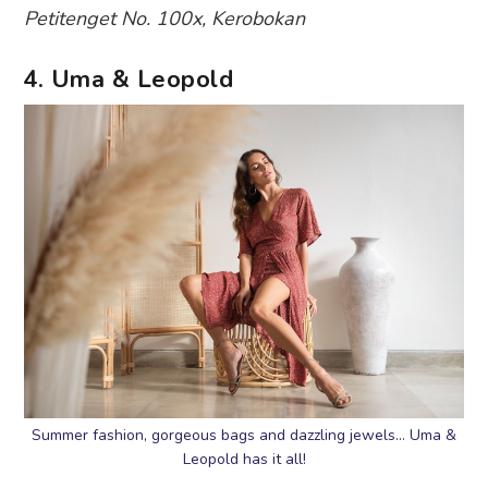
Petitenget No. 100x, Kerobokan
4. Uma & Leopold
Summer fashion, gorgeous bags and dazzling jewels… Uma &
Leopold has it all!