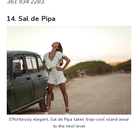
361 934 2283.
14. Sal de Pipa
Effortlessly elegant, Sal de Pipa takes tropi-cool island wear
to the next level