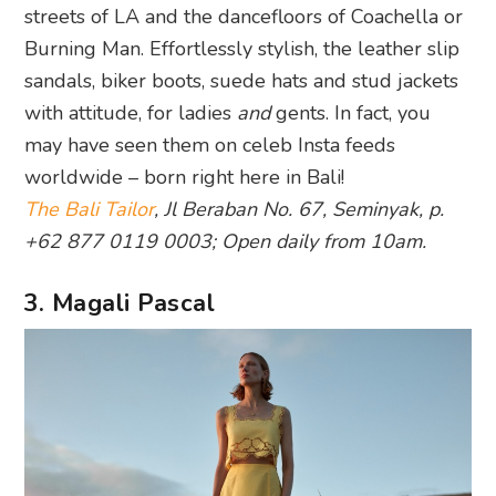
streets of LA and the dancefloors of Coachella or
Burning Man. Effortlessly stylish, the leather slip
sandals, biker boots, suede hats and stud jackets
with attitude, for ladies
and
gents. In fact, you
may have seen them on celeb Insta feeds
worldwide – born right here in Bali!
The Bali Tailor
, Jl Beraban No. 67, Seminyak, p.
+62 877 0119 0003; Open daily from 10am.
3. Magali Pascal