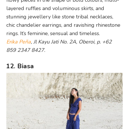
flowy pieces in the shape of bold colours, multi-
layered ruffles and voluminous skirts, and
stunning jewellery like stone tribal necklaces,
chic chandelier earrings, and ravishing rhinestone
rings. It’s feminine, sensual and timeless.
Erika Peña
, Jl Kayu Jati No. 2A, Oberoi, p. +62
859 2347 8427.
12. Biasa