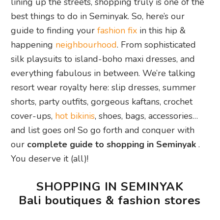
lining up the streets, shopping truly is one of the
best things to do in Seminyak. So, here’s our
guide to finding your
fashion fix
in this hip &
happening
neighbourhood
. From sophisticated
silk playsuits to island-boho maxi dresses, and
everything fabulous in between. We’re talking
resort wear royalty here: slip dresses, summer
shorts, party outfits, gorgeous kaftans, crochet
cover-ups,
hot bikinis
, shoes, bags, accessories…
and list goes on! So go forth and conquer with
our
complete guide to shopping in Seminyak
.
You deserve it (all)!
SHOPPING IN SEMINYAK
Bali boutiques & fashion stores