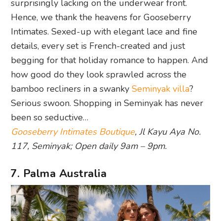
surprisingly lacking on the underwear front.
Hence, we thank the heavens for Gooseberry
Intimates. Sexed-up with elegant lace and fine
details, every set is French-created and just
begging for that holiday romance to happen. And
how good do they look sprawled across the
bamboo recliners in a swanky
Seminyak villa
?
Serious swoon. Shopping in Seminyak has never
been so seductive…
Gooseberry Intimates Boutique
, Jl Kayu Aya No.
117, Seminyak; Open daily 9am – 9pm.
7. Palma Australia