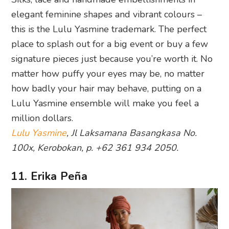
elegant feminine shapes and vibrant colours –
this is the Lulu Yasmine trademark. The perfect
place to splash out for a big event or buy a few
signature pieces just because you’re worth it. No
matter how puffy your eyes may be, no matter
how badly your hair may behave, putting on a
Lulu Yasmine ensemble will make you feel a
million dollars.
Lulu Yasmine
, Jl Laksamana Basangkasa No.
100x, Kerobokan, p. +62 361 934 2050.
11. Erika Peña