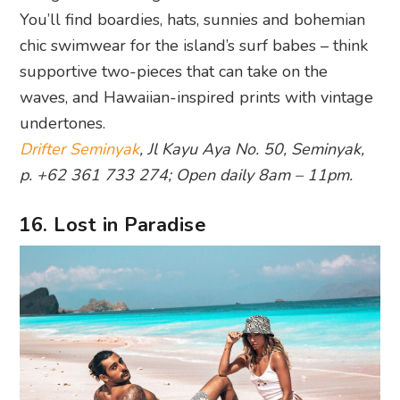
You’ll find boardies, hats, sunnies and bohemian
chic swimwear for the island’s surf babes – think
supportive two-pieces that can take on the
waves, and Hawaiian-inspired prints with vintage
undertones.
Drifter Seminyak
, Jl Kayu Aya No. 50, Seminyak,
p. +62 361 733 274; Open daily 8am – 11pm.
16. Lost in Paradise