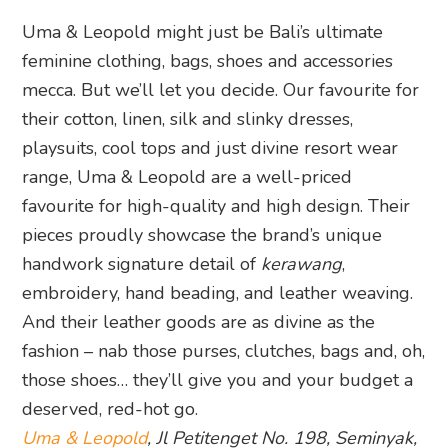
Uma & Leopold might just be Bali’s ultimate
feminine clothing, bags, shoes and accessories
mecca. But we’ll let you decide. Our favourite for
their cotton, linen, silk and slinky dresses,
playsuits, cool tops and just divine resort wear
range, Uma & Leopold are a well-priced
favourite for high-quality and high design. Their
pieces proudly showcase the brand’s unique
handwork signature detail of
kerawang
,
embroidery, hand beading, and leather weaving.
And their leather goods are as divine as the
fashion – nab those purses, clutches, bags and, oh,
those shoes… they’ll give you and your budget a
deserved, red-hot go.
Uma & Leopold
, Jl Petitenget No. 198, Seminyak,