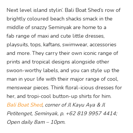
Next level island stylin’. Bali Boat Shed’s row of
brightly coloured beach shacks smack in the
middle of snazzy Seminyak are home to a
fab range of maxi and cute little dresses,
playsuits, tops, kaftans, swimwear, accessories
and more. They carry their own iconic range of
prints and tropical designs alongside other
swoon-worthy labels, and you can style up the
man in your life with their major range of cool,
menswear pieces. Think floral-icious dresses for
her, and tropi-cool button-up shirts for him.
Bali Boat Shed
, corner of Jl Kayu Aya & Jl
Petitenget, Seminyak, p. +62 819 9957 4414;
Open daily 8am – 10pm.