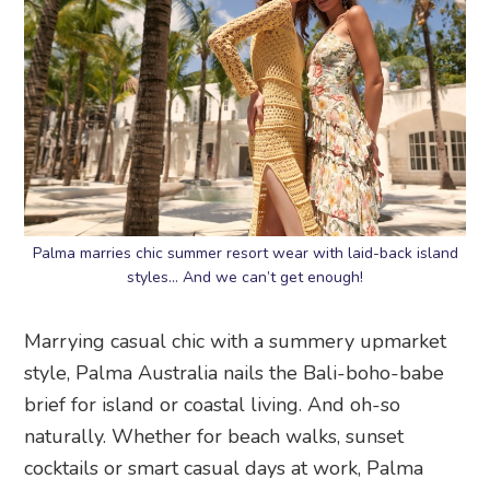
Palma marries chic summer resort wear with laid-back island
styles… And we can’t get enough!
Marrying casual chic with a summery upmarket
style, Palma Australia nails the Bali-boho-babe
brief for island or coastal living. And oh-so
naturally. Whether for beach walks, sunset
cocktails or smart casual days at work, Palma