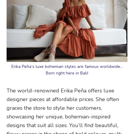
Erika Peña’s luxe bohemian styles are famous worldwide…
Born right here in Bali!
The world-renowned Erika Peña offers luxe
designer pieces at affordable prices. She often
graces the store to style her customers,
showcasing her unique, bohemian-inspired
designs that suit all sizes. You’ll find beautiful,