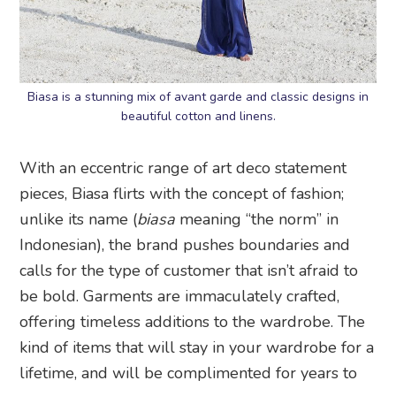
Biasa is a stunning mix of avant garde and classic designs in
beautiful cotton and linens.
With an eccentric range of art deco statement
pieces, Biasa flirts with the concept of fashion;
unlike its name (
biasa
meaning “the norm” in
Indonesian), the brand pushes boundaries and
calls for the type of customer that isn’t afraid to
be bold. Garments are immaculately crafted,
offering timeless additions to the wardrobe. The
kind of items that will stay in your wardrobe for a
lifetime, and will be complimented for years to