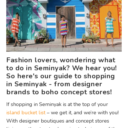
Fashion lovers, wondering what
to do in Seminyak? We hear you!
So here's our guide to shopping
in Seminyak - from designer
brands to boho concept stores!
If shopping in Seminyak is at the top of your
island bucket list
– we get it, and we’re with you!
With designer boutiques and concept stores