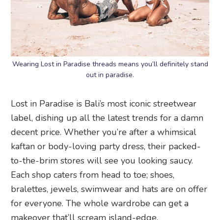
Wearing Lost in Paradise threads means you’ll definitely stand
out in paradise.
Lost in Paradise is Bali’s most iconic streetwear
label, dishing up all the latest trends for a damn
decent price. Whether you’re after a whimsical
kaftan or body-loving party dress, their packed-
to-the-brim stores will see you looking saucy.
Each shop caters from head to toe; shoes,
bralettes, jewels, swimwear and hats are on offer
for everyone. The whole wardrobe can get a
makeover that’ll scream island-edge.