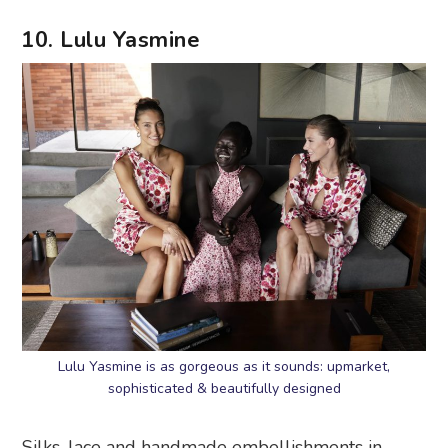
10. Lulu Yasmine
Lulu Yasmine is as gorgeous as it sounds: upmarket,
sophisticated & beautifully designed
Silks, lace and handmade embellishments in