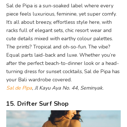
Sal de Pipa is a sun-soaked label where every
piece feels luxurious, feminine, yet super comfy.
It’s all about breezy, effortless style here, with
racks full of elegant sets, chic resort wear and
cute details mixed with earthy colour palettes.
The prints? Tropical and oh-so-fun. The vibe?
Equal parts laid-back and luxe. Whether you’re
after the perfect beach-to-dinner look or a head-
turning dress for sunset cocktails, Sal de Pipa has
your Bali wardrobe covered.
Sal de Pipa
, Jl Kayu Aya No. 44, Seminyak.
15. Drifter Surf Shop