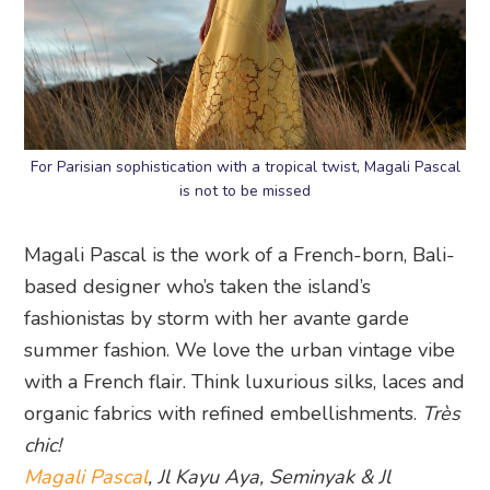
For Parisian sophistication with a tropical twist, Magali Pascal
is not to be missed
Magali Pascal is the work of a French-born, Bali-
based designer who’s taken the island’s
fashionistas by storm with her avante garde
summer fashion. We love the urban vintage vibe
with a French flair. Think luxurious silks, laces and
organic fabrics with refined embellishments.
Très
chic!
Magali Pascal
, Jl Kayu Aya, Seminyak & Jl