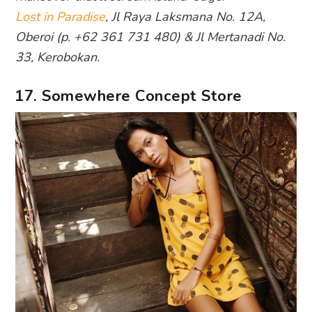
Lost in Paradise
, Jl Raya Laksmana No. 12A,
Oberoi (p. +62 361 731 480) & Jl Mertanadi No.
33, Kerobokan.
17. Somewhere Concept Store