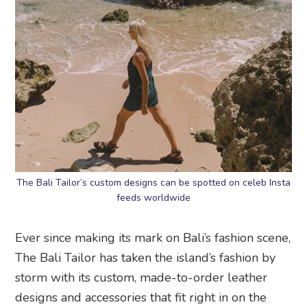
The Bali Tailor’s custom designs can be spotted on celeb Insta
feeds worldwide
Ever since making its mark on Bali’s fashion scene,
The Bali Tailor has taken the island’s fashion by
storm with its custom, made-to-order leather
designs and accessories that fit right in on the