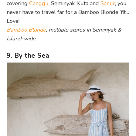
covering
Canggu
, Seminyak, Kuta and
Sanur
, you
never have to travel far for a Bamboo Blonde ‘fit…
Love!
Bamboo Blonde
, multiple stores in Seminyak &
island-wide.
9. By the Sea