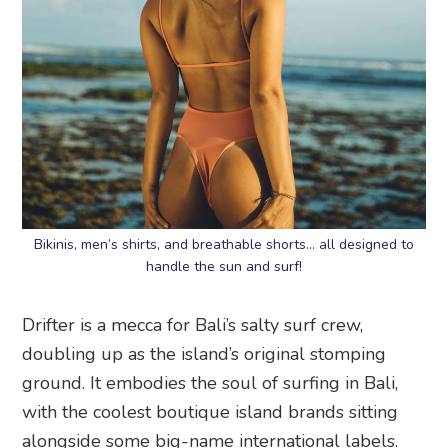
Bikinis, men’s shirts, and breathable shorts… all designed to
handle the sun and surf!
Drifter is a mecca for Bali’s salty surf crew,
doubling up as the island’s original stomping
ground. It embodies the soul of surfing in Bali,
with the coolest boutique island brands sitting
alongside some big-name international labels.