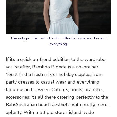
The only problem with Bamboo Blonde is we want one of
everything!
If it’s a quick on-trend addition to the wardrobe
you’re after, Bamboo Blonde is a no-brainer.
You’ll find a fresh mix of holiday staples, from
party dresses to casual wear and everything
fabulous in between. Colours, prints, bralettes,
accessories; it’s all there catering perfectly to the
Bali/Australian beach aesthetic with pretty pieces
aplenty. With multiple stores island-wide