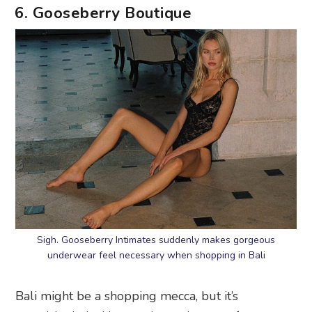
6. Gooseberry Boutique
Sigh. Gooseberry Intimates suddenly makes gorgeous
underwear feel necessary when shopping in Bali
Bali might be a shopping mecca, but it’s