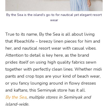
By the Sea is the island’s go-to for nautical yet elegant resort
wear
True to its name, By the Sea is all about living
that #beachlife – breezy linen pieces for him and
her, and nautical resort wear with casual vibes.
Attention to detail is key here, as the brand
prides itself on using high quality fabrics sewn
together with perfectly clean lines. Whether midi
pants and crop tops are your kind of beach wear,
or you fancy lounging around in flowy dresses
and kaftans, this Seminyak store has it all.
By the Sea
, multiple stores in Seminyak and
island-wide.