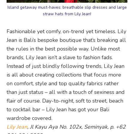
Island getaway must-haves: breathable slip dresses and large
straw hats from Lily Jean!
Fashionable yet comfy, on-trend yet timeless. Lily
Jean is Bali’s bespoke boutique that’s breaking all
the rules in the best possible way. Unlike most
brands, Lily Jean isn’t a slave to fashion fads.
Instead of just blindly following trends, Lily Jean
is all about creating collections that focus more
on comfort, style and top quality fabrics rather
than just status – all with a touch of sexiness and
flair of course. Day-to-night, soft to street, beach
to cocktail bar – Lily Jean has got your Bali
wardrobe covered.
Lily Jean
, Jl Kayu Aya No. 102x, Seminyak, p. +62