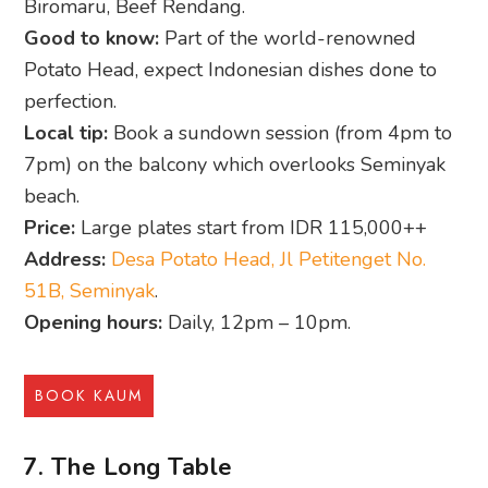
Biromaru, Beef Rendang.
Good to know:
Part of the world-renowned
Potato Head, expect Indonesian dishes done to
perfection.
Local tip:
Book a sundown session (from 4pm to
7pm) on the balcony which overlooks Seminyak
beach.
Price:
Large plates start from IDR 115,000++
Address:
Desa Potato Head, Jl Petitenget No.
51B, Seminyak
.
Opening hours:
Daily, 12pm – 10pm.
BOOK KAUM
7. The Long Table