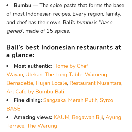
Bumbu
— The spice paste that forms the base
of most Indonesian recipes. Every region, family,
and chef has their own. Bali’s
bumbu
is “
base
genep
“, made of 15 spices.
Bali’s best Indonesian restaurants at
a glance:
Most authentic:
Home by Chef
Wayan
,
Ulekan
,
The Long Table
,
Waroeng
Bernadette
,
Hujan Locale
,
Restaurant Nusantara
,
Art Cafe by Bumbu Bali
Fine dining:
Sangsaka
,
Merah Putih
,
Syrco
BASÈ
Amazing views:
KAUM
,
Begawan Biji
,
Ayung
Terrace
,
The Warung