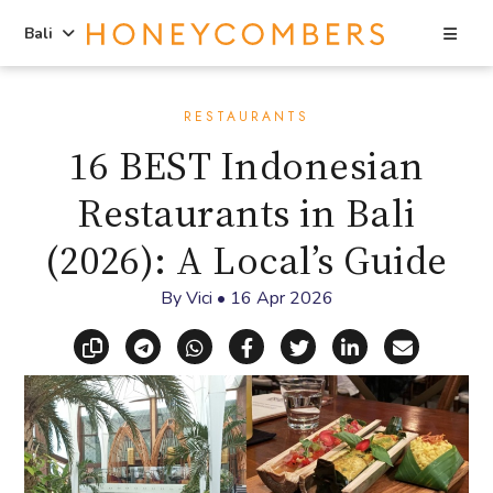
Sea
Bali
Skip
Skip
to
to
RESTAURANTS
content
primary
16 BEST Indonesian
sidebar
Restaurants in Bali
(2026): A Local’s Guide
By
Vici
•
16 Apr 2026
Copy link
Share via Telegram
Share via WhatsApp
Share on Facebook
Share on X (Twitt
Share on Li
Share vi