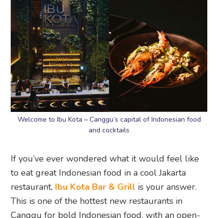
Welcome to Ibu Kota – Canggu’s capital of Indonesian food
and cocktails
If you’ve ever wondered what it would feel like
to eat great Indonesian food in a cool Jakarta
restaurant,
Ibu Kota Bar & Grill
is your answer.
This is one of the hottest new restaurants in
Canggu for bold Indonesian food, with an open-