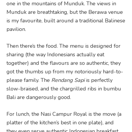
one in the mountains of Munduk. The views in
Munduk are breathtaking, but the Berawa venue
is my favourite, built around a traditional Balinese
pavilion.
Then there’s the food. The menu is designed for
sharing (the way Indonesians actually eat
together) and the flavours are so authentic, they
got the thumbs up from my notoriously hard-to-
please family. The
Rendang Sapi
is perfectly
slow-braised, and the chargrilled ribs in bumbu
Bali are dangerously good.
For lunch, the Nasi Campur Royal is the move (a
platter of the kitchen’s best in one plate), and
they even serve authentic Indonesian breakfast