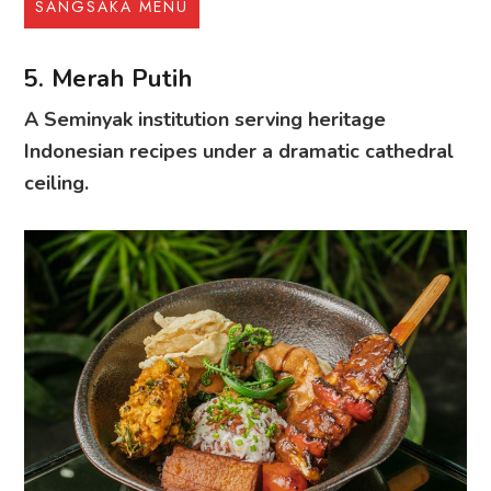
SANGSAKA MENU
5. Merah Putih
A Seminyak institution serving heritage
Indonesian recipes under a dramatic cathedral
ceiling.