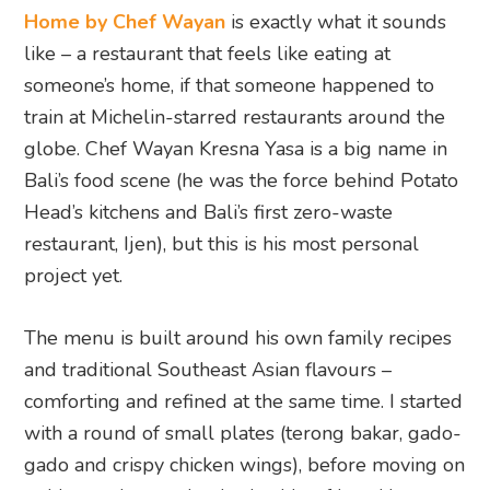
Home by Chef Wayan
is exactly what it sounds
like – a restaurant that feels like eating at
someone’s home, if that someone happened to
train at Michelin-starred restaurants around the
globe. Chef Wayan Kresna Yasa is a big name in
Bali’s food scene (he was the force behind Potato
Head’s kitchens and Bali’s first zero-waste
restaurant, Ijen), but this is his most personal
project yet.
The menu is built around his own family recipes
and traditional Southeast Asian flavours –
comforting and refined at the same time. I started
with a round of small plates (terong bakar, gado-
gado and crispy chicken wings), before moving on