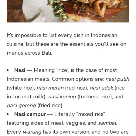
It’s impossible to list every dish in Indonesian
cuisine, but these are the essentials you’ll see on
menus across Bali.
Nasi
— Meaning “rice”, is the base of most
Indonesian meals. Common options are:
nasi putih
(white rice),
nasi merah
(red rice),
nasi uduk
(rice
in coconut milk),
nasi kuning
(turmeric rice), and
nasi goreng
(fried rice).
Nasi campur
— Literally “mixed rice”,
featuring sides of meat, veggies, and
sambal
.
Every
warung
has its own version, and no two are