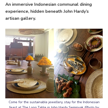
An immersive Indonesian communal dining
experience, hidden beneath John Hardy’s
artisan gallery.
Come for the sustainable jewellery, stay for the Indonesian
feast at The Long Table in John Hardy Seminyak (Photo by