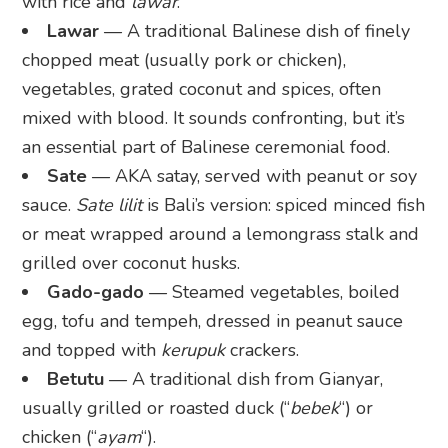
with rice and
lawar
.
Lawar
— A traditional Balinese dish of finely
chopped meat (usually pork or chicken),
vegetables, grated coconut and spices, often
mixed with blood. It sounds confronting, but it’s
an essential part of Balinese ceremonial food.
Sate
— AKA satay, served with peanut or soy
sauce.
Sate lilit
is Bali’s version: spiced minced fish
or meat wrapped around a lemongrass stalk and
grilled over coconut husks.
Gado-gado
— Steamed vegetables, boiled
egg, tofu and tempeh, dressed in peanut sauce
and topped with
kerupuk
crackers.
Betutu
— A traditional dish from Gianyar,
usually grilled or roasted duck (“
bebek
“) or
chicken (“
ayam
“).