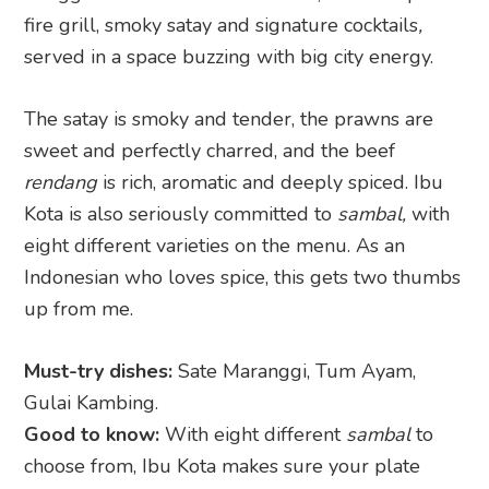
fire grill, smoky satay and signature cocktails
,
served in a space buzzing with big city energy.
The satay is smoky and tender, the prawns are
sweet and perfectly charred, and the beef
rendang
is rich, aromatic and deeply spiced. Ibu
Kota is also seriously committed to
sambal,
with
eight different varieties on the menu. As an
Indonesian who loves spice, this gets two thumbs
up from me.
Must-try dishes:
Sate Maranggi, Tum Ayam,
Gulai Kambing.
Good to know:
With eight different
sambal
to
choose from, Ibu Kota makes sure your plate