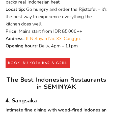
packs real Indonesian heat.
Local tip:
Go hungry and order the Rijsttafel – it’s
the best way to experience everything the
kitchen does well.
Price:
Mains start from IDR 85,000++
Address:
Jl Nelayan No. 33, Canggu
.
Opening hours:
Daily, 4pm – 11pm.
BOOK IBU KOTA BAR & GRILL
The Best Indonesian Restaurants
in SEMINYAK
4. Sangsaka
Intimate fine dining with wood-fired Indonesian