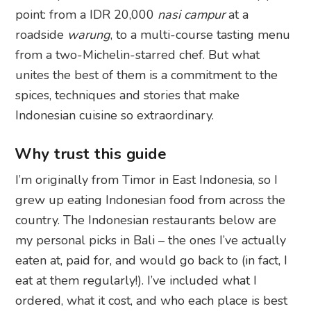
point: from a IDR 20,000
nasi campur
at a
roadside
warung
, to a multi-course tasting menu
from a two-Michelin-starred chef. But what
unites the best of them is a commitment to the
spices, techniques and stories that make
Indonesian cuisine so extraordinary.
Why trust this guide
I’m originally from Timor in East Indonesia, so I
grew up eating Indonesian food from across the
country. The Indonesian restaurants below are
my personal picks in Bali – the ones I’ve actually
eaten at, paid for, and would go back to (in fact, I
eat at them regularly!). I’ve included what I
ordered, what it cost, and who each place is best