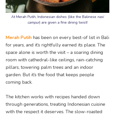
At Merah Putih, Indonesian dishes (like the Balinese
nasi
campur
) are given a fine dining twist!
Merah Putih
has been on every best-of list in Bali
for years, and it’s rightfully earned its place. The
space alone is worth the visit – a soaring dining
room with cathedral-like ceilings, rain-catching
pillars, towering palm trees and an indoor
garden. But it’s the food that keeps people
coming back.
The kitchen works with recipes handed down
through generations, treating Indonesian cuisine
with the respect it deserves. The slow-roasted