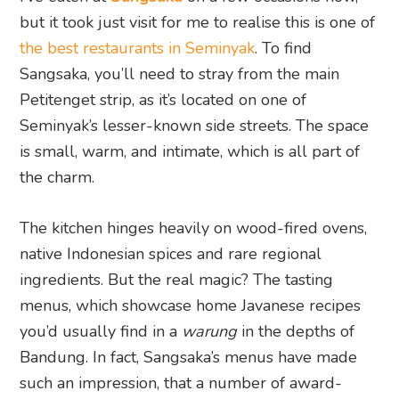
but it took just visit for me to realise this is one of
the best restaurants in Seminyak
. To find
Sangsaka, you’ll need to stray from the main
Petitenget strip, as it’s located on one of
Seminyak’s lesser-known side streets. The space
is small, warm, and intimate, which is all part of
the charm.
The kitchen hinges heavily on wood-fired ovens,
native Indonesian spices and rare regional
ingredients. But the real magic? The tasting
menus, which showcase home Javanese recipes
you’d usually find in a
warung
in the depths of
Bandung. In fact, Sangsaka’s menus have made
such an impression, that a number of award-