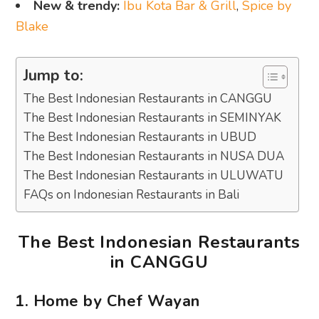
New & trendy:
Ibu Kota Bar & Grill
,
Spice by
Blake
Jump to:
The Best Indonesian Restaurants in CANGGU
The Best Indonesian Restaurants in SEMINYAK
The Best Indonesian Restaurants in UBUD
The Best Indonesian Restaurants in NUSA DUA
The Best Indonesian Restaurants in ULUWATU
FAQs on Indonesian Restaurants in Bali
The Best Indonesian Restaurants
in CANGGU
1. Home by Chef Wayan