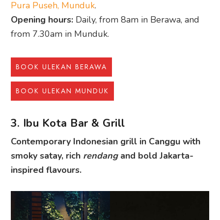
Pura Puseh, Munduk
.
Opening hours:
Daily, from 8am in Berawa, and
from 7.30am in Munduk.
BOOK ULEKAN BERAWA
BOOK ULEKAN MUNDUK
3. Ibu Kota Bar & Grill
Contemporary Indonesian grill in Canggu with
smoky satay, rich
rendang
and bold Jakarta-
inspired flavours.