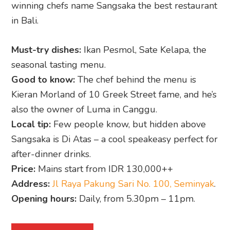
winning chefs name Sangsaka the best restaurant
in Bali.
Must-try dishes:
Ikan Pesmol, Sate Kelapa, the
seasonal tasting menu.
Good to know:
The chef behind the menu is
Kieran Morland of 10 Greek Street fame, and he’s
also the owner of Luma in Canggu.
Local tip:
Few people know, but hidden above
Sangsaka is Di Atas – a cool speakeasy perfect for
after-dinner drinks.
Price:
Mains start from IDR 130,000++
Address:
Jl Raya Pakung Sari No. 100, Seminyak
.
Opening hours:
Daily, from 5.30pm – 11pm.