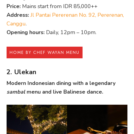
Price:
Mains start from IDR 85,000++
Address:
Jl Pantai Pererenan No. 92, Pererenan,
Canggu
.
Opening hours:
Daily, 12pm – 10pm.
HOME BY CHEF WAYAN MENU
2. Ulekan
Modern Indonesian dining with a legendary
sambal
menu and live Balinese dance.