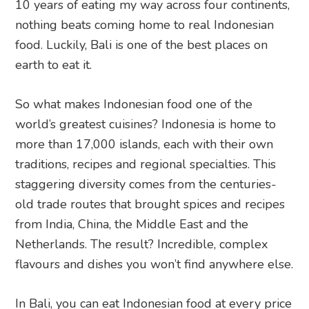
10 years of eating my way across four continents,
nothing beats coming home to real Indonesian
food. Luckily, Bali is one of the best places on
earth to eat it.
So what makes Indonesian food one of the
world’s greatest cuisines? Indonesia is home to
more than 17,000 islands, each with their own
traditions, recipes and regional specialties. This
staggering diversity comes from the centuries-
old trade routes that brought spices and recipes
from India, China, the Middle East and the
Netherlands. The result? Incredible, complex
flavours and dishes you won’t find anywhere else.
In Bali, you can eat Indonesian food at every price