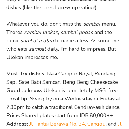
dishes (like the ones I grew up eating!).
Whatever you do, don’t miss the
sambal
menu.
There’s
sambal ulekan
,
sambal pedas
and the
iconic
sambal matah
to name a few. As someone
who eats
sambal
daily, I’m hard to impress. But
Ulekan impresses me.
Must-try dishes:
Nasi Campur Royal, Rendang
Sapi, Sate Babi Samcan, Beng Beng Cheesecake
Good to know:
Ulekan is completely MSG-free.
Local tip:
Swing by on a Wednesday or Friday at
7.30pm to catch a traditional Cendrawasih dance.
Price:
Shared plates start from IDR 80,000++
Address:
Jl Pantai Berawa No. 34, Canggu
, and
Jl