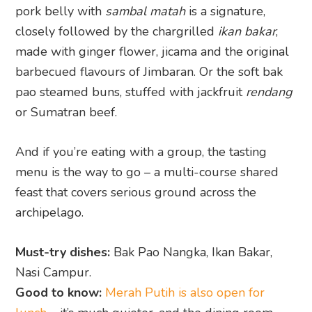
pork belly with
sambal matah
is a signature,
closely followed by the chargrilled
ikan bakar
,
made with ginger flower, jicama and the original
barbecued flavours of Jimbaran. Or the soft bak
pao steamed buns, stuffed with jackfruit
rendang
or Sumatran beef.
And if you’re eating with a group, the tasting
menu is the way to go – a multi-course shared
feast that covers serious ground across the
archipelago.
Must-try dishes:
Bak Pao Nangka, Ikan Bakar,
Nasi Campur.
Good to know:
Merah Putih is also open for