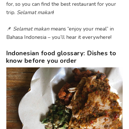
for, so you can find the best restaurant for your
trip.
Selamat makan
!
📌
Selamat makan
means “enjoy your meal” in
Bahasa Indonesia – you’ll hear it everywhere!
Indonesian food glossary: Dishes to
know before you order