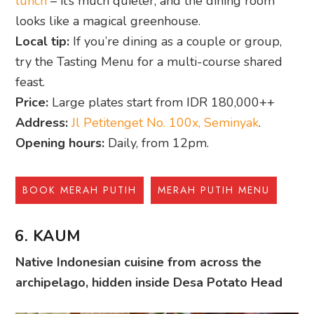
lunch
– it’s much quieter, and the dining room
looks like a magical greenhouse.
Local tip:
If you’re dining as a couple or group,
try the Tasting Menu for a multi-course shared
feast.
Price:
Large plates start from IDR 180,000++
Address:
Jl Petitenget No. 100x, Seminyak
.
Opening hours:
Daily, from 12pm.
BOOK MERAH PUTIH
MERAH PUTIH MENU
6. KAUM
Native Indonesian cuisine from across the
archipelago, hidden inside Desa Potato Head