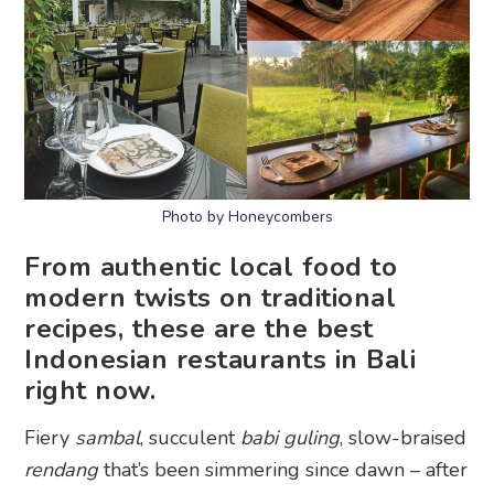
Photo by Honeycombers
From authentic local food to
modern twists on traditional
recipes, these are the best
Indonesian restaurants in Bali
right now.
Fiery
sambal
, succulent
babi guling
, slow-braised
rendang
that’s been simmering since dawn – after