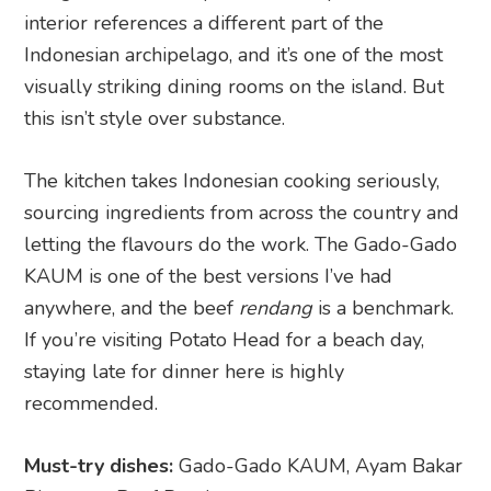
interior references a different part of the
Indonesian archipelago, and it’s one of the most
visually striking dining rooms on the island. But
this isn’t style over substance.
The kitchen takes Indonesian cooking seriously,
sourcing ingredients from across the country and
letting the flavours do the work. The Gado-Gado
KAUM is one of the best versions I’ve had
anywhere, and the beef
rendang
is a benchmark.
If you’re visiting Potato Head for a beach day,
staying late for dinner here is highly
recommended.
Must-try dishes:
Gado-Gado KAUM, Ayam Bakar