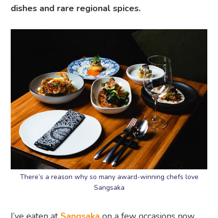
dishes and rare regional spices.
There’s a reason why so many award-winning chefs love
Sangsaka
I’ve eaten at
Sangsaka
on a few occasions now,