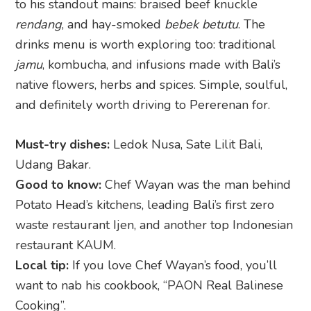
to his standout mains: braised beef knuckle
rendang
, and hay-smoked
bebek betutu
. The
drinks menu is worth exploring too: traditional
jamu
, kombucha, and infusions made with Bali’s
native flowers, herbs and spices. Simple, soulful,
and definitely worth driving to Pererenan for.
Must-try dishes:
Ledok Nusa, Sate Lilit Bali,
Udang Bakar.
Good to know:
Chef Wayan was the man behind
Potato Head’s kitchens, leading Bali’s first zero
waste restaurant Ijen, and another top Indonesian
restaurant KAUM.
Local tip:
If you love Chef Wayan’s food, you’ll
want to nab his cookbook, “PAON Real Balinese
Cooking”.