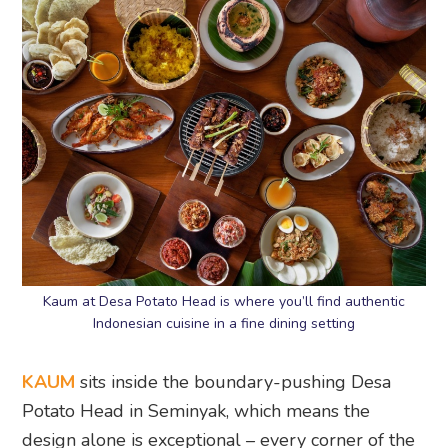
Kaum at Desa Potato Head is where you’ll find authentic
Indonesian cuisine in a fine dining setting
KAUM
sits inside the boundary-pushing Desa
Potato Head in Seminyak, which means the
design alone is exceptional – every corner of the