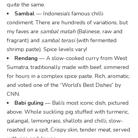
quite the same.
Sambal
— Indonesia’s famous chilli
condiment. There are hundreds of variations, but
my faves are
sambal matah
(Balinese, raw and
fragrant) and
sambal terasi
(with fermented
shrimp paste). Spice levels vary!
Rendang
— A slow-cooked curry from West
Sumatra, traditionally made with beef, simmered
for hours in a complex spice paste. Rich, aromatic,
and voted one of the “World’s Best Dishes” by
CNN.
Babi guling
— Bali’s most iconic dish, pictured
above. Whole suckling pig stuffed with turmeric,
galangal, lemongrass, shallots and chilli, slow-
roasted on a spit. Crispy skin, tender meat, served