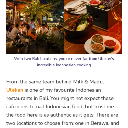
With two Bali locations, you’re never far from Ulekan’s
incredible Indonesian cooking
From the same team behind Milk & Madu,
Ulekan
is one of my favourite Indonesian
restaurants in Bali. You might not expect these
cafe icons to nail Indonesian food, but trust me —
the food here is as authentic as it gets. There are
two locations to choose from: one in Berawa, and