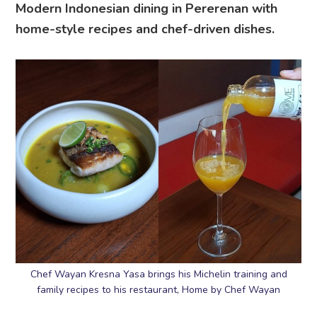
Modern Indonesian dining in Pererenan with
home-style recipes and chef-driven dishes.
Chef Wayan Kresna Yasa brings his Michelin training and
family recipes to his restaurant, Home by Chef Wayan