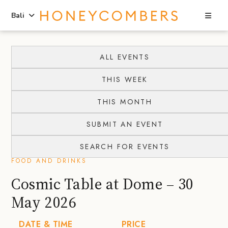
Sea
Bali
Skip
Skip
to
to
ALL EVENTS
content
primary
THIS WEEK
sidebar
THIS MONTH
SUBMIT AN EVENT
SEARCH FOR EVENTS
FOOD AND DRINKS
Cosmic Table at Dome – 30
May 2026
DATE & TIME
PRICE