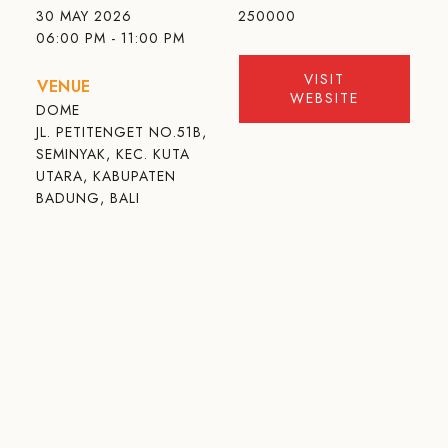
30 MAY 2026
250000
06:00 PM - 11:00 PM
VISIT
VENUE
WEBSITE
DOME
JL. PETITENGET NO.51B,
SEMINYAK, KEC. KUTA
UTARA, KABUPATEN
BADUNG, BALI