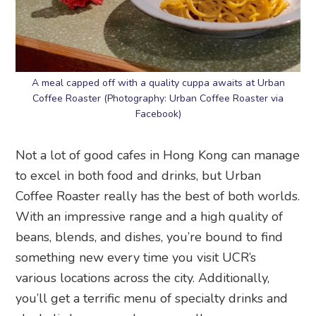
A meal capped off with a quality cuppa awaits at Urban
Coffee Roaster (Photography: Urban Coffee Roaster via
Facebook)
Not a lot of good cafes in Hong Kong can manage
to excel in both food and drinks, but Urban
Coffee Roaster really has the best of both worlds.
With an impressive range and a high quality of
beans, blends, and dishes, you’re bound to find
something new every time you visit UCR’s
various locations across the city. Additionally,
you’ll get a terrific menu of specialty drinks and