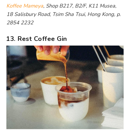
Koffee Mameya
, Shop B217, B2/F, K11 Musea,
18 Salisbury Road, Tsim Sha Tsui, Hong Kong, p.
2854 2232
13. Rest Coffee Gin