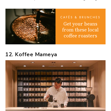
CAFÉS & BRUNCHES
Get your beans
from these local
coffee roasters
12. Koffee Mameya