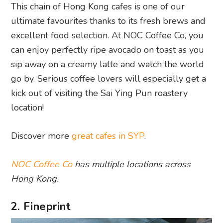
This chain of Hong Kong cafes is one of our
ultimate favourites thanks to its fresh brews and
excellent food selection. At NOC Coffee Co, you
can enjoy perfectly ripe avocado on toast as you
sip away on a creamy latte and watch the world
go by. Serious coffee lovers will especially get a
kick out of visiting the Sai Ying Pun roastery
location!
Discover more
great cafes in SYP
.
NOC Coffee Co
has multiple locations across
Hong Kong.
2. Fineprint