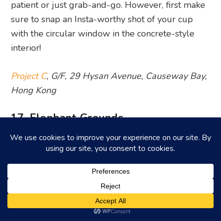
patient or just grab-and-go. However, first make
sure to snap an Insta-worthy shot of your cup
with the circular window in the concrete-style
interior!
Project C
, G/F, 29 Hysan Avenue, Causeway Bay,
Hong Kong
17. Elephant Grounds