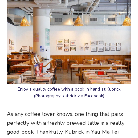
Enjoy a quality coffee with a book in hand at Kubrick
(Photography: kubrick via Facebook)
As any coffee lover knows, one thing that pairs
perfectly with a freshly brewed latte is a really
good book. Thankfully, Kubrick in Yau Ma Tei