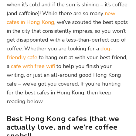
when it’s cold and if the sun is shining – it’s coffee
(and caffeine)! While there are so many
new
cafes in Hong Kong
, we’ve scouted the best spots
in the city that consistently impress, so you won’t
get disappointed with a less-than-perfect cup of
coffee. Whether you are looking for a
dog-
friendly cafe
to hang out at with your best friend,
a
cafe with free wifi
to help you finish your
writing, or just an all-around good Hong Kong
cafe – we’ve got you covered. If you’re hunting
for the best cafes in Hong Kong, then keep
reading below.
Best Hong Kong cafes (that we
actually love, and we’re coffee
snobs!)