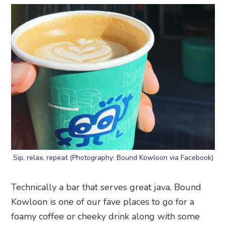
Sip, relax, repeat (Photography: Bound Kowloon via Facebook)
Technically a bar that serves great java, Bound
Kowloon is one of our fave places to go for a
foamy coffee or cheeky drink along with some