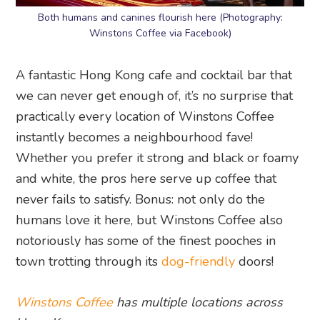
Both humans and canines flourish here (Photography:
Winstons Coffee via Facebook)
A fantastic Hong Kong cafe and cocktail bar that
we can never get enough of, it’s no surprise that
practically every location of Winstons Coffee
instantly becomes a neighbourhood fave!
Whether you prefer it strong and black or foamy
and white, the pros here serve up coffee that
never fails to satisfy. Bonus: not only do the
humans love it here, but Winstons Coffee also
notoriously has some of the finest pooches in
town trotting through its
dog-friendly
doors!
Winstons Coffee
has multiple locations across