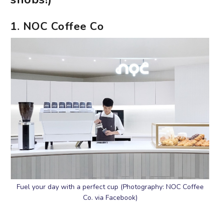
1. NOC Coffee Co
Fuel your day with a perfect cup (Photography: NOC Coffee
Co. via Facebook)