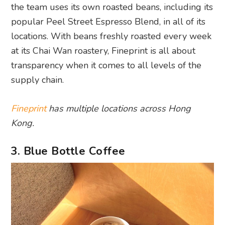
the team uses its own roasted beans, including its
popular Peel Street Espresso Blend, in all of its
locations. With beans freshly roasted every week
at its Chai Wan roastery, Fineprint is all about
transparency when it comes to all levels of the
supply chain.
Fineprint
has multiple locations across Hong
Kong.
3. Blue Bottle Coffee