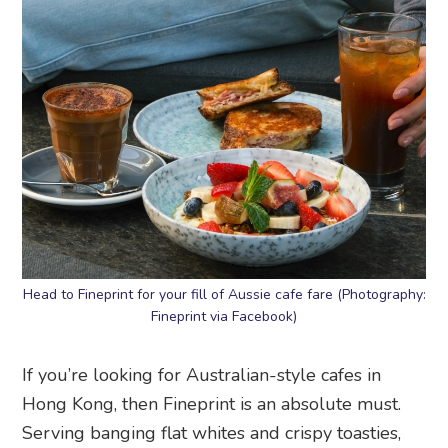
Head to Fineprint for your fill of Aussie cafe fare (Photography:
Fineprint via Facebook)
If you’re looking for Australian-style cafes in
Hong Kong, then Fineprint is an absolute must.
Serving banging flat whites and crispy toasties,