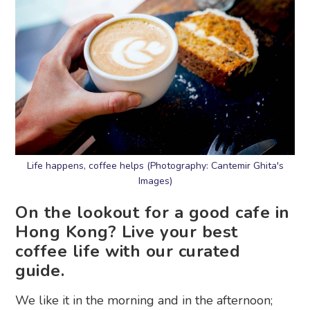
Life happens, coffee helps (Photography: Cantemir Ghita's
Images)
On the lookout for a good cafe in
Hong Kong? Live your best
coffee life with our curated
guide.
We like it in the morning and in the afternoon;