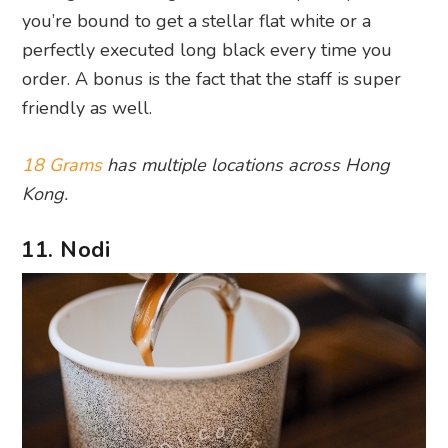
you’re bound to get a stellar flat white or a
perfectly executed long black every time you
order. A bonus is the fact that the staff is super
friendly as well.
18 Grams
has multiple locations across Hong
Kong.
11. Nodi