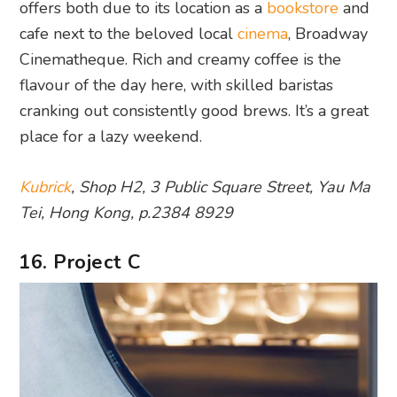
offers both due to its location as a
bookstore
and
cafe next to the beloved local
cinema
, Broadway
Cinematheque. Rich and creamy coffee is the
flavour of the day here, with skilled baristas
cranking out consistently good brews. It’s a great
place for a lazy weekend.
Kubrick
, Shop H2, 3 Public Square Street, Yau Ma
Tei, Hong Kong, p.2384 8929
16. Project C