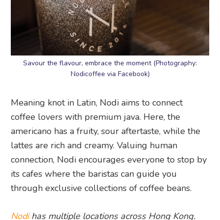
Savour the flavour, embrace the moment (Photography:
Nodicoffee via Facebook)
Meaning knot in Latin, Nodi aims to connect
coffee lovers with premium java. Here, the
americano has a fruity, sour aftertaste, while the
lattes are rich and creamy. Valuing human
connection, Nodi encourages everyone to stop by
its cafes where the baristas can guide you
through exclusive collections of coffee beans.
Nodi
has multiple locations across Hong Kong.