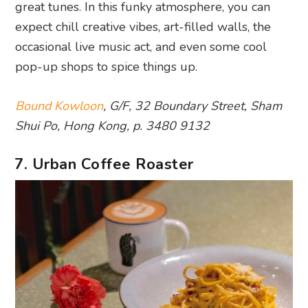
great tunes. In this funky atmosphere, you can
expect chill creative vibes, art-filled walls, the
occasional live music act, and even some cool
pop-up shops to spice things up.
Bound Kowloon
, G/F, 32 Boundary Street, Sham
Shui Po, Hong Kong, p. 3480 9132
7. Urban Coffee Roaster