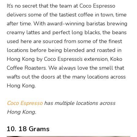
It’s no secret that the team at Coco Espresso
delivers some of the tastiest coffee in town, time
after time. With award-winning baristas brewing
creamy lattes and perfect long blacks, the beans
used here are sourced from some of the finest
locations before being blended and roasted in
Hong Kong by Coco Espresso’s extension, Koko
Coffee Roasters. We always love the smell that
wafts out the doors at the many locations across
Hong Kong.
Coco Espresso
has multiple locations across
Hong Kong.
10. 18 Grams