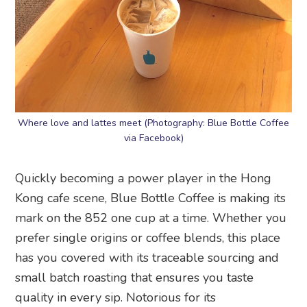
Where love and lattes meet (Photography: Blue Bottle Coffee
via Facebook)
Quickly becoming a power player in the Hong
Kong cafe scene, Blue Bottle Coffee is making its
mark on the 852 one cup at a time. Whether you
prefer single origins or coffee blends, this place
has you covered with its traceable sourcing and
small batch roasting that ensures you taste
quality in every sip. Notorious for its