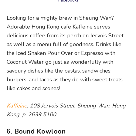
Facebook)
Looking for a mighty brew in Sheung Wan?
Adorable Hong Kong cafe Kaffeine serves
delicious coffee from its perch on Jervois Street,
as well as a menu full of goodness. Drinks like
the Iced Shaken Pour Over or Espresso with
Coconut Water go just as wonderfully with
savoury dishes like the pastas, sandwiches,
burgers, and tacos as they do with sweet treats
like cakes and scones!
Kaffeine
, 108 Jervois Street, Sheung Wan, Hong
Kong, p. 2639 5100
6. Bound Kowloon