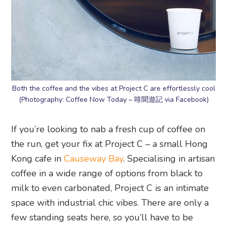
Both the coffee and the vibes at Project C are effortlessly cool
(Photography: Coffee Now Today – 啡聞遊記 via Facebook)
If you’re looking to nab a fresh cup of coffee on
the run, get your fix at Project C – a small Hong
Kong cafe in
Causeway Bay
. Specialising in artisan
coffee in a wide range of options from black to
milk to even carbonated, Project C is an intimate
space with industrial chic vibes. There are only a
few standing seats here, so you’ll have to be