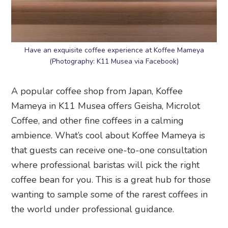
Have an exquisite coffee experience at Koffee Mameya
(Photography: K11 Musea via Facebook)
A popular coffee shop from Japan, Koffee
Mameya in K11 Musea offers Geisha, Microlot
Coffee, and other fine coffees in a calming
ambience. What’s cool about Koffee Mameya is
that guests can receive one-to-one consultation
where professional baristas will pick the right
coffee bean for you. This is a great hub for those
wanting to sample some of the rarest coffees in
the world under professional guidance.