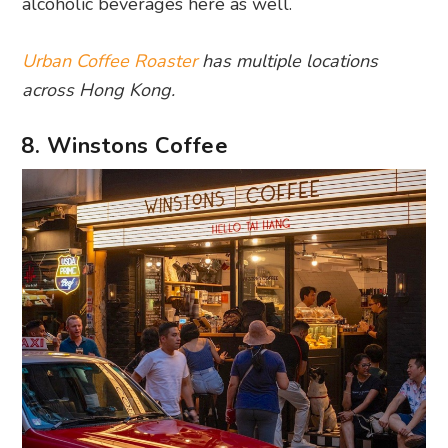
alcoholic beverages here as well.
Urban Coffee Roaster
has multiple locations
across Hong Kong.
8. Winstons Coffee