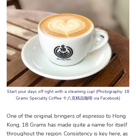
Start your days off right with a steaming cup! (Photography: 18
Grams Specialty Coffee 十八克精品咖啡 via Facebook)
One of the original bringers of espresso to Hong
Kong, 18 Grams has made quite a name for itself
throughout the region. Consistency is key here, as