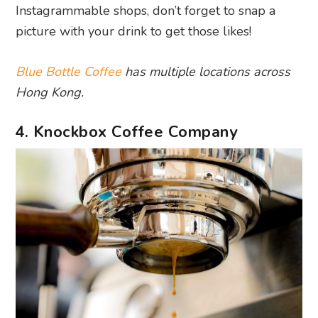
Instagrammable shops, don’t forget to snap a
picture with your drink to get those likes!
Blue Bottle Coffee
has multiple locations across
Hong Kong.
4. Knockbox Coffee Company