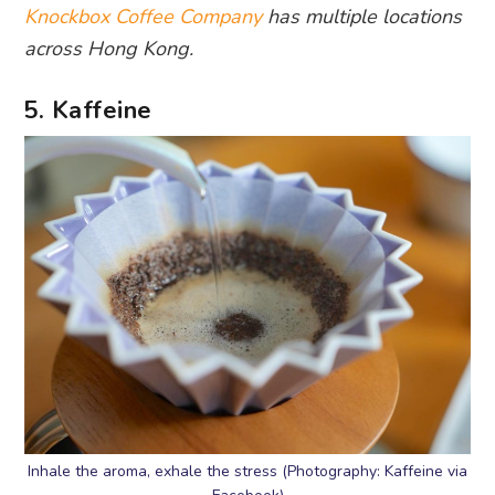
Knockbox Coffee Company
has multiple locations
across Hong Kong.
5. Kaffeine
Inhale the aroma, exhale the stress (Photography: Kaffeine via