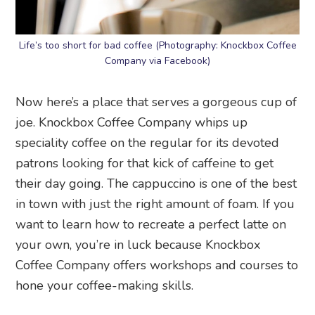
Life’s too short for bad coffee (Photography: Knockbox Coffee
Company via Facebook)
Now here’s a place that serves a gorgeous cup of
joe. Knockbox Coffee Company whips up
speciality coffee on the regular for its devoted
patrons looking for that kick of caffeine to get
their day going. The cappuccino is one of the best
in town with just the right amount of foam. If you
want to learn how to recreate a perfect latte on
your own, you’re in luck because Knockbox
Coffee Company offers workshops and courses to
hone your coffee-making skills.