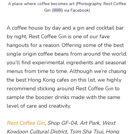
A place where coffee becomes art (Photography: Rest Coffee
Gin (唞唞) via Facebook)
A coffee house by day and a gin and cocktail bar
by night, Rest Coffee Gin is one of our fave
hangouts for a reason. Offering some of the best
single origin coffee beans from around the world,
you’ll find experimental ingredients and seasonal
menus from time to time. Although we’re chasing
the best Hong Kong cafes on this list, we highly
recommend sticking around Rest Coffee Gin to
sample the boozier drinks made with the same
level of care and creativity.
Rest Coffee Gin
, Shop GF-04, Art Park, West
Kowloon Cultural District, Tsim Sha Tsui, Hong