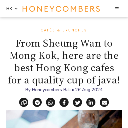
Sea
HK
Skip
Skip
to
to
CAFÉS & BRUNCHES
content
primary
From Sheung Wan to
sidebar
Mong Kok, here are the
best Hong Kong cafes
for a quality cup of java!
By
Honeycombers Bali
•
26 Aug 2024
Copy link
Share via Telegram
Share via WhatsApp
Share on Facebook
Share on X (Twitt
Share on Li
Share vi