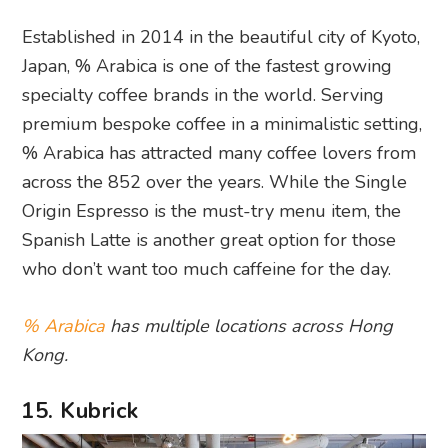
Established in 2014 in the beautiful city of Kyoto,
Japan, % Arabica is one of the fastest growing
specialty coffee brands in the world. Serving
premium bespoke coffee in a minimalistic setting,
% Arabica has attracted many coffee lovers from
across the 852 over the years. While the Single
Origin Espresso is the must-try menu item, the
Spanish Latte is another great option for those
who don’t want too much caffeine for the day.
% Arabica
has multiple locations across Hong
Kong.
15. Kubrick