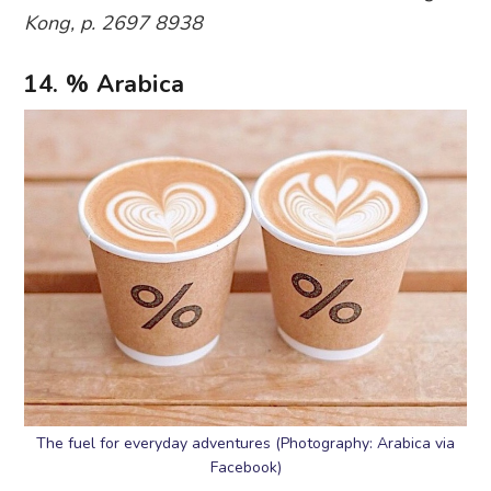
Kong, p. 2697 8938
14. % Arabica
The fuel for everyday adventures (Photography: Arabica via
Facebook)