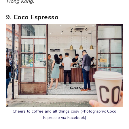
Hong Kong.
9. Coco Espresso
Cheers to coffee and all things cosy (Photography: Coco
Espresso via Facebook)