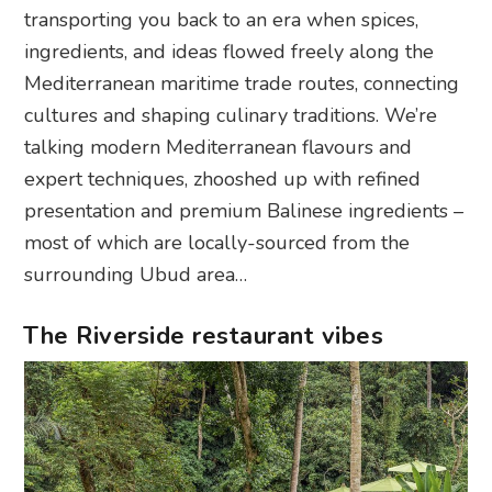
transporting you back to an era when spices,
ingredients, and ideas flowed freely along the
Mediterranean maritime trade routes, connecting
cultures and shaping culinary traditions. We’re
talking modern Mediterranean flavours and
expert techniques, zhooshed up with refined
presentation and premium Balinese ingredients –
most of which are locally-sourced from the
surrounding Ubud area…
The Riverside restaurant vibes