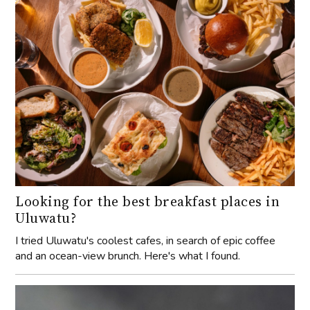
Looking for the best breakfast places in
Uluwatu?
I tried Uluwatu's coolest cafes, in search of epic coffee
and an ocean-view brunch. Here's what I found.