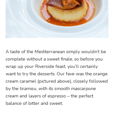
A taste of the Mediterranean simply wouldn’t be
complete without a sweet finale, so before you
wrap up your Riverside feast, you’ll certainly
want to try the desserts. Our fave was the orange
cream caramel (pictured above), closely followed
by the tiramisu, with its smooth mascarpone
cream and layers of espresso – the perfect
balance of bitter and sweet.