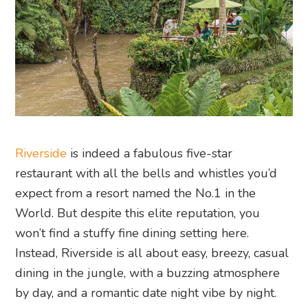
Riverside
is indeed a fabulous five-star
restaurant with all the bells and whistles you’d
expect from a resort named the No.1 in the
World. But despite this elite reputation, you
won’t find a stuffy fine dining setting here.
Instead, Riverside is all about easy, breezy, casual
dining in the jungle, with a buzzing atmosphere
by day, and a romantic date night vibe by night.