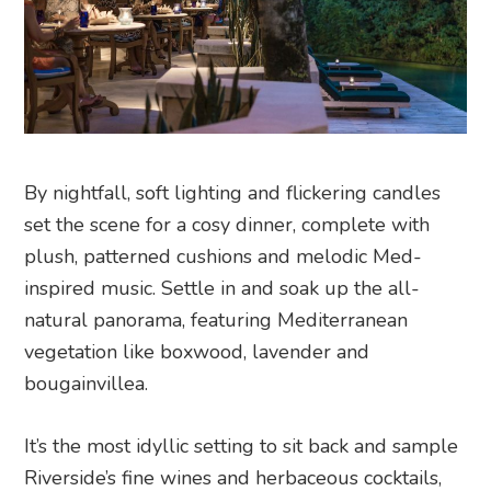
By nightfall, soft lighting and flickering candles
set the scene for a cosy dinner, complete with
plush, patterned cushions and melodic Med-
inspired music. Settle in and soak up the all-
natural panorama, featuring Mediterranean
vegetation like boxwood, lavender and
bougainvillea.
It’s the most idyllic setting to sit back and sample
Riverside’s fine wines and herbaceous cocktails,