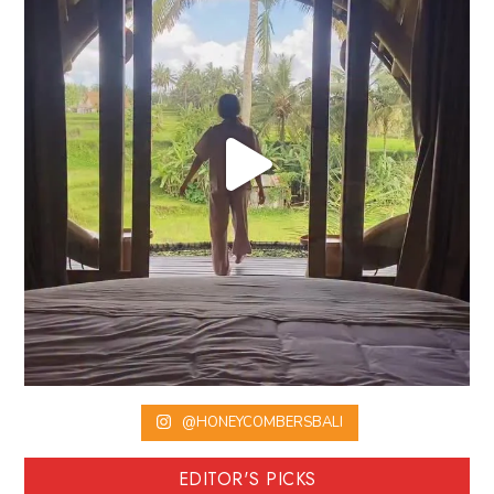
@HONEYCOMBERSBALI
EDITOR'S PICKS