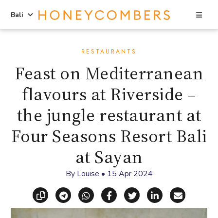
Sea
Bali
Skip
Skip
to
to
RESTAURANTS
content
primary
Feast on Mediterranean
sidebar
flavours at Riverside –
the jungle restaurant at
Four Seasons Resort Bali
at Sayan
By
Louise
•
15 Apr 2024
Copy link
Share via Telegram
Share via WhatsApp
Share on Facebook
Share on X (Twitt
Share on Li
Share vi