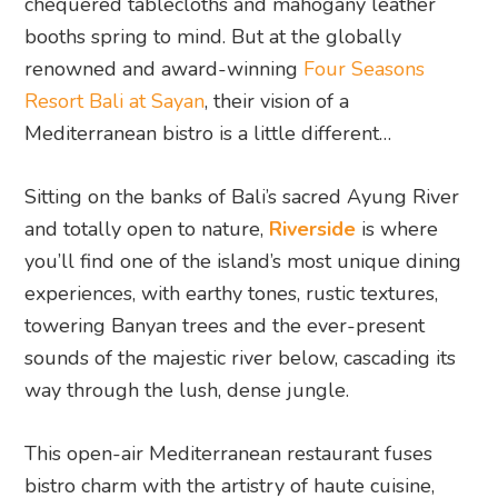
chequered tablecloths and mahogany leather
booths spring to mind. But at the globally
renowned and award-winning
Four Seasons
Resort Bali at Sayan
, their vision of a
Mediterranean bistro is a little different…
Sitting on the banks of Bali’s sacred Ayung River
and totally open to nature,
Riverside
is where
you’ll find one of the island’s most unique dining
experiences, with earthy tones, rustic textures,
towering Banyan trees and the ever-present
sounds of the majestic river below, cascading its
way through the lush, dense jungle.
This open-air Mediterranean restaurant fuses
bistro charm with the artistry of haute cuisine,