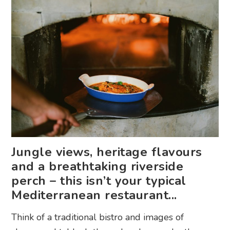
Jungle views, heritage flavours
and a breathtaking riverside
perch – this isn’t your typical
Mediterranean restaurant...
Think of a traditional bistro and images of