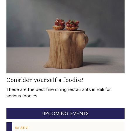
Consider yourself a foodie?
These are the best fine dining restaurants in Bali for
serious foodies
UPCOMING EVENTS
05
AUG