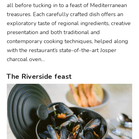
all before tucking in to a feast of Mediterranean
treasures. Each carefully crafted dish offers an
exploratory taste of regional ingredients, creative
presentation and both traditional and
contemporary cooking techniques, helped along
with the restaurant’s state-of-the-art Josper
charcoal oven…
The Riverside feast