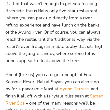
If all of that wasn’t enough to get you feasting
Riverside, this is Bali’s only five-star restaurant
where you can park up directly from a river
rafting experience and have lunch on the banks
of the Ayung river. Or of course, you can always
reach the restaurant the ‘traditional’ way, via the
resort’s ever-Instagrammable lobby that sits high
above the jungle canopy, where serene lotus
ponds appear to float above the trees.
And if (like us) you can’t get enough of Four
Seasons Resort Bali at Sayan, you can also stop
by for a panoramic feast at
Ayung Terrace
, and
finish it all off with a fairytale bliss sesh at
Sacred
River Spa
– one of the many reasons we’ll be