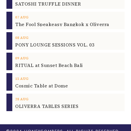
SATOSHI TRUFFLE DINNER
07
AUG
The Fool Speakeasy Bangkok x Oliverra
08
AUG
PONY LOUNGE SESSIONS VOL. 03
09
AUG
RITUAL at Sunset Beach Bali
15
AUG
Cosmic Table at Dome
28
AUG
OLIVERRA TABLES SERIES