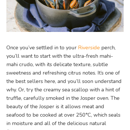
Once you’ve settled in to your
Riverside
perch,
you’ll want to start with the ultra-fresh mahi-
mahi crudo, with its delicate texture, subtle
sweetness and refreshing citrus notes. It’s one of
the best sellers here, and you’ll soon understand
why. Or, try the creamy sea scallop with a hint of
truffle, carefully smoked in the Josper oven. The
beauty of the Josper is it allows meat and
seafood to be cooked at over 250°C, which seals
in moisture and all of the delicious natural