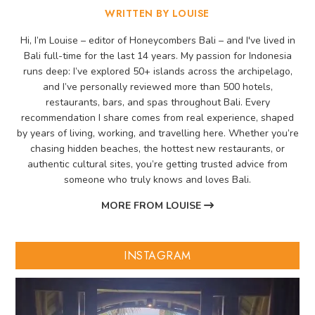
WRITTEN BY LOUISE
Hi, I’m Louise – editor of Honeycombers Bali – and I've lived in
Bali full-time for the last 14 years. My passion for Indonesia
runs deep: I’ve explored 50+ islands across the archipelago,
and I’ve personally reviewed more than 500 hotels,
restaurants, bars, and spas throughout Bali. Every
recommendation I share comes from real experience, shaped
by years of living, working, and travelling here. Whether you’re
chasing hidden beaches, the hottest new restaurants, or
authentic cultural sites, you’re getting trusted advice from
someone who truly knows and loves Bali.
MORE FROM LOUISE
INSTAGRAM