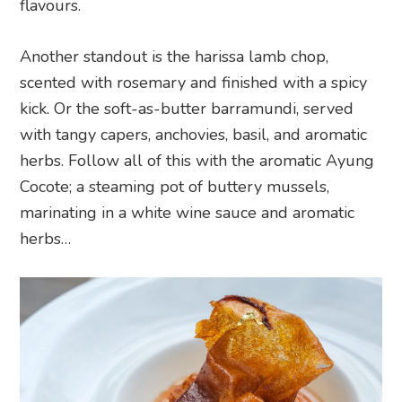
flavours.
Another standout is the harissa lamb chop,
scented with rosemary and finished with a spicy
kick. Or the soft-as-butter barramundi, served
with tangy capers, anchovies, basil, and aromatic
herbs. Follow all of this with the aromatic Ayung
Cocote; a steaming pot of buttery mussels,
marinating in a white wine sauce and aromatic
herbs…