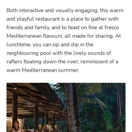
Both interactive and visually engaging, this warm
and playful restaurant is a place to gather with
friends and family, and to feast on fine al fresco
Mediterranean flavours, all made for sharing. At
lunchtime, you can sip and dip in the
neighbouring pool with the lively sounds of
rafters floating down the river, reminiscent of a
warm Mediterranean summer.