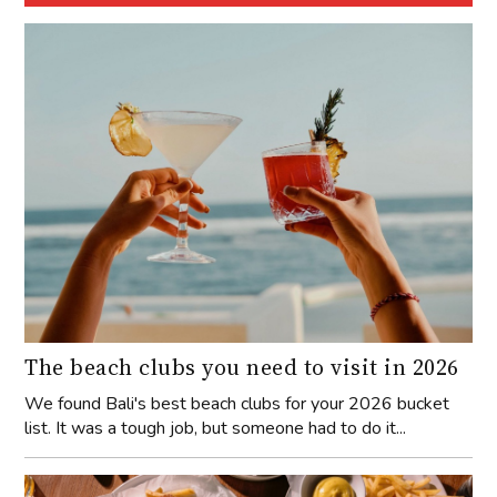
The beach clubs you need to visit in 2026
We found Bali's best beach clubs for your 2026 bucket
list. It was a tough job, but someone had to do it...