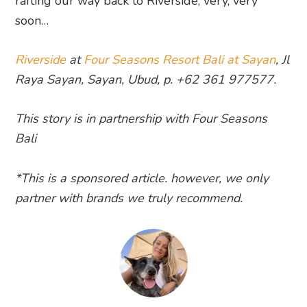
rafting our way back to Riverside, very, very
soon…
Riverside
at
Four Seasons Resort Bali at Sayan
, Jl
Raya Sayan, Sayan, Ubud, p. +62 361 977577.
This story is in partnership with Four Seasons
Bali
*This is a sponsored article. however, we only
partner with brands we truly recommend.