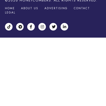
©2026
HONEYCOMBERS
. ALL RIGHTS RESERVED.
HOME
ABOUT US
ADVERTISING
CONTACT
LEGAL