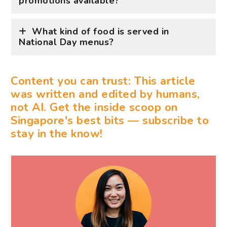
promotions available?
What kind of food is served in
National Day menus?
Content you can trust: This article
was written and edited by humans,
not AI. Get the inside scoop on
Singapore's best bits — subscribe to
stay in the know!