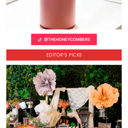
@THEHONEYCOMBERS
EDITOR'S PICKS