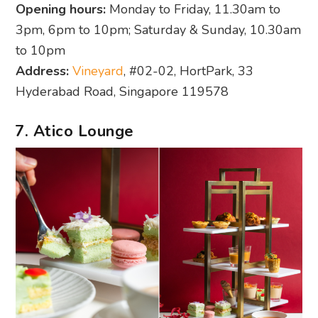
Opening hours:
Monday to Friday, 11.30am to
3pm, 6pm to 10pm; Saturday & Sunday, 10.30am
to 10pm
Address:
Vineyard
, #02-02, HortPark, 33
Hyderabad Road, Singapore 119578
7. Atico Lounge