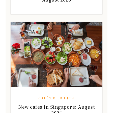
CAFÉS & BRUNCH
New cafes in Singapore: August