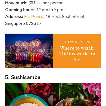
How much:
$61++ per person
Opening hours:
12pm to 3pm
Address:
Fat Prince
, 48 Peck Seah Street,
Singapore 079317
THINGS TO DO
Where to watch
NDP fireworks in
SG
5. Sushisamba