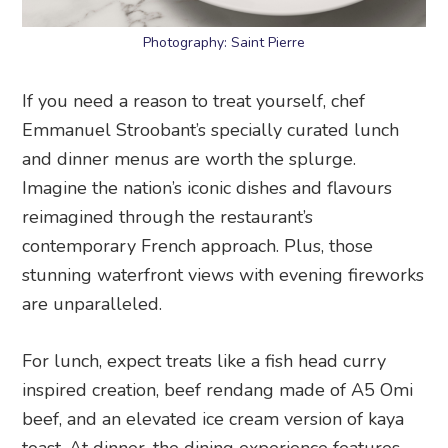
Photography: Saint Pierre
If you need a reason to treat yourself, chef
Emmanuel Stroobant’s specially curated lunch
and dinner menus are worth the splurge.
Imagine the nation’s iconic dishes and flavours
reimagined through the restaurant’s
contemporary French approach. Plus, those
stunning waterfront views with evening fireworks
are unparalleled.
For lunch, expect treats like a fish head curry
inspired creation, beef rendang made of A5 Omi
beef, and an elevated ice cream version of kaya