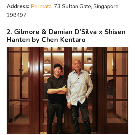
Address:
Permata
, 73 Sultan Gate, Singapore
198497
2. Gilmore & Damian D’Silva x Shisen
Hanten by Chen Kentaro