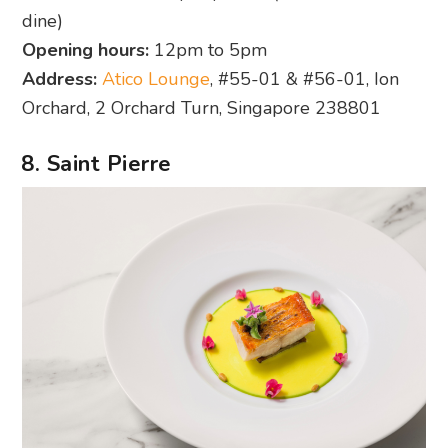
dine)
Opening hours:
12pm to 5pm
Address:
Atico Lounge
, #55-01 & #56-01, Ion
Orchard, 2 Orchard Turn, Singapore 238801
8. Saint Pierre