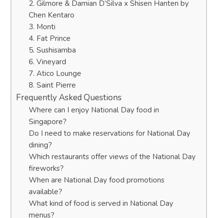
2. Gilmore & Damian D’Silva x Shisen Hanten by
Chen Kentaro
3. Monti
4. Fat Prince
5. Sushisamba
6. Vineyard
7. Atico Lounge
8. Saint Pierre
Frequently Asked Questions
Where can I enjoy National Day food in
Singapore?
Do I need to make reservations for National Day
dining?
Which restaurants offer views of the National Day
fireworks?
When are National Day food promotions
available?
What kind of food is served in National Day
menus?