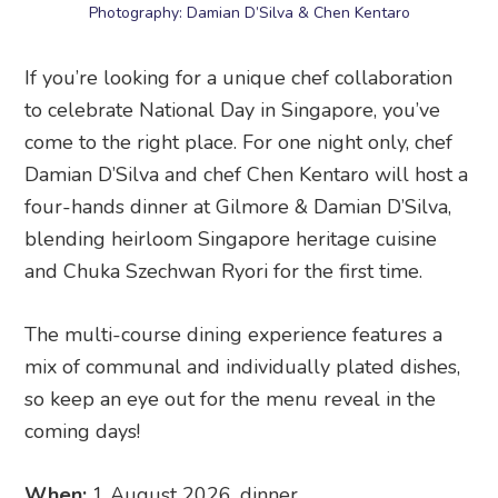
Photography: Damian D’Silva & Chen Kentaro
If you’re looking for a unique chef collaboration
to celebrate National Day in Singapore, you’ve
come to the right place. For one night only, chef
Damian D’Silva and chef Chen Kentaro will host a
four-hands dinner at Gilmore & Damian D’Silva,
blending heirloom Singapore heritage cuisine
and Chuka Szechwan Ryori for the first time.
The multi-course dining experience features a
mix of communal and individually plated dishes,
so keep an eye out for the menu reveal in the
coming days!
When:
1 August 2026, dinner