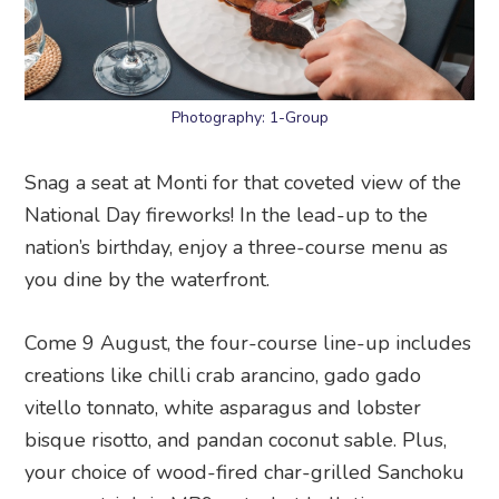
Photography: 1-Group
Snag a seat at Monti for that coveted view of the
National Day fireworks! In the lead-up to the
nation’s birthday, enjoy a three-course menu as
you dine by the waterfront.
Come 9 August, the four-course line-up includes
creations like chilli crab arancino, gado gado
vitello tonnato, white asparagus and lobster
bisque risotto, and pandan coconut sable. Plus,
your choice of wood-fired char-grilled Sanchoku