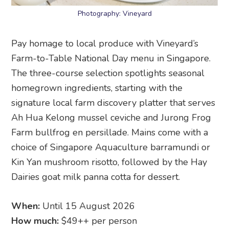
Photography: Vineyard
Pay homage to local produce with Vineyard’s
Farm-to-Table National Day menu in Singapore.
The three-course selection spotlights seasonal
homegrown ingredients, starting with the
signature local farm discovery platter that serves
Ah Hua Kelong mussel ceviche and Jurong Frog
Farm bullfrog en persillade. Mains come with a
choice of Singapore Aquaculture barramundi or
Kin Yan mushroom risotto, followed by the Hay
Dairies goat milk panna cotta for dessert.
When:
Until 15 August 2026
How much:
$49++ per person