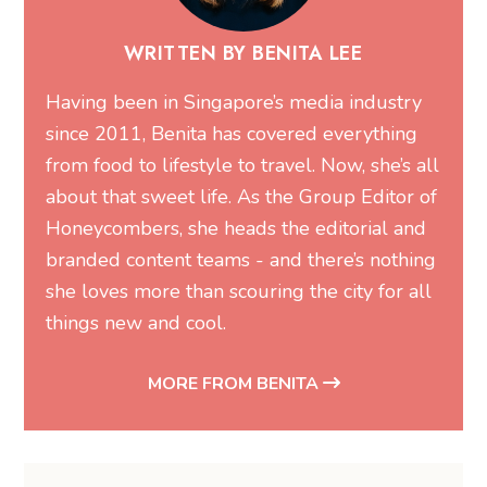
WRITTEN BY BENITA LEE
Having been in Singapore’s media industry
since 2011, Benita has covered everything
from food to lifestyle to travel. Now, she’s all
about that sweet life. As the Group Editor of
Honeycombers, she heads the editorial and
branded content teams - and there’s nothing
she loves more than scouring the city for all
things new and cool.
MORE FROM BENITA