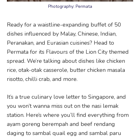
Photography: Permata
Ready for a waistline-expanding buffet of 50
dishes influenced by Malay, Chinese, Indian,
Peranakan, and Eurasian cuisines? Head to
Permata for its Flavours of the Lion City themed
spread. We’re talking about dishes like chicken
rice, otak-otak casserole, butter chicken masala
risotto, chilli crab, and more.
It’s a true culinary love letter to Singapore, and
you won’t wanna miss out on the nasi lemak
station. Here’s where you’ll find everything from
ayam goreng berempah and beef rendang
daging to sambal quail egg and sambal paru