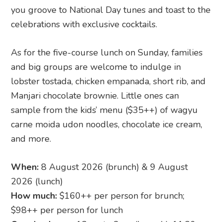
you groove to National Day tunes and toast to the
celebrations with exclusive cocktails.
As for the five-course lunch on Sunday, families
and big groups are welcome to indulge in
lobster tostada, chicken empanada, short rib, and
Manjari chocolate brownie. Little ones can
sample from the kids’ menu ($35++) of wagyu
carne moida udon noodles, chocolate ice cream,
and more.
When:
8 August 2026 (brunch) & 9 August
2026 (lunch)
How much:
$160++ per person for brunch;
$98++ per person for lunch