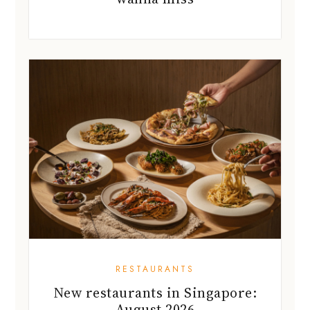
RESTAURANTS
New restaurants in Singapore:
August 2026