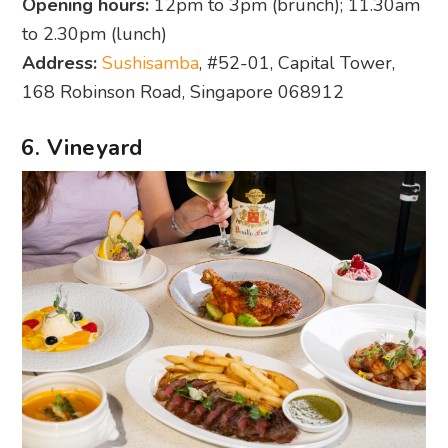
Opening hours:
12pm to 3pm (brunch); 11.30am
to 2.30pm (lunch)
Address:
Sushisamba
, #52-01, Capital Tower,
168 Robinson Road, Singapore 068912
6. Vineyard