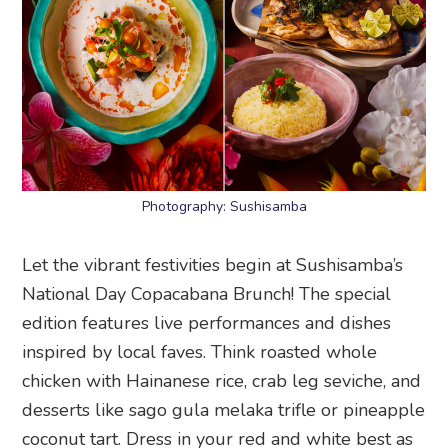
Photography: Sushisamba
Let the vibrant festivities begin at Sushisamba’s
National Day Copacabana Brunch! The special
edition features live performances and dishes
inspired by local faves. Think roasted whole
chicken with Hainanese rice, crab leg seviche, and
desserts like sago gula melaka trifle or pineapple
coconut tart. Dress in your red and white best as