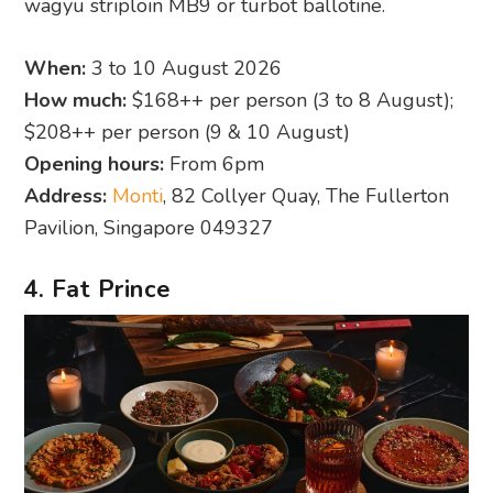
wagyu striploin MB9 or turbot ballotine.
When:
3 to 10 August 2026
How much:
$168++ per person (3 to 8 August);
$208++ per person (9 & 10 August)
Opening hours:
From 6pm
Address:
Monti
, 82 Collyer Quay, The Fullerton
Pavilion, Singapore 049327
4. Fat Prince