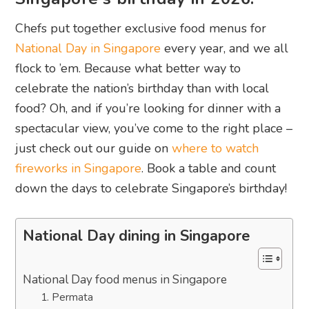
Chefs put together exclusive food menus for
National Day in Singapore
every year, and we all
flock to ’em. Because what better way to
celebrate the nation’s birthday than with local
food? Oh, and if you’re looking for dinner with a
spectacular view, you’ve come to the right place –
just check out our guide on
where to watch
fireworks in Singapore
. Book a table and count
down the days to celebrate Singapore’s birthday!
National Day dining in Singapore
National Day food menus in Singapore
1. Permata