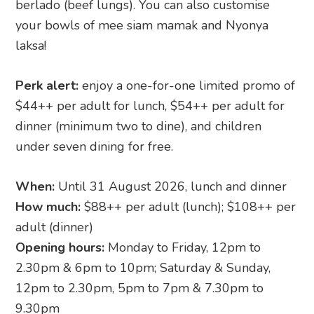
berlado (beef lungs). You can also customise
your bowls of mee siam mamak and Nyonya
laksa!
Perk alert:
enjoy a one-for-one limited promo of
$44++ per adult for lunch, $54++ per adult for
dinner (minimum two to dine), and children
under seven dining for free.
When:
Until 31 August 2026, lunch and dinner
How much:
$88++ per adult (lunch); $108++ per
adult (dinner)
Opening hours:
Monday to Friday, 12pm to
2.30pm & 6pm to 10pm; Saturday & Sunday,
12pm to 2.30pm, 5pm to 7pm & 7.30pm to
9.30pm