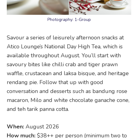
Photography: 1-Group
Savour a series of leisurely afternoon snacks at
Atico Lounge’s National Day High Tea, which is
available throughout August. You’ll start with
savoury bites like chilli crab and tiger prawn
waffle, crustacean and laksa bisque, and heritage
rendang pie. Follow that up with good
conversation and desserts such as bandung rose
macaron, Milo and white chocolate ganache cone,
and teh tarik panna cotta.
When:
August 2026
How much:
$38++ per person (minimum two to