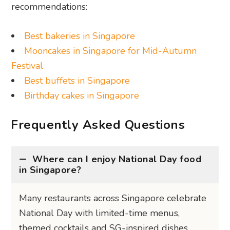
recommendations:
Best bakeries in Singapore
Mooncakes in Singapore for Mid-Autumn
Festival
Best buffets in Singapore
Birthday cakes in Singapore
Frequently Asked Questions
Where can I enjoy National Day food
in Singapore?
Many restaurants across Singapore celebrate
National Day with limited-time menus,
themed cocktails and SG-inspired dishes.