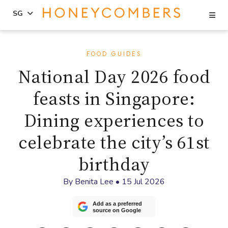
Se
SG
Skip
Skip
to
to
FOOD GUIDES
content
primary
National Day 2026 food
sidebar
feasts in Singapore:
Dining experiences to
celebrate the city’s 61st
birthday
By
Benita Lee
•
15 Jul 2026
Add as a preferred
source on Google