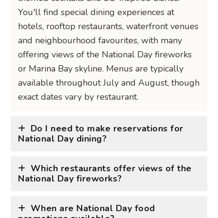
You'll find special dining experiences at
hotels, rooftop restaurants, waterfront venues
and neighbourhood favourites, with many
offering views of the National Day fireworks
or Marina Bay skyline. Menus are typically
available throughout July and August, though
exact dates vary by restaurant.
Do I need to make reservations for
National Day dining?
Which restaurants offer views of the
National Day fireworks?
When are National Day food