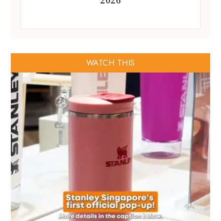
2026
WATCH THIS