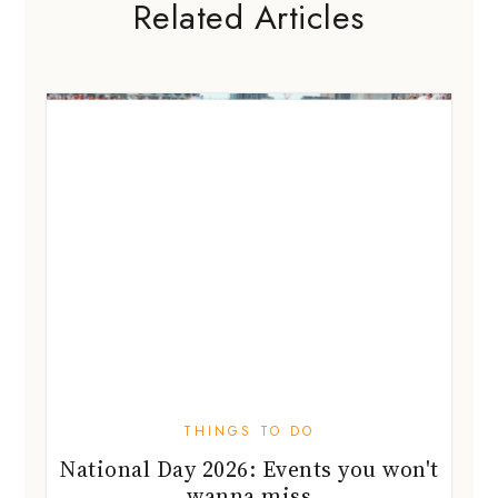
Related Articles
THINGS TO DO
National Day 2026: Events you won't
wanna miss