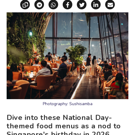
Copy link
Share via Telegram
Share via WhatsApp
Share on Facebook
Share on X (Twitt
Share on Li
Share vi
Photography: Sushisamba
Dive into these National Day-
themed food menus as a nod to
Singapore's birthday in 2026.