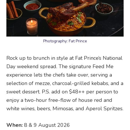
Photography: Fat Prince
Rock up to brunch in style at Fat Prince’s National
Day weekend spread. The signature Feed Me
experience lets the chefs take over, serving a
selection of mezze, charcoal-grilled kebabs, and a
sweet dessert. P.S. add on $48++ per person to
enjoy a two-hour free-flow of house red and
white wines, beers, Mimosas, and Aperol Spritzes.
When:
8 & 9 August 2026