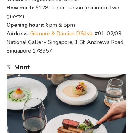
How much:
$128++ per person (minimum two
guests)
Opening hours:
6pm & 8pm
Address:
Gilmore & Damian D’Silva
, #01-02/03,
National Gallery Singapore, 1 St. Andrew’s Road,
Singapore 178957
3. Monti