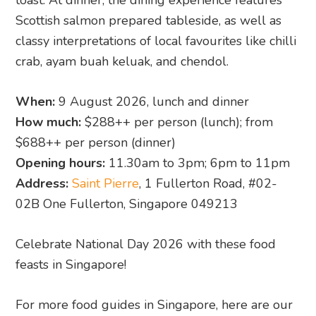
toast. At dinner, the dining experience features
Scottish salmon prepared tableside, as well as
classy interpretations of local favourites like chilli
crab, ayam buah keluak, and chendol.
When:
9 August 2026, lunch and dinner
How much:
$288++ per person (lunch); from
$688++ per person (dinner)
Opening hours:
11.30am to 3pm; 6pm to 11pm
Address:
Saint Pierre
, 1 Fullerton Road, #02-
02B One Fullerton, Singapore 049213
Celebrate National Day 2026 with these food
feasts in Singapore!
For more food guides in Singapore, here are our