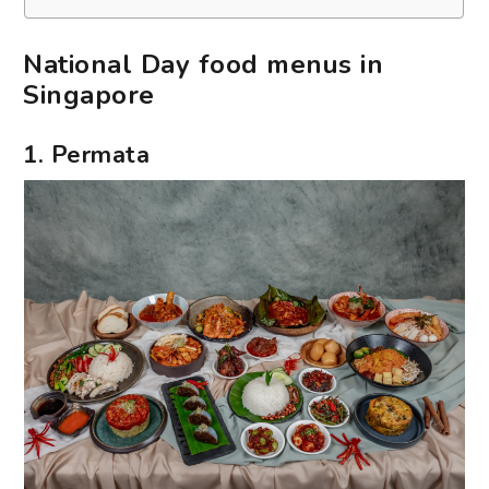
National Day food menus in
Singapore
1. Permata