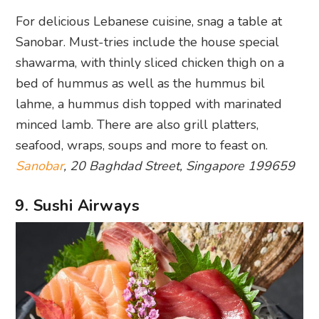
For delicious Lebanese cuisine, snag a table at
Sanobar. Must-tries include the house special
shawarma, with thinly sliced chicken thigh on a
bed of hummus as well as the hummus bil
lahme, a hummus dish topped with marinated
minced lamb. There are also grill platters,
seafood, wraps, soups and more to feast on.
Sanobar
, 20 Baghdad Street, Singapore 199659
9. Sushi Airways