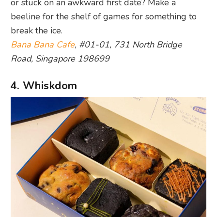
or stuck on an awkward first date? Make a
beeline for the shelf of games for something to
break the ice.
Bana Bana Cafe
, #01-01, 731 North Bridge
Road, Singapore 198699
4. Whiskdom