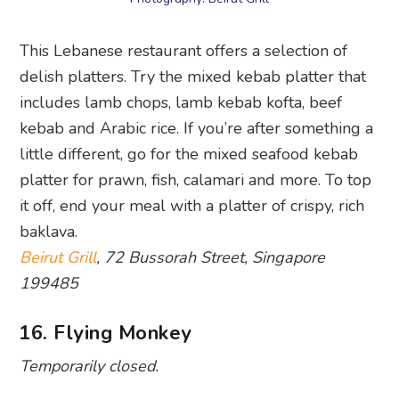
This Lebanese restaurant offers a selection of
delish platters. Try the mixed kebab platter that
includes lamb chops, lamb kebab kofta, beef
kebab and Arabic rice. If you’re after something a
little different, go for the mixed seafood kebab
platter for prawn, fish, calamari and more. To top
it off, end your meal with a platter of crispy, rich
baklava.
Beirut Grill
, 72 Bussorah Street, Singapore
199485
16. Flying Monkey
Temporarily closed.