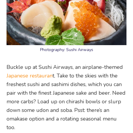
Photography: Sushi Airways
Buckle up at Sushi Airways, an airplane-themed
Japanese restauran
t. Take to the skies with the
freshest sushi and sashimi dishes, which you can
pair with the finest Japanese sake and beer. Need
more carbs? Load up on chirashi bowls or slurp
down some udon and soba. Psst: there’s an
omakase option and a rotating seasonal menu
too.