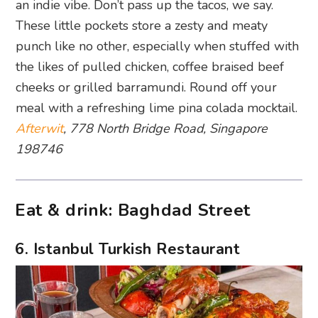
an indie vibe. Don’t pass up the tacos, we say.
These little pockets store a zesty and meaty
punch like no other, especially when stuffed with
the likes of pulled chicken, coffee braised beef
cheeks or grilled barramundi. Round off your
meal with a refreshing lime pina colada mocktail.
Afterwit
, 778 North Bridge Road, Singapore
198746
Eat & drink: Baghdad Street
6. Istanbul Turkish Restaurant