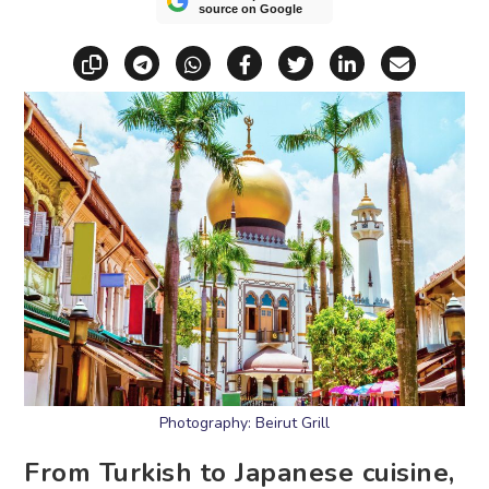
source on Google
Copy link
Share via Telegram
Share via WhatsApp
Share on Facebook
Share on X (Twitt
Share on Li
Share vi
Photography: Beirut Grill
From Turkish to Japanese cuisine,