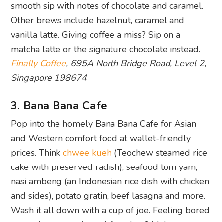
smooth sip with notes of chocolate and caramel.
Other brews include hazelnut, caramel and
vanilla latte. Giving coffee a miss? Sip on a
matcha latte or the signature chocolate instead.
Finally Coffee
, 695A North Bridge Road, Level 2,
Singapore 198674
3. Bana Bana Cafe
Pop into the homely Bana Bana Cafe for Asian
and Western comfort food at wallet-friendly
prices. Think
chwee kueh
(Teochew steamed rice
cake with preserved radish), seafood tom yam,
nasi ambeng (an Indonesian rice dish with chicken
and sides), potato gratin, beef lasagna and more.
Wash it all down with a cup of joe. Feeling bored