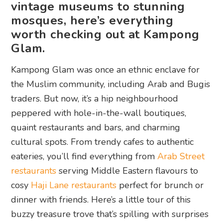
vintage museums to stunning
mosques, here’s everything
worth checking out at Kampong
Glam.
Kampong Glam was once an ethnic enclave for
the Muslim community, including Arab and Bugis
traders. But now, it’s a hip neighbourhood
peppered with hole-in-the-wall boutiques,
quaint restaurants and bars, and charming
cultural spots. From trendy cafes to authentic
eateries, you’ll find everything from
Arab Street
restaurants
serving Middle Eastern flavours to
cosy
Haji Lane restaurants
perfect for brunch or
dinner with friends. Here’s a little tour of this
buzzy treasure trove that’s spilling with surprises