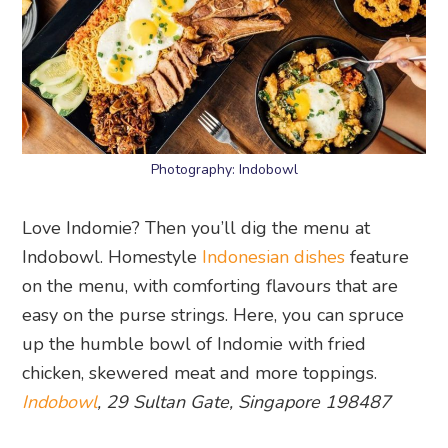
Photography: Indobowl
Love Indomie? Then you’ll dig the menu at
Indobowl. Homestyle
Indonesian dishes
feature
on the menu, with comforting flavours that are
easy on the purse strings. Here, you can spruce
up the humble bowl of Indomie with fried
chicken, skewered meat and more toppings.
Indobowl
, 29 Sultan Gate, Singapore 198487
20. Uncle Lee Confectionary