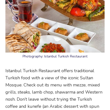
Photography: Istanbul Turkish Restaurant
Istanbul Turkish Restaurant offers traditional
Turkish food with a view of the iconic Sultan
Mosque. Check out its menu with mezze, mixed
grills, steaks, lamb chop, shawarma and Western
nosh. Don’t leave without trying the Turkish
coffee and kunefe (an Arabic dessert with spun