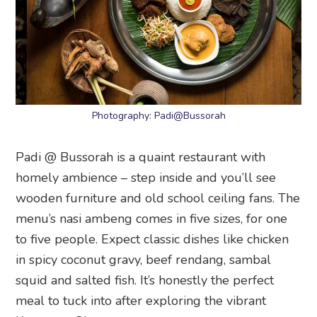
Photography: Padi@Bussorah
Padi @ Bussorah is a quaint restaurant with
homely ambience – step inside and you’ll see
wooden furniture and old school ceiling fans. The
menu’s nasi ambeng comes in five sizes, for one
to five people. Expect classic dishes like chicken
in spicy coconut gravy, beef rendang, sambal
squid and salted fish. It’s honestly the perfect
meal to tuck into after exploring the vibrant