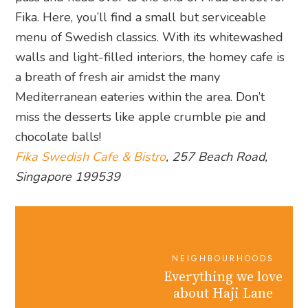
Fika. Here, you’ll find a small but serviceable
menu of Swedish classics. With its whitewashed
walls and light-filled interiors, the homey cafe is
a breath of fresh air amidst the many
Mediterranean eateries within the area. Don’t
miss the desserts like apple crumble pie and
chocolate balls!
Fika Swedish Cafe & Bistro
, 257 Beach Road,
Singapore 199539
NEIGHBOURHOODS
Everything we love
about Haji Lane