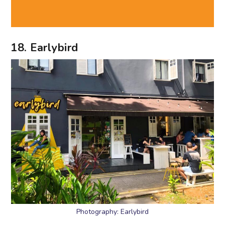
18. Earlybird
Photography: Earlybird
Fuel your weekend catch ups with
brunch
fare,