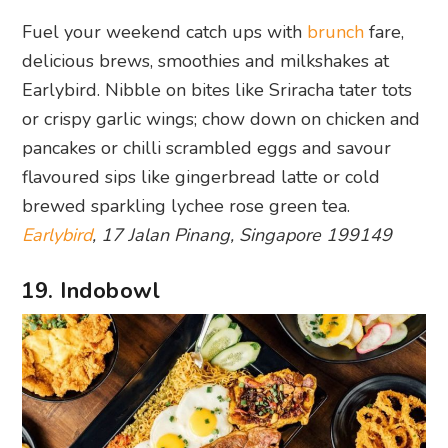
delicious brews, smoothies and milkshakes at
Earlybird. Nibble on bites like Sriracha tater tots
or crispy garlic wings; chow down on chicken and
pancakes or chilli scrambled eggs and savour
flavoured sips like gingerbread latte or cold
brewed sparkling lychee rose green tea.
Earlybird
, 17 Jalan Pinang, Singapore 199149
19. Indobowl