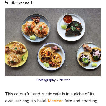
5. Afterwit
Photography: Afterwit
This colourful and rustic cafe is in a niche of its
own, serving up halal
Mexican
fare and sporting