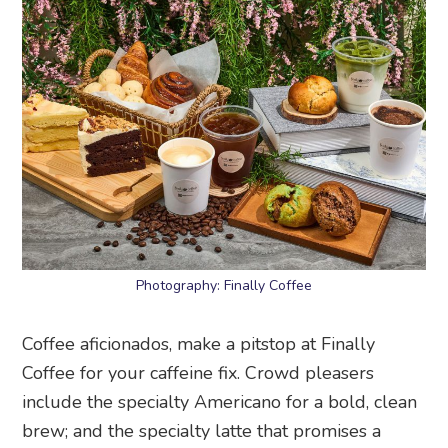
Photography: Finally Coffee
Coffee aficionados, make a pitstop at Finally
Coffee for your caffeine fix. Crowd pleasers
include the specialty Americano for a bold, clean
brew; and the specialty latte that promises a