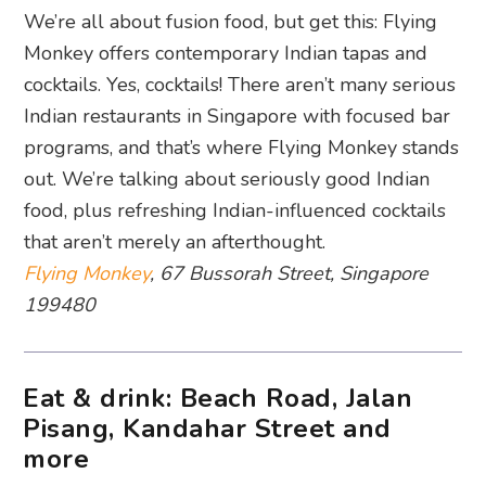
We’re all about fusion food, but get this: Flying
Monkey offers contemporary Indian tapas and
cocktails. Yes, cocktails! There aren’t many serious
Indian restaurants in Singapore with focused bar
programs, and that’s where Flying Monkey stands
out. We’re talking about seriously good Indian
food, plus refreshing Indian-influenced cocktails
that aren’t merely an afterthought.
Flying Monkey
, 67 Bussorah Street, Singapore
199480
Eat & drink: Beach Road, Jalan
Pisang, Kandahar Street and
more