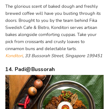
The glorious scent of baked dough and freshly
brewed coffee will have you busting through its
doors. Brought to you by the team behind Fika
Swedish Cafe & Bistro, Konditori serves artisan
bakes alongside comforting cuppas. Take your
pick from croissants and crusty loaves to
cinnamon buns and delectable tarts.
Konditori
, 33 Bussorah Street, Singapore 199451
14. Padi@Bussorah