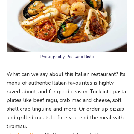
Photography: Positano Risto
What can we say about this Italian restaurant? Its
menu of authentic Italian favourites is highly
raved about, and for good reason. Tuck into pasta
plates like beef ragu, crab mac and cheese, soft
shell crab linguine and more. Or order up pizzas
and grilled meats before you end the meal with
tiramisu.