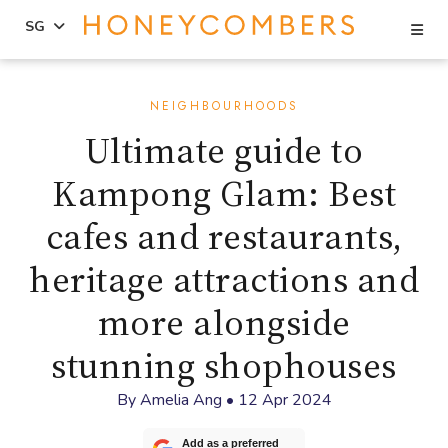
Se
SG
Skip
Skip
to
to
NEIGHBOURHOODS
content
primary
Ultimate guide to
sidebar
Kampong Glam: Best
cafes and restaurants,
heritage attractions and
more alongside
stunning shophouses
By
Amelia Ang
•
12 Apr 2024
Add as a preferred