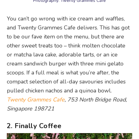
Photography: Twenty Grammes Cafe
You can’t go wrong with ice cream and waffles,
and Twenty Grammes Cafe delivers. This has got
to be our fave item on the menu, but there are
other sweet treats too – think molten chocolate
or matcha lava cake, adorable tarts, or an ice
cream sandwich burger with three mini gelato
scoops. If a full meal is what you’re after, the
compact selection of all-day savouries includes
pulled chicken nachos and a quinoa bowl.
Twenty Grammes Cafe
, 753 North Bridge Road,
Singapore 198721
2. Finally Coffee