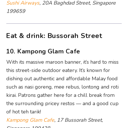
Sushi Airways
, 20A Baghdad Street, Singapore
199659
Eat & drink: Bussorah Street
10. Kampong Glam Cafe
With its massive maroon banner, it’s hard to miss
this street-side outdoor eatery. It’s known for
dishing out authentic and affordable Malay food
such as nasi goreng, mee rebus, lontong and roti
kirai. Patrons gather here for a chill break from
the surrounding pricey restos — and a good cup
of hot teh tarik!
Kampong Glam Cafe
, 17 Bussorah Street,