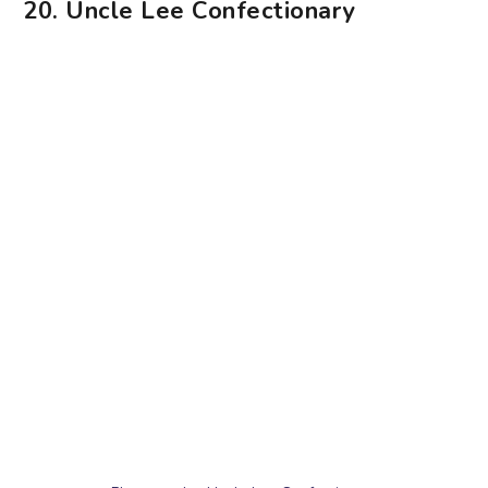
Photography: Uncle Lee Confectionary
Nostalgic bakes are the name of the game at
Uncle Lee Confectionary, a heritage bakery that’s
been around since 1986. We’re talking about
bakes like kaya cake, buttercream cake, durian