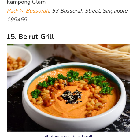
Kampong Glam.
Padi @ Bussorah
, 53 Bussorah Street, Singapore
199469
15. Beirut Grill
Photography: Beirut Grill