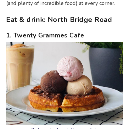
(and plenty of incredible food) at every corner.
Eat & drink: North Bridge Road
1. Twenty Grammes Cafe