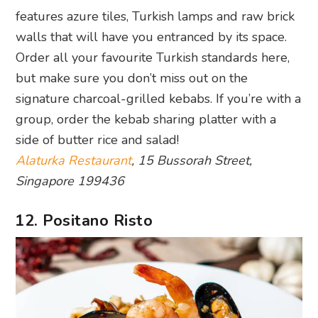
features azure tiles, Turkish lamps and raw brick
walls that will have you entranced by its space.
Order all your favourite Turkish standards here,
but make sure you don’t miss out on the
signature charcoal-grilled kebabs. If you’re with a
group, order the kebab sharing platter with a
side of butter rice and salad!
Alaturka Restaurant
, 15 Bussorah Street,
Singapore 199436
12. Positano Risto