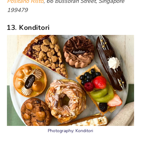
Positano Risto
, 66 Bussorah Street, Singapore
199479
13. Konditori
Photography: Konditori