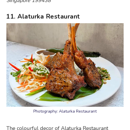
Singapore 199438
11. Alaturka Restaurant
Photography: Alaturka Restaurant
The colourful decor of Alaturka Restaurant