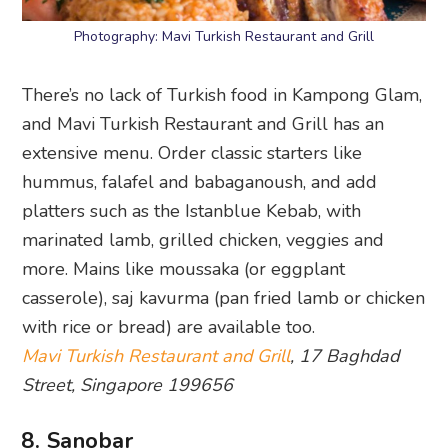
Photography: Mavi Turkish Restaurant and Grill
There’s no lack of Turkish food in Kampong Glam,
and Mavi Turkish Restaurant and Grill has an
extensive menu. Order classic starters like
hummus, falafel and babaganoush, and add
platters such as the Istanblue Kebab, with
marinated lamb, grilled chicken, veggies and
more. Mains like moussaka (or eggplant
casserole), saj kavurma (pan fried lamb or chicken
with rice or bread) are available too.
Mavi Turkish Restaurant and Grill
, 17 Baghdad
Street, Singapore 199656
8. Sanobar