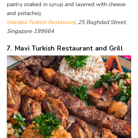
pastry soaked in syrup and layered with cheese
and pistachio).
Istanbul Turkish Restaurant
, 25 Baghdad Street,
Singapore 199664
7. Mavi Turkish Restaurant and Grill