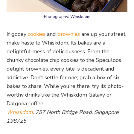
Photography: Whiskdom
If gooey
cookies
and
brownies
are up your street,
make haste to Whiskdom. Its bakes are a
delightful mess of deliciousness. From the
chunky chocolate chip cookies to the Speculoos
delight brownies, every bite is decadent and
addictive. Don’t settle for one; grab a box of six
bakes to share. While you’re there, try its photo-
worthy drinks like the Whiskdom Galaxy or
Dalgona coffee.
Whiskdom
, 757 North Bridge Road, Singapore
198725