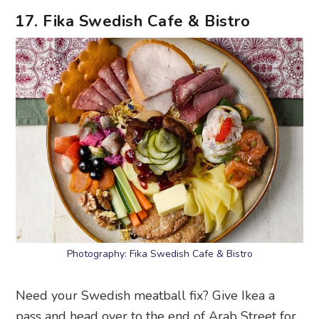
17. Fika Swedish Cafe & Bistro
Photography: Fika Swedish Cafe & Bistro
Need your Swedish meatball fix? Give Ikea a
pass and head over to the end of Arab Street for