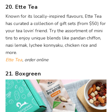
20. Ette Tea
Known for its locally-inspired flavours, Ette Tea
has curated a collection of gift sets (from $50) for
your tea lovin’ friend. Try the assortment of mini
tins to enjoy unique blends like pandan chiffon,
nasi lemak, lychee konnyaku, chicken rice and
more.
Ette Tea
, order online
21. Boxgreen