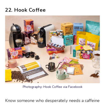
22. Hook Coffee
Photography: Hook Coffee via Facebook
Know someone who desperately needs a caffeine