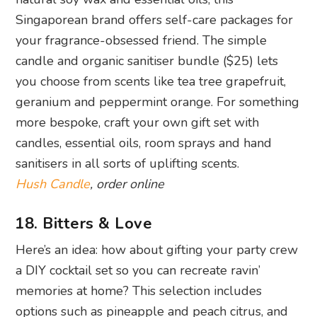
Singaporean brand offers self-care packages for
your fragrance-obsessed friend. The simple
candle and organic sanitiser bundle ($25) lets
you choose from scents like tea tree grapefruit,
geranium and peppermint orange. For something
more bespoke, craft your own gift set with
candles, essential oils, room sprays and hand
sanitisers in all sorts of uplifting scents.
Hush Candle
, order online
18. Bitters & Love
Here’s an idea: how about gifting your party crew
a DIY cocktail set so you can recreate ravin’
memories at home? This selection includes
options such as pineapple and peach citrus, and