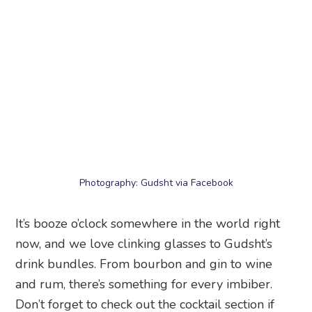
Photography: Gudsht via Facebook
It’s booze o’clock somewhere in the world right
now, and we love clinking glasses to Gudsht’s
drink bundles. From bourbon and gin to wine
and rum, there’s something for every imbiber.
Don’t forget to check out the cocktail section if
you’re gifting a serial bar-hopper! The bestseller
bundle ($89) will cheer up anyone in a jiffy with
concoctions like Unicorn Barf, Keekapow and
Deeznuts.