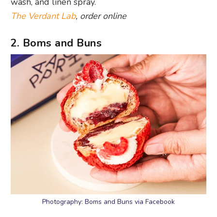
wash, and linen spray.
The Verdant Lab
, order online
2. Boms and Buns
Photography: Boms and Buns via Facebook