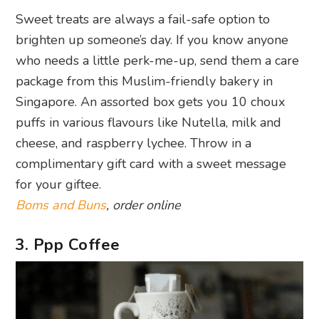
Sweet treats are always a fail-safe option to
brighten up someone’s day. If you know anyone
who needs a little perk-me-up, send them a care
package from this Muslim-friendly bakery in
Singapore. An assorted box gets you 10 choux
puffs in various flavours like Nutella, milk and
cheese, and raspberry lychee. Throw in a
complimentary gift card with a sweet message
for your giftee.
Boms and Buns
, order online
3. Ppp Coffee