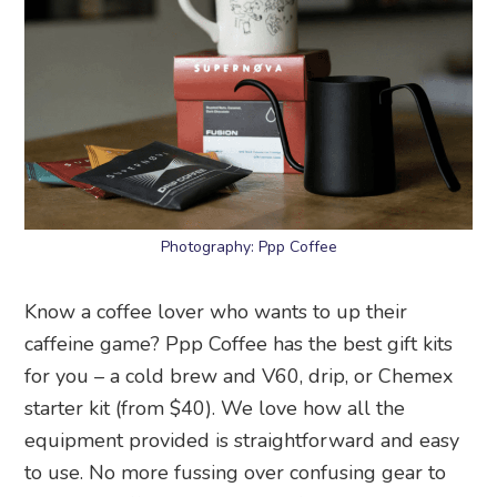
Photography: Ppp Coffee
Know a coffee lover who wants to up their
caffeine game? Ppp Coffee has the best gift kits
for you – a cold brew and V60, drip, or Chemex
starter kit (from $40). We love how all the
equipment provided is straightforward and easy
to use. No more fussing over confusing gear to