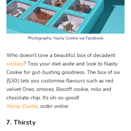
Photography: Nasty Cookie via Facebook
Who doesn’t love a beautiful box of decadent
cookies
? Toss your diet aside and look to Nasty
Cookie for gut-busting goodness. The box of six
($30) lets you customise flavours such as red
velvet Oreo, smores, Biscoff cookie, milo and
chocolate chip. It’s oh-so-good!
Nasty Cookie
, order online
7. Thirsty