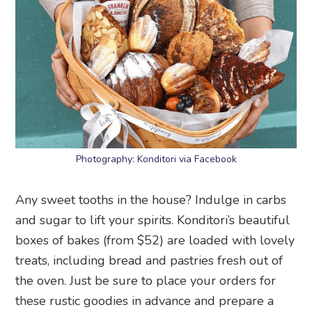
Photography: Konditori via Facebook
Any sweet tooths in the house? Indulge in carbs
and sugar to lift your spirits. Konditori’s beautiful
boxes of bakes (from $52) are loaded with lovely
treats, including bread and pastries fresh out of
the oven. Just be sure to place your orders for
these rustic goodies in advance and prepare a