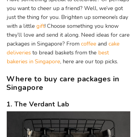
you want to cheer up a friend? Well, we’ve got
just the thing for you. Brighten up someone’s day
with a little
gift
! Choose something you know
they’ll love and send it along. Need ideas for care
packages in Singapore? From
coffee
and
cake
deliveries
to bread baskets from the
best
bakeries in Singapore
, here are our top picks.
Where to buy care packages in
Singapore
1. The Verdant Lab