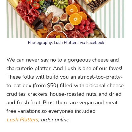
Photography: Lush Platters via Facebook
We can never say no to a gorgeous cheese and
charcuterie platter. And Lush is one of our faves!
These folks will build you an almost-too-pretty-
to-eat box (from $50) filled with artisanal cheese,
crudites, crackers, house-roasted nuts, and dried
and fresh fruit. Plus, there are vegan and meat-
free variations so everyone’s included.
Lush Platters
, order online