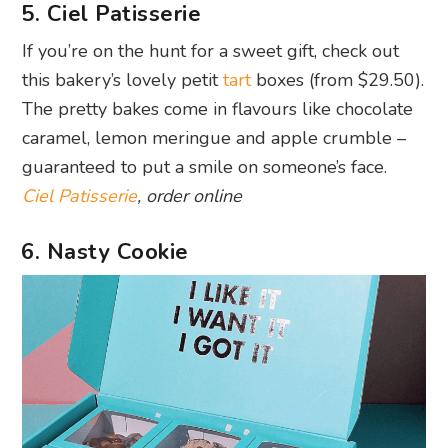
5. Ciel Patisserie
If you’re on the hunt for a sweet gift, check out
this bakery’s lovely petit
tart
boxes (from $29.50).
The pretty bakes come in flavours like chocolate
caramel, lemon meringue and apple crumble –
guaranteed to put a smile on someone’s face.
Ciel Patisserie
, order online
6. Nasty Cookie