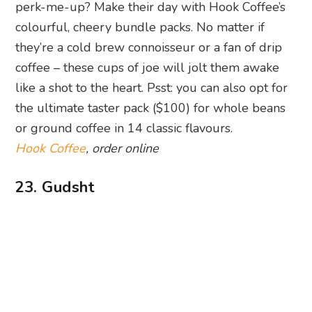
perk-me-up? Make their day with Hook Coffee’s
colourful, cheery bundle packs. No matter if
they’re a cold brew connoisseur or a fan of drip
coffee – these cups of joe will jolt them awake
like a shot to the heart. Psst: you can also opt for
the ultimate taster pack ($100) for whole beans
or ground coffee in 14 classic flavours.
Hook Coffee
, order online
23. Gudsht