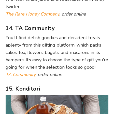
twirler.
The Rare Honey Company
, order online
14. TA Community
You’ll find delish goodies and decadent treats
aplenty from this gifting platform, which packs
cakes, tea, flowers, bagels, and macarons in its
hampers. It’s easy to choose the type of gift you’re
going for when the selection looks so good!
TA Community
, order online
15. Konditori