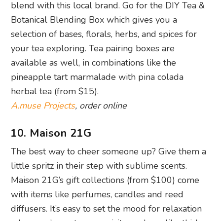
blend with this local brand. Go for the DIY Tea &
Botanical Blending Box which gives you a
selection of bases, florals, herbs, and spices for
your tea exploring. Tea pairing boxes are
available as well, in combinations like the
pineapple tart marmalade with pina colada
herbal tea (from $15).
A.muse Projects
, order online
10. Maison 21G
The best way to cheer someone up? Give them a
little spritz in their step with sublime scents.
Maison 21G’s gift collections (from $100) come
with items like perfumes, candles and reed
diffusers. It’s easy to set the mood for relaxation