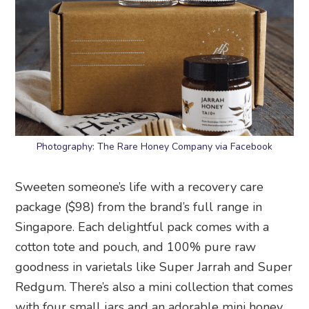
Photography: The Rare Honey Company via Facebook
Sweeten someone’s life with a recovery care
package ($98) from the brand’s full range in
Singapore. Each delightful pack comes with a
cotton tote and pouch, and 100% pure raw
goodness in varietals like Super Jarrah and Super
Redgum. There’s also a mini collection that comes
with four small jars and an adorable mini honey