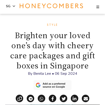
Se
SG
Skip
Skip
to
to
STYLE
content
primary
Brighten your loved
sidebar
one’s day with cheery
care packages and gift
boxes in Singapore
By
Benita Lee
•
06 Sep 2024
Add as a preferred
source on Google
Copy link
Share via Telegram
Share via WhatsApp
Share on Facebook
Share on X (Twitt
Share on Li
Share vi