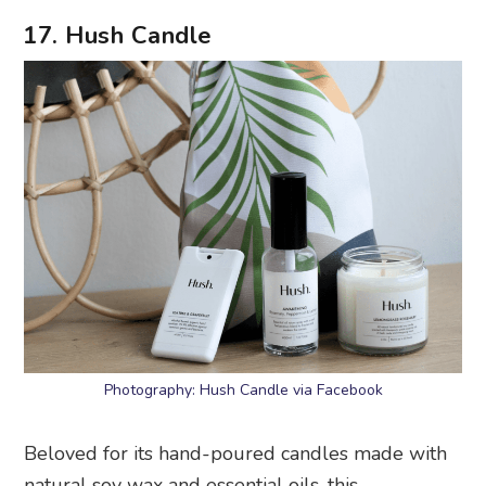
17. Hush Candle
Photography: Hush Candle via Facebook
Beloved for its hand-poured candles made with
natural soy wax and essential oils, this