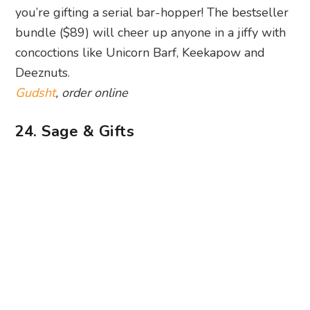
Gudsht
, order online
24. Sage & Gifts
Photography: Sage & Gifts via Facebook