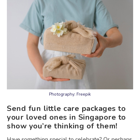
Photography: Freepik
Send fun little care packages to
your loved ones in Singapore to
show you’re thinking of them!
Have something special to celebrate? Or perhaps