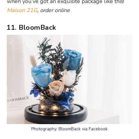
when you’ve got an exquisite package like this!
Maison 21G
, order online
11. BloomBack
Photography: BloomBack via Facebook