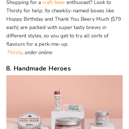
Shopping for a
craft beer
enthusiast? Look to
Thirsty for help. Its cheekily-named boxes like
Hoppy Birthday and Thank You Beery Much ($79
each) are packed with super tasty brews in
different styles, so you get to try all sorts of
flavours for a perk-me-up.
Thirsty
, order online
8. Handmade Heroes