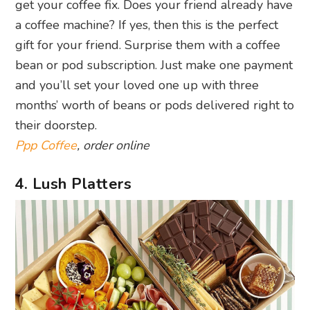
get your coffee fix. Does your friend already have
a coffee machine? If yes, then this is the perfect
gift for your friend. Surprise them with a coffee
bean or pod subscription. Just make one payment
and you’ll set your loved one up with three
months’ worth of beans or pods delivered right to
their doorstep.
Ppp Coffee
, order online
4. Lush Platters