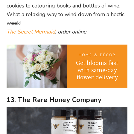
cookies to colouring books and bottles of wine.
What a relaxing way to wind down from a hectic
week!
The Secret Mermaid
, order online
HOME & DÉCOR
Get blooms fast
with same-day
flower delivery
13. The Rare Honey Company