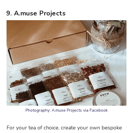
9. A.muse Projects
Photography: A.muse Projects via Facebook
For your tea of choice, create your own bespoke