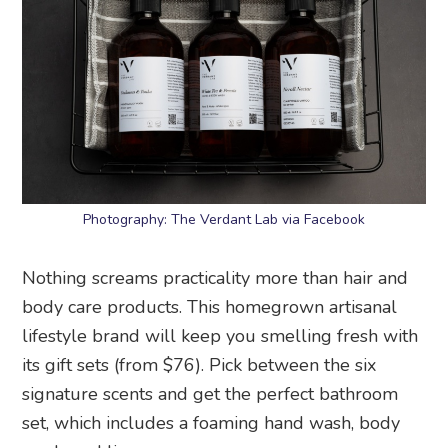
Photography: The Verdant Lab via Facebook
Nothing screams practicality more than hair and
body care products. This homegrown artisanal
lifestyle brand will keep you smelling fresh with
its gift sets (from $76). Pick between the six
signature scents and get the perfect bathroom
set, which includes a foaming hand wash, body