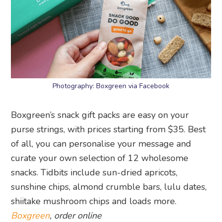
Photography: Boxgreen via Facebook
Boxgreen’s snack gift packs are easy on your
purse strings, with prices starting from $35. Best
of all, you can personalise your message and
curate your own selection of 12 wholesome
snacks. Tidbits include sun-dried apricots,
sunshine chips, almond crumble bars, lulu dates,
shiitake mushroom chips and loads more.
Boxgreen
, order online