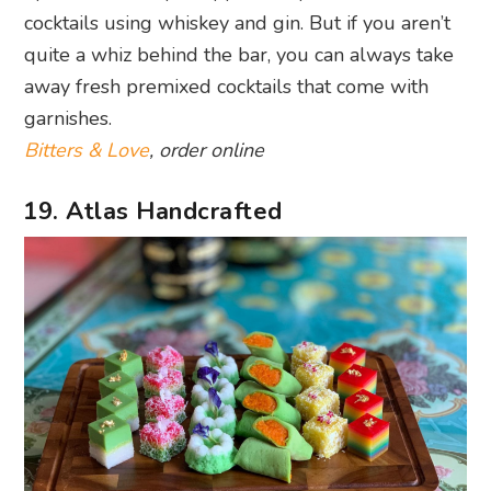
cocktails using whiskey and gin. But if you aren’t
quite a whiz behind the bar, you can always take
away fresh premixed cocktails that come with
garnishes.
Bitters & Love
, order online
19. Atlas Handcrafted