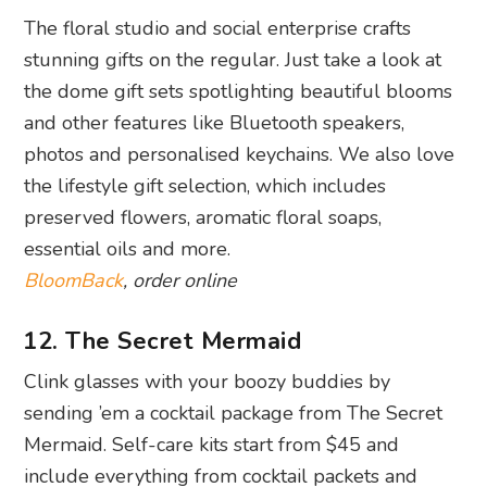
The floral studio and social enterprise crafts
stunning gifts on the regular. Just take a look at
the dome gift sets spotlighting beautiful blooms
and other features like Bluetooth speakers,
photos and personalised keychains. We also love
the lifestyle gift selection, which includes
preserved flowers, aromatic floral soaps,
essential oils and more.
BloomBack
, order online
12. The Secret Mermaid
Clink glasses with your boozy buddies by
sending ’em a cocktail package from The Secret
Mermaid. Self-care kits start from $45 and
include everything from cocktail packets and