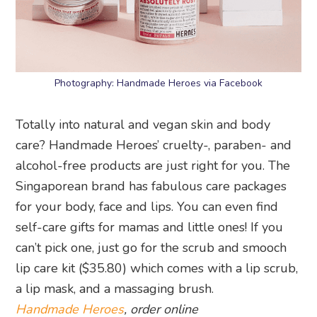
Photography: Handmade Heroes via Facebook
Totally into natural and vegan skin and body
care? Handmade Heroes’ cruelty-, paraben- and
alcohol-free products are just right for you. The
Singaporean brand has fabulous care packages
for your body, face and lips. You can even find
self-care gifts for mamas and little ones! If you
can’t pick one, just go for the scrub and smooch
lip care kit ($35.80) which comes with a lip scrub,
a lip mask, and a massaging brush.
Handmade Heroes
, order online