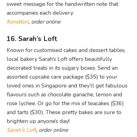
sweet message for the handwritten note that
accompanies each delivery.
Konditori
, order online
16. Sarah’s Loft
Known for customised cakes and dessert tables,
local bakery Sarah’s Loft offers beautifully
decorated treats in its sugary boxes. Send an
assorted cupcake care package ($35) to your
loved ones in Singapore and they’ll get fabulous
flavours such as chocolate ganache, lemon and
rose lychee. Or go for the mix of teacakes ($36)
and tarts ($30). These pretty bakes are sure to
brighten up anyone’s day!
Sarah’s Loft
, order online