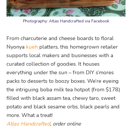
Photography: Atlas Handcrafted via Facebook
From charcuterie and cheese boards to floral
Nyonya
kueh
platters, this homegrown retailer
supports local makers and businesses with a
curated collection of goodies. It houses
everything under the sun – from DIY s’mores
packs to desserts to boozy boxes. We’re eyeing
the intriguing boba milk tea hotpot (from $178)
filled with black assam tea, chewy taro, sweet
potato and black sesame orbs, black pearls and
more. What a treat!
Atlas Handcrafted
, order online