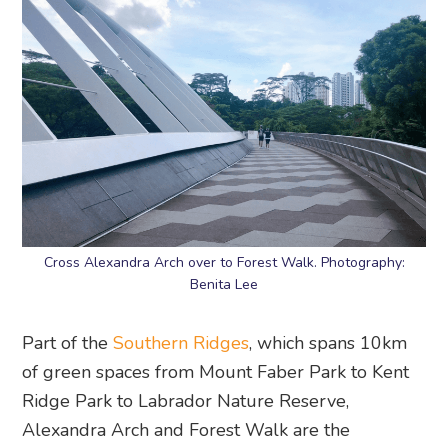
Cross Alexandra Arch over to Forest Walk. Photography:
Benita Lee
Part of the
Southern Ridges
, which spans 10km
of green spaces from Mount Faber Park to Kent
Ridge Park to Labrador Nature Reserve,
Alexandra Arch and Forest Walk are the