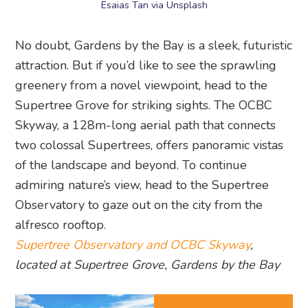
Esaias Tan via Unsplash
No doubt, Gardens by the Bay is a sleek, futuristic
attraction. But if you’d like to see the sprawling
greenery from a novel viewpoint, head to the
Supertree Grove for striking sights. The OCBC
Skyway, a 128m-long aerial path that connects
two colossal Supertrees, offers panoramic vistas
of the landscape and beyond. To continue
admiring nature’s view, head to the Supertree
Observatory to gaze out on the city from the
alfresco rooftop.
Supertree Observatory and OCBC Skyway
,
located at Supertree Grove, Gardens by the Bay