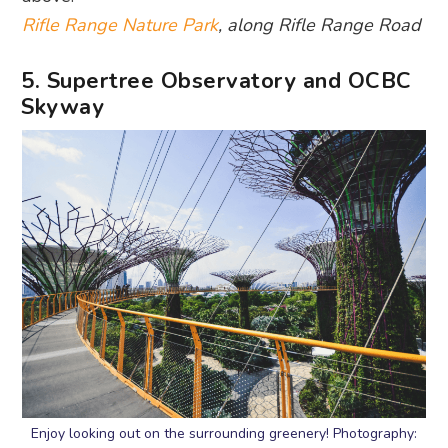
Rifle Range Nature Park
, along Rifle Range Road
5. Supertree Observatory and OCBC
Skyway
Enjoy looking out on the surrounding greenery! Photography: