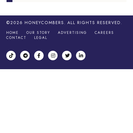
©2026
HONEYCOMBERS
. ALL RIGHTS RESERVED.
HOME
OUR STORY
ADVERTISING
CAREERS
CONTACT
LEGAL