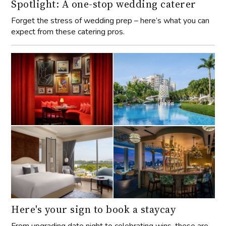
Spotlight: A one-stop wedding caterer
Forget the stress of wedding prep – here’s what you can
expect from these catering pros.
Here's your sign to book a staycay
From upgrading date night to celebrating wins, these are