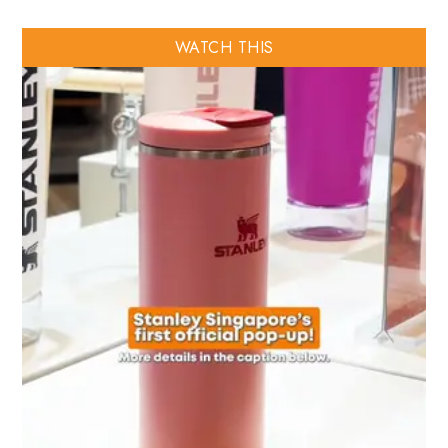
WATCH THIS