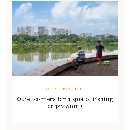
TOP ATTRACTIONS
Quiet corners for a spot of fishing
or prawning