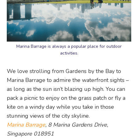
Marina Barrage is always a popular place for outdoor
activities.
We love strolling from Gardens by the Bay to
Marina Barrage to admire the waterfront sights –
as long as the sun isn’t blazing up high. You can
pack a picnic to enjoy on the grass patch or fly a
kite on a windy day while you take in those
stunning views of the city skyline.
Marina Barrage
, 8 Marina Gardens Drive,
Singapore 018951