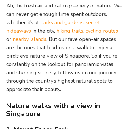
Ah, the fresh air and calm greenery of nature. We
can never get enough time spent outdoors,
whether it’s at
parks and gardens
,
secret
hideaways
in the city,
hiking trails
,
cycling routes
or
nearby islands
. But our fave open-air spaces
are the ones that lead us on a walk to enjoy a
bird’s eye nature view of Singapore. So if you’re
constantly on the lookout for panoramic vistas
and stunning scenery, follow us on our journey
through the country’s highest natural spots to
appreciate their beauty.
Nature walks with a view in
Singapore