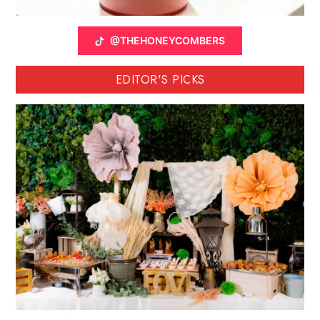
@THEHONEYCOMBERS
EDITOR'S PICKS