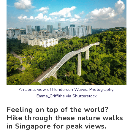
An aerial view of Henderson Waves. Photography:
Emma_Griffiths via Shutterstock
Feeling on top of the world?
Hike through these nature walks
in Singapore for peak views.