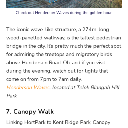
Check out Henderson Waves during the golden hour.
The iconic wave-like structure, a 274m-long
wood-panelled walkway, is the tallest pedestrian
bridge in the city. It’s pretty much the perfect spot
for admiring the treetops and migratory birds
above Henderson Road. Oh, and if you visit
during the evening, watch out for lights that
come on from 7pm to 7am daily.
Henderson Waves
, located at Telok Blangah Hill
Park
7. Canopy Walk
Linking HortPark to Kent Ridge Park, Canopy