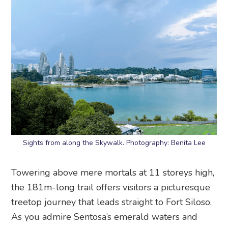
Sights from along the Skywalk. Photography: Benita Lee
Towering above mere mortals at 11 storeys high,
the 181m-long trail offers visitors a picturesque
treetop journey that leads straight to Fort Siloso.
As you admire Sentosa’s emerald waters and