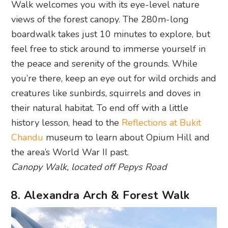
Walk welcomes you with its eye-level nature
views of the forest canopy. The 280m-long
boardwalk takes just 10 minutes to explore, but
feel free to stick around to immerse yourself in
the peace and serenity of the grounds. While
you’re there, keep an eye out for wild orchids and
creatures like sunbirds, squirrels and doves in
their natural habitat. To end off with a little
history lesson, head to the
Reflections at Bukit
Chandu
museum to learn about Opium Hill and
the area’s World War II past.
Canopy Walk, located off Pepys Road
8. Alexandra Arch & Forest Walk