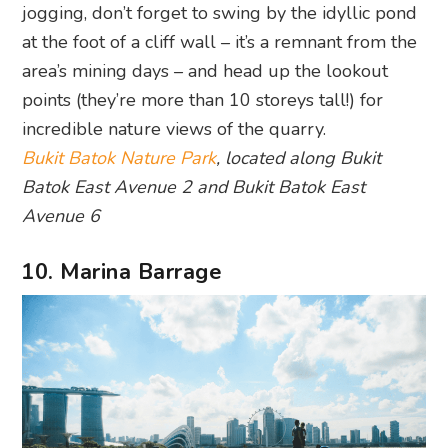
jogging, don’t forget to swing by the idyllic pond
at the foot of a cliff wall – it’s a remnant from the
area’s mining days – and head up the lookout
points (they’re more than 10 storeys tall!) for
incredible nature views of the quarry.
Bukit Batok Nature Park
, located along Bukit
Batok East Avenue 2 and Bukit Batok East
Avenue 6
10. Marina Barrage