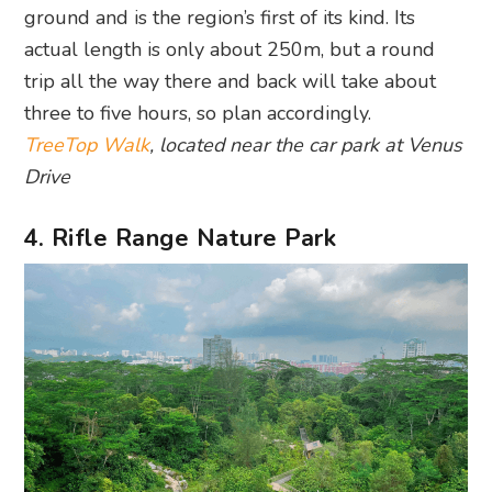
ground and is the region’s first of its kind. Its
actual length is only about 250m, but a round
trip all the way there and back will take about
three to five hours, so plan accordingly.
TreeTop Walk
, located near the car park at Venus
Drive
4. Rifle Range Nature Park