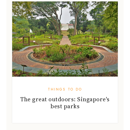
THINGS TO DO
The great outdoors: Singapore's
best parks