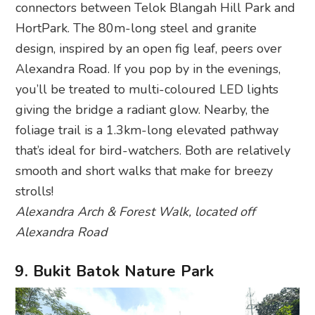
connectors between Telok Blangah Hill Park and
HortPark. The 80m-long steel and granite
design, inspired by an open fig leaf, peers over
Alexandra Road. If you pop by in the evenings,
you’ll be treated to multi-coloured LED lights
giving the bridge a radiant glow. Nearby, the
foliage trail is a 1.3km-long elevated pathway
that’s ideal for bird-watchers. Both are relatively
smooth and short walks that make for breezy
strolls!
Alexandra Arch & Forest Walk, located off
Alexandra Road
9. Bukit Batok Nature Park