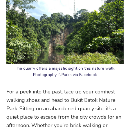
The quarry offers a majestic sight on this nature walk.
Photography: NParks via Facebook
For a peek into the past, lace up your comfiest
walking shoes and head to Bukit Batok Nature
Park. Sitting on an abandoned quarry site, it’s a
quiet place to escape from the city crowds for an
afternoon. Whether you’re brisk walking or