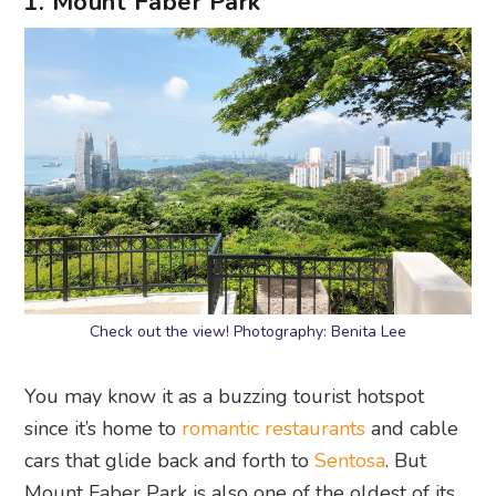
1. Mount Faber Park
Check out the view! Photography: Benita Lee
You may know it as a buzzing tourist hotspot
since it’s home to
romantic restaurants
and cable
cars that glide back and forth to
Sentosa
. But
Mount Faber Park is also one of the oldest of its