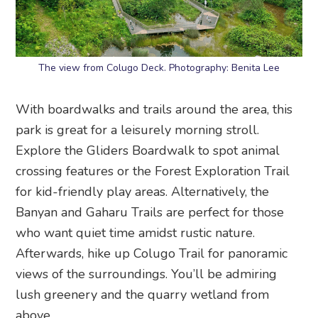
The view from Colugo Deck. Photography: Benita Lee
With boardwalks and trails around the area, this
park is great for a leisurely morning stroll.
Explore the Gliders Boardwalk to spot animal
crossing features or the Forest Exploration Trail
for kid-friendly play areas. Alternatively, the
Banyan and Gaharu Trails are perfect for those
who want quiet time amidst rustic nature.
Afterwards, hike up Colugo Trail for panoramic
views of the surroundings. You’ll be admiring
lush greenery and the quarry wetland from
above.