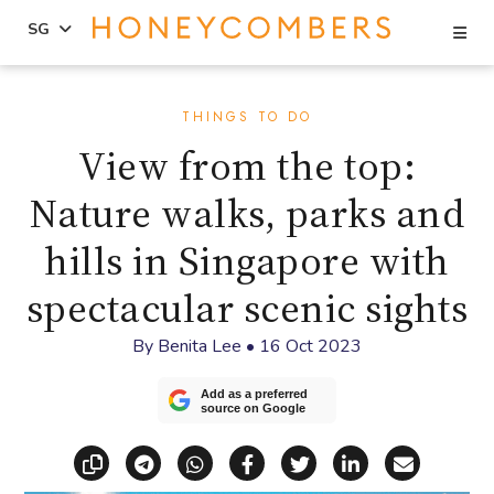
Se
SG
Skip
Skip
to
to
THINGS TO DO
content
primary
View from the top:
sidebar
Nature walks, parks and
hills in Singapore with
spectacular scenic sights
By
Benita Lee
•
16 Oct 2023
Add as a preferred
source on Google
Copy link
Share via Telegram
Share via WhatsApp
Share on Facebook
Share on X (Twitt
Share on Li
Share vi