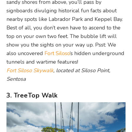
sandy shores from above, you’ll pass by
signboards divulging historical fun facts about
nearby spots like Labrador Park and Keppel Bay.
Best of all, you don’t even have to ascend to the
top on your own two feet. The bubble lift will
show you the sights on your way up. Psst: We
also uncovered
Fort Siloso
‘s hidden underground
tunnels and wartime features!
Fort Siloso Skywalk
, located at Siloso Point,
Sentosa
3. TreeTop Walk