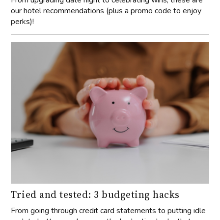
our hotel recommendations (plus a promo code to enjoy
perks)!
Tried and tested: 3 budgeting hacks
From going through credit card statements to putting idle