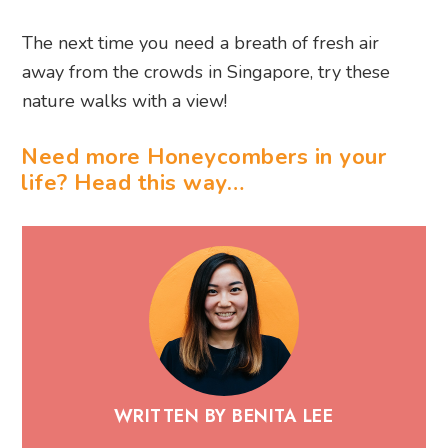
The next time you need a breath of fresh air
away from the crowds in Singapore, try these
nature walks with a view!
Need more Honeycombers in your
life? Head this way…
WRITTEN BY BENITA LEE