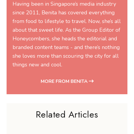
Having been in Singapore’s media industry
since 2011, Benita has covered everything
from food to lifestyle to travel. Now, she’s all
about that sweet life. As the Group Editor of
Honeycombers, she heads the editorial and
branded content teams - and there’s nothing
she loves more than scouring the city for all
things new and cool.
MORE FROM BENITA
Related Articles