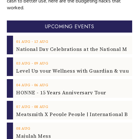
cash to better use, here are the budgeting hacks that
worked.
UPCOMING EVENTS
‐
01
AUG
12
AUG
‐
03
AUG
09
AUG
‐
04
AUG
06
AUG
HONNE - 15 Years Anniversary Tour
‐
07
AUG
08
AUG
08
AUG
Majulah Mess