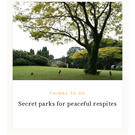
THINGS TO DO
Secret parks for peaceful respites