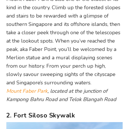
kind in the country. Climb up the forested slopes
and stairs to be rewarded with a glimpse of
southern Singapore and its offshore islands, then
take a closer peek through one of the telescopes
at the lookout spots. When you’ve reached the
peak, aka Faber Point, you’ll be welcomed by a
Merlion statue and a mural displaying scenes
from our history. From your perch up high,
slowly savour sweeping sights of the cityscape
and Singapore’s surrounding waters.
Mount Faber Park
, located at the junction of
Kampong Bahru Road and Telok Blangah Road
2. Fort Siloso Skywalk