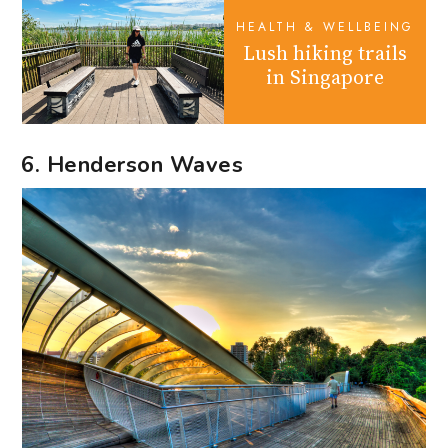
HEALTH & WELLBEING
Lush hiking trails
in Singapore
6. Henderson Waves