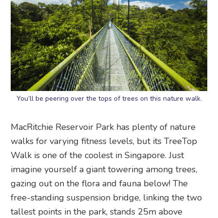
You’ll be peering over the tops of trees on this nature walk.
MacRitchie Reservoir Park has plenty of nature
walks for varying fitness levels, but its TreeTop
Walk is one of the coolest in Singapore. Just
imagine yourself a giant towering among trees,
gazing out on the flora and fauna below! The
free-standing suspension bridge, linking the two
tallest points in the park, stands 25m above