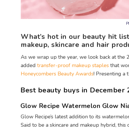
P
What’s hot in our beauty hit li
makeup, skincare and hair produ
As we wrap up the year, we look back at the 
added
transfer-proof makeup staples
that wo
Honeycombers Beauty Awards
! Presenting a 
Best beauty buys in December 
Glow Recipe Watermelon Glow Ni
Glow Recipe’s latest addition to its watermelon 
Said to be a skincare and makeup hybrid, this 