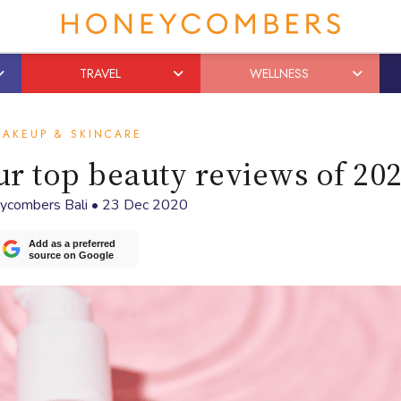
TRAVEL
WELLNESS
AKEUP & SKINCARE
our top beauty reviews of 20
ycombers Bali
•
23 Dec 2020
Add as a preferred
source on Google