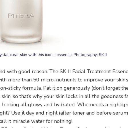
stal clear skin with this iconic essence. Photography: SK-II
e and with good reason. The SK-II Facial Treatment Essen
with more than 50 micro-nutrients to improve your skin’s
non-sticky formula. Pat it on generously (don’t forget the
s skin, so that’s why your skin locks in all the goodness f
sed, looking all glowy and hydrated. Who needs a highli
right? Use it day and night (after toner and before seru
ll it miracle water for nothing!