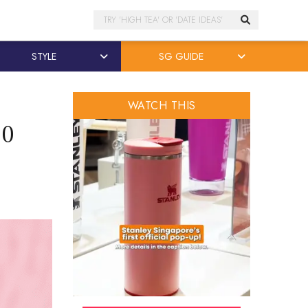
Search
STYLE
SG GUIDE
WATCH THIS
20