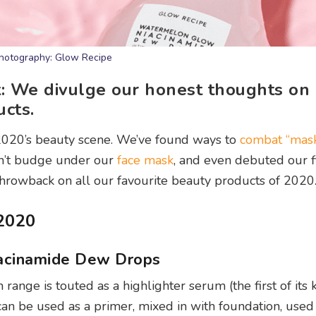
hotography: Glow Recipe
st: We divulge our honest thoughts o
cts.
2020’s beauty scene. We’ve found ways to
combat “mas
n’t budge under our
face mask
, and even debuted our f
throwback on all our favourite beauty products of 2020
2020
acinamide Dew Drops
range is touted as a highlighter serum (the first of its k
can be used as a primer, mixed in with foundation, used