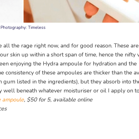
Photography: Timeless
all the rage right now, and for good reason. These are 
 skin up within a short span of time, hence the nifty v
 been enjoying the Hydra ampoule for hydration and the
e consistency of these ampoules are thicker than the a
um listed in the ingredients), but they absorb into the
ly well beneath whatever moisturiser or oil I apply on to
e ampoule
, $50 for 5, available online
ces