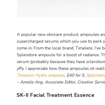
A popular new skincare product, ampoules are 
supercharged serums which you use to perk your
come in. From the local brand, Timeless, I’ve
Splendore ampoule for a boost of radiance. Th
serum (probably because they have sclerotium g
jiffy. I appreciate how these ampoules sit real
Timeless Hydra ampoule
, $40 for 5,
Splendor
– Amelia Ang, Associate Editor, Creative Servi
SK-II Facial Treatment Essence