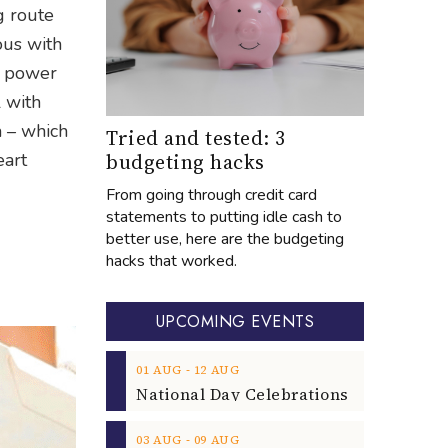
g route
ous with
th power
l with
m – which
Tried and tested: 3
budgeting hacks
eart
From going through credit card
statements to putting idle cash to
better use, here are the budgeting
hacks that worked.
UPCOMING EVENTS
‐
01
AUG
12
AUG
‐
03
AUG
09
AUG