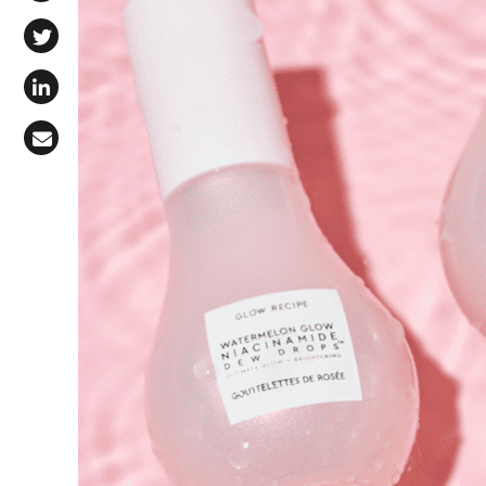
Share on Facebook
Share on X (Twitter)
Share on LinkedIn
Share via Email