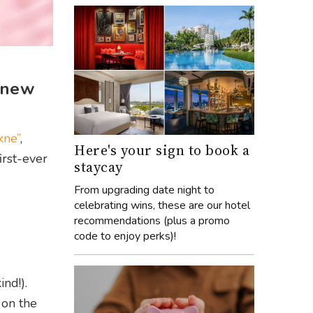
n new
kne”
,
Here's your sign to book a
irst-ever
staycay
.
From upgrading date night to
celebrating wins, these are our hotel
recommendations (plus a promo
code to enjoy perks)!
ind!).
 on the