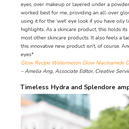
eyes, over makeup or layered under a powder 
worked best for me, providing an all-over gl
using it for the ‘wet’ eye look if you have oi
highlights. As a skincare product, this holds i
most other skincare products. It also feels a 
this innovative new product isn’t, of course. An
eyes*
Glow Recipe Watermelon Glow Niacinamide 
– Amelia Ang, Associate Editor, Creative Servi
Timeless Hydra and Splendore am