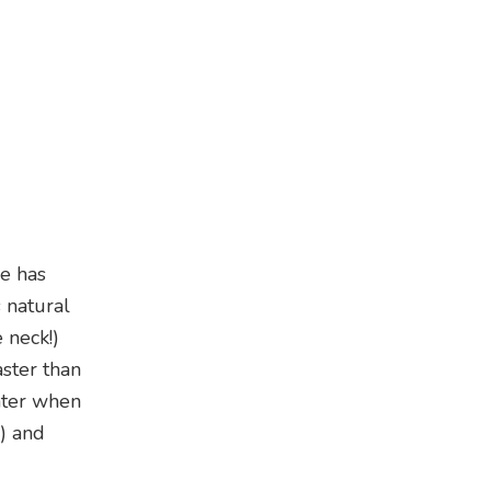
ce has
 natural
 neck!)
aster than
ghter when
m) and