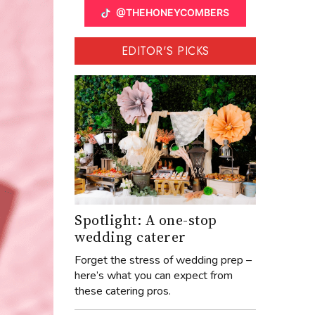
@THEHONEYCOMBERS
EDITOR'S PICKS
Spotlight: A one-stop
wedding caterer
Forget the stress of wedding prep –
here’s what you can expect from
these catering pros.