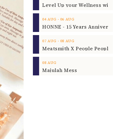
‐
04
AUG
06
AUG
‐
07
AUG
08
AUG
08
AUG
Majulah Mess