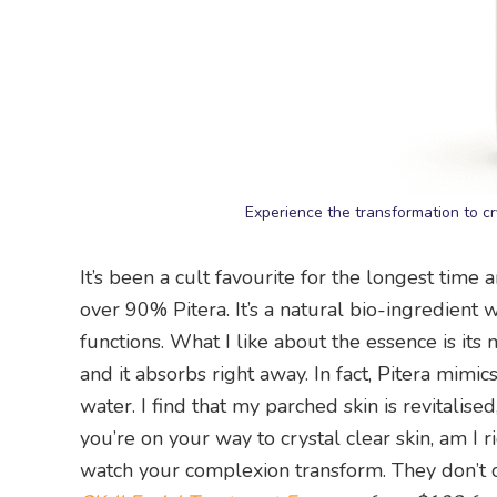
Experience the transformation to cry
It’s been a cult favourite for the longest tim
over 90% Pitera. It’s a natural bio-ingredient 
functions. What I like about the essence is its 
and it absorbs right away. In fact, Pitera mimic
water. I find that my parched skin is revitali
you’re on your way to crystal clear skin, am I 
watch your complexion transform. They don’t ca