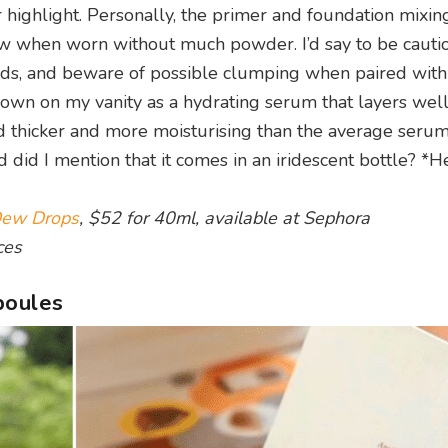
highlight. Personally, the primer and foundation mixin
ow when worn without much powder. I’d say to be cauti
ly lids, and beware of possible clumping when paired wi
ts own on my vanity as a hydrating serum that layers wel
tad thicker and more moisturising than the average seru
d did I mention that it comes in an iridescent bottle? *H
Dew Drops
, $52 for 40ml, available at Sephora
ces
poules