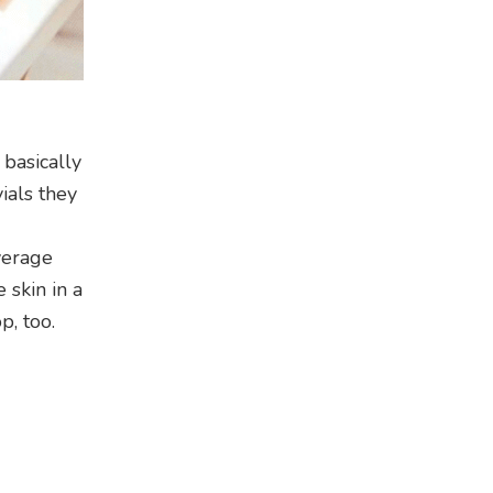
basically
ials they
verage
 skin in a
p, too.