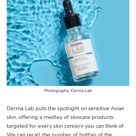
Photography: Derma Lab
Derma Lab puts the spotlight on sensitive Asian
skin, offering a medley of skincare products
targeted for every skin concern you can think of.
We can recall the number of bottles of the