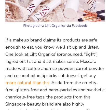
Photography: Liht Organics via Facebook
If a makeup brand claims its products are safe
enough to eat, you know we’ll sit up and listen.
One look at Liht Organics’ (pronounced, “light”)
ingredient list and it all makes sense. Mascara
made with coffee and rice powder; carrot powder
and coconut oil in lipsticks – it doesn’t get any
more natural than this
. Aside from the cruelty-
free, gluten-free and nano-particles and synthetic
chemicals-free tags, the products from this
Singapore beauty brand are also highly