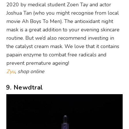
2020 by medical student Zoen Tay and actor
Joshua Tan (who you might recognise from local
movie Ah Boys To Men). The antioxidant night
mask is a great addition to your evening skincare
routine. But we’d also recommend investing in
the catalyst cream mask. We love that it contains
papain enzyme to combat free radicals and
prevent premature ageing!
Zyu
, shop online
9. Newdtral