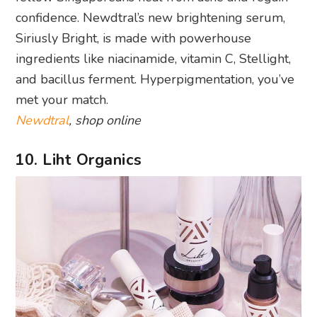
confidence. Newdtral’s new brightening serum,
Siriusly Bright, is made with powerhouse
ingredients like niacinamide, vitamin C, Stellight,
and bacillus ferment. Hyperpigmentation, you’ve
met your match.
Newdtral
, shop online
10. Liht Organics