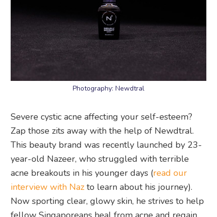
Photography: Newdtral
Severe cystic acne affecting your self-esteem?
Zap those zits away with the help of Newdtral.
This beauty brand was recently launched by 23-
year-old Nazeer, who struggled with terrible
acne breakouts in his younger days (
read our
interview with Naz
to learn about his journey).
Now sporting clear, glowy skin, he strives to help
fellow Singaporeans heal from acne and regain