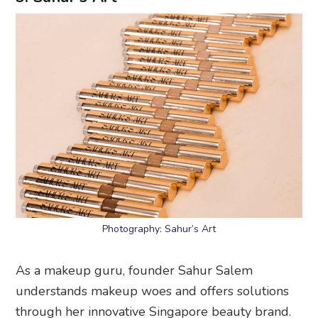
Photography: Sahur’s Art
As a makeup guru, founder Sahur Salem
understands makeup woes and offers solutions
through her innovative Singapore beauty brand.