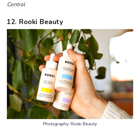
Central
12. Rooki Beauty
Photography: Rooki Beauty