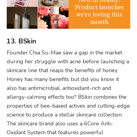
Product launches
we're loving this
month
13. BSkin
Founder Chia Su-Mae saw a gap in the market
during her struggle with acne before launching a
skincare line that reaps the benefits of honey.
Honey has many benefits but did you know it
also has antimicrobial, antioxidant-rich and
allergy-calming effects too? BSkin combines the
properties of bee-based actives and cutting-edge
science to produce a stellar skincare collection.
The skincare brand also uses a 6Core Anti-
Oxidant System that features powerful