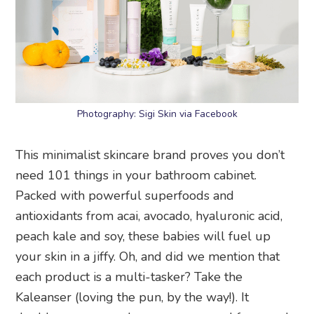
Photography: Sigi Skin via Facebook
This minimalist skincare brand proves you don’t
need 101 things in your bathroom cabinet.
Packed with powerful superfoods and
antioxidants from acai, avocado, hyaluronic acid,
peach kale and soy, these babies will fuel up
your skin in a jiffy. Oh, and did we mention that
each product is a multi-tasker? Take the
Kaleanser (loving the pun, by the way!). It