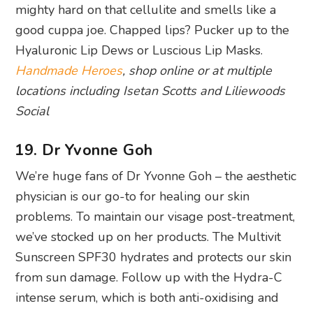
locations including Isetan Scotts and Liliewoods
Social
19. Dr Yvonne Goh
We’re huge fans of Dr Yvonne Goh – the aesthetic
physician is our go-to for healing our skin
problems. To maintain our visage post-treatment,
we’ve stocked up on her products. The Multivit
Sunscreen SPF30 hydrates and protects our skin
from sun damage. Follow up with the Hydra-C
intense serum, which is both anti-oxidising and
brightening. For the nights, the Collagen Firming
Cream is a must to apply.
Dr Yvonne Goh Aesthetics
, shop online or at #09-
05, Camden Medical Centre, 1 Orchard Boulevard,