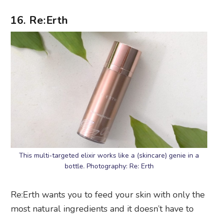
This multi-targeted elixir works like a (skincare) genie in a
bottle. Photography: Re: Erth
Re:Erth wants you to feed your skin with only the
most natural ingredients and it doesn’t have to
come from a 10-step skincare regime.
Formulated with natural skin boosters like
Japanese white turmeric leaf and root extract and
Japanese spring turmeric extract, Re:Erth’s