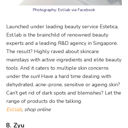
Photography: Est.lab via Facebook
Launched under leading beauty service Estetica,
Est.lab is the brainchild of renowned beauty
experts and a leading R&D agency in Singapore.
The result? Highly raved about skincare
mainstays with active ingredients and elite beauty
tools. And it caters to multiple skin concerns
under the sun! Have a hard time dealing with
dehydrated, acne-prone, sensitive or ageing skin?
Can’t get rid of dark spots and blemishes? Let the
range of products do the talking.
Est.lab
, shop online
8. Zyu