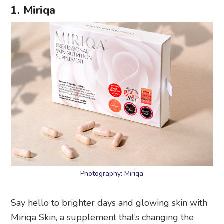
1. Miriqa
Photography: Miriqa
Say hello to brighter days and glowing skin with
Miriqa Skin, a supplement that’s changing the