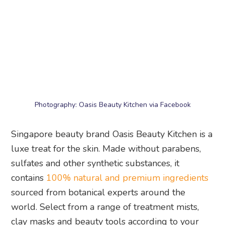
Photography: Oasis Beauty Kitchen via Facebook
Singapore beauty brand Oasis Beauty Kitchen is a
luxe treat for the skin. Made without parabens,
sulfates and other synthetic substances, it
contains
100% natural and premium ingredients
sourced from botanical experts around the
world. Select from a range of treatment mists,
clay masks and beauty tools according to your
skin concern to get your glow on. The solid
shampoo bars and body bars are must-tries.
Oasis Beauty Kitchen
, shop online or at multiple
locations including Cluny Court and 280 Joo Chiat