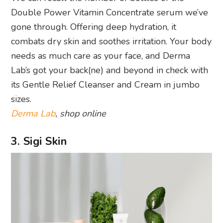
Double Power Vitamin Concentrate serum we’ve
gone through. Offering deep hydration, it
combats dry skin and soothes irritation. Your body
needs as much care as your face, and Derma
Lab’s got your back(ne) and beyond in check with
its Gentle Relief Cleanser and Cream in jumbo
sizes.
Derma Lab
, shop online
3. Sigi Skin