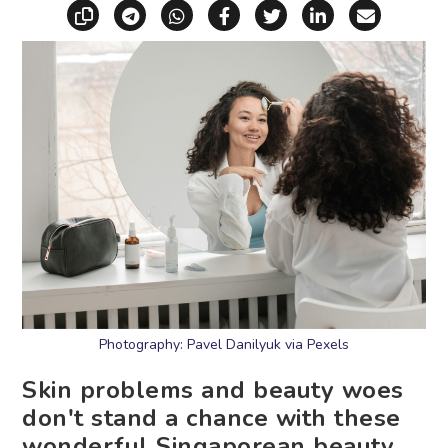
Copy link
Share via Telegram
Share via WhatsApp
Share on Facebook
Share on X (Twitt
Share on Li
Share vi
Photography: Pavel Danilyuk via Pexels
Skin problems and beauty woes
don't stand a chance with these
wonderful Singaporean beauty