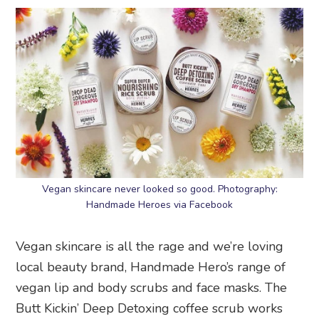
Vegan skincare never looked so good. Photography:
Handmade Heroes via Facebook
Vegan skincare is all the rage and we’re loving
local beauty brand, Handmade Hero’s range of
vegan lip and body scrubs and face masks. The
Butt Kickin’ Deep Detoxing coffee scrub works
mighty hard on that cellulite and smells like a
good cuppa joe. Chapped lips? Pucker up to the
Hyaluronic Lip Dews or Luscious Lip Masks.
Handmade Heroes
, shop online or at multiple