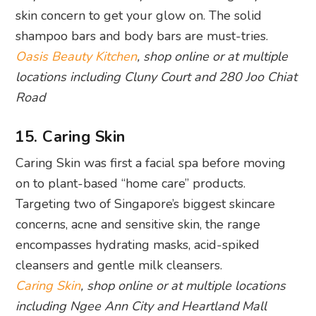
Road
15. Caring Skin
Caring Skin was first a facial spa before moving
on to plant-based “home care” products.
Targeting two of Singapore’s biggest skincare
concerns, acne and sensitive skin, the range
encompasses hydrating masks, acid-spiked
cleansers and gentle milk cleansers.
Caring Skin
, shop online or at multiple locations
including Ngee Ann City and Heartland Mall
16. Re:Erth