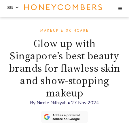
Se
SG
Skip
Skip
to
to
MAKEUP & SKINCARE
content
primary
Glow up with
sidebar
Singapore’s best beauty
brands for flawless skin
and show-stopping
makeup
By
Nicole Nithiyah
•
27 Nov 2024
Add as a preferred
source on Google