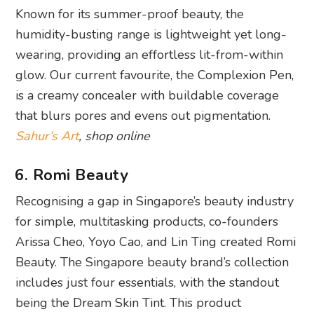
Known for its summer-proof beauty, the
humidity-busting range is lightweight yet long-
wearing, providing an effortless lit-from-within
glow. Our current favourite, the Complexion Pen,
is a creamy concealer with buildable coverage
that blurs pores and evens out pigmentation.
Sahur’s Art
, shop online
6. Romi Beauty
Recognising a gap in Singapore’s beauty industry
for simple, multitasking products, co-founders
Arissa Cheo, Yoyo Cao, and Lin Ting created Romi
Beauty. The Singapore beauty brand’s collection
includes just four essentials, with the standout
being the Dream Skin Tint. This product