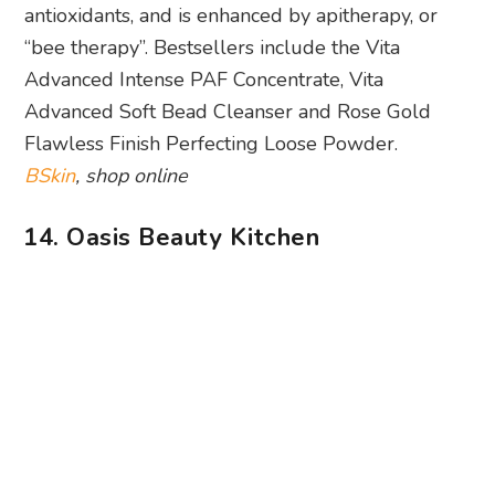
antioxidants, and is enhanced by apitherapy, or
“bee therapy”. Bestsellers include the Vita
Advanced Intense PAF Concentrate, Vita
Advanced Soft Bead Cleanser and Rose Gold
Flawless Finish Perfecting Loose Powder.
BSkin
, shop online
14. Oasis Beauty Kitchen