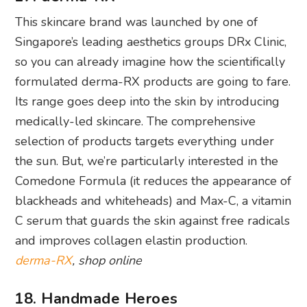
formulated derma-RX products are going to fare.
Its range goes deep into the skin by introducing
medically-led skincare. The comprehensive
selection of products targets everything under
the sun. But, we’re particularly interested in the
Comedone Formula (it reduces the appearance of
blackheads and whiteheads) and Max-C, a vitamin
C serum that guards the skin against free radicals
and improves collagen elastin production.
derma-RX
, shop online
18. Handmade Heroes