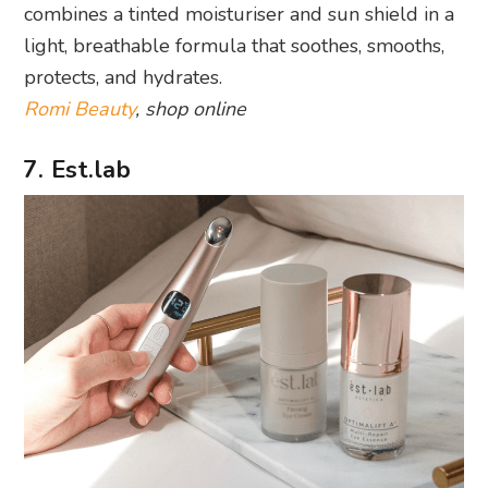
combines a tinted moisturiser and sun shield in a
light, breathable formula that soothes, smooths,
protects, and hydrates.
Romi Beauty
, shop online
7. Est.lab