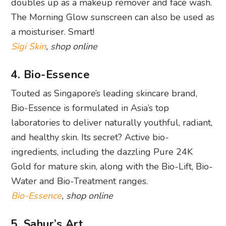
doubles up as a makeup remover and face wash.
The Morning Glow sunscreen can also be used as
a moisturiser. Smart!
Sigi Skin
, shop online
4. Bio-Essence
Touted as Singapore’s leading skincare brand,
Bio-Essence is formulated in Asia’s top
laboratories to deliver naturally youthful, radiant,
and healthy skin. Its secret? Active bio-
ingredients, including the dazzling Pure 24K
Gold for mature skin, along with the Bio-Lift, Bio-
Water and Bio-Treatment ranges.
Bio-Essence
, shop online
5. Sahur’s Art