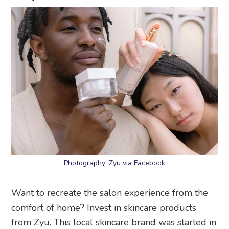
Photography: Zyu via Facebook
Want to recreate the salon experience from the
comfort of home? Invest in skincare products
from Zyu. This local skincare brand was started in