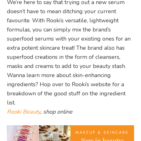
We’re here to say that trying out a new serum
doesn’t have to mean ditching your current
favourite. With Rooki’s versatile, lightweight
formulas, you can simply mix the brand’s
superfood serums with your existing ones for an
extra potent skincare treat! The brand also has
superfood creations in the form of cleansers,
masks and creams to add to your beauty stash.
Wanna learn more about skin-enhancing
ingredients? Hop over to Rooki’s website for a
breakdown of the good stuff on the ingredient
list.
Rooki Beauty
, shop online
MAKEUP & SKINCARE
New in beauty: