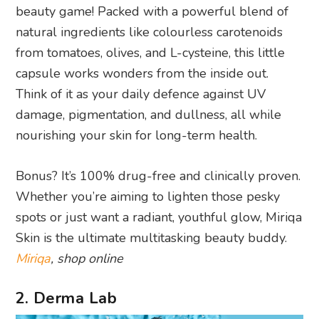
beauty game! Packed with a powerful blend of
natural ingredients like colourless carotenoids
from tomatoes, olives, and L-cysteine, this little
capsule works wonders from the inside out.
Think of it as your daily defence against UV
damage, pigmentation, and dullness, all while
nourishing your skin for long-term health.
Bonus? It’s 100% drug-free and clinically proven.
Whether you’re aiming to lighten those pesky
spots or just want a radiant, youthful glow, Miriqa
Skin is the ultimate multitasking beauty buddy.
Miriqa
, shop online
2. Derma Lab