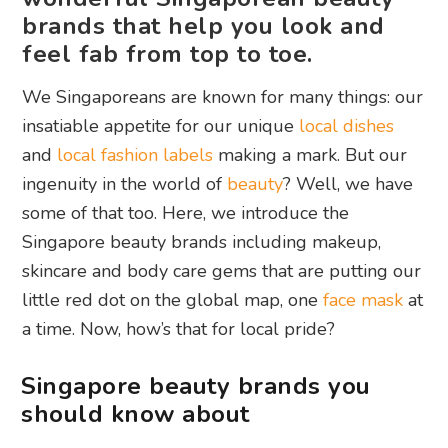
brands that help you look and
feel fab from top to toe.
We Singaporeans are known for many things: our
insatiable appetite for our unique
local dishes
and
local fashion labels
making a mark. But our
ingenuity in the world of
beauty
? Well, we have
some of that too. Here, we introduce the
Singapore beauty brands including makeup,
skincare and body care gems that are putting our
little red dot on the global map, one
face mask
at
a time. Now, how’s that for local pride?
Singapore beauty brands you
should know about