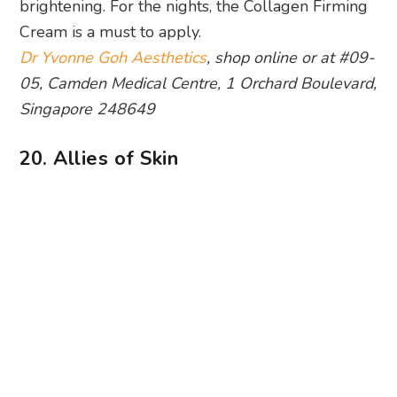
Singapore 248649
20. Allies of Skin
Photography: Allies of Skin