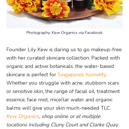
Photography: Kew Organics via Facebook
Founder Lily Kew is daring us to go makeup-free
with her curated skincare collection. Packed with
organic and active botanicals, the water-based
skincare is perfect for
Singapore’s humidity
.
Whether you struggle with acne, stubborn scars
or sensitive skin, the range of facial oil, treatment
essence, face mist, micellar water and organic
balms will give your skin much-needed TLC.
Kew Organics
, shop online or at multiple
locations including Cluny Court and Clarke Quay