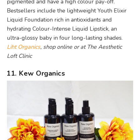
pigmented and have a high colour pay-off.
Bestsellers include the lightweight Youth Elixir
Liquid Foundation rich in antioxidants and
hydrating Colour-Intense Liquid Lipstick, an
ultra-glossy baby in four long-lasting shades.
Liht Organics
, shop online or at The Aesthetic
Loft Clinic
11. Kew Organics