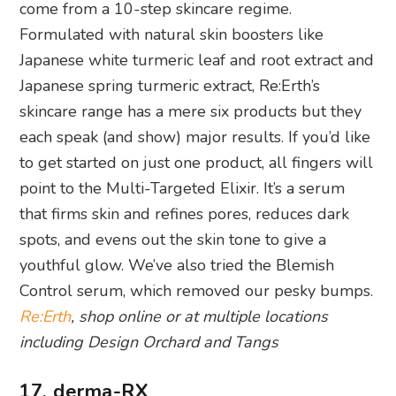
skincare range has a mere six products but they
each speak (and show) major results. If you’d like
to get started on just one product, all fingers will
point to the Multi-Targeted Elixir. It’s a serum
that firms skin and refines pores, reduces dark
spots, and evens out the skin tone to give a
youthful glow. We’ve also tried the Blemish
Control serum, which removed our pesky bumps.
Re:Erth
, shop online or at multiple locations
including Design Orchard and Tangs
17. derma-RX
This skincare brand was launched by one of
Singapore’s leading aesthetics groups DRx Clinic,
so you can already imagine how the scientifically