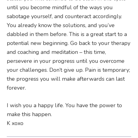
until you become mindful of the ways you
sabotage yourself, and counteract accordingly.
You already know the solutions, and you’ve
dabbled in them before. This is a great start to a
potential new beginning. Go back to your therapy
and coaching and meditation – this time,
persevere in your progress until you overcome
your challenges. Don’t give up. Pain is temporary;
the progress you will make afterwards can last
forever.
I wish you a happy life. You have the power to
make this happen.
K xoxo