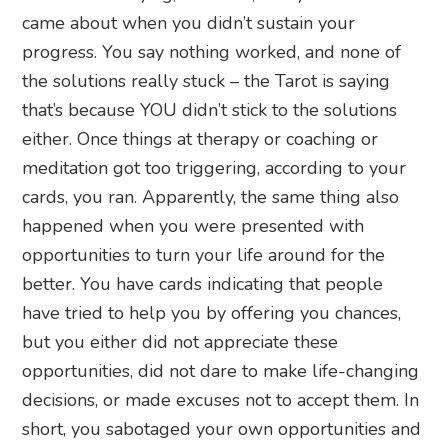
came about when you didn’t sustain your
progress. You say nothing worked, and none of
the solutions really stuck – the Tarot is saying
that’s because YOU didn’t stick to the solutions
either. Once things at therapy or coaching or
meditation got too triggering, according to your
cards, you ran. Apparently, the same thing also
happened when you were presented with
opportunities to turn your life around for the
better. You have cards indicating that people
have tried to help you by offering you chances,
but you either did not appreciate these
opportunities, did not dare to make life-changing
decisions, or made excuses not to accept them. In
short, you sabotaged your own opportunities and