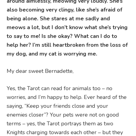
around aimlessly, meowing very loudly. She’s
also becoming very clingy, like she’s afraid of
being alone. She stares at me sadly and
meows a lot, but I don’t know what she’s trying
to say to me! Is she okay? What can I do to
help her? I’m still heartbroken from the loss of
my dog, and my cat is worrying me.
My dear sweet Bernadette,
Yes, the Tarot can read for animals too – no
worries, and I’m happy to help. Ever heard of the
saying, “Keep your friends close and your
enemies closer”? Your pets were not on good
terms – yes, the Tarot portrays them as two
Knights charging towards each other – but they