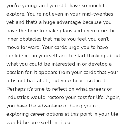
you’re young, and you still have so much to
explore. You’re not even in your mid-twenties
yet, and that’s a huge advantage because you
have the time to make plans and overcome the
inner obstacles that make you feel you can’t
move forward. Your cards urge you to have
confidence in yourself and to start thinking about
what you could be interested in or develop a
passion for. It appears from your cards that your
job’s not bad at all, but your heart isn’t in it.
Perhaps it’s time to reflect on what careers or
industries would restore your zest for life. Again,
you have the advantage of being young;
exploring career options at this point in your life
would be an excellent idea.