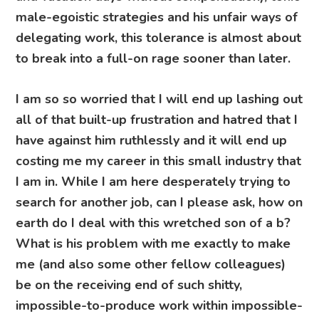
male-egoistic strategies and his unfair ways of
delegating work, this tolerance is almost about
to break into a full-on rage sooner than later.
I am so so worried that I will end up lashing out
all of that built-up frustration and hatred that I
have against him ruthlessly and it will end up
costing me my career in this small industry that
I am in. While I am here desperately trying to
search for another job, can I please ask, how on
earth do I deal with this wretched son of a b?
What is his problem with me exactly to make
me (and also some other fellow colleagues)
be on the receiving end of such shitty,
impossible-to-produce work within impossible-