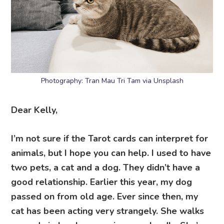
Photography: Tran Mau Tri Tam via Unsplash
Dear Kelly,
I’m not sure if the Tarot cards can interpret for
animals, but I hope you can help. I used to have
two pets, a cat and a dog. They didn’t have a
good relationship. Earlier this year, my dog
passed on from old age. Ever since then, my
cat has been acting very strangely. She walks