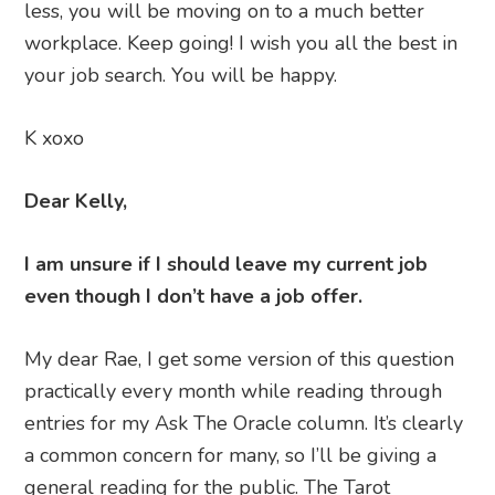
less, you will be moving on to a much better
workplace. Keep going! I wish you all the best in
your job search. You will be happy.
K xoxo
Dear Kelly,
I am unsure if I should leave my current job
even though I don’t have a job offer.
My dear Rae, I get some version of this question
practically every month while reading through
entries for my Ask The Oracle column. It’s clearly
a common concern for many, so I’ll be giving a
general reading for the public. The Tarot