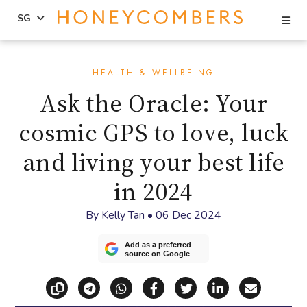
Se
SG
Skip
Skip
to
to
HEALTH & WELLBEING
content
primary
Ask the Oracle: Your
sidebar
cosmic GPS to love, luck
and living your best life
in 2024
By
Kelly Tan
•
06 Dec 2024
Add as a preferred
source on Google
Copy link
Share via Telegram
Share via WhatsApp
Share on Facebook
Share on X (Twitt
Share on Li
Share vi