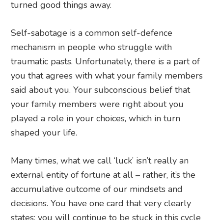
turned good things away.
Self-sabotage is a common self-defence
mechanism in people who struggle with
traumatic pasts. Unfortunately, there is a part of
you that agrees with what your family members
said about you. Your subconscious belief that
your family members were right about you
played a role in your choices, which in turn
shaped your life.
Many times, what we call ‘luck’ isn’t really an
external entity of fortune at all – rather, it’s the
accumulative outcome of our mindsets and
decisions. You have one card that very clearly
states: you will continue to be stuck in this cycle