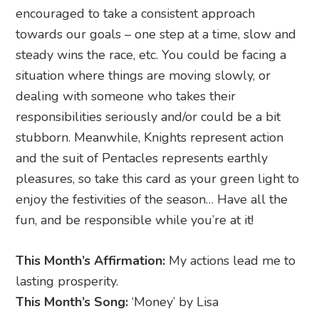
encouraged to take a consistent approach
towards our goals – one step at a time, slow and
steady wins the race, etc. You could be facing a
situation where things are moving slowly, or
dealing with someone who takes their
responsibilities seriously and/or could be a bit
stubborn. Meanwhile, Knights represent action
and the suit of Pentacles represents earthly
pleasures, so take this card as your green light to
enjoy the festivities of the season… Have all the
fun, and be responsible while you’re at it!
This Month’s Affirmation:
My actions lead me to
lasting prosperity.
This Month’s Song:
‘Money’ by Lisa