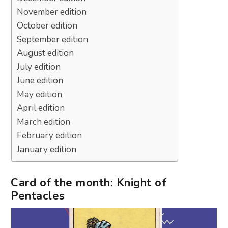
November edition
October edition
September edition
August edition
July edition
June edition
May edition
April edition
March edition
February edition
January edition
Card of the month: Knight of
Pentacles