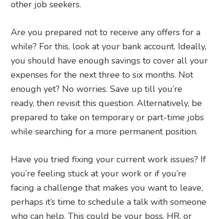
other job seekers.
Are you prepared not to receive any offers for a
while? For this, look at your bank account. Ideally,
you should have enough savings to cover all your
expenses for the next three to six months. Not
enough yet? No worries. Save up till you’re
ready, then revisit this question. Alternatively, be
prepared to take on temporary or part-time jobs
while searching for a more permanent position.
Have you tried fixing your current work issues? If
you’re feeling stuck at your work or if you’re
facing a challenge that makes you want to leave,
perhaps it’s time to schedule a talk with someone
who can help. This could be your boss, HR, or