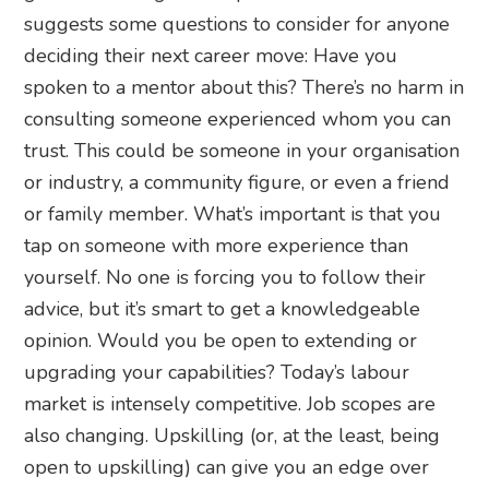
suggests some questions to consider for anyone
deciding their next career move: Have you
spoken to a mentor about this? There’s no harm in
consulting someone experienced whom you can
trust. This could be someone in your organisation
or industry, a community figure, or even a friend
or family member. What’s important is that you
tap on someone with more experience than
yourself. No one is forcing you to follow their
advice, but it’s smart to get a knowledgeable
opinion. Would you be open to extending or
upgrading your capabilities? Today’s labour
market is intensely competitive. Job scopes are
also changing. Upskilling (or, at the least, being
open to upskilling) can give you an edge over