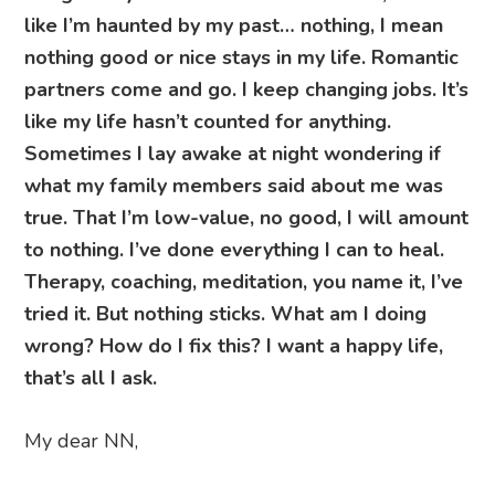
like I’m haunted by my past… nothing, I mean
nothing good or nice stays in my life. Romantic
partners come and go. I keep changing jobs. It’s
like my life hasn’t counted for anything.
Sometimes I lay awake at night wondering if
what my family members said about me was
true. That I’m low-value, no good, I will amount
to nothing. I’ve done everything I can to heal.
Therapy, coaching, meditation, you name it, I’ve
tried it. But nothing sticks. What am I doing
wrong? How do I fix this? I want a happy life,
that’s all I ask.
My dear NN,