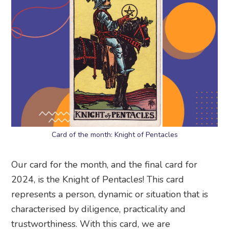
Card of the month: Knight of Pentacles
Our card for the month, and the final card for
2024, is the Knight of Pentacles! This card
represents a person, dynamic or situation that is
characterised by diligence, practicality and
trustworthiness. With this card, we are