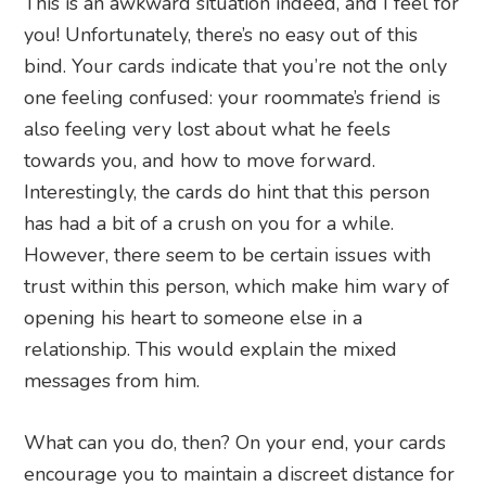
This is an awkward situation indeed, and I feel for
you! Unfortunately, there’s no easy out of this
bind. Your cards indicate that you’re not the only
one feeling confused: your roommate’s friend is
also feeling very lost about what he feels
towards you, and how to move forward.
Interestingly, the cards do hint that this person
has had a bit of a crush on you for a while.
However, there seem to be certain issues with
trust within this person, which make him wary of
opening his heart to someone else in a
relationship. This would explain the mixed
messages from him.
What can you do, then? On your end, your cards
encourage you to maintain a discreet distance for