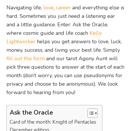
Navigating life,
love
,
career
and everything else is
hard. Sometimes you just need a listening ear
and a little guidance. Enter: Ask the Oracle,
where cosmic guide and life coach
Kelly
Lightworker
helps you get answers to love, luck,
money, success, and living your best life. Simply
fill out this form
and our tarot Agony Aunt will
pick three questions to answer at the start of each
month (don’t worry, you can use pseudonyms for
privacy and choose to be anonymous). We look
forward to hearing from you!
Ask the Oracle
Card of the month: Knight of Pentacles
December edition