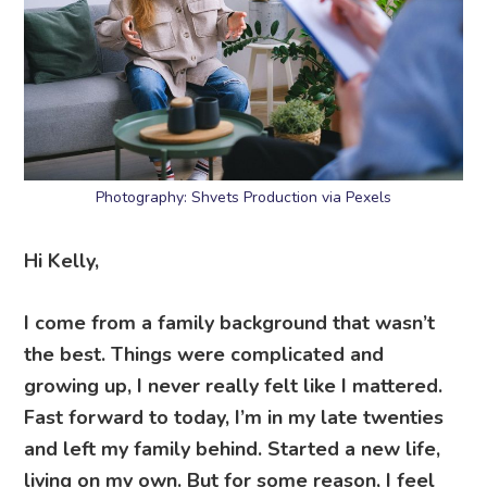
Photography: Shvets Production via Pexels
Hi Kelly,
I come from a family background that wasn’t
the best. Things were complicated and
growing up, I never really felt like I mattered.
Fast forward to today, I’m in my late twenties
and left my family behind. Started a new life,
living on my own. But for some reason, I feel