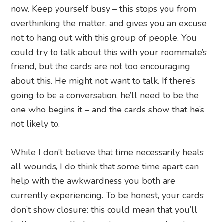
now. Keep yourself busy – this stops you from
overthinking the matter, and gives you an excuse
not to hang out with this group of people. You
could try to talk about this with your roommate’s
friend, but the cards are not too encouraging
about this. He might not want to talk. If there’s
going to be a conversation, he’ll need to be the
one who begins it – and the cards show that he’s
not likely to.
While I don’t believe that time necessarily heals
all wounds, I do think that some time apart can
help with the awkwardness you both are
currently experiencing. To be honest, your cards
don’t show closure: this could mean that you’ll