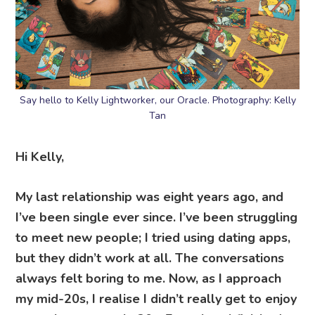
Say hello to Kelly Lightworker, our Oracle. Photography: Kelly
Tan
Hi Kelly,
My last relationship was eight years ago, and
I’ve been single ever since. I’ve been struggling
to meet new people; I tried using dating apps,
but they didn’t work at all. The conversations
always felt boring to me. Now, as I approach
my mid-20s, I realise I didn’t really get to enjoy