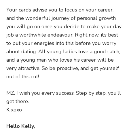
Your cards advise you to focus on your career,
and the wonderful journey of personal growth
you will go on once you decide to make your day
job a worthwhile endeavour. Right now, it’s best
to put your energies into this before you worry
about dating. All young ladies love a good catch,
and a young man who loves his career will be
very attractive. So be proactive, and get yourself
out of this rut!
MZ, I wish you every success. Step by step, you’ll
get there.
K xoxo
Hello Kelly,