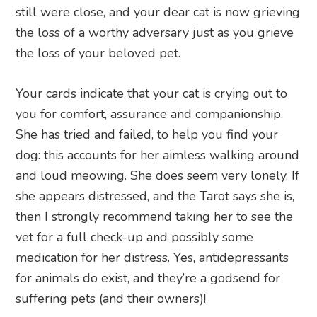
still were close, and your dear cat is now grieving
the loss of a worthy adversary just as you grieve
the loss of your beloved pet.
Your cards indicate that your cat is crying out to
you for comfort, assurance and companionship.
She has tried and failed, to help you find your
dog: this accounts for her aimless walking around
and loud meowing. She does seem very lonely. If
she appears distressed, and the Tarot says she is,
then I strongly recommend taking her to see the
vet for a full check-up and possibly some
medication for her distress. Yes, antidepressants
for animals do exist, and they’re a godsend for
suffering pets (and their owners)!