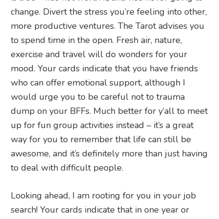
change. Divert the stress you’re feeling into other,
more productive ventures. The Tarot advises you
to spend time in the open. Fresh air, nature,
exercise and travel will do wonders for your
mood. Your cards indicate that you have friends
who can offer emotional support, although I
would urge you to be careful not to trauma
dump on your BFFs. Much better for y’all to meet
up for fun group activities instead – it’s a great
way for you to remember that life can still be
awesome, and it’s definitely more than just having
to deal with difficult people.
Looking ahead, I am rooting for you in your job
search! Your cards indicate that in one year or