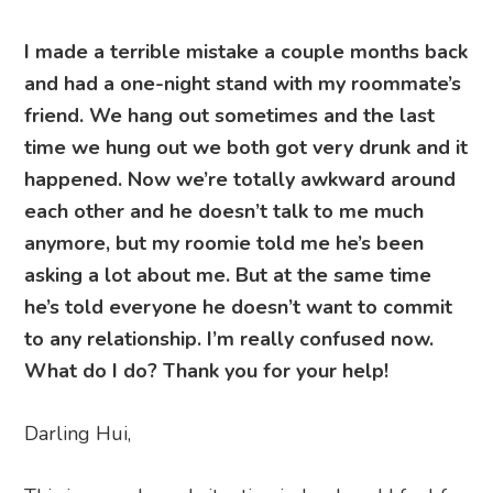
I made a terrible mistake a couple months back
and had a one-night stand with my roommate’s
friend. We hang out sometimes and the last
time we hung out we both got very drunk and it
happened. Now we’re totally awkward around
each other and he doesn’t talk to me much
anymore, but my roomie told me he’s been
asking a lot about me. But at the same time
he’s told everyone he doesn’t want to commit
to any relationship. I’m really confused now.
What do I do? Thank you for your help!
Darling Hui,