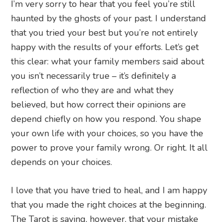
I’m very sorry to hear that you feel you’re still
haunted by the ghosts of your past. I understand
that you tried your best but you’re not entirely
happy with the results of your efforts. Let’s get
this clear: what your family members said about
you isn’t necessarily true – it’s definitely a
reflection of who they are and what they
believed, but how correct their opinions are
depend chiefly on how you respond. You shape
your own life with your choices, so you have the
power to prove your family wrong. Or right. It all
depends on your choices.
I love that you have tried to heal, and I am happy
that you made the right choices at the beginning.
The Tarot is saying, however, that your mistake