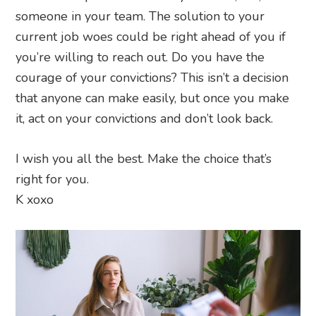
someone in your team. The solution to your
current job woes could be right ahead of you if
you’re willing to reach out. Do you have the
courage of your convictions? This isn’t a decision
that anyone can make easily, but once you make
it, act on your convictions and don’t look back.
I wish you all the best. Make the choice that’s
right for you.
K xoxo