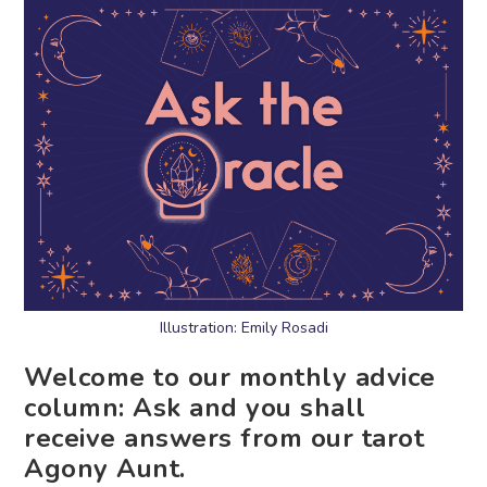
Illustration: Emily Rosadi
Welcome to our monthly advice
column: Ask and you shall
receive answers from our tarot
Agony Aunt.