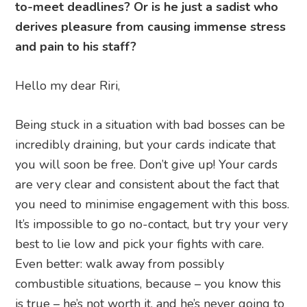
to-meet deadlines? Or is he just a sadist who
derives pleasure from causing immense stress
and pain to his staff?
Hello my dear Riri,
Being stuck in a situation with bad bosses can be
incredibly draining, but your cards indicate that
you will soon be free. Don’t give up! Your cards
are very clear and consistent about the fact that
you need to minimise engagement with this boss.
It’s impossible to go no-contact, but try your very
best to lie low and pick your fights with care.
Even better: walk away from possibly
combustible situations, because – you know this
is true – he’s not worth it, and he’s never going to