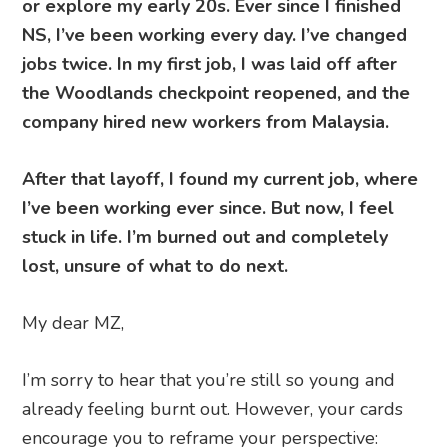
or explore my early 20s. Ever since I finished
NS, I’ve been working every day. I’ve changed
jobs twice. In my first job, I was laid off after
the Woodlands checkpoint reopened, and the
company hired new workers from Malaysia.
After that layoff, I found my current job, where
I’ve been working ever since. But now, I feel
stuck in life. I’m burned out and completely
lost, unsure of what to do next.
My dear MZ,
I’m sorry to hear that you’re still so young and
already feeling burnt out. However, your cards
encourage you to reframe your perspective: