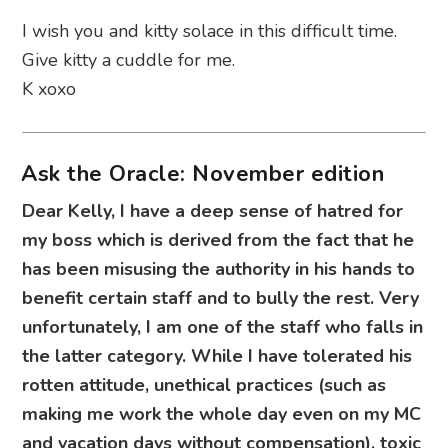
I wish you and kitty solace in this difficult time.
Give kitty a cuddle for me.
K xoxo
Ask the Oracle: November edition
Dear Kelly, I have a deep sense of hatred for
my boss which is derived from the fact that he
has been misusing the authority in his hands to
benefit certain staff and to bully the rest. Very
unfortunately, I am one of the staff who falls in
the latter category. While I have tolerated his
rotten attitude, unethical practices (such as
making me work the whole day even on my MC
and vacation days without compensation), toxic