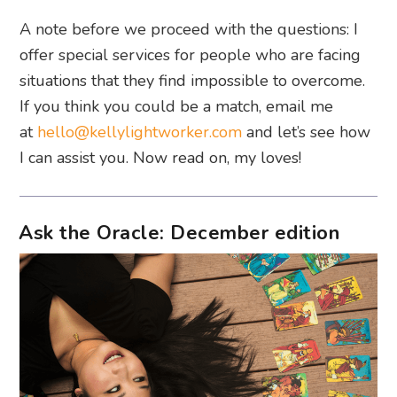
A note before we proceed with the questions: I
offer special services for people who are facing
situations that they find impossible to overcome.
If you think you could be a match, email me
at
hello@kellylightworker.com
and let’s see how
I can assist you. Now read on, my loves!
Ask the Oracle: December edition