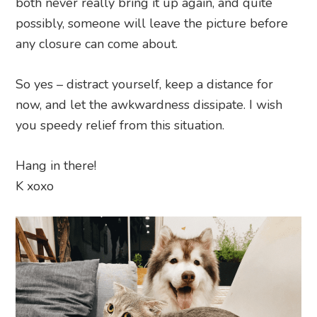
both never really bring it up again, and quite
possibly, someone will leave the picture before
any closure can come about.
So yes – distract yourself, keep a distance for
now, and let the awkwardness dissipate. I wish
you speedy relief from this situation.
Hang in there!
K xoxo