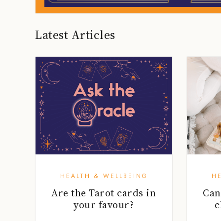
Latest Articles
HEALTH & WELLBEING
H
Are the Tarot cards in
Can
your favour?
c