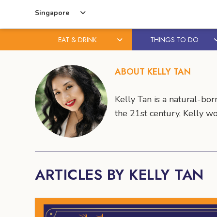
Singapore
EAT & DRINK
THINGS TO DO
Skip
Skip
to
to
ABOUT KELLY TAN
content
primary
sidebar
Kelly Tan is a natural-bo
the 21st century, Kelly w
ARTICLES BY KELLY TAN