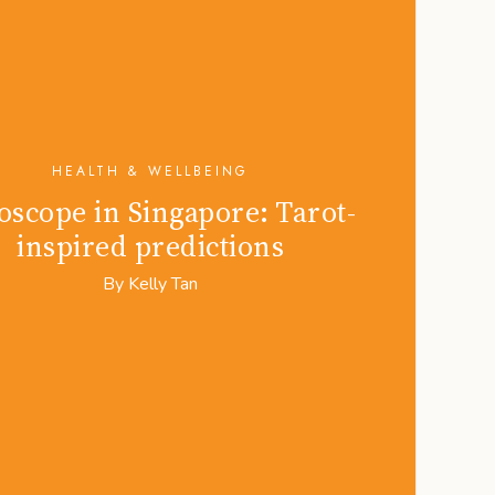
HEALTH & WELLBEING
scope in Singapore: Tarot-
inspired predictions
By
Kelly Tan