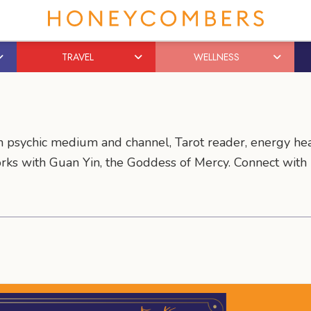
TRAVEL
WELLNESS
rn psychic medium and channel, Tarot reader, energy he
orks with Guan Yin, the Goddess of Mercy. Connect with 