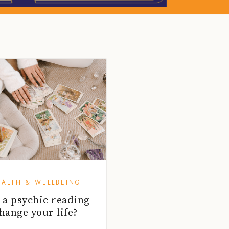
EALTH & WELLBEING
 a psychic reading
hange your life?