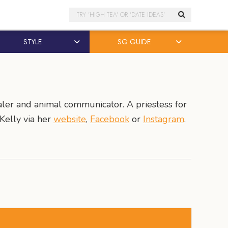
Search
STYLE
SG GUIDE
aler and animal communicator. A priestess for
Kelly via her
website
,
Facebook
or
Instagram
.