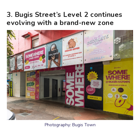
3. Bugis Street’s Level 2 continues
evolving with a brand-new zone
Photography: Bugis Town