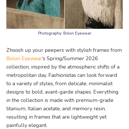
Photography: Bolon Eyewear
Zhoosh up your peepers with stylish frames from
Bolon Eyewear
‘s Spring/Summer 2026
collection, inspired by the atmospheric shifts of a
metropolitan day. Fashionistas can look forward
to a variety of styles, from delicate, minimalist
designs to bold, avant-garde shapes. Everything
in the collection is made with premium-grade
titanium, Italian acetate, and memory resin,
resulting in frames that are lightweight yet
painfully elegant.