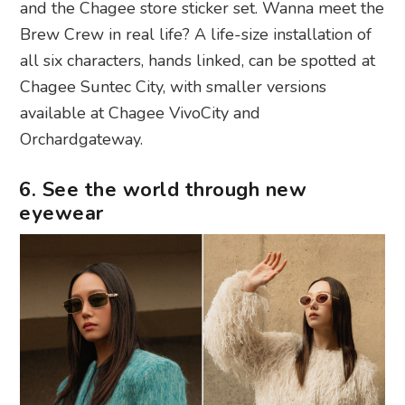
and the Chagee store sticker set. Wanna meet the
Brew Crew in real life? A life-size installation of
all six characters, hands linked, can be spotted at
Chagee Suntec City, with smaller versions
available at Chagee VivoCity and
Orchardgateway.
6. See the world through new
eyewear