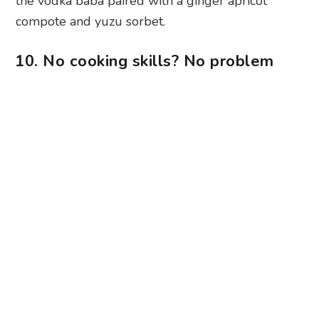
the vodka baba paired with a ginger apricot
compote and yuzu sorbet.
10. No cooking skills? No problem
Photography: Eatz Express