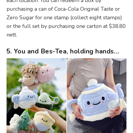
each location. You can redeem a box by
purchasing a can of Coca-Cola Original Taste or
Zero Sugar for one stamp (collect eight stamps)
or the full set by purchasing one carton at $38.80
nett.
5. You and Bes-Tea, holding hands…