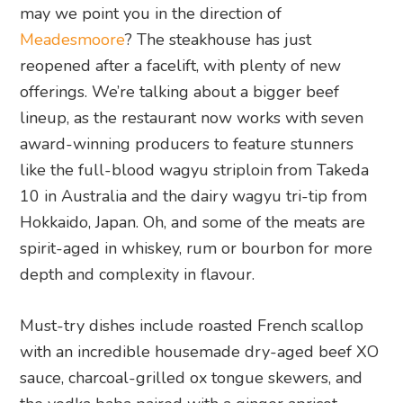
may we point you in the direction of
Meadesmoore
? The steakhouse has just
reopened after a facelift, with plenty of new
offerings. We’re talking about a bigger beef
lineup, as the restaurant now works with seven
award-winning producers to feature stunners
like the full-blood wagyu striploin from Takeda
10 in Australia and the dairy wagyu tri-tip from
Hokkaido, Japan. Oh, and some of the meats are
spirit-aged in whiskey, rum or bourbon for more
depth and complexity in flavour.
Must-try dishes include roasted French scallop
with an incredible housemade dry-aged beef XO
sauce, charcoal-grilled ox tongue skewers, and