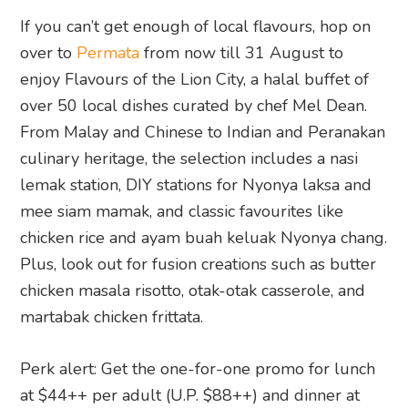
mee siam mamak, and classic favourites like
chicken rice and ayam buah keluak Nyonya chang.
Plus, look out for fusion creations such as butter
chicken masala risotto, otak-otak casserole, and
martabak chicken frittata.
Perk alert: Get the one-for-one promo for lunch
at $44++ per adult (U.P. $88++) and dinner at
$54++ per adult (U.P. $108++).
And that’s a wrap on what’s happening in
Singapore this week (and beyond).
Content you can trust: This article
was written and edited by humans,
not AI. Get the inside scoop on