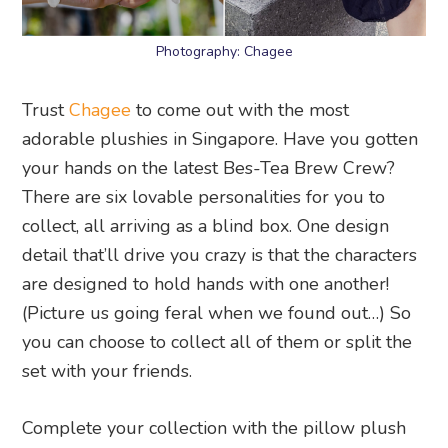
Photography: Chagee
Trust
Chagee
to come out with the most
adorable plushies in Singapore. Have you gotten
your hands on the latest Bes-Tea Brew Crew?
There are six lovable personalities for you to
collect, all arriving as a blind box. One design
detail that’ll drive you crazy is that the characters
are designed to hold hands with one another!
(Picture us going feral when we found out…) So
you can choose to collect all of them or split the
set with your friends.
Complete your collection with the pillow plush