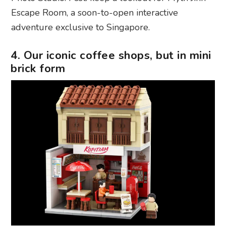
Escape Room, a soon-to-open interactive
adventure exclusive to Singapore.
4. Our iconic coffee shops, but in mini
brick form