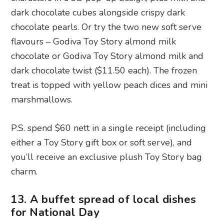
dark chocolate twist ($11.50 each). The frozen
treat is topped with yellow peach dices and mini
marshmallows.
P.S. spend $60 nett in a single receipt (including
either a Toy Story gift box or soft serve), and
you’ll receive an exclusive plush Toy Story bag
charm.
13. A buffet spread of local dishes
for National Day