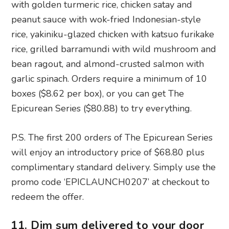
bean ragout, and almond-crusted salmon with
garlic spinach. Orders require a minimum of 10
boxes ($8.62 per box), or you can get The
Epicurean Series ($80.88) to try everything.
P.S. The first 200 orders of The Epicurean Series
will enjoy an introductory price of $68.80 plus
complimentary standard delivery. Simply use the
promo code ‘EPICLAUNCH0207’ at checkout to
redeem the offer.
11. Dim sum delivered to your door