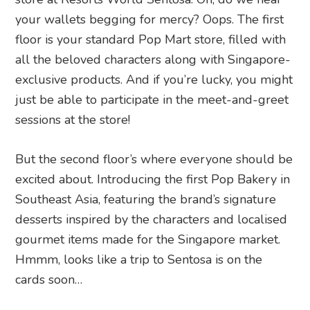
your wallets begging for mercy? Oops. The first
floor is your standard Pop Mart store, filled with
all the beloved characters along with Singapore-
exclusive products. And if you’re lucky, you might
just be able to participate in the meet-and-greet
sessions at the store!
But the second floor’s where everyone should be
excited about. Introducing the first Pop Bakery in
Southeast Asia, featuring the brand’s signature
desserts inspired by the characters and localised
gourmet items made for the Singapore market.
Hmmm, looks like a trip to Sentosa is on the
cards soon…