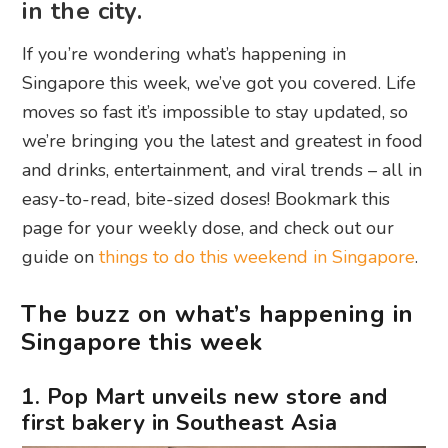
in the city.
If you’re wondering what’s happening in
Singapore this week, we’ve got you covered. Life
moves so fast it’s impossible to stay updated, so
we’re bringing you the latest and greatest in food
and drinks, entertainment, and viral trends – all in
easy-to-read, bite-sized doses! Bookmark this
page for your weekly dose, and check out our
guide on
things to do this weekend in Singapore
.
The buzz on what’s happening in
Singapore this week
1. Pop Mart unveils new store and
first bakery in Southeast Asia