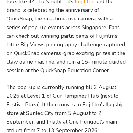
look like it? That’s right – it’s
Fujifilm
, and the
brand is celebrating the anniversary of
QuickSnap, the one-time-use camera, with a
series of pop-up events across Singapore. Fans
can check out winning participants of Fujifilm’s
Little Big Views photography challenge captured
on QuickSnap cameras, grab exciting prizes at the
claw game machine, and join a 15-minute guided
session at the QuickSnap Education Corner.
The pop-up is currently running till 2 August
2026 at Level 1 of Our Tampines Hub (next to
Festive Plaza). It then moves to Fujifilm’s flagship
store at Suntec City from 5 August to 2
September, and finally at One Punggol’s main
atrium from 7 to 13 September 2026.