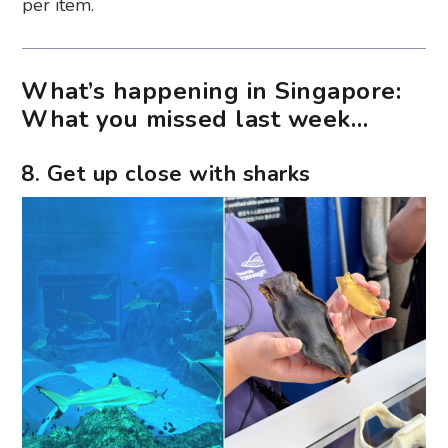
per item.
What’s happening in Singapore:
What you missed last week…
8. Get up close with sharks