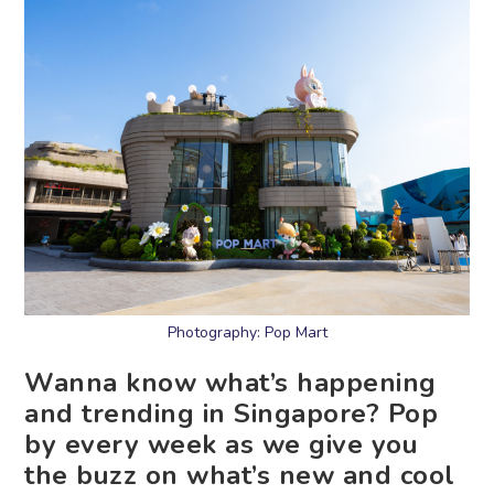
Photography: Pop Mart
Wanna know what’s happening
and trending in Singapore? Pop
by every week as we give you
the buzz on what’s new and cool