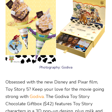
Photography: Godiva
Obsessed with the new Disney and Pixar film,
Toy Story 5? Keep your love for the movie going
strong with
Godiva
. The Godiva Toy Story
Chocolate Giftbox ($42) features Toy Story
characters in a 3D pop-up design, plus milk and
dark chocolate cubes alongside crispy dark
chocolate pearls. Or try the two new soft serve
flavours – Godiva Toy Story almond milk
chocolate or Godiva Toy Story almond milk and