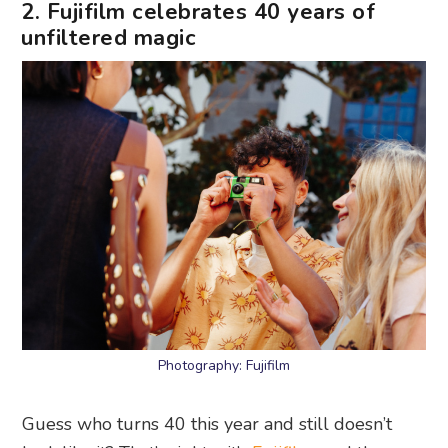
2. Fujifilm celebrates 40 years of
unfiltered magic
Photography: Fujifilm
Guess who turns 40 this year and still doesn’t