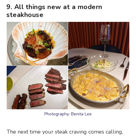
9. All things new at a modern
steakhouse
Photography: Benita Lee
The next time your steak craving comes calling,