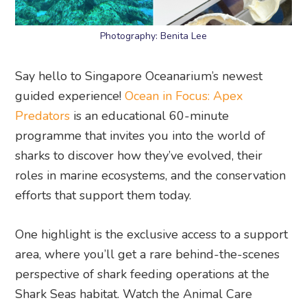
Photography: Benita Lee
Say hello to Singapore Oceanarium’s newest
guided experience!
Ocean in Focus: Apex
Predators
is an educational 60-minute
programme that invites you into the world of
sharks to discover how they’ve evolved, their
roles in marine ecosystems, and the conservation
efforts that support them today.
One highlight is the exclusive access to a support
area, where you’ll get a rare behind-the-scenes
perspective of shark feeding operations at the
Shark Seas habitat. Watch the Animal Care