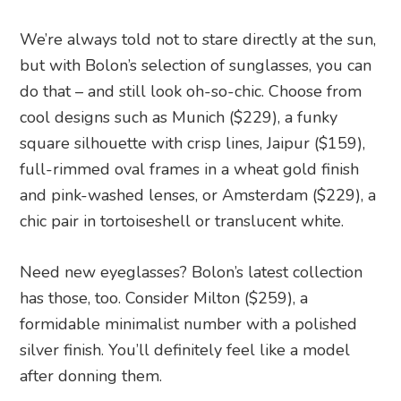
We’re always told not to stare directly at the sun,
but with Bolon’s selection of sunglasses, you can
do that – and still look oh-so-chic. Choose from
cool designs such as Munich ($229), a funky
square silhouette with crisp lines, Jaipur ($159),
full-rimmed oval frames in a wheat gold finish
and pink-washed lenses, or Amsterdam ($229), a
chic pair in tortoiseshell or translucent white.
Need new eyeglasses? Bolon’s latest collection
has those, too. Consider Milton ($259), a
formidable minimalist number with a polished
silver finish. You’ll definitely feel like a model
after donning them.