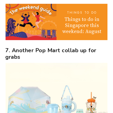
THINGS TO DO
Things to do in
Singapore this
weekend: August
7. Another Pop Mart collab up for
grabs