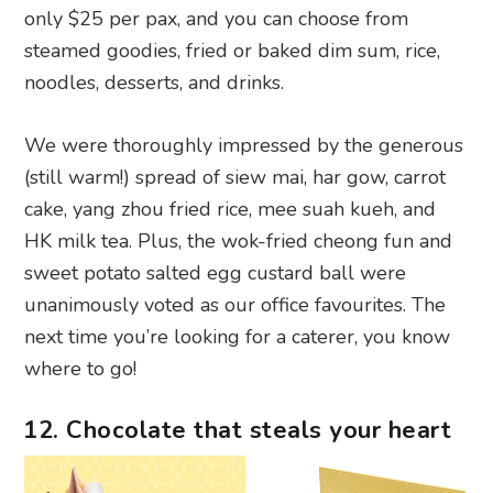
We were thoroughly impressed by the generous
(still warm!) spread of siew mai, har gow, carrot
cake, yang zhou fried rice, mee suah kueh, and
HK milk tea. Plus, the wok-fried cheong fun and
sweet potato salted egg custard ball were
unanimously voted as our office favourites. The
next time you’re looking for a caterer, you know
where to go!
12. Chocolate that steals your heart