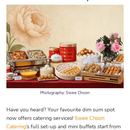
Photography: Swee Choon
Have you heard? Your favourite dim sum spot
now offers catering services!
Swee Choon
Catering
’s full set-up and mini buffets start from
only $25 per pax, and you can choose from
steamed goodies, fried or baked dim sum, rice,
noodles, desserts, and drinks.