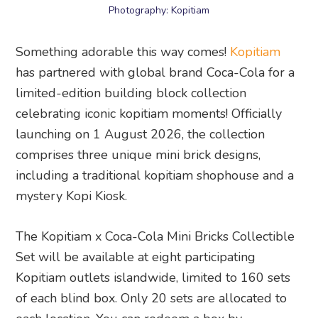
Photography: Kopitiam
Something adorable this way comes!
Kopitiam
has partnered with global brand Coca-Cola for a
limited-edition building block collection
celebrating iconic kopitiam moments! Officially
launching on 1 August 2026, the collection
comprises three unique mini brick designs,
including a traditional kopitiam shophouse and a
mystery Kopi Kiosk.
The Kopitiam x Coca-Cola Mini Bricks Collectible
Set will be available at eight participating
Kopitiam outlets islandwide, limited to 160 sets
of each blind box. Only 20 sets are allocated to