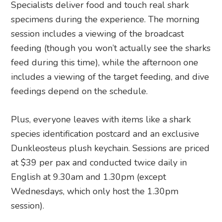
Specialists deliver food and touch real shark
specimens during the experience. The morning
session includes a viewing of the broadcast
feeding (though you won’t actually see the sharks
feed during this time), while the afternoon one
includes a viewing of the target feeding, and dive
feedings depend on the schedule.
Plus, everyone leaves with items like a shark
species identification postcard and an exclusive
Dunkleosteus plush keychain. Sessions are priced
at $39 per pax and conducted twice daily in
English at 9.30am and 1.30pm (except
Wednesdays, which only host the 1.30pm
session).