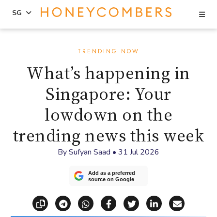
Se
SG
Skip
Skip
to
to
TRENDING NOW
content
primary
What’s happening in
sidebar
Singapore: Your
lowdown on the
trending news this week
By
Sufyan Saad
•
31 Jul 2026
Add as a preferred
source on Google
Copy link
Share via Telegram
Share via WhatsApp
Share on Facebook
Share on X (Twitt
Share on Li
Share vi