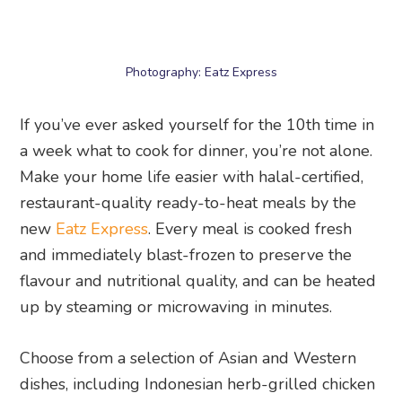
If you’ve ever asked yourself for the 10th time in
a week what to cook for dinner, you’re not alone.
Make your home life easier with halal-certified,
restaurant-quality ready-to-heat meals by the
new
Eatz Express
. Every meal is cooked fresh
and immediately blast-frozen to preserve the
flavour and nutritional quality, and can be heated
up by steaming or microwaving in minutes.
Choose from a selection of Asian and Western
dishes, including Indonesian herb-grilled chicken
with golden turmeric rice, chicken satay and
peanut sauce with wok-fried Indonesian-style
rice, yakiniku-glazed chicken with katsuo furikake
rice, grilled barramundi with wild mushroom and