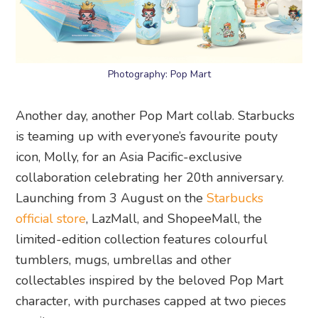
Photography: Pop Mart
Another day, another Pop Mart collab. Starbucks
is teaming up with everyone’s favourite pouty
icon, Molly, for an Asia Pacific-exclusive
collaboration celebrating her 20th anniversary.
Launching from 3 August on the
Starbucks
official store
, LazMall, and ShopeeMall, the
limited-edition collection features colourful
tumblers, mugs, umbrellas and other
collectables inspired by the beloved Pop Mart
character, with purchases capped at two pieces