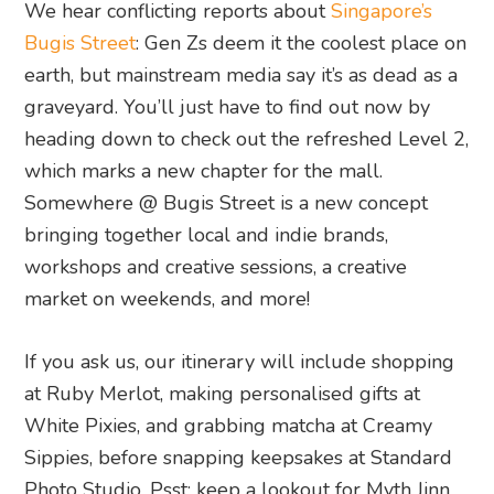
We hear conflicting reports about
Singapore’s
Bugis Street
: Gen Zs deem it the coolest place on
earth, but mainstream media say it’s as dead as a
graveyard. You’ll just have to find out now by
heading down to check out the refreshed Level 2,
which marks a new chapter for the mall.
Somewhere @ Bugis Street is a new concept
bringing together local and indie brands,
workshops and creative sessions, a creative
market on weekends, and more!
If you ask us, our itinerary will include shopping
at Ruby Merlot, making personalised gifts at
White Pixies, and grabbing matcha at Creamy
Sippies, before snapping keepsakes at Standard
Photo Studio. Psst: keep a lookout for Myth Jinn