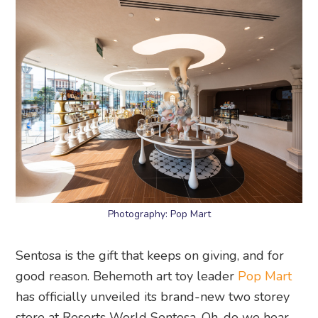
Photography: Pop Mart
Sentosa is the gift that keeps on giving, and for
good reason. Behemoth art toy leader
Pop Mart
has officially unveiled its brand-new two storey
store at Resorts World Sentosa. Oh, do we hear