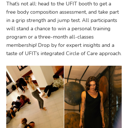
That’s not all: head to the UFIT booth to get a
free body composition assessment, and take part
in a grip strength and jump test. All participants
will stand a chance to win a personal training
program or a three-month all-classes
membership! Drop by for expert insights and a
taste of UFIT’s integrated Circle of Care approach.