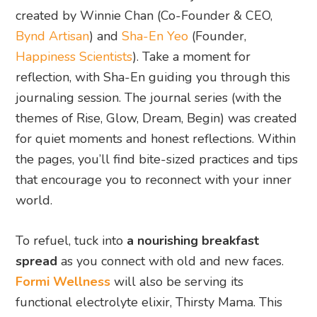
created by Winnie Chan (Co-Founder & CEO,
Bynd Artisan
) and
Sha-En Yeo
(Founder,
Happiness Scientists
). Take a moment for
reflection, with Sha-En guiding you through this
journaling session. The journal series (with the
themes of Rise, Glow, Dream, Begin) was created
for quiet moments and honest reflections. Within
the pages, you’ll find bite-sized practices and tips
that encourage you to reconnect with your inner
world.
To refuel, tuck into
a nourishing breakfast
spread
as you connect with old and new faces.
Formi Wellness
will also be serving its
functional electrolyte elixir, Thirsty Mama. This