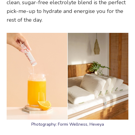
clean, sugar-free electrolyte blend is the perfect
pick-me-up to hydrate and energise you for the
rest of the day.
Photography: Formi Wellness, Heveya