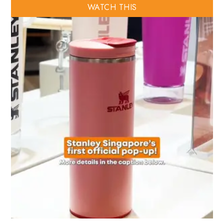
WATCH THIS