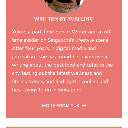
WRITTEN BY YUKI LING
Yuki is a part-time Senior Writer and a full-
time insider on Singapore’s lifestyle scene.
After four years in digital media and
journalism, she has found her expertise in
writing about the best food and cafes in the
city, testing out the latest wellness and
fitness trends, and finding the coolest and
best things to do in Singapore.
MORE FROM YUKI