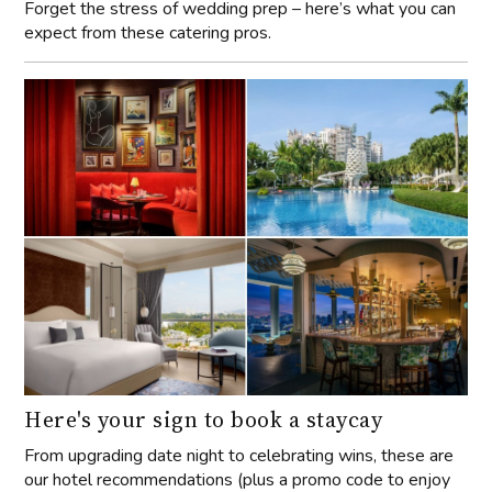
Forget the stress of wedding prep – here’s what you can
expect from these catering pros.
Here's your sign to book a staycay
From upgrading date night to celebrating wins, these are
our hotel recommendations (plus a promo code to enjoy