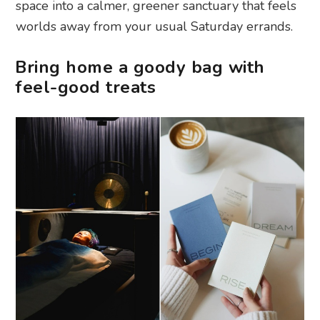
space into a calmer, greener sanctuary that feels
worlds away from your usual Saturday errands.
Bring home a goody bag with
feel-good treats