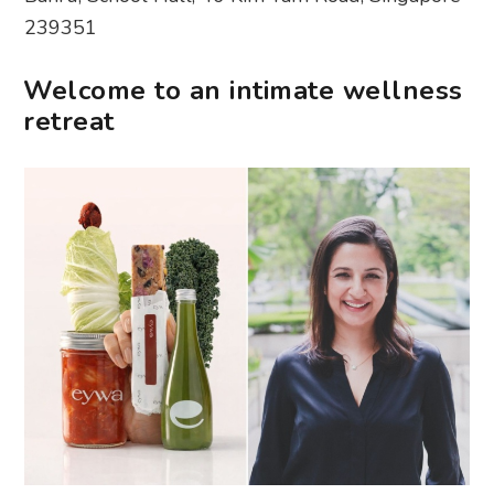
239351
Welcome to an intimate wellness
retreat