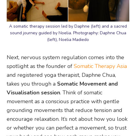
A somatic therapy session led by Daphne (left) and a sacred
sound journey guided by Noelia. Photography: Daphne Chua
(left), Noelia Madiedo
Next, nervous system regulation comes into the
spotlight as the founder of
Somatic Therapy Asia
and registered yoga therapist, Daphne Chua,
takes you through a
Somatic Movement and
Visualisation session
. Think of somatic
movement as a conscious practice with gentle
grounding movements that reduce tension and
encourage relaxation. It’s not about how you look
or whether you can perfect a movement, so trust