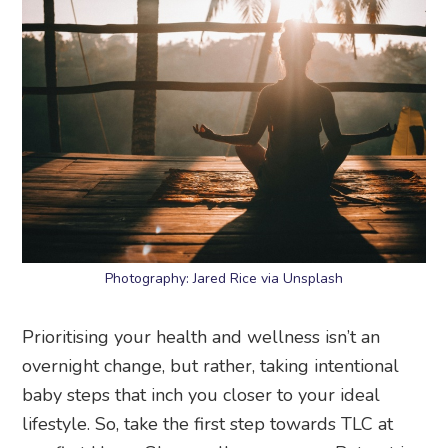
Photography: Jared Rice via Unsplash
Prioritising your health and wellness isn’t an
overnight change, but rather, taking intentional
baby steps that inch you closer to your ideal
lifestyle. So, take the first step towards TLC at