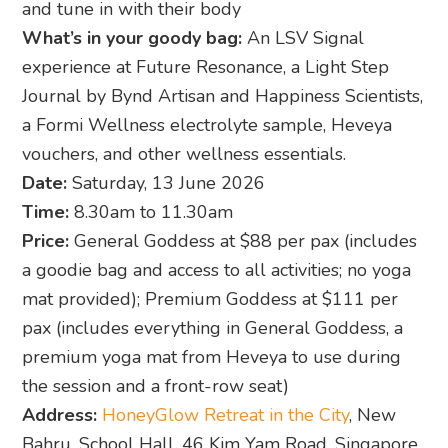
and tune in with their body
What’s in your goody bag:
An LSV Signal
experience at Future Resonance, a Light Step
Journal by Bynd Artisan and Happiness Scientists,
a Formi Wellness electrolyte sample, Heveya
vouchers, and other wellness essentials.
Date:
Saturday, 13 June 2026
Time:
8.30am to 11.30am
Price:
General Goddess at $88 per pax (includes
a goodie bag and access to all activities; no yoga
mat provided); Premium Goddess at $111 per
pax (includes everything in General Goddess, a
premium yoga mat from Heveya to use during
the session and a front-row seat)
Address:
HoneyGlow Retreat in the City
, New
Bahru, School Hall, 46 Kim Yam Road, Singapore