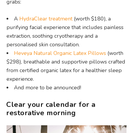
grabs:
A
HydraClear treatment
(worth $180), a
purifying facial experience that includes painless
extraction, soothing cryotherapy and a
personalised skin consultation.
Heveya Natural Organic Latex Pillows
(worth
$298), breathable and supportive pillows crafted
from certified organic latex for a healthier sleep
experience.
And more to be announced!
Clear your calendar for a
restorative morning