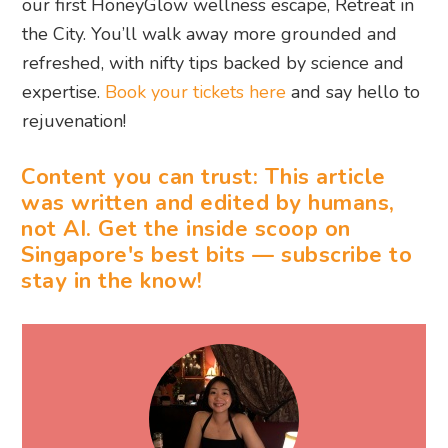
our first HoneyGlow wellness escape, Retreat in
the City. You’ll walk away more grounded and
refreshed, with nifty tips backed by science and
expertise.
Book your tickets here
and say hello to
rejuvenation!
Content you can trust: This article
was written and edited by humans,
not AI. Get the inside scoop on
Singapore's best bits — subscribe to
stay in the know!