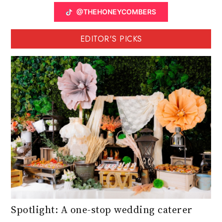
@THEHONEYCOMBERS
EDITOR'S PICKS
Spotlight: A one-stop wedding caterer