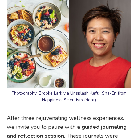
Photography: Brooke Lark via Unsplash (left); Sha-En from
Happiness Scientists (right)
After three rejuvenating wellness experiences,
we invite you to pause with
a guided journaling
and reflection session
. These journals were