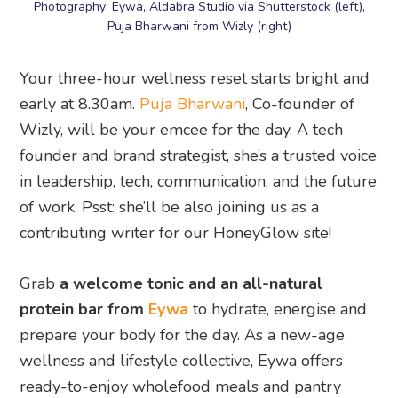
Photography: Eywa, Aldabra Studio via Shutterstock (left),
Puja Bharwani from Wizly (right)
Your three-hour wellness reset starts bright and
early at 8.30am.
Puja Bharwani
, Co-founder of
Wizly, will be your emcee for the day. A tech
founder and brand strategist, she’s a trusted voice
in leadership, tech, communication, and the future
of work. Psst: she’ll be also joining us as a
contributing writer for our HoneyGlow site!
Grab
a welcome tonic and an all-natural
protein bar from
Eywa
to hydrate, energise and
prepare your body for the day. As a new-age
wellness and lifestyle collective, Eywa offers
ready-to-enjoy wholefood meals and pantry