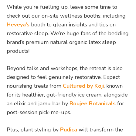
While you’re fuelling up, leave some time to
check out our on-site wellness booths, including
Heveya’s
booth to glean insights and tips on
restorative sleep. We’re huge fans of the bedding
brand’s premium natural organic latex sleep
products!
Beyond talks and workshops, the retreat is also
designed to feel genuinely restorative. Expect
nourishing treats from
Cultured by Koji
, known
for its healthier, gut-friendly ice cream, alongside
an elixir and jamu bar by
Boujee Botanicals
for
post-session pick-me-ups.
Plus, plant styling by
Pudica
will transform the