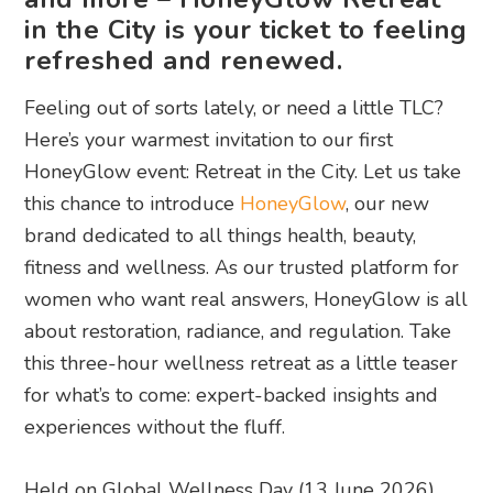
in the City is your ticket to feeling
refreshed and renewed.
Feeling out of sorts lately, or need a little TLC?
Here’s your warmest invitation to our first
HoneyGlow event: Retreat in the City. Let us take
this chance to introduce
HoneyGlow
, our new
brand dedicated to all things health, beauty,
fitness and wellness. As our trusted platform for
women who want real answers, HoneyGlow is all
about restoration, radiance, and regulation. Take
this three-hour wellness retreat as a little teaser
for what’s to come: expert-backed insights and
experiences without the fluff.
Held on Global Wellness Day (13 June 2026),