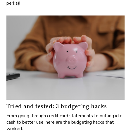
perks)!
Tried and tested: 3 budgeting hacks
From going through credit card statements to putting idle
cash to better use, here are the budgeting hacks that
worked.