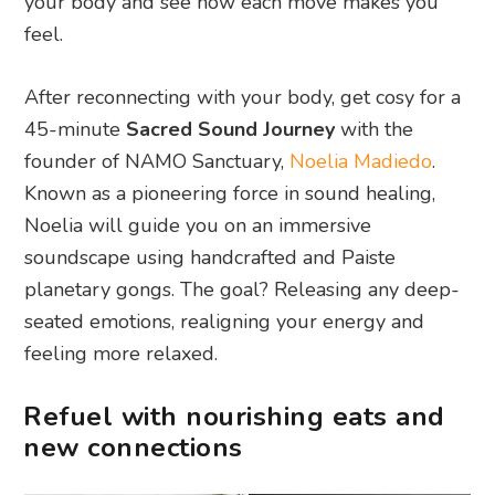
your body and see how each move makes you
feel.
After reconnecting with your body, get cosy for a
45-minute
Sacred Sound Journey
with the
founder of NAMO Sanctuary,
Noelia Madiedo
.
Known as a pioneering force in sound healing,
Noelia will guide you on an immersive
soundscape using handcrafted and Paiste
planetary gongs. The goal? Releasing any deep-
seated emotions, realigning your energy and
feeling more relaxed.
Refuel with nourishing eats and
new connections