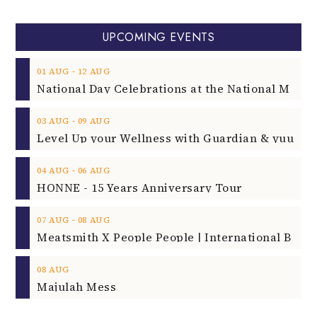
UPCOMING EVENTS
‐
01
AUG
12
AUG
‐
03
AUG
09
AUG
‐
04
AUG
06
AUG
HONNE - 15 Years Anniversary Tour
‐
07
AUG
08
AUG
08
AUG
Majulah Mess