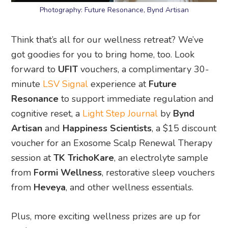
Photography: Future Resonance, Bynd Artisan
Think that’s all for our wellness retreat? We’ve
got goodies for you to bring home, too. Look
forward to
UFIT
vouchers, a complimentary 30-
minute
LSV Signal
experience at
Future
Resonance
to support immediate regulation and
cognitive reset, a
Light Step Journal
by
Bynd
Artisan
and
Happiness Scientists
, a $15 discount
voucher for an Exosome Scalp Renewal Therapy
session at
TK TrichoKare
, an electrolyte sample
from
Formi Wellness
, restorative sleep vouchers
from
Heveya
, and other wellness essentials.
Plus, more exciting wellness prizes are up for