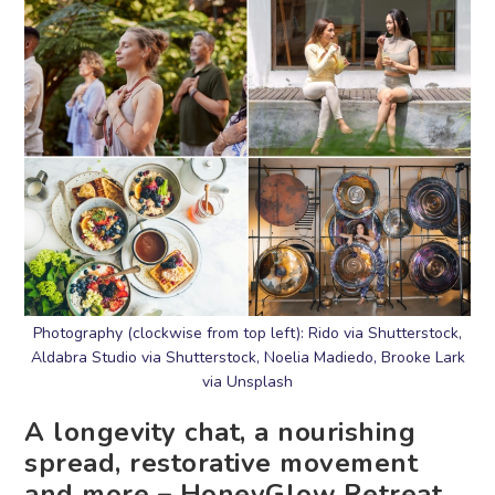
Photography (clockwise from top left): Rido via Shutterstock,
Aldabra Studio via Shutterstock, Noelia Madiedo, Brooke Lark
via Unsplash
A longevity chat, a nourishing
spread, restorative movement
and more – HoneyGlow Retreat