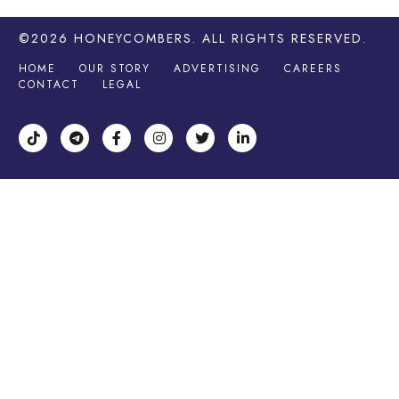
©2026
HONEYCOMBERS
. ALL RIGHTS RESERVED.
HOME
OUR STORY
ADVERTISING
CAREERS
CONTACT
LEGAL