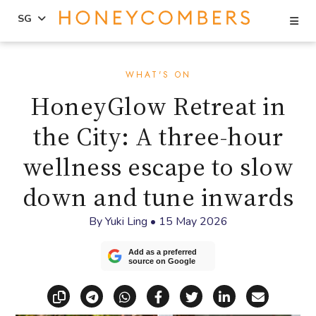
Se
SG
Skip
Skip
to
to
WHAT'S ON
content
primary
HoneyGlow Retreat in
sidebar
the City: A three-hour
wellness escape to slow
down and tune inwards
By
Yuki Ling
•
15 May 2026
Add as a preferred
source on Google
Copy link
Share via Telegram
Share via WhatsApp
Share on Facebook
Share on X (Twitt
Share on Li
Share vi