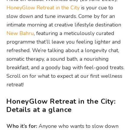
HoneyGlow Retreat in the City
is your cue to
slow down and tune inwards. Come by for an
intimate morning at creative lifestyle destination
New Bahru
, featuring a meticulously curated
programme that’ll leave you feeling lighter and
refreshed. We’re talking about a longevity chat,
somatic therapy, a sound bath, a nourishing
breakfast, and a goody bag with feel-good treats.
Scroll on for what to expect at our first wellness
retreat!
HoneyGlow Retreat in the City:
Details at a glance
Who it’s for:
Anyone who wants to slow down