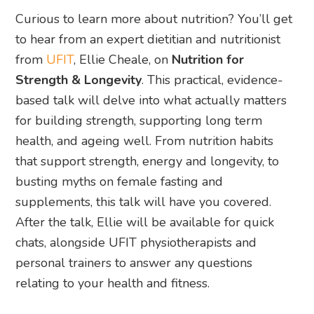
Curious to learn more about nutrition? You’ll get
to hear from an expert dietitian and nutritionist
from
UFIT
, Ellie Cheale, on
Nutrition for
Strength & Longevity
. This practical, evidence-
based talk will delve into what actually matters
for building strength, supporting long term
health, and ageing well. From nutrition habits
that support strength, energy and longevity, to
busting myths on female fasting and
supplements, this talk will have you covered.
After the talk, Ellie will be available for quick
chats, alongside UFIT physiotherapists and
personal trainers to answer any questions
relating to your health and fitness.