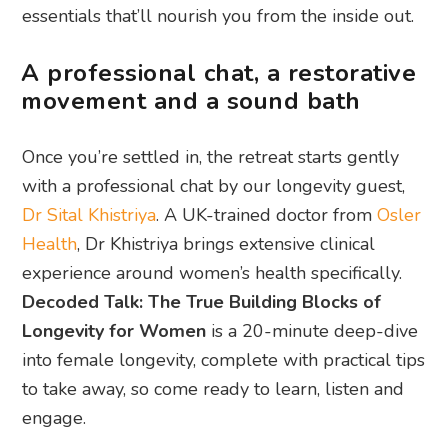
essentials that’ll nourish you from the inside out.
A professional chat, a restorative
movement and a sound bath
Once you’re settled in, the retreat starts gently
with a professional chat by our longevity guest,
Dr Sital Khistriya
. A UK-trained doctor from
Osler
Health
, Dr Khistriya brings extensive clinical
experience around women’s health specifically.
Decoded Talk: The True Building Blocks of
Longevity for Women
is a 20-minute deep-dive
into female longevity, complete with practical tips
to take away, so come ready to learn, listen and
engage.