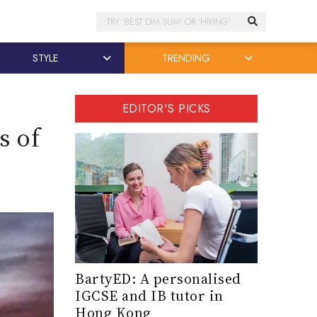
Search
STYLE
TRENDING
EDITOR'S PICKS
s of
BartyED: A personalised
IGCSE and IB tutor in
Hong Kong