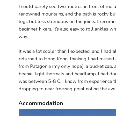
I could barely see two-metres in front of me at
renowned mountains, and the path is rocky but 
legs but less strenuous on the joints. I recom
beginner hikers. It’s also easy to roll ankles 
way.
It was a lot cooler than I expected, and I had
returned to Hong Kong, thinking I had missed c
from Patagonia (my only hope), a bucket cap, 
beanie, light thermals and headlamp. I had 
was between 5-8 C. I know from experience th
dropping to near freezing point noting the av
Accommodation