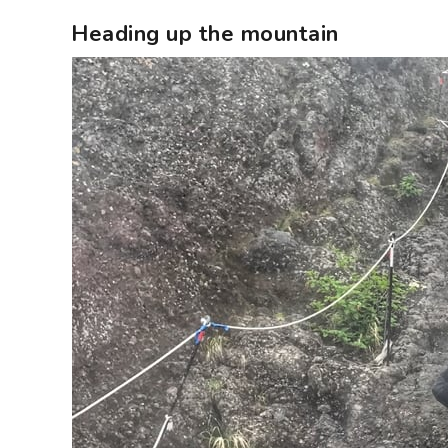
Heading up the mountain