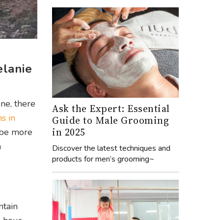
elanie
ne, there
Ask the Expert: Essential
s in
Guide to Male Grooming
in 2025
y be more
n
Discover the latest techniques and
products for men’s grooming~
ntain