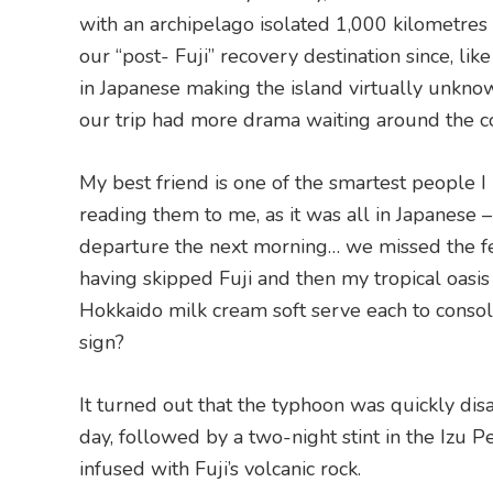
with an archipelago isolated 1,000 kilometres 
our “post- Fuji” recovery destination since, li
in Japanese making the island virtually unkno
our trip had more drama waiting around the c
My best friend is one of the smartest people I
reading them to me, as it was all in Japanese –
departure the next morning… we missed the fer
having skipped Fuji and then my tropical oasis
Hokkaido milk cream soft serve each to consol
sign?
It turned out that the typhoon was quickly dis
day, followed by a two-night stint in the Izu P
infused with Fuji’s volcanic rock.