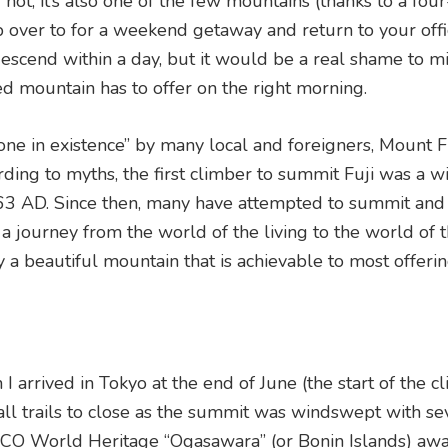
r not, it’s also one of the few mountains (thanks to a fou
p over to for a weekend getaway and return to your off
escend within a day, but it would be a real shame to mi
ed mountain has to offer on the right morning.
e in existence” by many local and foreigners, Mount Fu
rding to myths, the first climber to summit Fuji was a w
63 AD. Since then, many have attempted to summit and
a journey from the world of the living to the world of 
ly a beautiful mountain that is achievable to most offer
arrived in Tokyo at the end of June (the start of the c
all trails to close as the summit was windswept with se
SCO World Heritage “Ogasawara” (or Bonin Islands) awa