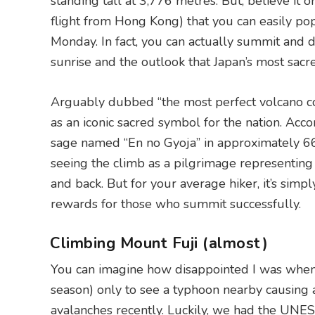
standing tall at 3,776 metres. But, believe it o
flight from Hong Kong) that you can easily po
Monday. In fact, you can actually summit and d
sunrise and the outlook that Japan’s most sacr
Arguably dubbed “the most perfect volcano con
as an iconic sacred symbol for the nation. Acco
sage named “En no Gyoja” in approximately 6
seeing the climb as a pilgrimage representing 
and back. But for your average hiker, it’s simp
rewards for those who summit successfully.
Climbing Mount Fuji (almost)
You can imagine how disappointed I was when I 
season) only to see a typhoon nearby causing 
avalanches recently. Luckily, we had the UNE