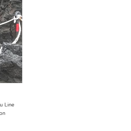
ru Line
ion