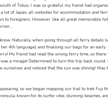
south of Tokyo. I was so grateful my friend had organis
ke a lot of Japan, all websites for accommodation and fer
wn to foreigners. However. like all great memorable hol
orner…
 know. Naturally, when going through all ferry details (
 her 4th language) and finalising our bags for an early
ry! My friend had read the wrong ferry time, so there 
 was a mirage! Determined to turn this trip back round,
e ourselves and noticed that the sun was shining! Was t
appearing, so we began mapping our trail to trek Fuji t
eninsula, known for its surfer vibe, stunning beaches, a