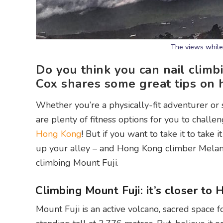
The views while 
Do you think you can nail clim
Cox shares some great tips on
Whether you’re a physically-fit adventurer or
are plenty of fitness options for you to challe
Hong Kong
! But if you want to take it to take
up your alley – and Hong Kong climber Melanie
climbing Mount Fuji.
Climbing Mount Fuji: it’s closer to
Mount Fuji is an active volcano, sacred space 