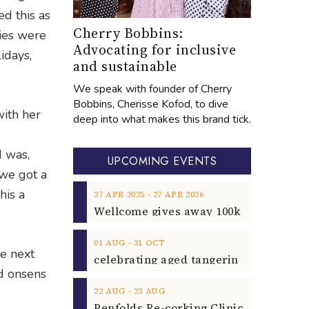
ed this as
Cherry Bobbins:
ries were
Advocating for inclusive
idays,
and sustainable
We speak with founder of Cherry
Bobbins, Cherisse Kofod, to dive
with her
deep into what makes this brand tick.
I was,
UPCOMING EVENTS
 we got a
his a
‐
27
APR
2025
27
APR
2026
‐
01
AUG
31
OCT
he next
nd onsens
‐
22
AUG
23
AUG