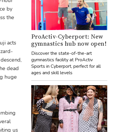
r-hour
ice by
ss the
ProActiv-Cyberport: New
ji acts
gymnastics hub now open!
izard-
Discover the state-of-the-art
 descend,
gymnastics facility at ProActiv
Sports in Cyberport, perfect for all
the dead
ages and skill levels
ing huge
limbing
veral
iting us