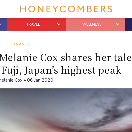
TRAVEL
WELLNESS
TRAVEL
elanie Cox shares her tale
uji, Japan’s highest peak
elanie Cox
•
06 Jan 2020