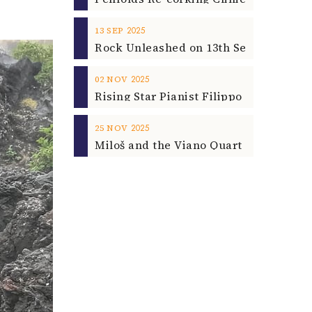
2025
13
SEP
2025
02
NOV
2025
25
NOV