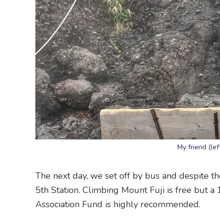
My friend (lef
The next day, we set off by bus and despite th
5th Station. Climbing Mount Fuji is free but a
Association Fund is highly recommended.