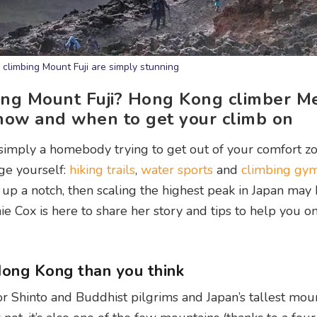
climbing Mount Fuji are simply stunning
bing Mount Fuji? Hong Kong climber M
 how and when to get your climb on
 simply a homebody trying to get out of your comfort zo
nge yourself:
hiking trails
,
water sports
and
climbing gym
 it up a notch, then scaling the highest peak in Japan ma
 Cox is here to share her story and tips to help you o
 Hong Kong than you think
for Shinto and Buddhist pilgrims and Japan’s tallest mou