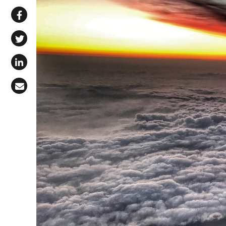
Share via WhatsApp
Share on Facebook
Share on X (Twitter)
Share on LinkedIn
Share via Email