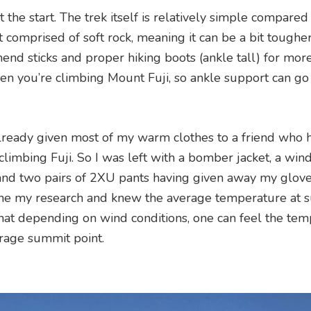
 the start. The trek itself is relatively simple compared
comprised of soft rock, meaning it can be a bit toughe
mend sticks and proper hiking boots (ankle tall) for mor
when you’re climbing Mount Fuji, so ankle support can go
 already given most of my warm clothes to a friend who 
limbing Fuji. So I was left with a bomber jacket, a win
and two pairs of 2XU pants having given away my gloves
done my research and knew the average temperature at 
at depending on wind conditions, one can feel the te
erage summit point.