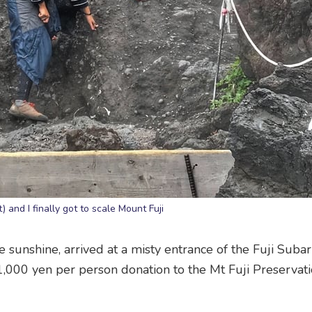
t) and I finally got to scale Mount Fuji
e sunshine, arrived at a misty entrance of the Fuji Suba
 1,000 yen per person donation to the Mt Fuji Preservat