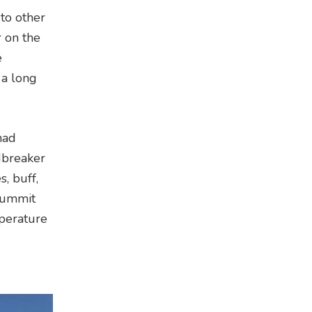
 to other
r on the
e
 a long
had
dbreaker
, buff,
summit
mperature