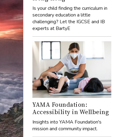
Is your child finding the curriculum in
secondary education a little
challenging? Let the IGCSE and IB
experts at BartyE
YAMA Foundation:
Accessibility in Wellbeing
Insights into YAMA Foundation's
mission and community impact.