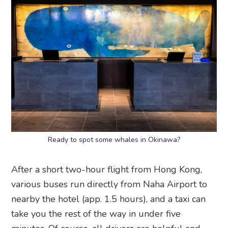
Ready to spot some whales in Okinawa?
After a short two-hour flight from Hong Kong,
various buses run directly from Naha Airport to
nearby the hotel (app. 1.5 hours), and a taxi can
take you the rest of the way in under five