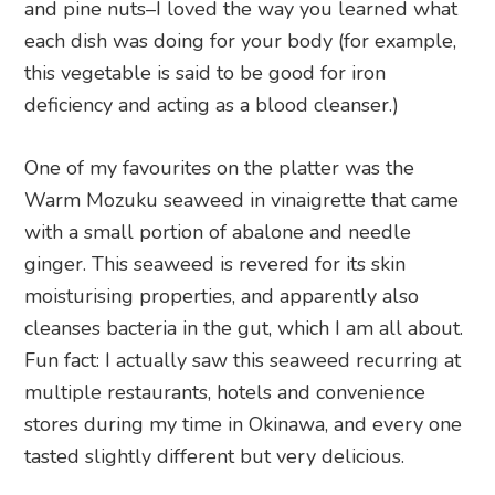
and pine nuts–I loved the way you learned what
each dish was doing for your body (for example,
this vegetable is said to be good for iron
deficiency and acting as a blood cleanser.)
One of my favourites on the platter was the
Warm Mozuku seaweed in vinaigrette that came
with a small portion of abalone and needle
ginger. This seaweed is revered for its skin
moisturising properties, and apparently also
cleanses bacteria in the gut, which I am all about.
Fun fact: I actually saw this seaweed recurring at
multiple restaurants, hotels and convenience
stores during my time in Okinawa, and every one
tasted slightly different but very delicious.