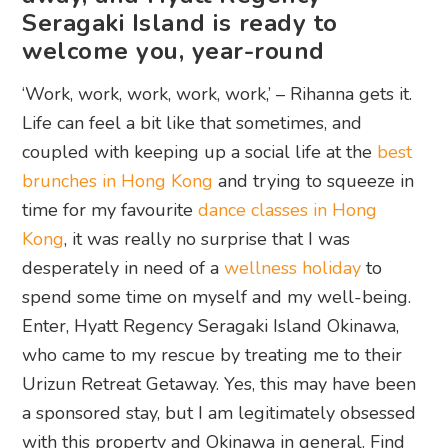
Seragaki Island is ready to
welcome you, year-round
‘Work, work, work, work, work,’ – Rihanna gets it.
Life can feel a bit like that sometimes, and
coupled with keeping up a social life at the
best
brunches in Hong Kong
and trying to squeeze in
time for my favourite
dance classes in Hong
Kong
, it was really no surprise that I was
desperately in need of a
wellness holiday
to
spend some time on myself and my well-being.
Enter, Hyatt Regency Seragaki Island Okinawa,
who came to my rescue by treating me to their
Urizun Retreat Getaway. Yes, this may have been
a sponsored stay, but I am legitimately obsessed
with this property and Okinawa in general. Find