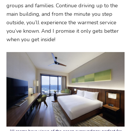
groups and families. Continue driving up to the
main building, and from the minute you step
outside, you’ll experience the warmest service
you’ve known. And I promise it only gets better
when you get inside!