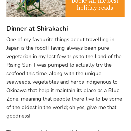
book? All the best
holiday reads
Dinner at Shirakachi
One of my favourite things about travelling in
Japan is the food! Having always been pure
vegetarian in my last few trips to the Land of the
Rising Sun, I was pumped to actually try the
seafood this time, along with the unique
seaweeds, vegetables and herbs indigenous to
Okinawa that help it maintain its place as a Blue
Zone, meaning that people there live to be some
of the oldest in the world; oh yes, give me that
goodness!