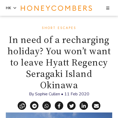
Sea
HK
Skip
Skip
to
to
SHORT ESCAPES
content
primary
In need of a recharging
sidebar
holiday? You won’t want
to leave Hyatt Regency
Seragaki Island
Okinawa
By
Sophie Cullen
•
11 Feb 2020
Copy link
Share via Telegram
Share via WhatsApp
Share on Facebook
Share on X (Twitt
Share on Li
Share vi