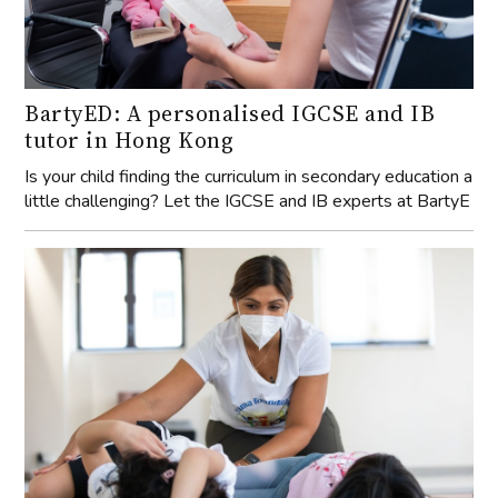
BartyED: A personalised IGCSE and IB
tutor in Hong Kong
Is your child finding the curriculum in secondary education a
little challenging? Let the IGCSE and IB experts at BartyE