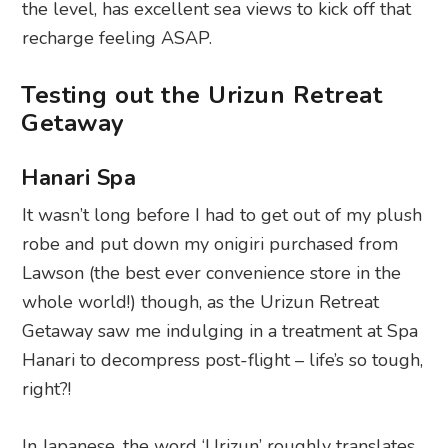
the level, has excellent sea views to kick off that
recharge feeling ASAP.
Testing out the Urizun Retreat
Getaway
Hanari Spa
It wasn’t long before I had to get out of my plush
robe and put down my onigiri purchased from
Lawson (the best ever convenience store in the
whole world!) though, as the Urizun Retreat
Getaway saw me indulging in a treatment at Spa
Hanari to decompress post-flight – life’s so tough,
right?!
In Japanese, the word ‘Urizun’ roughly translates