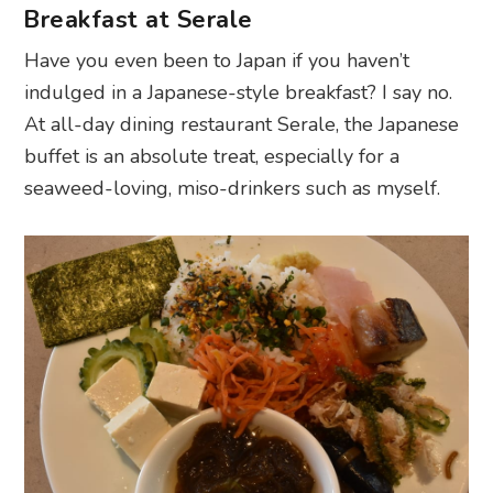
Breakfast at Serale
Have you even been to Japan if you haven’t
indulged in a Japanese-style breakfast? I say no.
At all-day dining restaurant Serale, the Japanese
buffet is an absolute treat, especially for a
seaweed-loving, miso-drinkers such as myself.