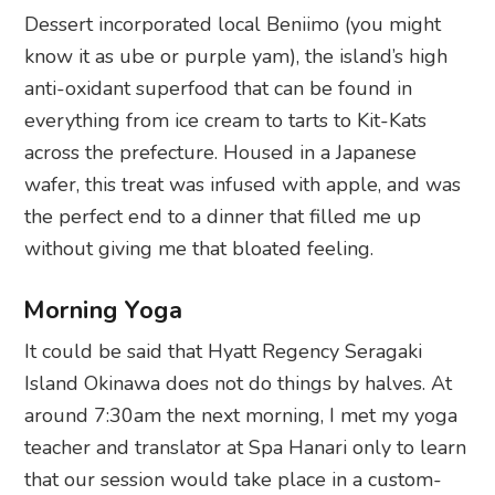
Dessert incorporated local Beniimo (you might
know it as ube or purple yam), the island’s high
anti-oxidant superfood that can be found in
everything from ice cream to tarts to Kit-Kats
across the prefecture. Housed in a Japanese
wafer, this treat was infused with apple, and was
the perfect end to a dinner that filled me up
without giving me that bloated feeling.
Morning Yoga
It could be said that Hyatt Regency Seragaki
Island Okinawa does not do things by halves. At
around 7:30am the next morning, I met my yoga
teacher and translator at Spa Hanari only to learn
that our session would take place in a custom-