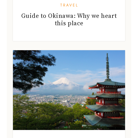
TRAVEL
Guide to Okinawa: Why we heart
this place