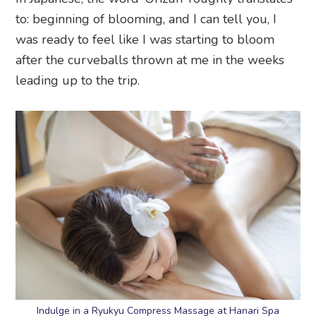
to: beginning of blooming, and I can tell you, I
was ready to feel like I was starting to bloom
after the curveballs thrown at me in the weeks
leading up to the trip.
Indulge in a Ryukyu Compress Massage at Hanari Spa