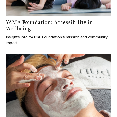
YAMA Foundation: Accessibility in
Wellbeing
Insights into YAMA Foundation's mission and community
impact.