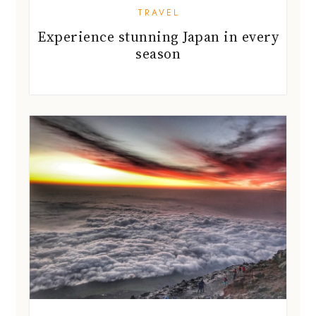
TRAVEL
Experience stunning Japan in every
season