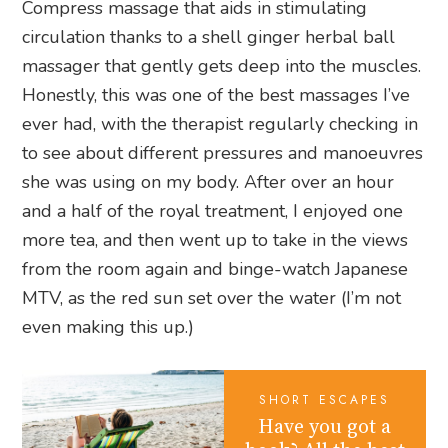
Compress massage that aids in stimulating
circulation thanks to a shell ginger herbal ball
massager that gently gets deep into the muscles.
Honestly, this was one of the best massages I’ve
ever had, with the therapist regularly checking in
to see about different pressures and manoeuvres
she was using on my body. After over an hour
and a half of the royal treatment, I enjoyed one
more tea, and then went up to take in the views
from the room again and binge-watch Japanese
MTV, as the red sun set over the water (I’m not
even making this up.)
SHORT ESCAPES
Have you got a