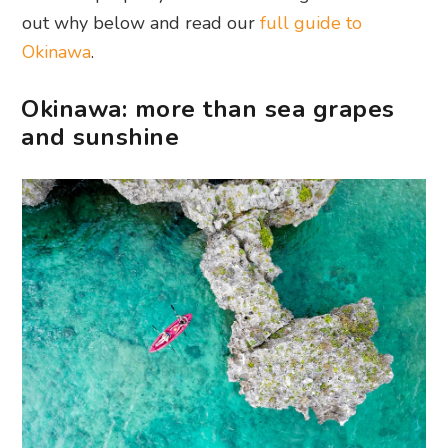
out why below and read our
full guide to
Okinawa
.
Okinawa: more than sea grapes
and sunshine