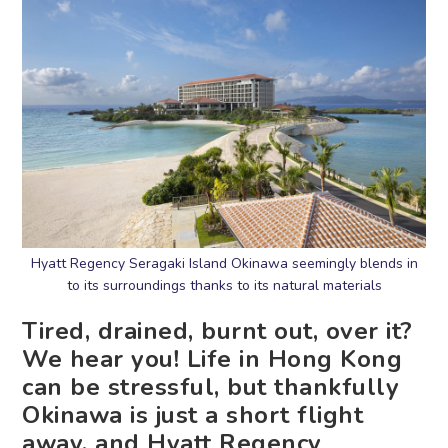
Hyatt Regency Seragaki Island Okinawa seemingly blends in
to its surroundings thanks to its natural materials
Tired, drained, burnt out, over it?
We hear you! Life in Hong Kong
can be stressful, but thankfully
Okinawa is just a short flight
away, and Hyatt Regency