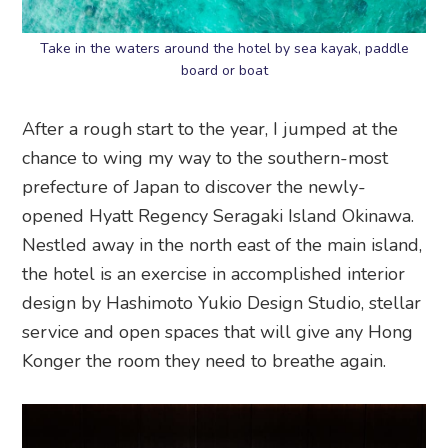
Take in the waters around the hotel by sea kayak, paddle
board or boat
After a rough start to the year, I jumped at the
chance to wing my way to the southern-most
prefecture of Japan to discover the newly-
opened Hyatt Regency Seragaki Island Okinawa.
Nestled away in the north east of the main island,
the hotel is an exercise in accomplished interior
design by Hashimoto Yukio Design Studio, stellar
service and open spaces that will give any Hong
Konger the room they need to breathe again.