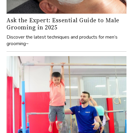
Ask the Expert: Essential Guide to Male
Grooming in 2025
Discover the latest techniques and products for men’s
grooming~