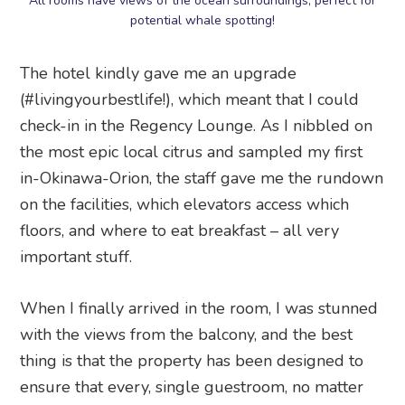
All rooms have views of the ocean surroundings; perfect for
potential whale spotting!
The hotel kindly gave me an upgrade
(#livingyourbestlife!), which meant that I could
check-in in the Regency Lounge. As I nibbled on
the most epic local citrus and sampled my first
in-Okinawa-Orion, the staff gave me the rundown
on the facilities, which elevators access which
floors, and where to eat breakfast – all very
important stuff.
When I finally arrived in the room, I was stunned
with the views from the balcony, and the best
thing is that the property has been designed to
ensure that every, single guestroom, no matter