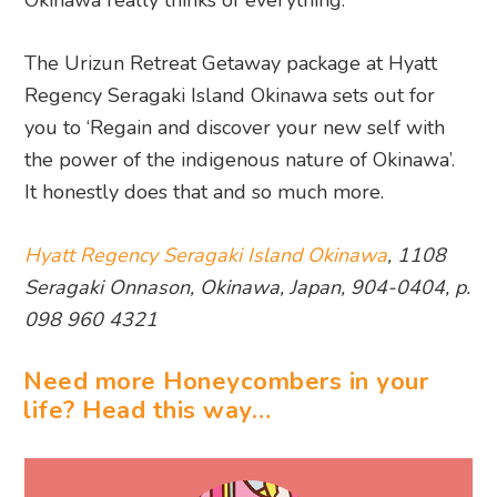
Okinawa really thinks of everything.
The Urizun Retreat Getaway package at Hyatt
Regency Seragaki Island Okinawa sets out for
you to ‘Regain and discover your new self with
the power of the indigenous nature of Okinawa’.
It honestly does that and so much more.
Hyatt Regency Seragaki Island Okinawa
, 1108
Seragaki Onnason, Okinawa, Japan, 904-0404, p.
098 960 4321
Need more Honeycombers in your
life? Head this way…