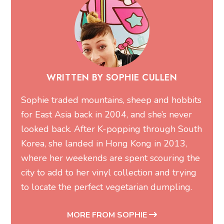
WRITTEN BY SOPHIE CULLEN
Sophie traded mountains, sheep and hobbits
for East Asia back in 2004, and she’s never
looked back. After K-popping through South
Korea, she landed in Hong Kong in 2013,
where her weekends are spent scouring the
city to add to her vinyl collection and trying
to locate the perfect vegetarian dumpling.
MORE FROM SOPHIE