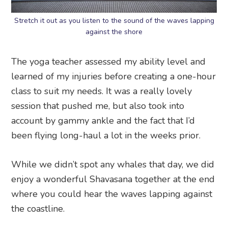
Stretch it out as you listen to the sound of the waves lapping
against the shore
The yoga teacher assessed my ability level and
learned of my injuries before creating a one-hour
class to suit my needs. It was a really lovely
session that pushed me, but also took into
account by gammy ankle and the fact that I’d
been flying long-haul a lot in the weeks prior.
While we didn’t spot any whales that day, we did
enjoy a wonderful Shavasana together at the end
where you could hear the waves lapping against
the coastline.