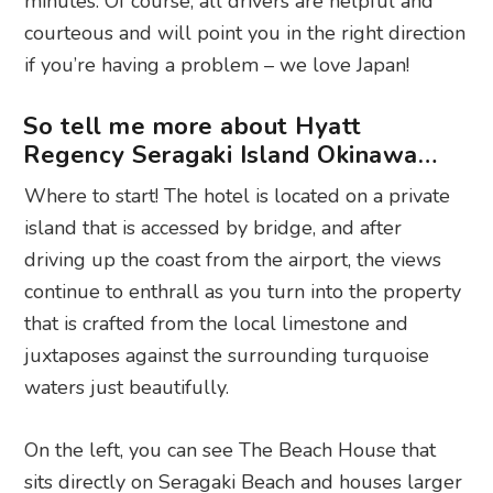
minutes. Of course, all drivers are helpful and
courteous and will point you in the right direction
if you’re having a problem – we love Japan!
So tell me more about Hyatt
Regency Seragaki Island Okinawa…
Where to start! The hotel is located on a private
island that is accessed by bridge, and after
driving up the coast from the airport, the views
continue to enthrall as you turn into the property
that is crafted from the local limestone and
juxtaposes against the surrounding turquoise
waters just beautifully.
On the left, you can see The Beach House that
sits directly on Seragaki Beach and houses larger