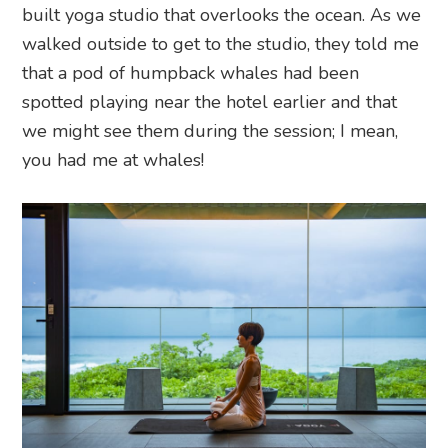
built yoga studio that overlooks the ocean. As we
walked outside to get to the studio, they told me
that a pod of humpback whales had been
spotted playing near the hotel earlier and that
we might see them during the session; I mean,
you had me at whales!