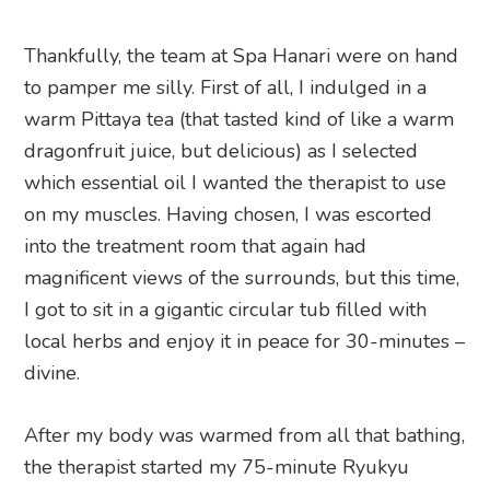
Thankfully, the team at Spa Hanari were on hand
to pamper me silly. First of all, I indulged in a
warm Pittaya tea (that tasted kind of like a warm
dragonfruit juice, but delicious) as I selected
which essential oil I wanted the therapist to use
on my muscles. Having chosen, I was escorted
into the treatment room that again had
magnificent views of the surrounds, but this time,
I got to sit in a gigantic circular tub filled with
local herbs and enjoy it in peace for 30-minutes –
divine.
After my body was warmed from all that bathing,
the therapist started my 75-minute Ryukyu