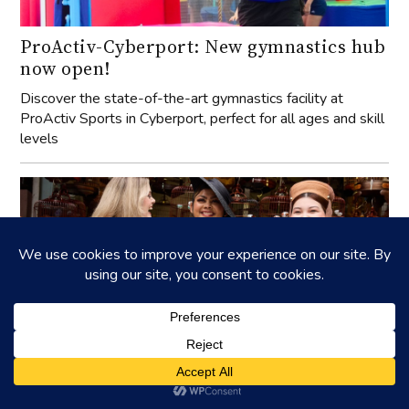
ProActiv-Cyberport: New gymnastics hub
now open!
Discover the state-of-the-art gymnastics facility at
ProActiv Sports in Cyberport, perfect for all ages and skill
levels