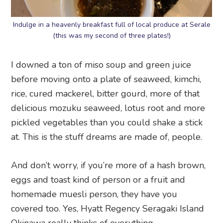
Indulge in a heavenly breakfast full of local produce at Serale
(this was my second of three plates!)
I downed a ton of miso soup and green juice
before moving onto a plate of seaweed, kimchi,
rice, cured mackerel, bitter gourd, more of that
delicious mozuku seaweed, lotus root and more
pickled vegetables than you could shake a stick
at. This is the stuff dreams are made of, people.
And don’t worry, if you’re more of a hash brown,
eggs and toast kind of person or a fruit and
homemade muesli person, they have you
covered too. Yes, Hyatt Regency Seragaki Island