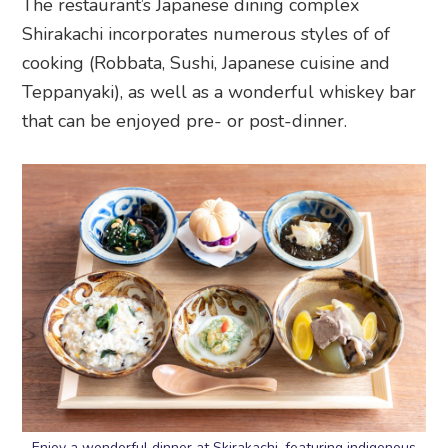
The restaurant’s Japanese dining complex
Shirakachi incorporates numerous styles of of
cooking (Robbata, Sushi, Japanese cuisine and
Teppanyaki), as well as a wonderful whiskey bar
that can be enjoyed pre- or post-dinner.
Enjoy a wonderful dinner at Skirakachi, featuring indigenous