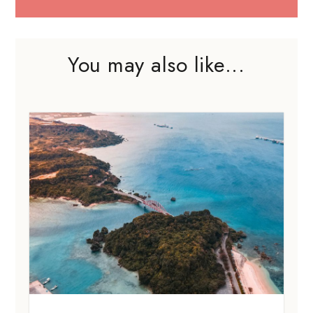
You may also like...