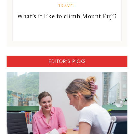
TRAVEL
What’s it like to climb Mount Fuji?
EDITOR'S PICKS