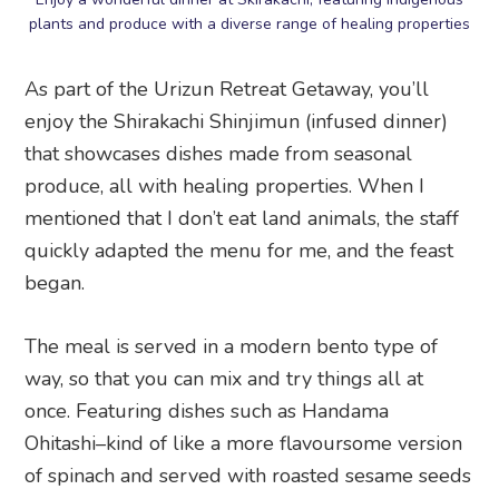
plants and produce with a diverse range of healing properties
As part of the Urizun Retreat Getaway, you’ll
enjoy the Shirakachi Shinjimun (infused dinner)
that showcases dishes made from seasonal
produce, all with healing properties. When I
mentioned that I don’t eat land animals, the staff
quickly adapted the menu for me, and the feast
began.
The meal is served in a modern bento type of
way, so that you can mix and try things all at
once. Featuring dishes such as Handama
Ohitashi–kind of like a more flavoursome version
of spinach and served with roasted sesame seeds