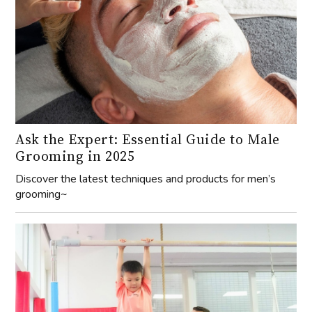
Ask the Expert: Essential Guide to Male
Grooming in 2025
Discover the latest techniques and products for men’s
grooming~