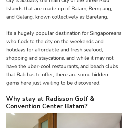
city is actually the main city of the three Riau
Islands that are made up of Batam, Rempang,
and Galang, known collectively as Barelang.
It’s a hugely popular destination for Singaporeans
who flock to the city on the weekends and
holidays for affordable and fresh seafood,
shopping and staycations, and while it may not
have the uber-cool restaurants, and beach clubs
that Bali has to offer, there are some hidden
gems here just waiting to be discovered.
Why stay at Radisson Golf &
Convention Center Batam?