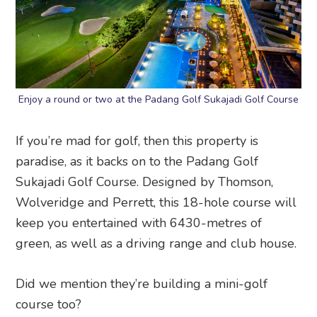
Enjoy a round or two at the Padang Golf Sukajadi Golf Course
If you’re mad for golf, then this property is
paradise, as it backs on to the Padang Golf
Sukajadi Golf Course. Designed by Thomson,
Wolveridge and Perrett, this 18-hole course will
keep you entertained with 6430-metres of
green, as well as a driving range and club house.
Did we mention they’re building a mini-golf
course too?