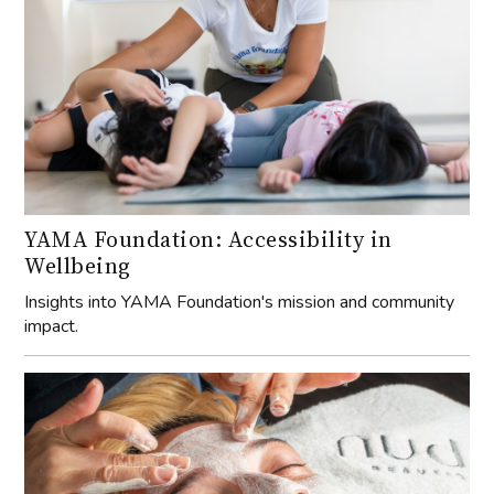
YAMA Foundation: Accessibility in
Wellbeing
Insights into YAMA Foundation's mission and community
impact.