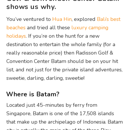
shows us why.
You’ve ventured to
Hua Hin
, explored
Bali’s best
beaches
and tried all these
luxury camping
holidays
. If you’re on the hunt for a new
destination to entertain the whole family (for a
really reasonable price) then Radisson Golf &
Convention Center Batam should be on your hit
list, and not just for the private island adventures,
sweetie, darling, darling, sweetie!
Where is Batam?
Located just 45-minutes by ferry from
Singapore, Batam is one of the 17,508 islands
that make up the archipelago of Indonesia. Batam