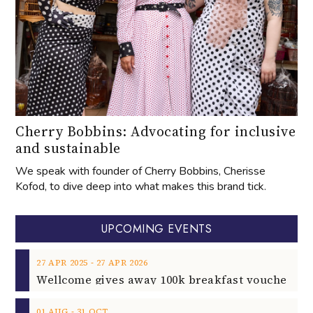
Cherry Bobbins: Advocating for inclusive
and sustainable
We speak with founder of Cherry Bobbins, Cherisse
Kofod, to dive deep into what makes this brand tick.
UPCOMING EVENTS
‐
27
APR
2025
27
APR
2026
‐
01
AUG
31
OCT