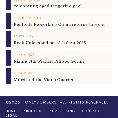
celebrating aged tangerine peel
‐
22
AUG
23
AUG
2025
13
SEP
Rock Unleashed on 13th Sept 2025
2025
02
NOV
Rising Star Pianist Filippo Gorini
2025
25
NOV
Miloš and the Viano Quartet
©2026
HONEYCOMBERS
. ALL RIGHTS RESERVED.
HOME
ABOUT US
ADVERTISING
CONTACT
LEGAL