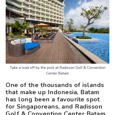
Take a load off by the pool at Radisson Golf & Convention
Center Batam
One of the thousands of islands
that make up Indonesia, Batam
has long been a favourite spot
for Singaporeans, and Radisson
Golf & Convention Center Batam