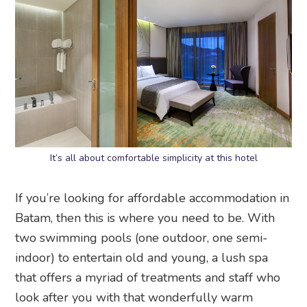
It’s all about comfortable simplicity at this hotel
If you’re looking for affordable accommodation in
Batam, then this is where you need to be. With
two swimming pools (one outdoor, one semi-
indoor) to entertain old and young, a lush spa
that offers a myriad of treatments and staff who
look after you with that wonderfully warm