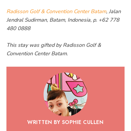
Radisson Golf & Convention Center Batam
, Jalan
Jendral Sudirman, Batam, Indonesia, p. +62 778
480 0888
This stay was gifted by Radisson Golf &
Convention Center Batam.
WRITTEN BY SOPHIE CULLEN