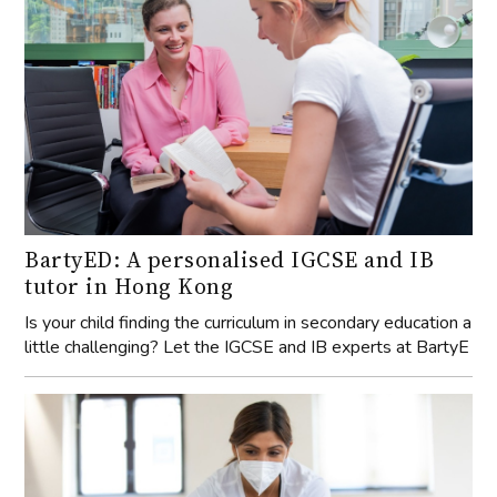
BartyED: A personalised IGCSE and IB
tutor in Hong Kong
Is your child finding the curriculum in secondary education a
little challenging? Let the IGCSE and IB experts at BartyE