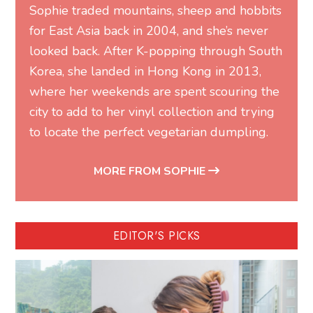
Sophie traded mountains, sheep and hobbits
for East Asia back in 2004, and she’s never
looked back. After K-popping through South
Korea, she landed in Hong Kong in 2013,
where her weekends are spent scouring the
city to add to her vinyl collection and trying
to locate the perfect vegetarian dumpling.
MORE FROM SOPHIE
EDITOR'S PICKS