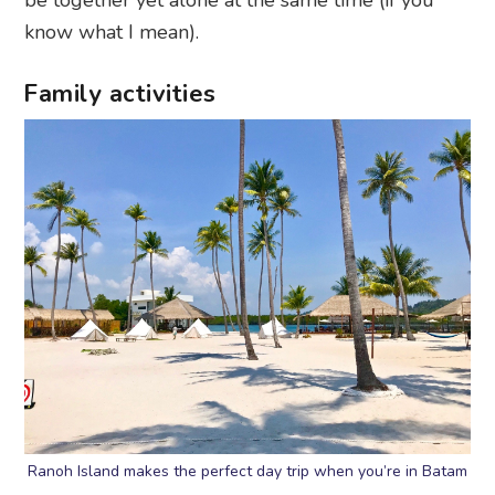
be together yet alone at the same time (if you
know what I mean).
Family activities
Ranoh Island makes the perfect day trip when you’re in Batam