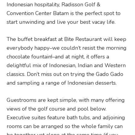
Indonesian hospitality, Radisson Golf &
Convention Center Batam is the perfect spot to
start unwinding and live your best vacay life.
The buffet breakfast at Bite Restaurant will keep
everybody happy–we couldn’t resist the morning
chocolate fountain!–and at night, it offers a
delightful mix of Indonesian, Indian and Western
classics. Don’t miss out on trying the Gado Gado
and sampling a range of Indonesian desserts.
Guestrooms are kept simple, with many offering
views of the golf course and pool below.
Executive suites feature bath tubs, and adjoining
rooms can be arranged so the whole family can