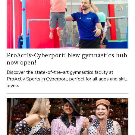
ProActiv-Cyberport: New gymnastics hub
now open!
Discover the state-of-the-art gymnastics facility at
ProActiv Sports in Cyberport, perfect for all ages and skill
levels