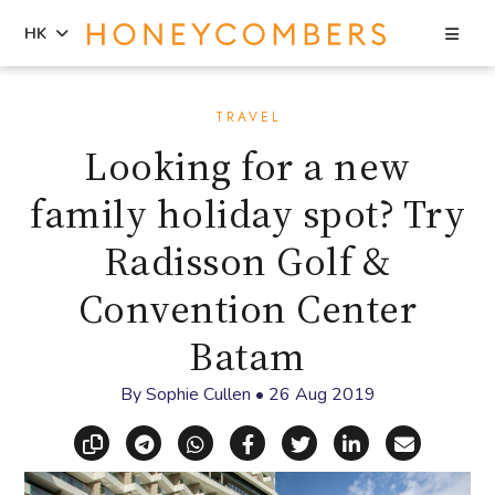
Sea
HK
Skip
Skip
to
to
TRAVEL
content
primary
Looking for a new
sidebar
family holiday spot? Try
Radisson Golf &
Convention Center
Batam
By
Sophie Cullen
•
26 Aug 2019
Copy link
Share via Telegram
Share via WhatsApp
Share on Facebook
Share on X (Twitt
Share on Li
Share vi