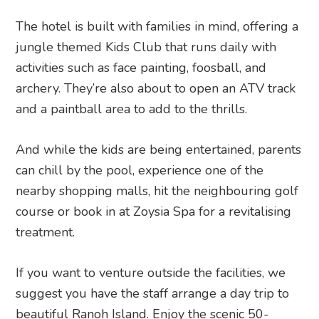
The hotel is built with families in mind, offering a
jungle themed Kids Club that runs daily with
activities such as face painting, foosball, and
archery. They’re also about to open an ATV track
and a paintball area to add to the thrills.
And while the kids are being entertained, parents
can chill by the pool, experience one of the
nearby shopping malls, hit the neighbouring golf
course or book in at Zoysia Spa for a revitalising
treatment.
If you want to venture outside the facilities, we
suggest you have the staff arrange a day trip to
beautiful Ranoh Island. Enjoy the scenic 50-