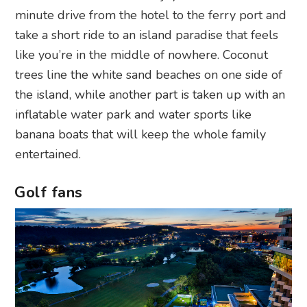
minute drive from the hotel to the ferry port and
take a short ride to an island paradise that feels
like you’re in the middle of nowhere. Coconut
trees line the white sand beaches on one side of
the island, while another part is taken up with an
inflatable water park and water sports like
banana boats that will keep the whole family
entertained.
Golf fans