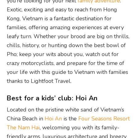
you’re looking for your next
family adventure
.
Exotic, exciting and easy to reach from Hong
Kong, Vietnam is a fantastic destination for
families, offering amazing experiences at every
leafy turn. Whether your brood are big on thrills,
chills, history, or hunting down the best bowl of
Pho; keep your wits about you, watch out for
crazy motorcyclists, and prepare for the time of
your life with this guide to Vietnam with families
thanks to Lightfoot Travel.
Best for a kids’ club: Hoi An
Located on the pristine white sand of Vietnam’s
China Beach in
Hoi An
is the
Four Seasons Resort
The Nam Hai
, welcoming you with its family-
friendly arms, luxurious architecture and breezy