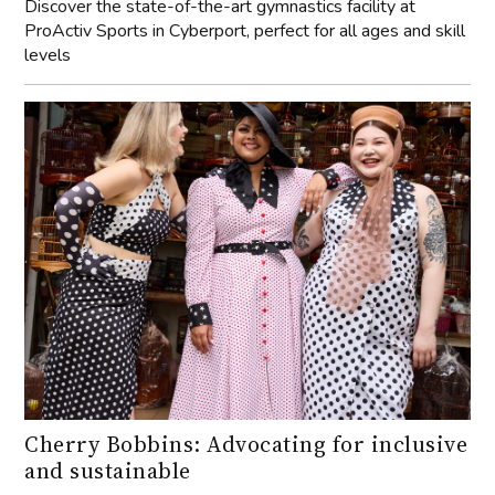
Discover the state-of-the-art gymnastics facility at
ProActiv Sports in Cyberport, perfect for all ages and skill
levels
Cherry Bobbins: Advocating for inclusive
and sustainable