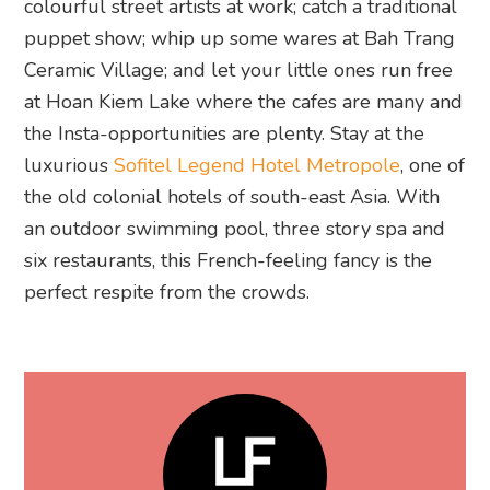
colourful street artists at work; catch a traditional
puppet show; whip up some wares at Bah Trang
Ceramic Village; and let your little ones run free
at Hoan Kiem Lake where the cafes are many and
the Insta-opportunities are plenty. Stay at the
luxurious
Sofitel Legend Hotel Metropole
, one of
the old colonial hotels of south-east Asia. With
an outdoor swimming pool, three story spa and
six restaurants, this French-feeling fancy is the
perfect respite from the crowds.