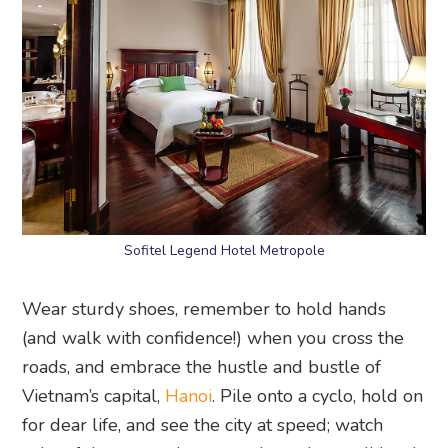
Sofitel Legend Hotel Metropole
Wear sturdy shoes, remember to hold hands
(and walk with confidence!) when you cross the
roads, and embrace the hustle and bustle of
Vietnam’s capital,
Hanoi
. Pile onto a cyclo, hold on
for dear life, and see the city at speed; watch