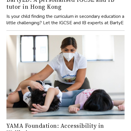
tutor in Hong Kong
Is your child finding the curriculum in secondary education a
little challenging? Let the IGCSE and IB experts at BartyE
YAMA Foundation: Accessibility in