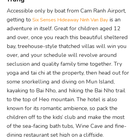
Accessible only by boat from Cam Ranh Airport,
getting to
is an
Six Senses Hideaway Ninh Van Bay
adventure in itself. Great for children aged 12
and over, once you reach this beautiful sheltered
bay, treehouse-style thatched villas will win you
over, and your schedule will revolve around
seclusion and quality family time together. Try
yoga and tai chi at the property, then head out for
some snorkelling and diving on Mun Island,
kayaking to Bai Nho, and hiking the Bai Nho trail
to the top of Heo mountain. The hotel is also
known for its romantic ambience, so pack the
children off to the kids’ club and make the most
of the sea-facing bath tubs, Wine Cave and fine-
dining restaurant set high on a cliffside.