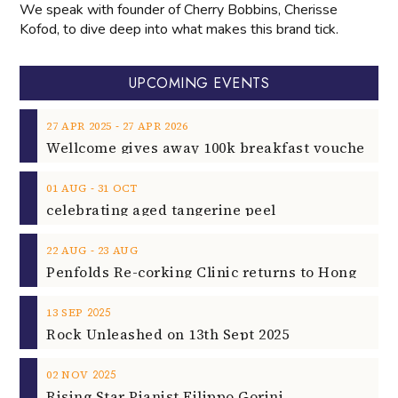
We speak with founder of Cherry Bobbins, Cherisse
Kofod, to dive deep into what makes this brand tick.
UPCOMING EVENTS
‐
27
APR
2025
27
APR
2026
‐
01
AUG
31
OCT
celebrating aged tangerine peel
‐
22
AUG
23
AUG
2025
13
SEP
Rock Unleashed on 13th Sept 2025
2025
02
NOV
Rising Star Pianist Filippo Gorini