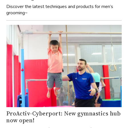
Discover the latest techniques and products for men’s
grooming~
ProActiv-Cyberport: New gymnastics hub
now open!