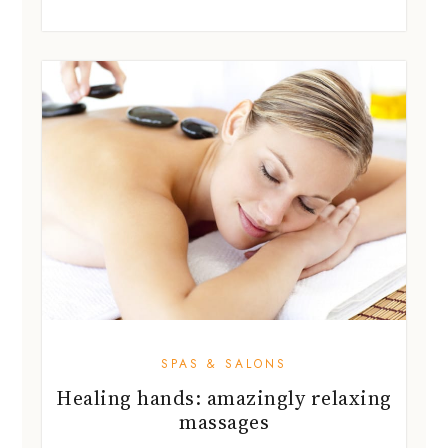
SPAS & SALONS
Healing hands: amazingly relaxing
massages