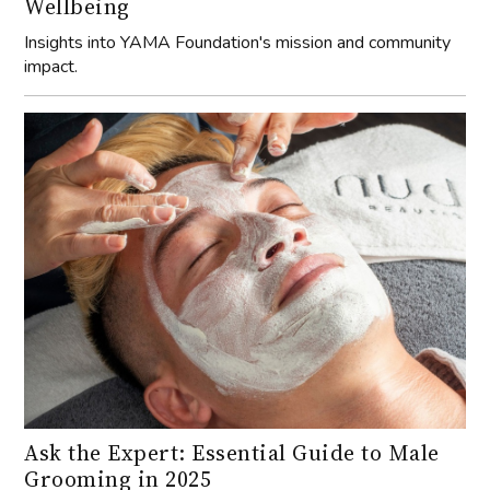
Wellbeing
Insights into YAMA Foundation's mission and community
impact.
Ask the Expert: Essential Guide to Male
Grooming in 2025