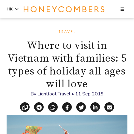
Sea
HK
Skip
Skip
to
to
TRAVEL
content
primary
Where to visit in
sidebar
Vietnam with families: 5
types of holiday all ages
will love
By
Lightfoot Travel
•
11 Sep 2019
Copy link
Share via Telegram
Share via WhatsApp
Share on Facebook
Share on X (Twitt
Share on Li
Share vi