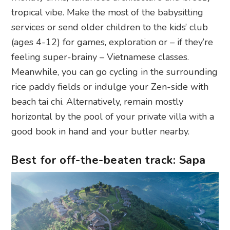
tropical vibe. Make the most of the babysitting
services or send older children to the kids’ club
(ages 4-12) for games, exploration or – if they’re
feeling super-brainy – Vietnamese classes.
Meanwhile, you can go cycling in the surrounding
rice paddy fields or indulge your Zen-side with
beach tai chi. Alternatively, remain mostly
horizontal by the pool of your private villa with a
good book in hand and your butler nearby.
Best for off-the-beaten track: Sapa