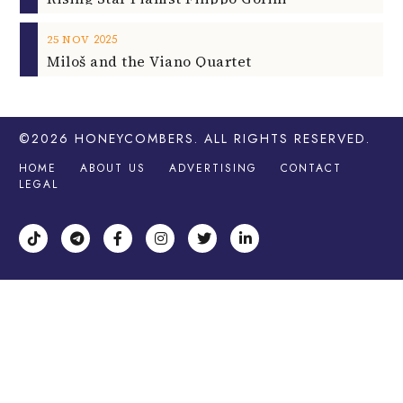
2025
25
NOV
Miloš and the Viano Quartet
©2026
HONEYCOMBERS
. ALL RIGHTS RESERVED.
HOME
ABOUT US
ADVERTISING
CONTACT
LEGAL