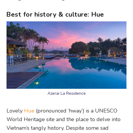
Best for history & culture: Hue
Azerai La Residence
Lovely
Hue
(pronounced ‘hway’) is a UNESCO
World Heritage site and the place to delve into
Vietnam’s tangly history. Despite some sad