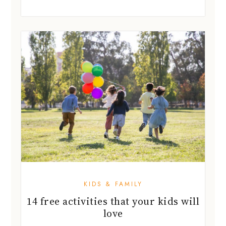
KIDS & FAMILY
14 free activities that your kids will
love