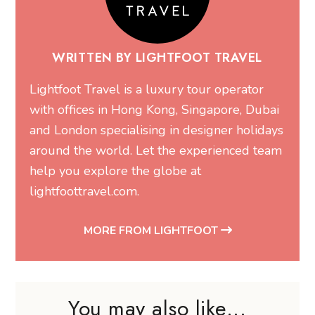
WRITTEN BY LIGHTFOOT TRAVEL
Lightfoot Travel is a luxury tour operator
with offices in Hong Kong, Singapore, Dubai
and London specialising in designer holidays
around the world. Let the experienced team
help you explore the globe at
lightfoottravel.com
.
MORE FROM LIGHTFOOT
You may also like...