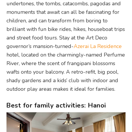
undertones, the tombs, catacombs, pagodas and
monuments that await can all be fascinating for
children, and can transform from boring to
brilliant with fun bike rides, hikes, houseboat trips
and street food tours. Stay at the Art Deco
governor’s mansion-turned-
Azerai La Residence
hotel, located on the charmingly-named Perfume
River, where the scent of frangipani blossoms
wafts onto your balcony. A retro-refit, big pool,
shady gardens and a kids’ club with indoor and
outdoor play areas makes it ideal for families.
Best for family activities: Hanoi