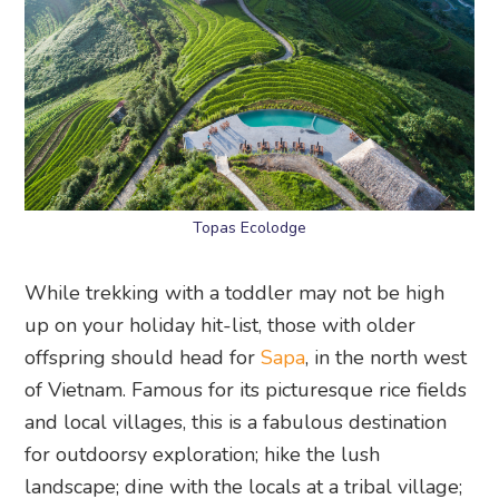
Topas Ecolodge
While trekking with a toddler may not be high
up on your holiday hit-list, those with older
offspring should head for
Sapa
, in the north west
of Vietnam. Famous for its picturesque rice fields
and local villages, this is a fabulous destination
for outdoorsy exploration; hike the lush
landscape; dine with the locals at a tribal village;