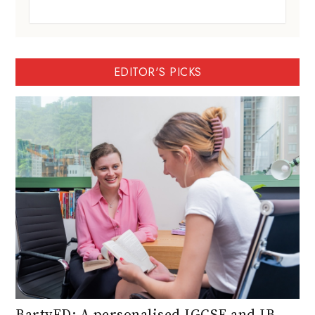
EDITOR'S PICKS
BartyED: A personalised IGCSE and IB