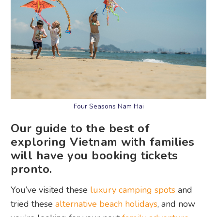
Four Seasons Nam Hai
Our guide to the best of
exploring Vietnam with families
will have you booking tickets
pronto.
You’ve visited these
luxury camping spots
and
tried these
alternative beach holidays
, and now