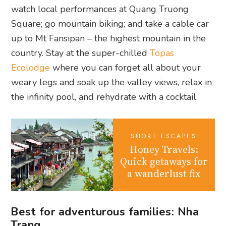
watch local performances at Quang Truong
Square; go mountain biking; and take a cable car
up to Mt Fansipan – the highest mountain in the
country. Stay at the super-chilled
Topas
Ecolodge
where you can forget all about your
weary legs and soak up the valley views, relax in
the infinity pool, and rehydrate with a cocktail.
SHORT ESCAPES
Honey Travels:
Quick getaways for
a wanderlust fix
Best for adventurous families: Nha
Trang