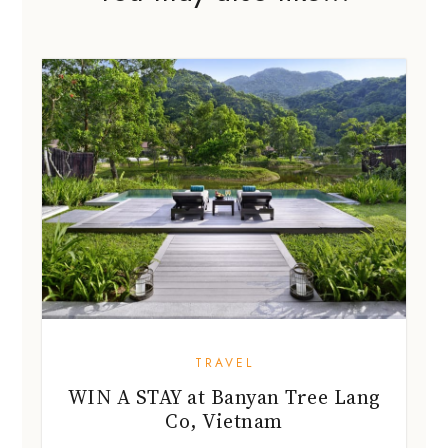
TRAVEL
WIN A STAY at Banyan Tree Lang
Co, Vietnam