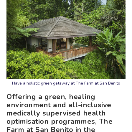
Have a holistic green getaway at The Farm at San Benito
Offering a green, healing
environment and all-inclusive
medically supervised health
optimisation programmes, The
Farm at San Benito in the