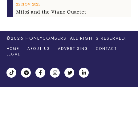
2025
25
NOV
Miloš and the Viano Quartet
©2026
HONEYCOMBERS
. ALL RIGHTS RESERVED.
HOME
ABOUT US
ADVERTISING
CONTACT
LEGAL