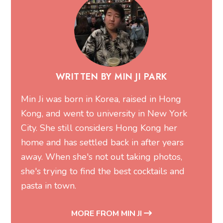
WRITTEN BY MIN JI PARK
Min Ji was born in Korea, raised in Hong
Kong, and went to university in New York
City. She still considers Hong Kong her
home and has settled back in after years
away. When she's not out taking photos,
she's trying to find the best cocktails and
pasta in town.
MORE FROM MIN JI