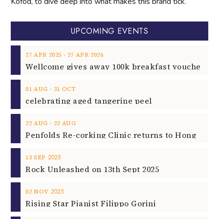
Kofod, to dive deep into what makes this brand tick.
UPCOMING EVENTS
‐
27
APR
2025
27
APR
2026
‐
01
AUG
31
OCT
celebrating aged tangerine peel
‐
22
AUG
23
AUG
2025
13
SEP
Rock Unleashed on 13th Sept 2025
2025
02
NOV
Rising Star Pianist Filippo Gorini