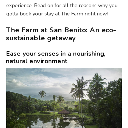
experience. Read on for all the reasons why you
gotta book your stay at The Farm right now!
The Farm at San Benito: An eco-
sustainable getaway
Ease your senses in a nourishing,
natural environment