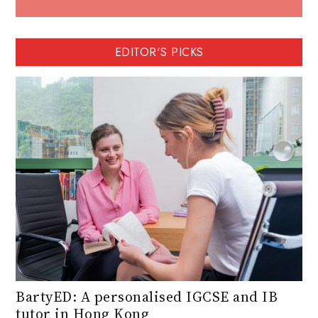
EDITOR'S PICKS
BartyED: A personalised IGCSE and IB
tutor in Hong Kong