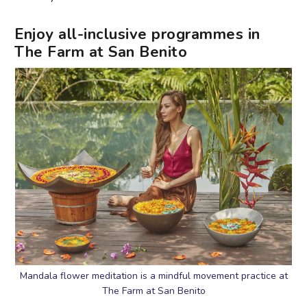
Enjoy all-inclusive programmes in
The Farm at San Benito
Mandala flower meditation is a mindful movement practice at
The Farm at San Benito