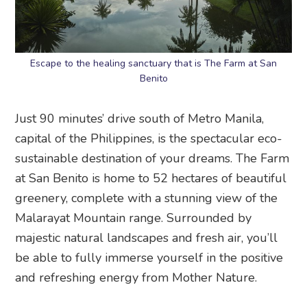
Escape to the healing sanctuary that is The Farm at San
Benito
Just 90 minutes’ drive south of Metro Manila,
capital of the Philippines, is the spectacular eco-
sustainable destination of your dreams. The Farm
at San Benito is home to 52 hectares of beautiful
greenery, complete with a stunning view of the
Malarayat Mountain range. Surrounded by
majestic natural landscapes and fresh air, you’ll
be able to fully immerse yourself in the positive
and refreshing energy from Mother Nature.