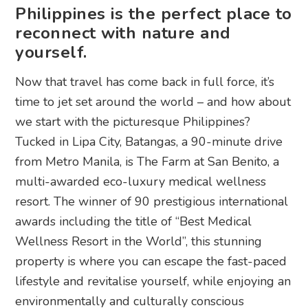
Philippines is the perfect place to
reconnect with nature and
yourself.
Now that travel has come back in full force, it’s
time to jet set around the world – and how about
we start with the picturesque Philippines?
Tucked in Lipa City, Batangas, a 90-minute drive
from Metro Manila, is The Farm at San Benito, a
multi-awarded eco-luxury medical wellness
resort. The winner of 90 prestigious international
awards including the title of “Best Medical
Wellness Resort in the World”, this stunning
property is where you can escape the fast-paced
lifestyle and revitalise yourself, while enjoying an
environmentally and culturally conscious