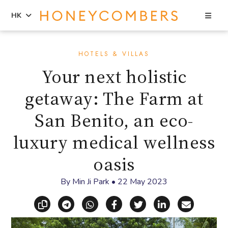
Sea
HK
Skip
Skip
to
to
HOTELS & VILLAS
content
primary
Your next holistic
sidebar
getaway: The Farm at
San Benito, an eco-
luxury medical wellness
oasis
By
Min Ji Park
•
22 May 2023
Copy link
Share via Telegram
Share via WhatsApp
Share on Facebook
Share on X (Twitt
Share on Li
Share vi