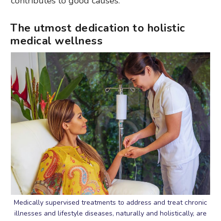
contributes to good causes.
The utmost dedication to holistic
medical wellness
Medically supervised treatments to address and treat chronic
illnesses and lifestyle diseases, naturally and holistically, are