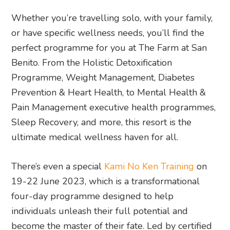
Whether you’re travelling solo, with your family,
or have specific wellness needs, you’ll find the
perfect programme for you at The Farm at San
Benito. From the Holistic Detoxification
Programme, Weight Management, Diabetes
Prevention & Heart Health, to Mental Health &
Pain Management executive health programmes,
Sleep Recovery, and more, this resort is the
ultimate medical wellness haven for all.
There’s even a special
Kami No Ken Training
on
19-22 June 2023, which is a transformational
four-day programme designed to help
individuals unleash their full potential and
become the master of their fate. Led by certified