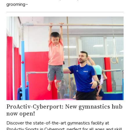
grooming~
ProActiv-Cyberport: New gymnastics hub
now open!
Discover the state-of-the-art gymnastics facility at
ProActiv Sports in Cyberport, perfect for all ages and skill