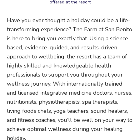
offered at the resort
Have you ever thought a holiday could be a life-
transforming experience? The Farm at San Benito
is here to bring you exactly that. Using a science-
based, evidence-guided, and results-driven
approach to wellbeing, the resort has a team of
highly skilled and knowledgeable health
professionals to support you throughout your
wellness journey. With internationally trained
and licensed integrative medicine doctors, nurses,
nutritionists, physiotherapists, spa therapists,
living foods chefs, yoga teachers, sound healers,
and fitness coaches, you’ll be well on your way to
achieve optimal wellness during your healing
holiday.