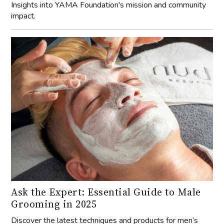
Insights into YAMA Foundation's mission and community
impact.
Ask the Expert: Essential Guide to Male
Grooming in 2025
Discover the latest techniques and products for men’s