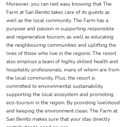
Moreover, you can rest easy knowing that The
Farm at San Benito takes care of its guests as
well as the local community. The Farm has a
purpose and passion in supporting responsible
and regenerative tourism, as well as educating
the neighbouring communities and uplifting the
lives of those who live in the regions. The resort
also employs a team of highly skilled health and
hospitality professionals, many of whom are from
the local community. Plus, the resort is
committed to environmental sustainability,
supporting the local ecosystem and promoting
eco-tourism in the region. By providing livelihood
and keeping the environment clean, The Farm at
San Benito makes sure that your stay directly