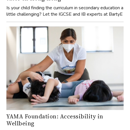
Is your child finding the curriculum in secondary education a
little challenging? Let the IGCSE and IB experts at BartyE
YAMA Foundation: Accessibility in
Wellbeing