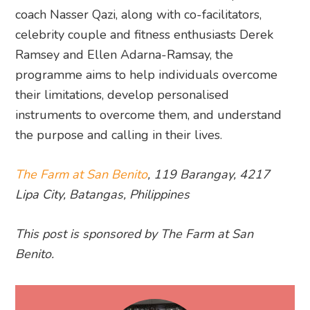
coach Nasser Qazi, along with co-facilitators,
celebrity couple and fitness enthusiasts Derek
Ramsey and Ellen Adarna-Ramsay, the
programme aims to help individuals overcome
their limitations, develop personalised
instruments to overcome them, and understand
the purpose and calling in their lives.
The Farm at San Benito
, 119 Barangay, 4217
Lipa City, Batangas, Philippines
This post is sponsored by The Farm at San
Benito.