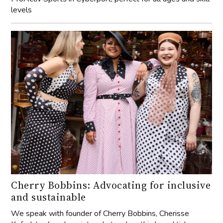
levels
Cherry Bobbins: Advocating for inclusive
and sustainable
We speak with founder of Cherry Bobbins, Cherisse