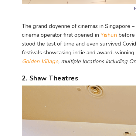
The grand doyenne of cinemas in Singapore – 
cinema operator first opened in
Yishun
before 
stood the test of time and even survived Covid
festivals showcasing indie and award-winning
Golden Village
, multiple locations including 
2. Shaw Theatres