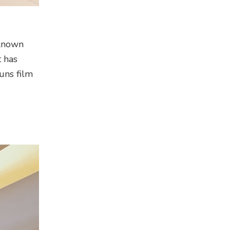
-known
t has
uns film