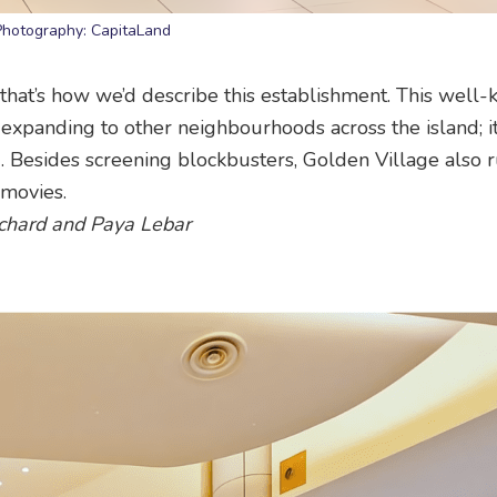
Photography: CapitaLand
that’s how we’d describe this establishment. This well
expanding to other neighbourhoods across the island; i
. Besides screening blockbusters, Golden Village also r
 movies.
Orchard and Paya Lebar