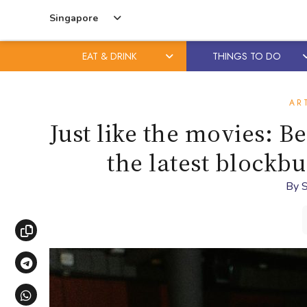
Singapore
EAT & DRINK
THINGS TO DO
Skip
Skip
to
to
AR
content
primary
Just like the movies: B
sidebar
the latest blockb
By
S
Copy link
Share via Telegram