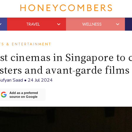
TRAVEL
WELLNESS
TS & ENTERTAINMENT
est cinemas in Singapore to 
usters and avant-garde films
ufyan Saad
•
24 Jul 2024
Add as a preferred
source on Google