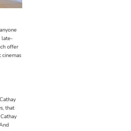
 anyone
 late-
ch offer
st cinemas
 Cathay
, that
 Cathay
 And