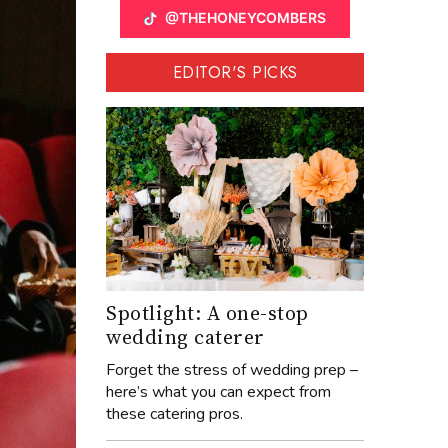
@THEHONEYCOMBERS
EDITOR'S PICKS
Spotlight: A one-stop
wedding caterer
Forget the stress of wedding prep –
here’s what you can expect from
these catering pros.