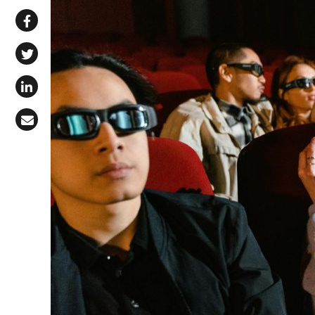
Share via WhatsApp
Share on Facebook
Share on X (Twitter)
Share on LinkedIn
Share via Email