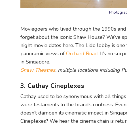
Photogra
Moviegoers who lived through the 1990s and 2
forget about the iconic Shaw House? We’ve spe
night movie dates here. The Lido lobby is one f
panoramic views of
Orchard Road
. It’s no sur
in Singapore.
Shaw Theatres
, multiple locations including 
3. Cathay Cineplexes
Cathay used to be synonymous with all things 
were testaments to the brand’s coolness. Even
doesn’t dampen its cinematic impact in Singap
Cineplexes? We hear the cinema chain is retur