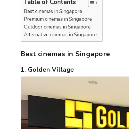
Table of Contents
Best cinemas in Singapore
Premium cinemas in Singapore
Outdoor cinemas in Singapore
Alternative cinemas in Singapore
Best cinemas in Singapore
1. Golden Village