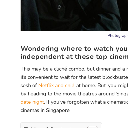
Photograph
Wondering where to watch your 
independent at these top cinem
This may be a cliché combo, but dinner and a m
it’s convenient to wait for the latest blockbus
sesh of
Netflix and chill
at home. But, you migh
by heading to the movie theatres around Singa
date night
. If you’ve forgotten what a cinemati
cinemas in Singapore.