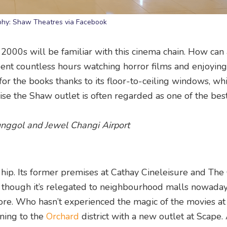
phy: Shaw Theatres via Facebook
000s will be familiar with this cinema chain. How can
nt countless hours watching horror films and enjoying
or the books thanks to its floor-to-ceiling windows, whi
prise the Shaw outlet is often regarded as one of the be
Punggol and Jewel Changi Airport
hip. Its former premises at Cathay Cineleisure and The
 though it’s relegated to neighbourhood malls nowadays
ore. Who hasn’t experienced the magic of the movies at
ning to the
Orchard
district with a new outlet at Scape.