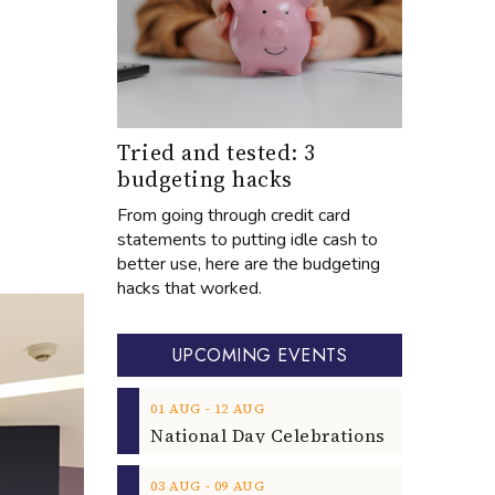
Tried and tested: 3
budgeting hacks
From going through credit card
statements to putting idle cash to
better use, here are the budgeting
hacks that worked.
UPCOMING EVENTS
‐
01
AUG
12
AUG
‐
03
AUG
09
AUG