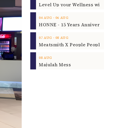
‐
04
AUG
06
AUG
‐
07
AUG
08
AUG
08
AUG
Majulah Mess