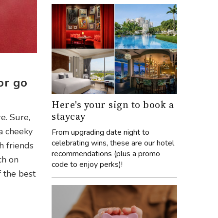
or go
Here's your sign to book a
staycay
e. Sure,
 a cheeky
From upgrading date night to
celebrating wins, these are our hotel
h friends
recommendations (plus a promo
ch on
code to enjoy perks)!
f the best