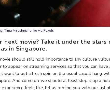
y: Tima Miroshnichenko via Pexels
next movie? Take it under the stars 
as in Singapore.
ovie should still hold importance to any culture vultur
ter to appear on streaming services so that you can have
t want to put a fresh spin on the usual casual hang wit
pore. And come on, we should at least step it up a not
c experience feels like, let us remind you with our list o