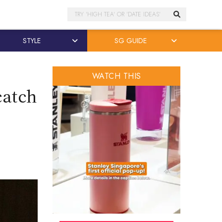
Search
STYLE
SG GUIDE
WATCH THIS
catch