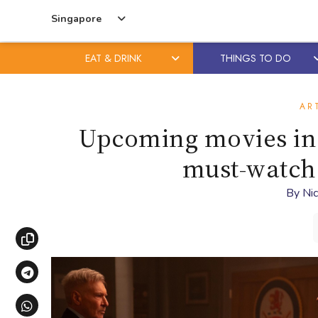
Singapore
EAT & DRINK
THINGS TO DO
Skip
Skip
to
to
AR
content
primary
Upcoming movies in 
sidebar
must-watch 
By
Nic
Copy link
Share via Telegram