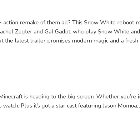
live-action remake of them all? This Snow White reboot 
Rachel Zegler and Gal Gadot, who play Snow White and 
But the latest trailer promises modern magic and a fresh
Minecraft is heading to the big screen. Whether you’re i
t-watch. Plus it’s got a star cast featuring Jason Momoa, 