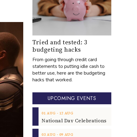
Tried and tested: 3
budgeting hacks
From going through credit card
statements to putting idle cash to
better use, here are the budgeting
hacks that worked.
UPCOMING EVENTS
‐
01
AUG
12
AUG
‐
03
AUG
09
AUG