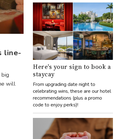
 line-
Here's your sign to book a
staycay
e big
me will
From upgrading date night to
celebrating wins, these are our hotel
recommendations (plus a promo
code to enjoy perks)!