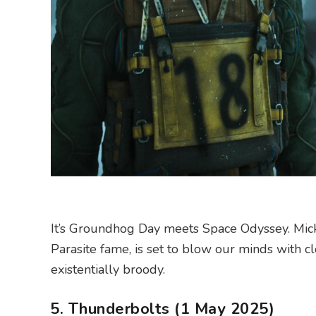
It’s Groundhog Day meets Space Odyssey. Mi
Parasite fame, is set to blow our minds with cl
existentially broody.
5. Thunderbolts (1 May 2025)