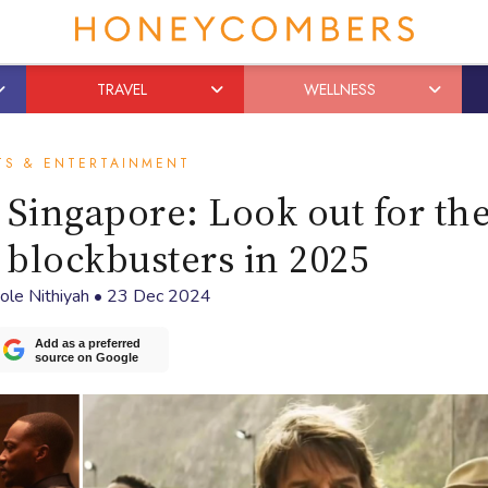
TRAVEL
WELLNESS
TS & ENTERTAINMENT
Singapore: Look out for th
blockbusters in 2025
ole Nithiyah
•
23 Dec 2024
Add as a preferred
source on Google