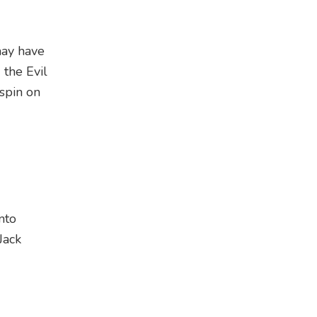
may have
the Evil
 spin on
nto
Jack