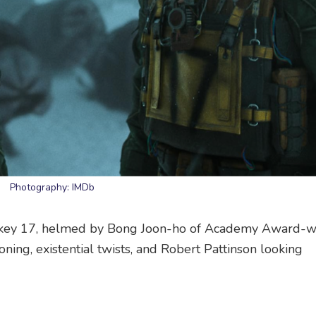
Photography: IMDb
ckey 17, helmed by Bong Joon-ho of Academy Award-w
oning, existential twists, and Robert Pattinson looking