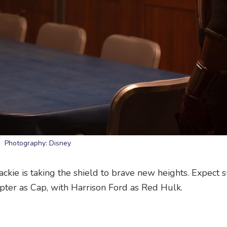
Photography: Disney
ckie is taking the shield to brave new heights. Expect 
pter as Cap, with Harrison Ford as Red Hulk.