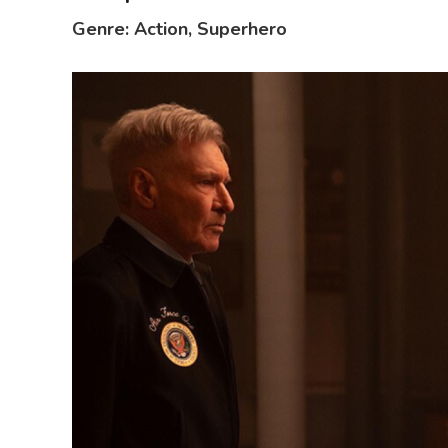
Genre: Action, Superhero