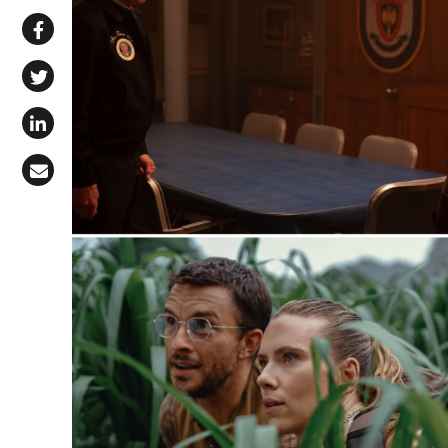
Share via WhatsApp
Share on Facebook
Share on X (Twitter)
Share on LinkedIn
Share via Email