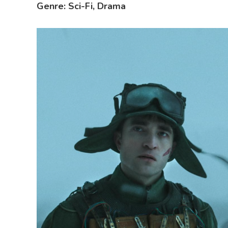
Genre: Sci-Fi, Drama