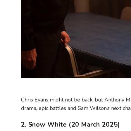
Chris Evans might not be back, but Anthony Ma
drama, epic battles and Sam Wilson’s next cha
2. Snow White (20 March 2025)