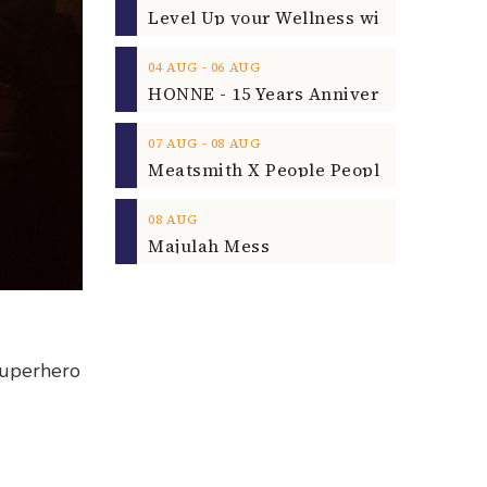
‐
04
AUG
06
AUG
‐
07
AUG
08
AUG
08
AUG
Majulah Mess
superhero