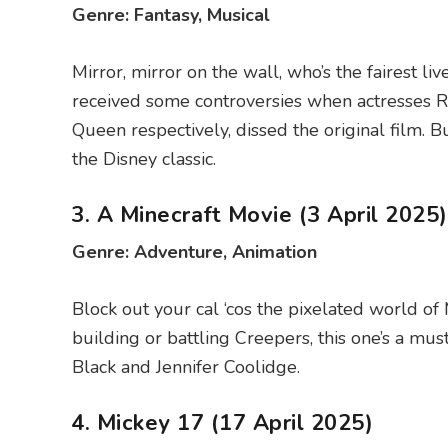
Genre: Fantasy, Musical
Mirror, mirror on the wall, who’s the fairest 
received some controversies when actresses 
Queen respectively, dissed the original film. 
the Disney classic.
3. A Minecraft Movie (3 April 2025)
Genre: Adventure, Animation
Block out your cal ‘cos the pixelated world of 
building or battling Creepers, this one’s a mus
Black and Jennifer Coolidge.
4. Mickey 17 (17 April 2025)