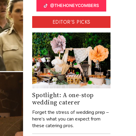
@THEHONEYCOMBERS
EDITOR'S PICKS
Spotlight: A one-stop
wedding caterer
Forget the stress of wedding prep –
here’s what you can expect from
these catering pros.