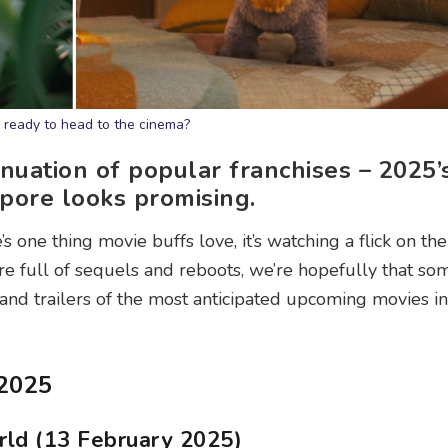
ready to head to the cinema?
nuation of popular franchises – 2025’s
pore looks promising.
re’s one thing movie buffs love, it’s watching a flick on th
are full of sequels and reboots, we’re hopefully that so
 and trailers of the most anticipated upcoming movies in
 2025
rld (13 February 2025)