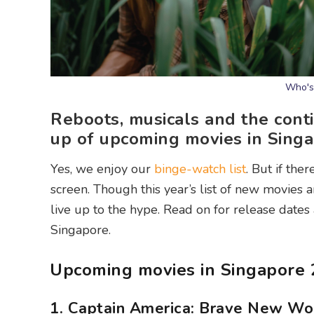
Who's 
Reboots, musicals and the conti
up of upcoming movies in Singa
Yes, we enjoy our
binge-watch list
. But if the
screen. Though this year’s list of new movies 
live up to the hype. Read on for release dates
Singapore.
Upcoming movies in Singapore
1. Captain America: Brave New Wo