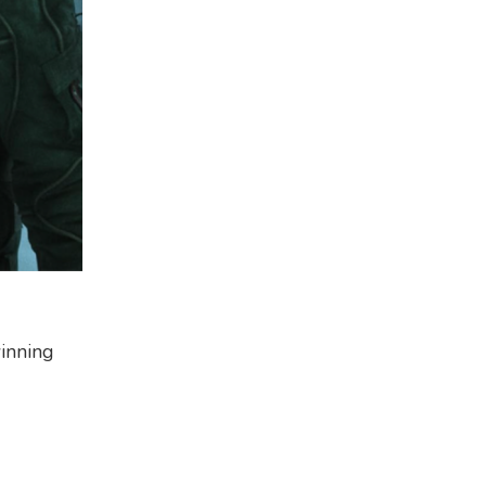
inning