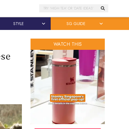
Search
STYLE
SG GUIDE
WATCH THIS
ese