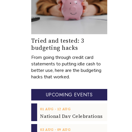
Tried and tested: 3
budgeting hacks
From going through credit card
statements to putting idle cash to
better use, here are the budgeting
hacks that worked.
UPCOMING EVENTS
‐
01
AUG
12
AUG
‐
03
AUG
09
AUG