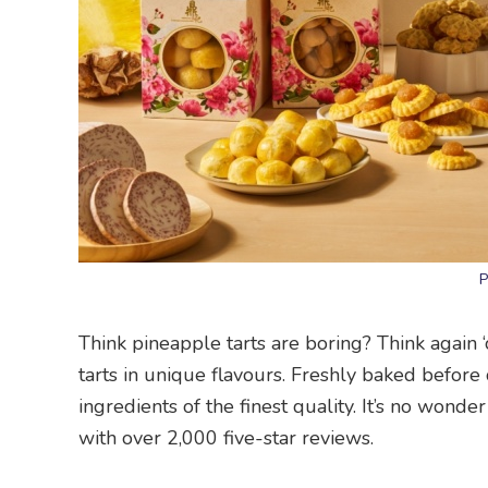
P
Think pineapple tarts are boring? Think again
tarts in unique flavours. Freshly baked before
ingredients of the finest quality. It’s no won
with over 2,000 five-star reviews.