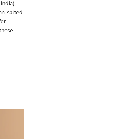
ndia),
n, salted
for
 these