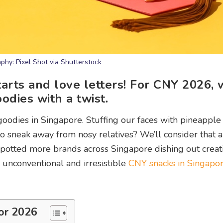
phy: Pixel Shot via Shutterstock
arts and love letters! For CNY 2026, 
dies with a twist.
oodies in Singapore. Stuffing our faces with pineapple 
to sneak away from nosy relatives? We’ll consider that 
e spotted more brands across Singapore dishing out creat
r unconventional and irresistible
CNY snacks in Singapo
or 2026