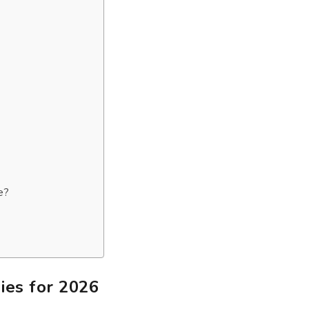
e?
es for 2026