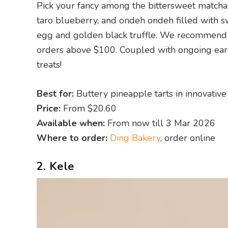
Pick your fancy among the bittersweet matcha
taro blueberry, and ondeh ondeh filled with s
egg and golden black truffle. We recommend o
orders above $100. Coupled with ongoing early
treats!
Best for:
Buttery pineapple tarts in innovative
Price:
From $20.60
Available when:
From now till 3 Mar 2026
Where to order:
Ding Bakery
, order online
2. Kele