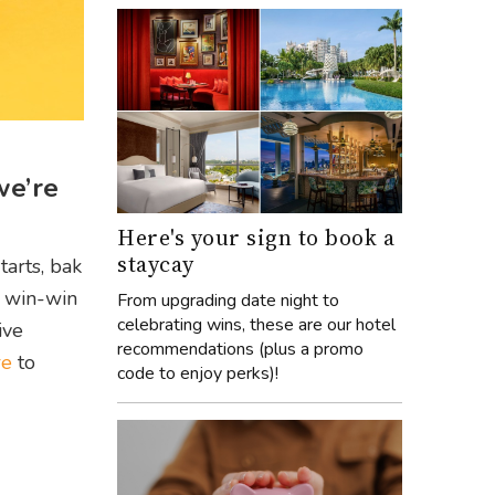
we’re
Here's your sign to book a
staycay
tarts, bak
a win-win
From upgrading date night to
celebrating wins, these are our hotel
ive
recommendations (plus a promo
re
to
code to enjoy perks)!