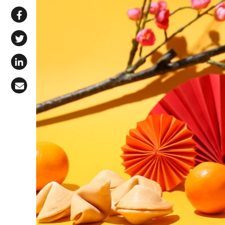
Share via WhatsApp
Share on Facebook
Share on X (Twitter)
Share on LinkedIn
Share via Email