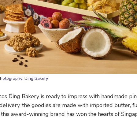
hotography: Ding Bakery
 ‘cos Ding Bakery is ready to impress with handmade pi
 delivery, the goodies are made with imported butter, f
der this award-winning brand has won the hearts of Sing