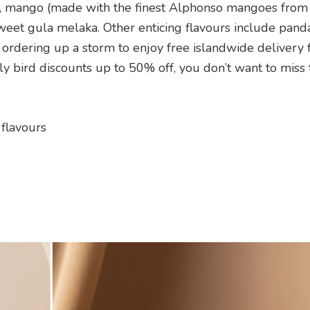
, mango (made with the finest Alphonso mangoes from I
weet gula melaka. Other enticing flavours include panda
rdering up a storm to enjoy free islandwide delivery 
 bird discounts up to 50% off, you don’t want to miss
 flavours