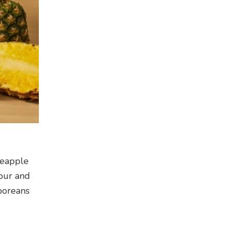
neapple
lour and
aporeans