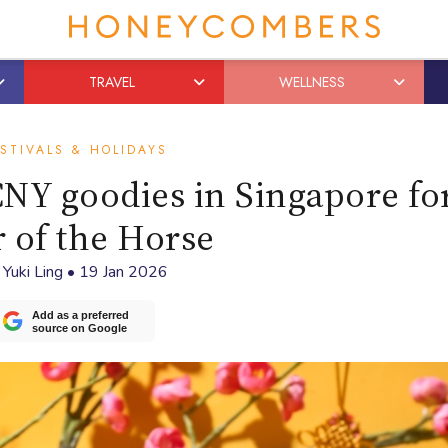
TRAVEL
WELLNESS
STIVALS & HOLIDAYS
NY goodies in Singapore fo
 of the Horse
y
Yuki Ling
•
19 Jan 2026
Add as a preferred
source on Google