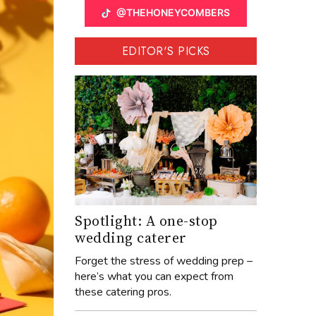
@THEHONEYCOMBERS
EDITOR'S PICKS
Spotlight: A one-stop
wedding caterer
Forget the stress of wedding prep –
here’s what you can expect from
these catering pros.