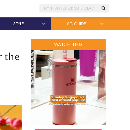
Search
STYLE
SG GUIDE
WATCH THIS
r the