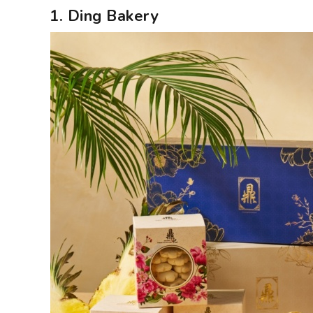
1. Ding Bakery