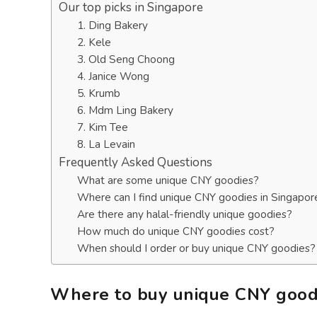
Our top picks in Singapore
1. Ding Bakery
2. Kele
3. Old Seng Choong
4. Janice Wong
5. Krumb
6. Mdm Ling Bakery
7. Kim Tee
8. La Levain
Frequently Asked Questions
What are some unique CNY goodies?
Where can I find unique CNY goodies in Singapor
Are there any halal-friendly unique goodies?
How much do unique CNY goodies cost?
When should I order or buy unique CNY goodies?
Where to buy unique CNY goodi