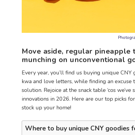
Photogra
Move aside, regular pineapple t
munching on unconventional goo
Every year, you’ll find us buying unique CNY g
kwa and love letters, while finding an excuse 
solution. Rejoice at the snack table ‘cos we’v
innovations in 2026. Here are our top picks fo
stock up your home!
Where to buy unique CNY goodies f