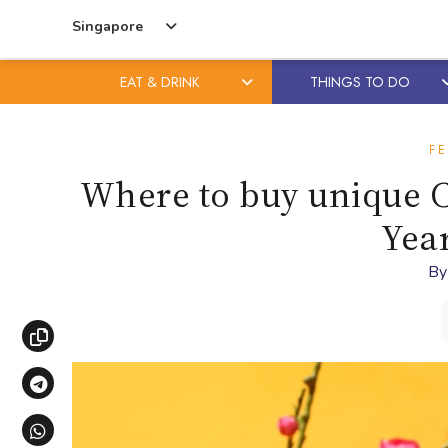
Singapore
EAT & DRINK
THINGS TO DO
Skip
Skip
to
to
FE
content
primary
Where to buy unique C
sidebar
Year
B
Copy link
Share via Telegram