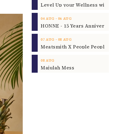
‐
04
AUG
06
AUG
‐
07
AUG
08
AUG
08
AUG
Majulah Mess