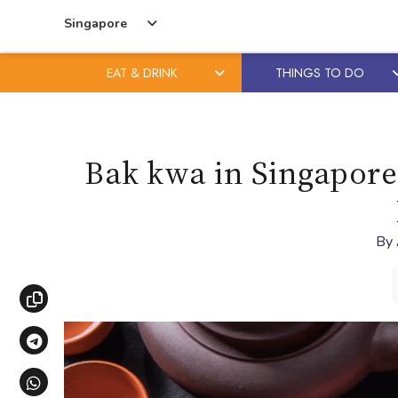
Singapore
EAT & DRINK
THINGS TO DO
Skip
Skip
to
to
content
primary
Bak kwa in Singapore:
sidebar
By
Copy link
Share via Telegram