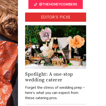
@THEHONEYCOMBERS
EDITOR'S PICKS
Spotlight: A one-stop
wedding caterer
Forget the stress of wedding prep –
here’s what you can expect from
these catering pros.