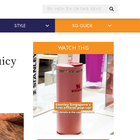
Search
STYLE
SG GUIDE
WATCH THIS
uicy