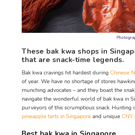
Photograp
These bak kwa shops in Singapo
that are snack-time legends.
Bak kwa cravings hit hardest during
Chinese N
of year. We have no shortage of stores hawkin
munching advocates – and they boast the snaki
navigate the wonderful world of bak kwa in Si
purveyors of this scrumptious snack. Hunting 
pineapple tarts in Singapore
and unique
CNY s
Best bak kwa in Singapore