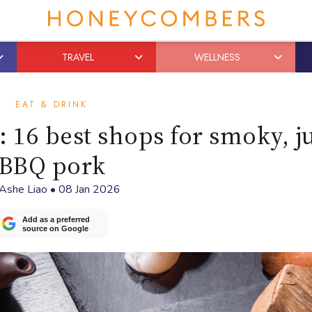
TRAVEL
WELLNESS
EAT & DRINK
 16 best shops for smoky, j
BBQ pork
Ashe Liao
•
08 Jan 2026
Add as a preferred
source on Google