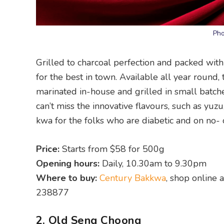
Pho
Grilled to charcoal perfection and packed with
for the best in town. Available all year round
marinated in-house and grilled in small batch
can’t miss the innovative flavours, such as yuz
kwa for the folks who are diabetic and on no- 
Price:
Starts from $58 for 500g
Opening hours:
Daily, 10.30am to 9.30pm
Where to buy:
Century Bakkwa
, shop online
238877
2. Old Seng Choong