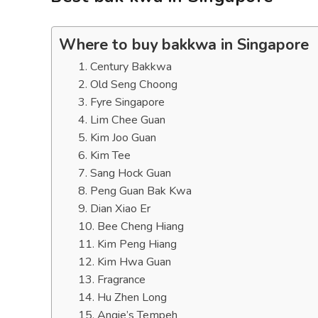
Where to buy bakkwa in Singapore
1. Century Bakkwa
2. Old Seng Choong
3. Fyre Singapore
4. Lim Chee Guan
5. Kim Joo Guan
6. Kim Tee
7. Sang Hock Guan
8. Peng Guan Bak Kwa
9. Dian Xiao Er
10. Bee Cheng Hiang
11. Kim Peng Hiang
12. Kim Hwa Guan
13. Fragrance
14. Hu Zhen Long
15. Angie’s Tempeh