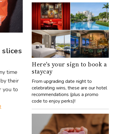
slices
Here's your sign to book a
staycay
any time
by their
From upgrading date night to
celebrating wins, these are our hotel
r you to
recommendations (plus a promo
code to enjoy perks)!
t