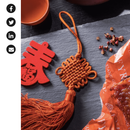
Share via WhatsApp
Share on Facebook
Share on X (Twitter)
Share on LinkedIn
Share via Email