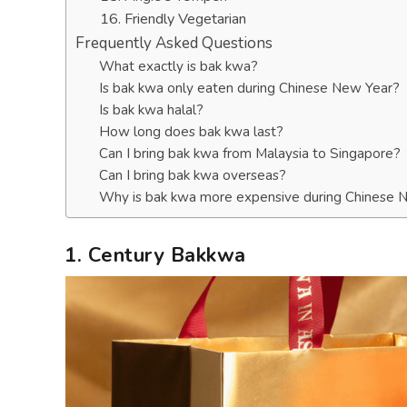
16. Friendly Vegetarian
Frequently Asked Questions
What exactly is bak kwa?
Is bak kwa only eaten during Chinese New Year?
Is bak kwa halal?
How long does bak kwa last?
Can I bring bak kwa from Malaysia to Singapore?
Can I bring bak kwa overseas?
Why is bak kwa more expensive during Chinese 
1. Century Bakkwa