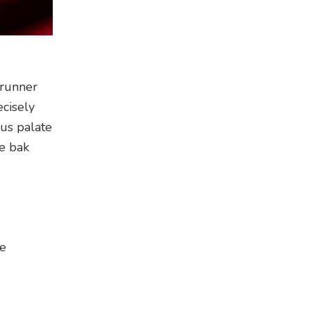
-runner
ecisely
ous palate
ee bak
re