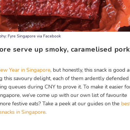
hy: Fyre Singapore via Facebook
re serve up smoky, caramelised pork 
ew Year in Singapore
, but honestly, this snack is good 
g this savoury delight, each of them ardently defended 
ng queues during CNY to prove it. To make it easier fo
ngapore, we’ve come up with our own list of favourite
more festive eats? Take a peek at our guides on the
bes
nacks in Singapore
.