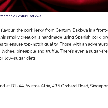
tography: Century Bakkwa
 flavour, the pork jerky from Century Bakkwa is a front
, this smoky creation is handmade using Spanish pork, pr
es to ensure top-notch quality. Those with an adventur
u, lychee, pineapple and truffle. There’s even a sugar-fr
or low-sugar diets!
 and at B1-44, Wisma Atria, 435 Orchard Road, Singapo