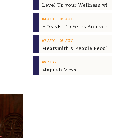
‐
04
AUG
06
AUG
‐
07
AUG
08
AUG
08
AUG
Majulah Mess