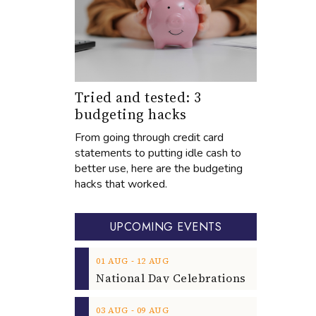
Tried and tested: 3
budgeting hacks
From going through credit card
statements to putting idle cash to
better use, here are the budgeting
hacks that worked.
UPCOMING EVENTS
‐
01
AUG
12
AUG
‐
03
AUG
09
AUG