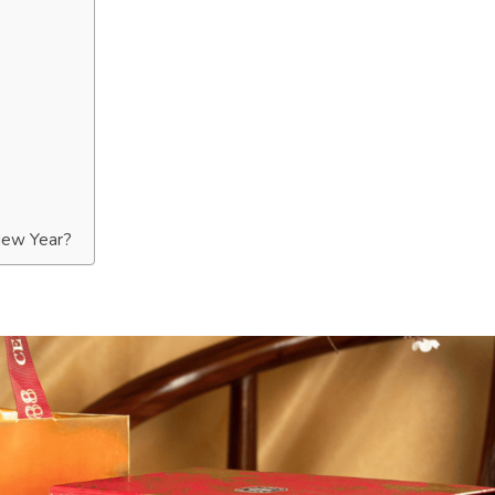
New Year?