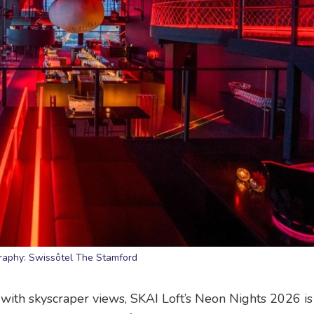
raphy: Swissôtel The Stamford
with skyscraper views, SKAI Loft’s Neon Nights 2026 is