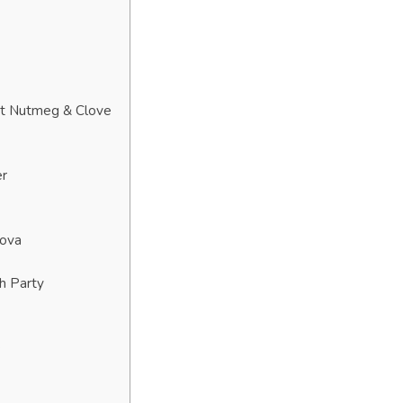
at Nutmeg & Clove
er
Nova
h Party
?