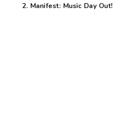
2. Manifest: Music Day Out!