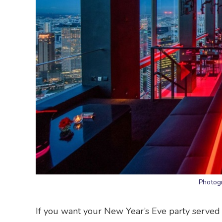
Photog
If you want your New Year’s Eve party served 