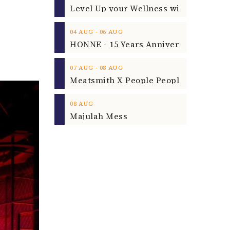
‐
04
AUG
06
AUG
‐
07
AUG
08
AUG
08
AUG
Majulah Mess