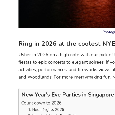
Photogr
Ring in 2026 at the coolest NY
Usher in 2026 on a high note with our pick of
fiestas to epic concerts to elegant soirees. If 
activities, performances, and fireworks views 
and Woodlands. For more merrymaking fun, re
New Year's Eve Parties in Singapore
Count down to 2026
1. Neon Nights 2026