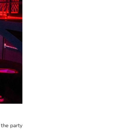
 the party