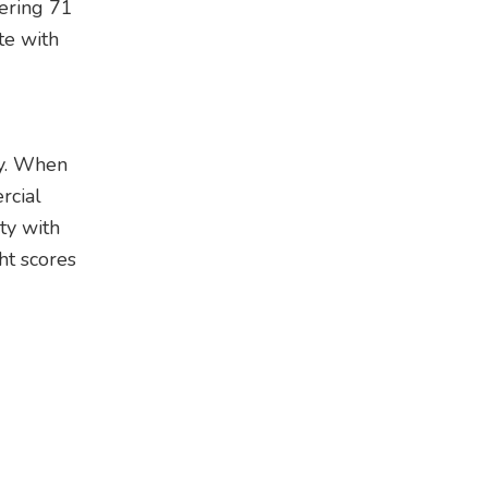
gering 71
te with
ay. When
rcial
ty with
ht scores