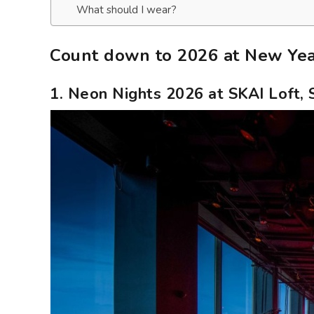
What should I wear?
Count down to 2026 at New Year
1. Neon Nights 2026 at SKAI Loft,