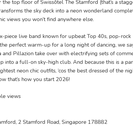
 the top floor of Swissôtel The Stamford (that’s a stag
r transforms the sky deck into a neon wonderland comple
mic views you won’t find anywhere else.
 six-piece live band known for upbeat Top 40s, pop-rock
 the perfect warm-up for a long night of dancing, we s
 and Pillazion take over with electrifying sets of comme
into a full-on sky-high club. And because this is a par
ghtest neon chic outfits, ‘cos the best dressed of the nig
ow that’s how you start 2026!
ble views
Stamford, 2 Stamford Road, Singapore 178882