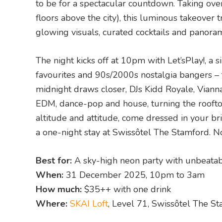
to be for a spectacular countdown. Taking over
floors above the city), this luminous takeove
glowing visuals, curated cocktails and panora
The night kicks off at 10pm with Let’sPlay!, a
favourites and 90s/2000s nostalgia bangers –
midnight draws closer, DJs Kidd Royale, Vianna
EDM, dance-pop and house, turning the rooftop 
altitude and attitude, come dressed in your bri
a one-night stay at Swissôtel The Stamford. N
Best for:
A sky-high neon party with unbeata
When:
31 December 2025, 10pm to 3am
How much:
$35++ with one drink
Where:
SKAI Loft
, Level 71, Swissôtel The 