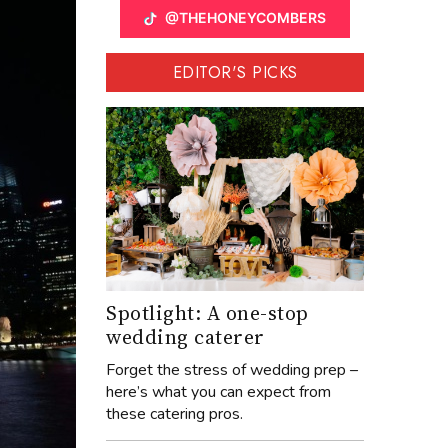
@THEHONEYCOMBERS
EDITOR'S PICKS
Spotlight: A one-stop
wedding caterer
Forget the stress of wedding prep –
here’s what you can expect from
these catering pros.