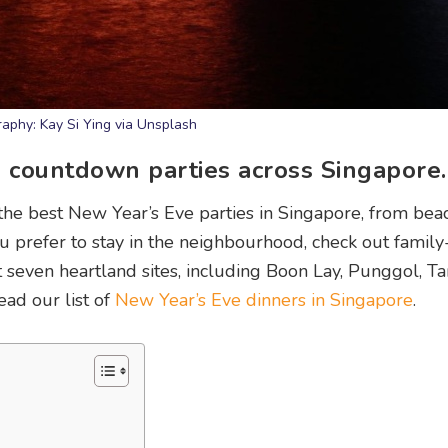
aphy: Kay Si Ying via Unsplash
E countdown parties across Singapore.
 the best New Year’s Eve parties in Singapore, from bea
you prefer to stay in the neighbourhood, check out family
at seven heartland sites, including Boon Lay, Punggol, T
ad our list of
New Year’s Eve dinners in Singapore
.