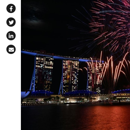
Share via WhatsApp
Share on Facebook
Share on X (Twitter)
Share on LinkedIn
Share via Email