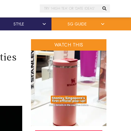
Search
STYLE
SG GUIDE
WATCH THIS
ties