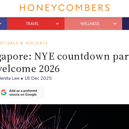
TRAVEL
WELLNESS
STIVALS & HOLIDAYS
ngapore: NYE countdown par
welcome 2026
enita Lee
•
18 Dec 2025
Add as a preferred
source on Google