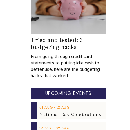
Tried and tested: 3
budgeting hacks
From going through credit card
statements to putting idle cash to
better use, here are the budgeting
hacks that worked.
UPCOMING EVENTS
‐
01
AUG
12
AUG
‐
03
AUG
09
AUG