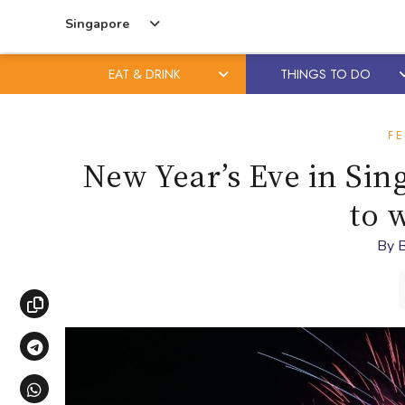
Singapore
EAT & DRINK
THINGS TO DO
Skip
Skip
to
to
FE
content
primary
New Year’s Eve in Si
sidebar
to 
By
B
Copy link
Share via Telegram