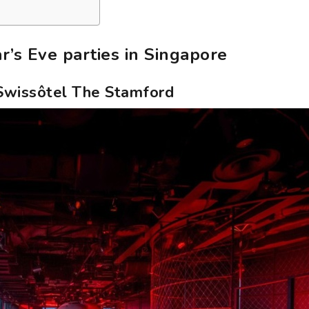
’s Eve parties in Singapore
 Swissôtel The Stamford