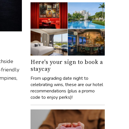
Here's your sign to book a
chside
staycay
-friendly
ampines,
From upgrading date night to
celebrating wins, these are our hotel
recommendations (plus a promo
code to enjoy perks)!