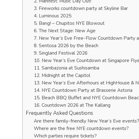
2. Manifest: Music Day Out!
3. Fireworks countdown party at Skyline Bar
4. Luminous 2025
5. Bang! – Chupitos NYE Blowout
6. The Next Stage: New Age
7. New Year’s Eve Free-Flow Countdown Party 
8. Sentosa 2026 by the Beach
9. Singland Festival 2026
10. New Year’s Eve Countdown at Singapore Fly
11. Sambazonia at Sushisamba
12. Midnight at the Capitol
13. New Year’s Eve Afterhours at HighHouse & 
14. NYE Countdown Party at Brasserie Astoria
15. Beach BBQ Buffet and NYE Countdown Beac
16. Countdown 2026 at The Kallang
Frequently Asked Questions
Are there family-friendly New Year’s Eve events
Where are the free NYE countdown events?
Which parties require tickets?